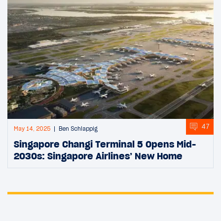
47
May 14, 2025
Ben Schlappig
Singapore Changi Terminal 5 Opens Mid-
2030s: Singapore Airlines’ New Home