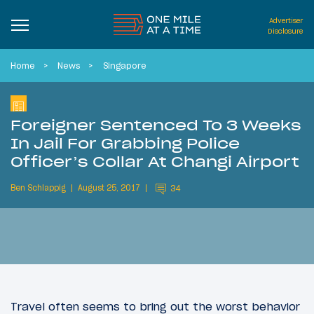
Advertiser
Disclosure
Home
News
Singapore
Foreigner Sentenced To 3 Weeks
In Jail For Grabbing Police
Officer’s Collar At Changi Airport
Ben Schlappig
August 25, 2017
34
Travel often seems to bring out the worst behavior