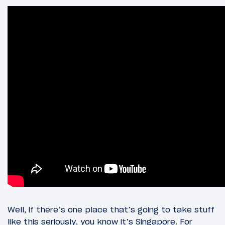
Well, if there’s one place that’s going to take stuff
like this seriously, you know it’s Singapore. For