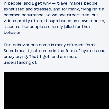
in people, and I get why — travel makes people
exhausted and stressed, and for many, flying isn’t a
common occurrence. So we see airport freakout
videos pretty often, though based on news reports,
it seems like people are rarely jailed for their
behavior.
This behavior can come in many different forms.
Sometimes it just comes in the form of hysteria and
crazy crying. That I get, and am more
understanding of.