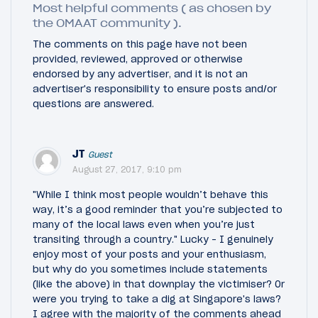
Most helpful comments ( as chosen by
the OMAAT community ).
The comments on this page have not been
provided, reviewed, approved or otherwise
endorsed by any advertiser, and it is not an
advertiser's responsibility to ensure posts and/or
questions are answered.
JT
Guest
August 27, 2017, 9:10 pm
"While I think most people wouldn’t behave this
way, it’s a good reminder that you’re subjected to
many of the local laws even when you’re just
transiting through a country." Lucky - I genuinely
enjoy most of your posts and your enthusiasm,
but why do you sometimes include statements
(like the above) in that downplay the victimiser? Or
were you trying to take a dig at Singapore's laws?
I agree with the majority of the comments ahead