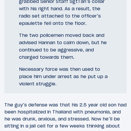
grabbed Senior Staff SgtTan’s collar
with his right hand. As a result, the
radio set attached to the officer’s
epaulette fell onto the floor.
The two policemen moved back and
advised Hannan to calm down, but he
continued to be aggressive, and
charged towards them.
Necessary force was then used to
place him under arrest as he put up a
violent struggle.
The guy’s defense was that his 2.5 year old son had
been hospitalized in Thailand with pneumonia, and
he was drunk, anxious, and stressed. Now he’ll be
sitting in a jail cell for a few weeks thinking about