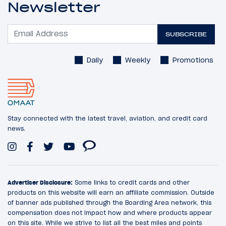
Newsletter
SUBSCRIBE
Daily
Weekly
Promotions
Stay connected with the latest travel, aviation, and credit card
news.
Advertiser Disclosure:
Some links to credit cards and other
products on this website will earn an affiliate commission. Outside
of banner ads published through the Boarding Area network, this
compensation does not impact how and where products appear
on this site. While we strive to list all the best miles and points