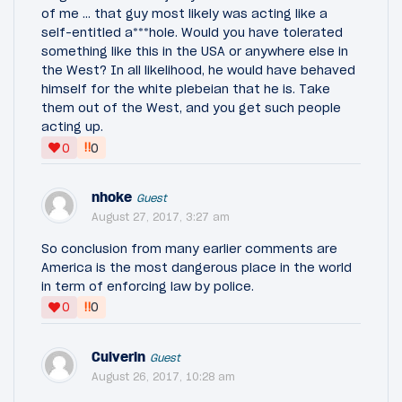
of me … that guy most likely was acting like a
self-entitled a***hole. Would you have tolerated
something like this in the USA or anywhere else in
the West? In all likelihood, he would have behaved
himself for the white plebeian that he is. Take
them out of the West, and you get such people
acting up.
‼
0
0
nhoke
Guest
August 27, 2017, 3:27 am
So conclusion from many earlier comments are
America is the most dangerous place in the world
in term of enforcing law by police.
‼
0
0
Culverin
Guest
August 26, 2017, 10:28 am