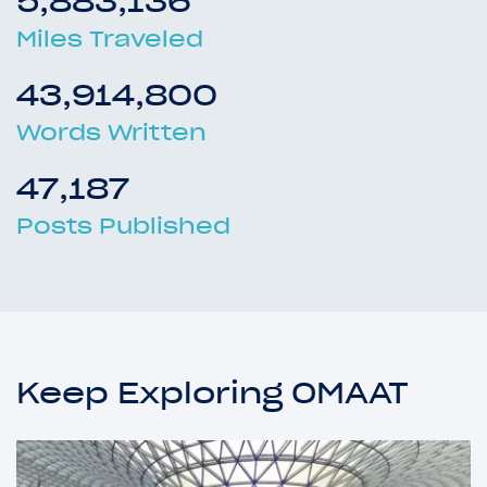
5,883,136
Miles Traveled
43,914,800
Words Written
47,187
Posts Published
Keep Exploring OMAAT