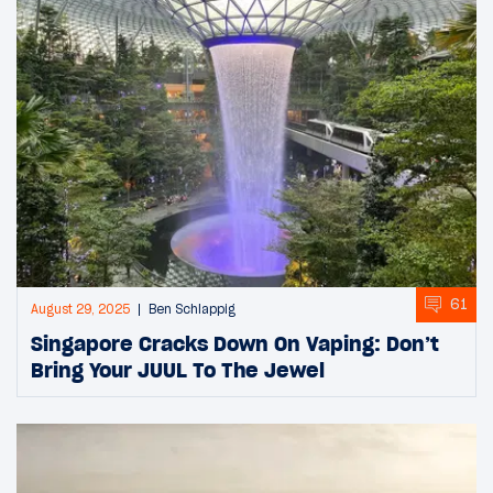
61
August 29, 2025
Ben Schlappig
Singapore Cracks Down On Vaping: Don’t
Bring Your JUUL To The Jewel