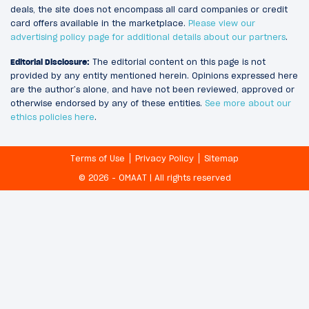
deals, the site does not encompass all card companies or credit
card offers available in the marketplace.
Please view our
advertising policy page for additional details about our partners
.
Editorial Disclosure:
The editorial content on this page is not
provided by any entity mentioned herein. Opinions expressed here
are the author’s alone, and have not been reviewed, approved or
otherwise endorsed by any of these entities.
See more about our
ethics policies here
.
Terms of Use
Privacy Policy
Sitemap
© 2026 - OMAAT | All rights reserved