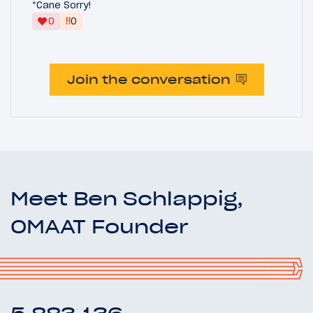
*Cane Sorry!
‼
0
0
Join the conversation
Meet Ben Schlappig,
OMAAT Founder