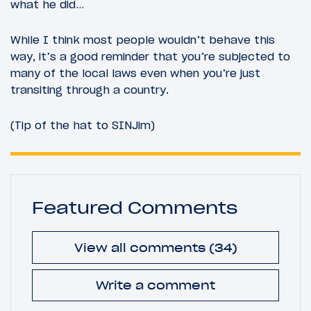
what he did…
While I think most people wouldn’t behave this
way, it’s a good reminder that you’re subjected to
many of the local laws even when you’re just
transiting through a country.
(Tip of the hat to SINJim)
Featured Comments
View all comments (34)
Write a comment