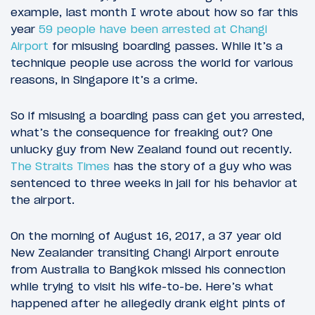
example, last month I wrote about how so far this
year
59 people have been arrested at Changi
Airport
for misusing boarding passes. While it’s a
technique people use across the world for various
reasons, in Singapore it’s a crime.
So if misusing a boarding pass can get you arrested,
what’s the consequence for freaking out? One
unlucky guy from New Zealand found out recently.
The Straits Times
has the story of a guy who was
sentenced to three weeks in jail for his behavior at
the airport.
On the morning of August 16, 2017, a 37 year old
New Zealander transiting Changi Airport enroute
from Australia to Bangkok missed his connection
while trying to visit his wife-to-be. Here’s what
happened after he allegedly drank eight pints of