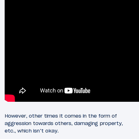
However, other times it comes in the form of
aggression towards others, damaging property,
etc., which isn’t okay.