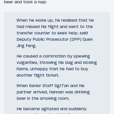
beer and took a nap:
When he woke up, he realised that he
had missed his flight and went to the
transfer counter to seek help, said
Deputy Public Prosecutor (DPP) Quek
Jing Feng.
He caused a commotion by spewing
vulgarities, throwing his bag and kicking
items, unhappy that he had to buy
another flight ticket.
When Senior Staff SgtTan and his
partner arrived, Hannan was drinking
beer in the smoking room.
He became agitated and suddenly