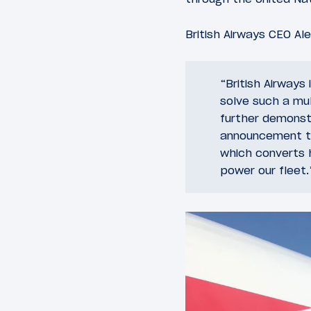
British Airways CEO Al
“British Airways
solve such a mul
further demonst
announcement to 
which converts 
power our fleet.