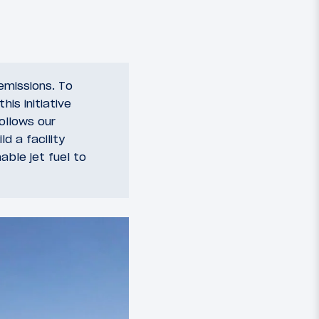
 emissions. To
is initiative
ollows our
d a facility
ble jet fuel to