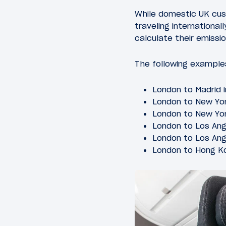
While domestic UK cust
traveling international
calculate their emissio
The following examples
London to Madrid
London to New Yo
London to New Yor
London to Los An
London to Los Ang
London to Hong Ko