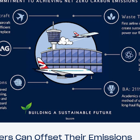
rs Can Offset Their Emissions