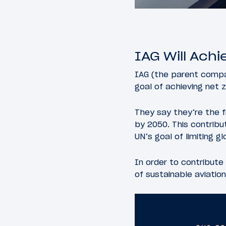
IAG Will Ach
IAG (the parent compan
goal of achieving net 
They say they’re the f
by 2050. This contrib
UN’s goal of limiting g
In order to contribute 
of sustainable aviation