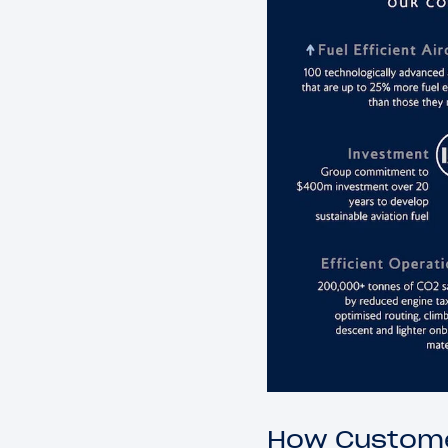
How Custome