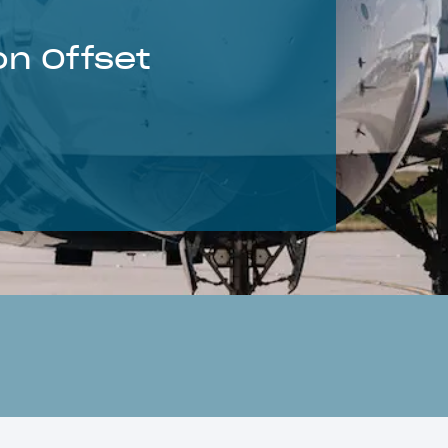
on Offset