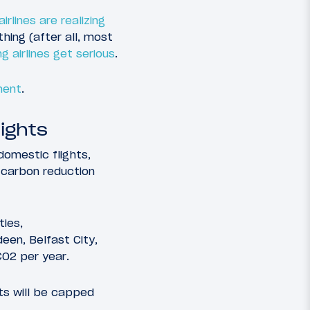
airlines are realizing
hing (after all, most
g airlines get serious
.
ment
.
lights
domestic flights,
d carbon reduction
ties,
een, Belfast City,
CO2 per year.
hts will be capped