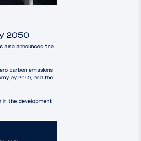
By 2050
has also announced the
zero carbon emissions
omy by 2050, and the
ion in the development