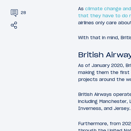
As
climate change and
28
that they have to do
airlines only care abou
Share
Tweet
With that in mind, Brit
British Airwa
As of January 2020, Br
making them the first U
projects around the wo
British Airways operat
including Manchester, 
Inverness, and Jersey.
Furthermore, from 2020
through the United Na