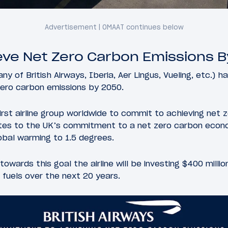
ieve Net Zero Carbon Emissions 
y of British Airways, Iberia, Aer Lingus, Vueling, etc.) 
zero carbon emissions by 2050.
irst airline group worldwide to commit to achieving net 
utes to the UK’s commitment to a net zero carbon econ
lobal warming to 1.5 degrees.
towards this goal the airline will be investing $400 mill
 fuels over the next 20 years.