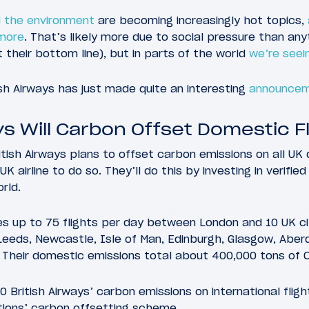
 the environment
are becoming increasingly hot topics,
 more
. That’s likely more due to social pressure than anyt
t their bottom line), but in parts of the world
we’re seein
ish Airways has just made quite an interesting
announce
ys Will Carbon Offset Domestic F
itish Airways plans to offset carbon emissions on all UK 
K airline to do so. They’ll do this by investing in verifie
rld.
es up to 75 flights per day between London and 10 UK ci
Leeds, Newcastle, Isle of Man, Edinburgh, Glasgow, Aberd
 Their domestic emissions total about 400,000 tons of 
 British Airways’ carbon emissions on international flig
tions’ carbon offsetting scheme.