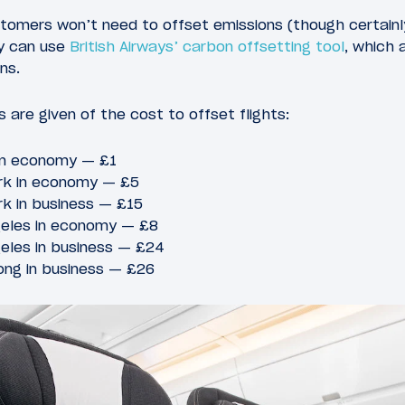
omers won’t need to offset emissions (though certainly 
ly can use
British Airways’ carbon offsetting tool
, which 
ns.
 are given of the cost to offset flights:
 in economy — £1
rk in economy — £5
k in business — £15
geles in economy — £8
eles in business — £24
ng in business — £26