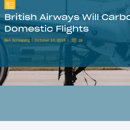
British Airways Will Carb
Domestic Flights
Ben Schlappig
October 10, 2019
28