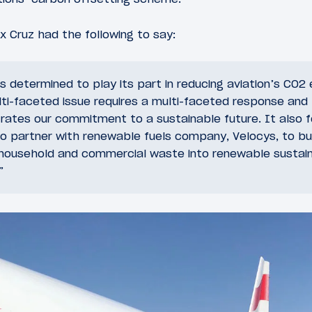
ex Cruz had the following to say:
 is determined to play its part in reducing aviation’s CO2
ti-faceted issue requires a multi-faceted response and th
rates our commitment to a sustainable future. It also f
partner with renewable fuels company, Velocys, to buil
household and commercial waste into renewable sustaina
”