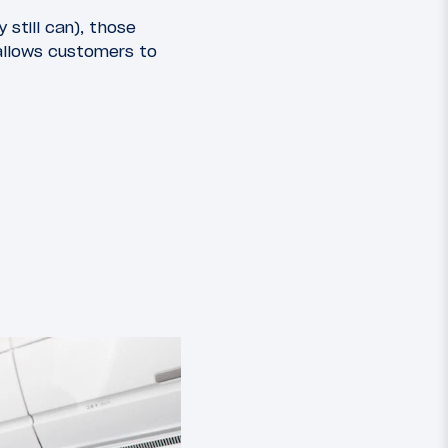
still can), those
allows customers to