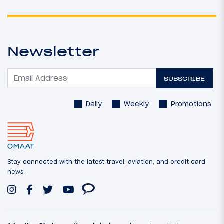
Newsletter
SUBSCRIBE
Daily
Weekly
Promotions
Stay connected with the latest travel, aviation, and credit card
news.