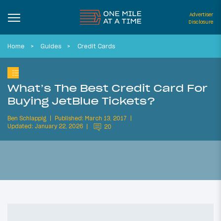
Advertiser
Disclosure
Home
Guides
Credit Cards
What’s The Best Credit Card For
Buying JetBlue Tickets?
Ben Schlappig
Published: March 13, 2017
Updated: January 22, 2026
20