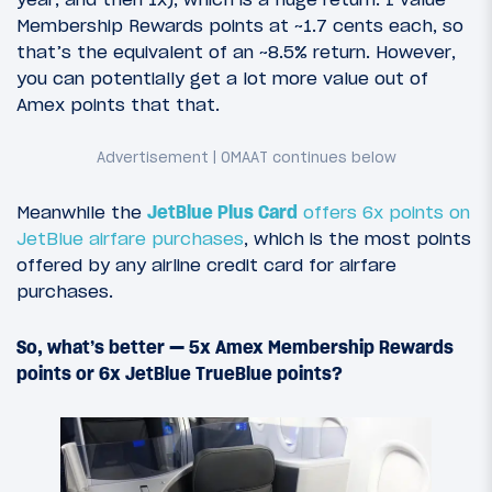
Membership Rewards points at ~1.7 cents each, so
that’s the equivalent of an ~8.5% return. However,
you can potentially get a lot more value out of
Amex points that that.
Meanwhile the
JetBlue Plus Card
offers 6x points on
JetBlue airfare purchases
, which is the most points
offered by any airline credit card for airfare
purchases.
So, what’s better — 5x Amex Membership Rewards
points or 6x JetBlue TrueBlue points?