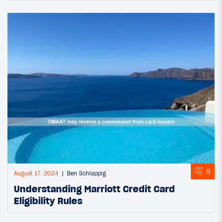
8
August 17, 2024
Ben Schlappig
Understanding Marriott Credit Card
Eligibility Rules