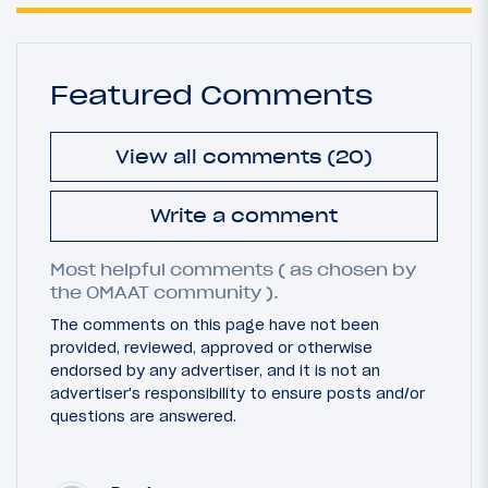
Featured Comments
View all comments (20)
Write a comment
Most helpful comments ( as chosen by
the OMAAT community ).
The comments on this page have not been
provided, reviewed, approved or otherwise
endorsed by any advertiser, and it is not an
advertiser's responsibility to ensure posts and/or
questions are answered.