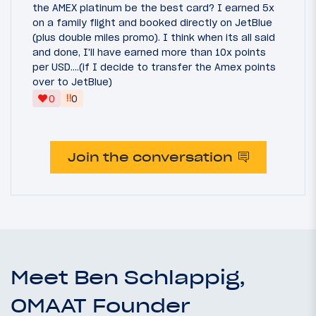
the AMEX platinum be the best card? I earned 5x
on a family flight and booked directly on JetBlue
(plus double miles promo). I think when its all said
and done, I'll have earned more than 10x points
per USD....(if I decide to transfer the Amex points
over to JetBlue)
‼
0
0
Join the conversation
Meet Ben Schlappig,
OMAAT Founder