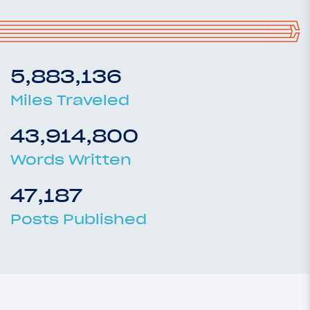
5,883,136
Miles Traveled
43,914,800
Words Written
47,187
Posts Published