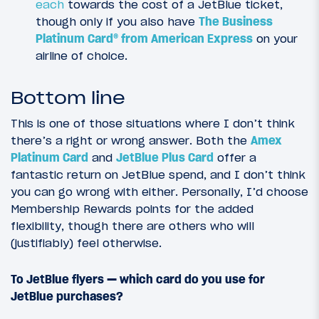
each
towards the cost of a JetBlue ticket,
though only if you also have
The Business
Platinum Card® from American Express
on your
airline of choice.
Bottom line
This is one of those situations where I don’t think
there’s a right or wrong answer. Both the
Amex
Platinum Card
and
JetBlue Plus Card
offer a
fantastic return on JetBlue spend, and I don’t think
you can go wrong with either. Personally, I’d choose
Membership Rewards points for the added
flexibility, though there are others who will
(justifiably) feel otherwise.
To JetBlue flyers — which card do you use for
JetBlue purchases?