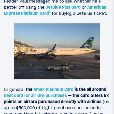
Reader Paul messaged me to ask whether he’s
better off using the
JetBlue Plus Card
or
American
Express Platinum Card®
for buying a JetBlue ticket.
In general
the
Amex Platinum Card
is the all around
best card for airfare purchases
— the card offers 5x
points on airfare purchased directly with airlines
(on
up to $500,000 of flight purchases per calendar
year, and then 1x), which is a huge return. I value