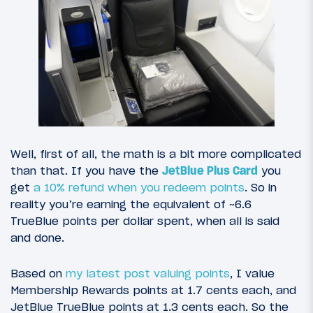
Well, first of all, the math is a bit more complicated
than that. If you have the
JetBlue Plus Card
you
get
a 10% refund when you redeem points
. So in
reality you’re earning the equivalent of ~6.6
TrueBlue points per dollar spent, when all is said
and done.
Based on
my latest post valuing points
, I value
Membership Rewards points at 1.7 cents each, and
JetBlue TrueBlue points at 1.3 cents each. So the