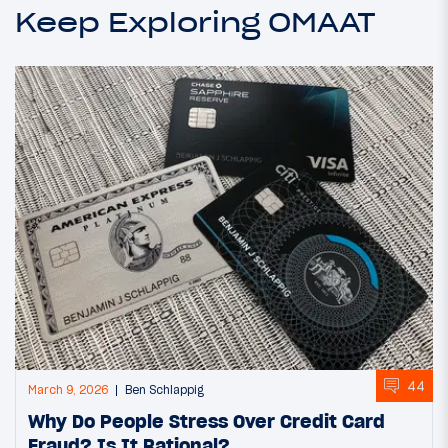
Keep Exploring OMAAT
44
March 9, 2026
Ben Schlappig
Why Do People Stress Over Credit Card
Fraud? Is It Rational?