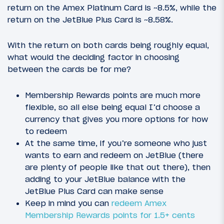
return on the Amex Platinum Card is ~8.5%, while the
return on the JetBlue Plus Card is ~8.58%.
With the return on both cards being roughly equal,
what would the deciding factor in choosing
between the cards be for me?
Membership Rewards points are much more
flexible, so all else being equal I’d choose a
currency that gives you more options for how
to redeem
At the same time, if you’re someone who just
wants to earn and redeem on JetBlue (there
are plenty of people like that out there), then
adding to your JetBlue balance with the
JetBlue Plus Card can make sense
Keep in mind you can
redeem Amex
Membership Rewards points for 1.5+ cents