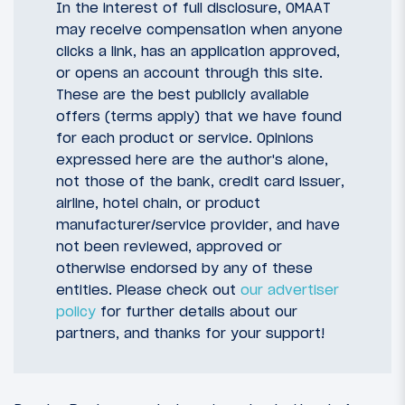
In the interest of full disclosure, OMAAT
may receive compensation when anyone
clicks a link, has an application approved,
or opens an account through this site.
These are the best publicly available
offers (terms apply) that we have found
for each product or service. Opinions
expressed here are the author's alone,
not those of the bank, credit card issuer,
airline, hotel chain, or product
manufacturer/service provider, and have
not been reviewed, approved or
otherwise endorsed by any of these
entities. Please check out
our advertiser
policy
for further details about our
partners, and thanks for your support!