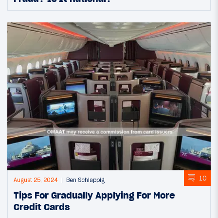
10
August 25, 2024
Ben Schlappig
Tips For Gradually Applying For More
Credit Cards