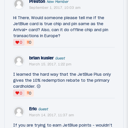
Preston
New Member
September 1, 2017, 10:03 am
Hi There, Would someone please tell me if the
JetBlue card is true chip and pin same as the
Arrival+ card? Also, can it do offline chip and pin
transactions in Europe?
‼
0
0
brian kusler
Guest
March 15, 2017, 1:22 pm
I learned the hard way that the JetBlue Plus only
gives the 10% redemption rebate to the primary
cardholder. ☹️
‼
0
0
Eric
Guest
March 14, 2017, 11:37 am
If you are trying to earn JetBlue points - wouldn't