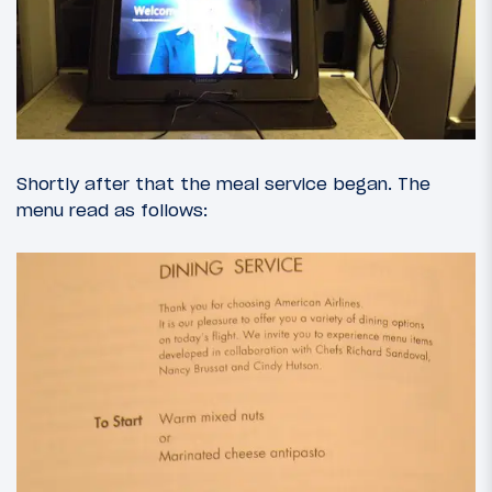
Shortly after that the meal service began. The
menu read as follows: