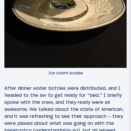
Ice cream sundae
After dinner water bottles were distributed, and I
headed to the lav to get ready for “bed.” I briefly
spoke with the crew, and they really were all
awesome. We talked about the state of American,
and it was refreshing to see their approach – they
were pissed about what was going on with the
bankruptcy (understandably so), but all agreed