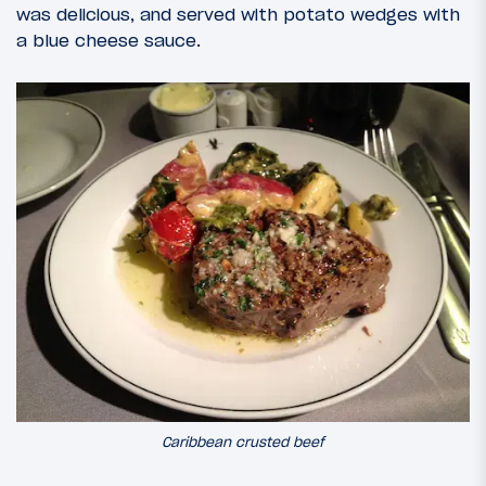
was delicious, and served with potato wedges with
a blue cheese sauce.
Caribbean crusted beef