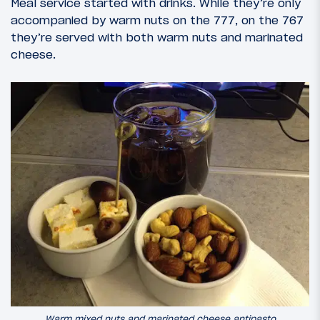
Meal service started with drinks. While they’re only
accompanied by warm nuts on the 777, on the 767
they’re served with both warm nuts and marinated
cheese.
Warm mixed nuts and marinated cheese antipasto