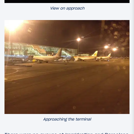
View on approach
Approaching the terminal