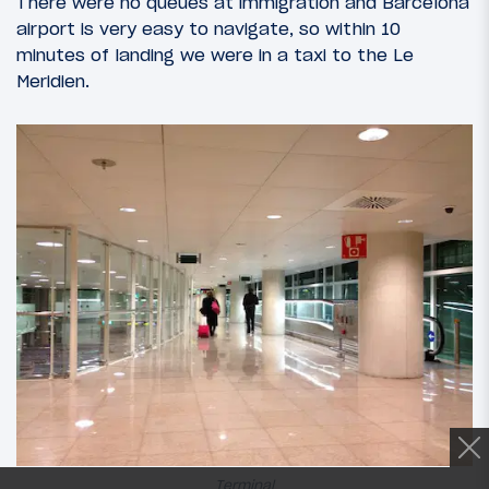
There were no queues at immigration and Barcelona
airport is very easy to navigate, so within 10
minutes of landing we were in a taxi to the Le
Meridien.
Terminal