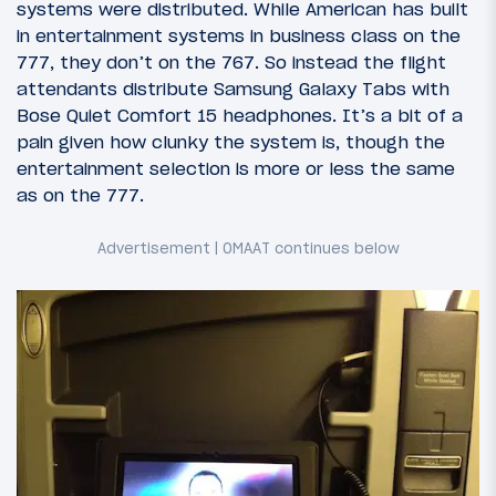
systems were distributed. While American has built
in entertainment systems in business class on the
777, they don’t on the 767. So instead the flight
attendants distribute Samsung Galaxy Tabs with
Bose Quiet Comfort 15 headphones. It’s a bit of a
pain given how clunky the system is, though the
entertainment selection is more or less the same
as on the 777.