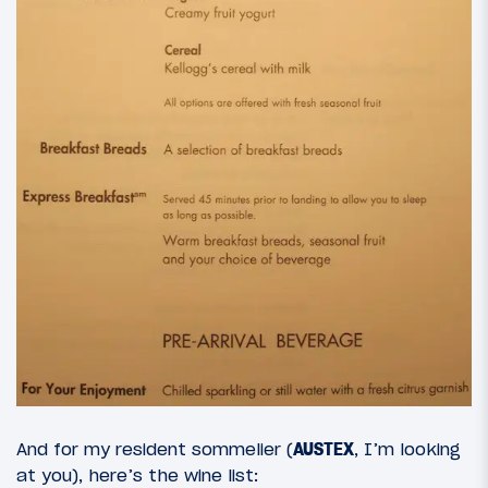
And for my resident sommelier (
AUSTEX
, I’m looking
at you), here’s the wine list: