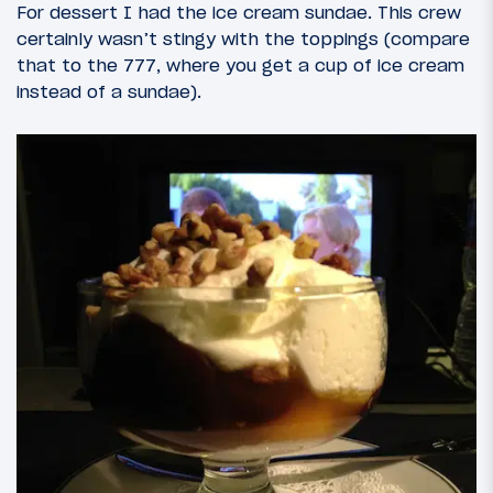
For dessert I had the ice cream sundae. This crew
certainly wasn’t stingy with the toppings (compare
that to the 777, where you get a cup of ice cream
instead of a sundae).