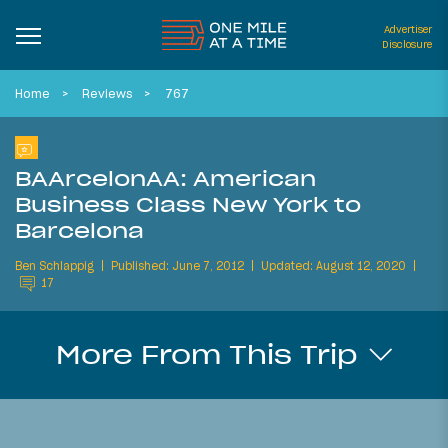
Advertiser
Disclosure
Home
Reviews
767
BAArcelonAA: American
Business Class New York to
Barcelona
Ben Schlappig
Published: June 7, 2012
Updated: August 12, 2020
17
More From This Trip