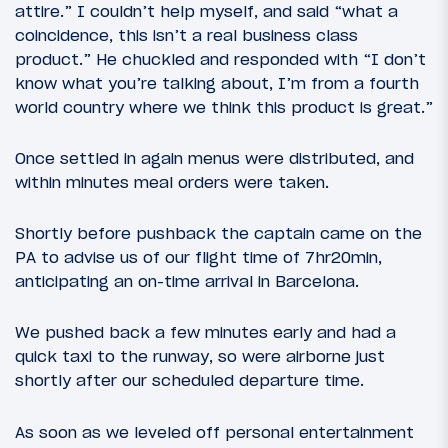
attire.” I couldn’t help myself, and said “what a
coincidence, this isn’t a real business class
product.” He chuckled and responded with “I don’t
know what you’re talking about, I’m from a fourth
world country where we think this product is great.”
Once settled in again menus were distributed, and
within minutes meal orders were taken.
Shortly before pushback the captain came on the
PA to advise us of our flight time of 7hr20min,
anticipating an on-time arrival in Barcelona.
We pushed back a few minutes early and had a
quick taxi to the runway, so were airborne just
shortly after our scheduled departure time.
As soon as we leveled off personal entertainment