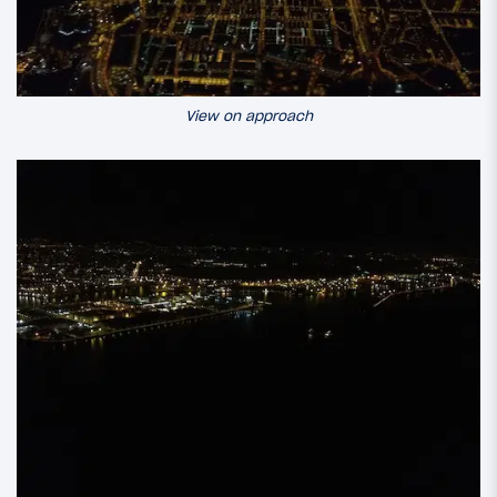
View on approach