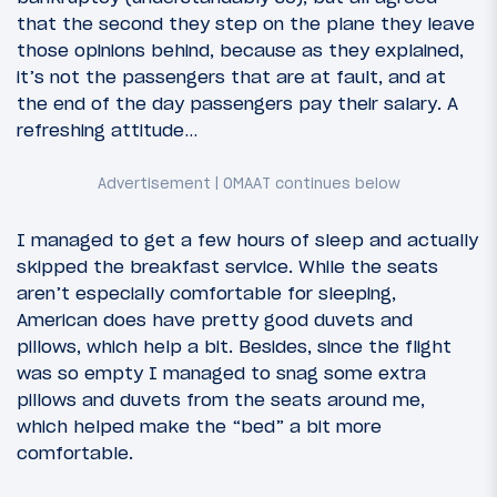
that the second they step on the plane they leave
those opinions behind, because as they explained,
it’s not the passengers that are at fault, and at
the end of the day passengers pay their salary. A
refreshing attitude…
I managed to get a few hours of sleep and actually
skipped the breakfast service. While the seats
aren’t especially comfortable for sleeping,
American does have pretty good duvets and
pillows, which help a bit. Besides, since the flight
was so empty I managed to snag some extra
pillows and duvets from the seats around me,
which helped make the “bed” a bit more
comfortable.