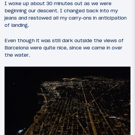
I woke up about 30 minutes out as we were
beginning our descent. I changed back into my
jeans and restowed all my carry-ons in anticipation
of landing.
Even though it was still dark outside the views of
Barcelona were quite nice, since we came in over
the water.