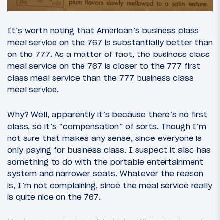
It’s worth noting that American’s business class
meal service on the 767 is substantially better than
on the 777. As a matter of fact, the business class
meal service on the 767 is closer to the 777 first
class meal service than the 777 business class
meal service.
Why? Well, apparently it’s because there’s no first
class, so it’s “compensation” of sorts. Though I’m
not sure that makes any sense, since everyone is
only paying for business class. I suspect it also has
something to do with the portable entertainment
system and narrower seats. Whatever the reason
is, I’m not complaining, since the meal service really
is quite nice on the 767.