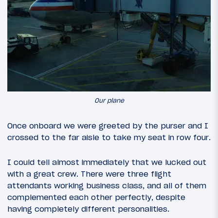
Our plane
Once onboard we were greeted by the purser and I
crossed to the far aisle to take my seat in row four.
I could tell almost immediately that we lucked out
with a great crew. There were three flight
attendants working business class, and all of them
complemented each other perfectly, despite
having completely different personalities.