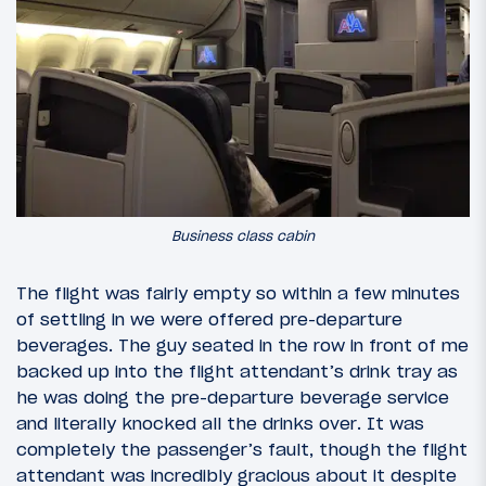
Business class cabin
The flight was fairly empty so within a few minutes
of settling in we were offered pre-departure
beverages. The guy seated in the row in front of me
backed up into the flight attendant’s drink tray as
he was doing the pre-departure beverage service
and literally knocked all the drinks over. It was
completely the passenger’s fault, though the flight
attendant was incredibly gracious about it despite