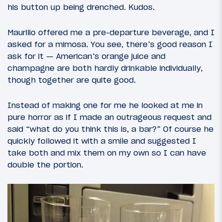
his button up being drenched. Kudos.
Maurilio offered me a pre-departure beverage, and I
asked for a mimosa. You see, there’s good reason I
ask for it — American’s orange juice and
champagne are both hardly drinkable individually,
though together are quite good.
Instead of making one for me he looked at me in
pure horror as if I made an outrageous request and
said “what do you think this is, a bar?” Of course he
quickly followed it with a smile and suggested I
take both and mix them on my own so I can have
double the portion.