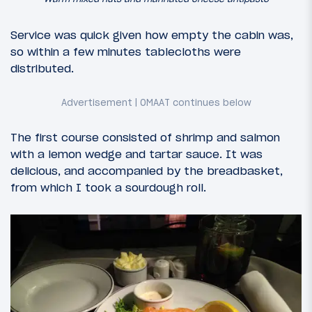
Service was quick given how empty the cabin was,
so within a few minutes tablecloths were
distributed.
The first course consisted of shrimp and salmon
with a lemon wedge and tartar sauce. It was
delicious, and accompanied by the breadbasket,
from which I took a sourdough roll.