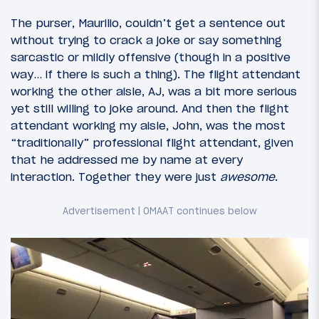
The purser, Maurilio, couldn’t get a sentence out
without trying to crack a joke or say something
sarcastic or mildly offensive (though in a positive
way… if there is such a thing). The flight attendant
working the other aisle, AJ, was a bit more serious
yet still willing to joke around. And then the flight
attendant working my aisle, John, was the most
“traditionally” professional flight attendant, given
that he addressed me by name at every
interaction. Together they were just
awesome
.