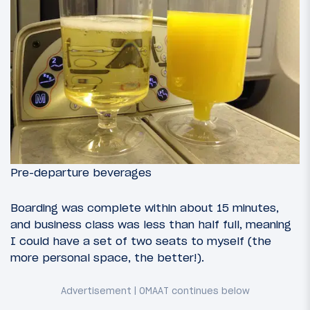
Pre-departure beverages
Boarding was complete within about 15 minutes,
and business class was less than half full, meaning
I could have a set of two seats to myself (the
more personal space, the better!).