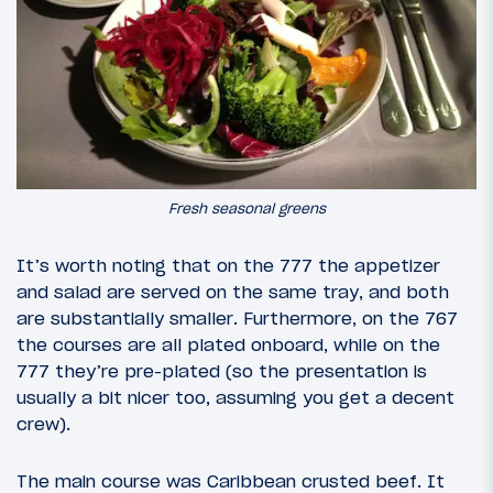
Fresh seasonal greens
It’s worth noting that on the 777 the appetizer
and salad are served on the same tray, and both
are substantially smaller. Furthermore, on the 767
the courses are all plated onboard, while on the
777 they’re pre-plated (so the presentation is
usually a bit nicer too, assuming you get a decent
crew).
The main course was Caribbean crusted beef. It