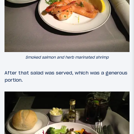
Smoked salmon and herb marinated shrimp
After that salad was served, which was a generous
portion.