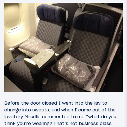
Before the door closed I went into the lav to
change into sweats, and when I came out of the
lavatory Maurilio commented to me “what do you
think you’re wearing? That’s not business class