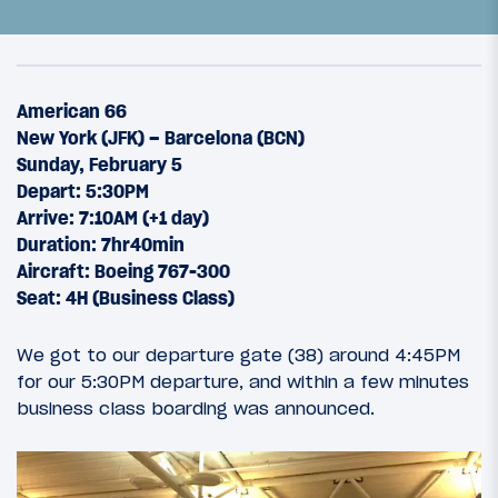
American 66
New York (JFK) – Barcelona (BCN)
Sunday, February 5
Depart: 5:30PM
Arrive: 7:10AM (+1 day)
Duration: 7hr40min
Aircraft: Boeing 767-300
Seat: 4H (Business Class)
8
June 6, 2012
We got to our departure gate (38) around 4:45PM
BAArcelonAA: Introduction
for our 5:30PM departure, and within a few minutes
business class boarding was announced.