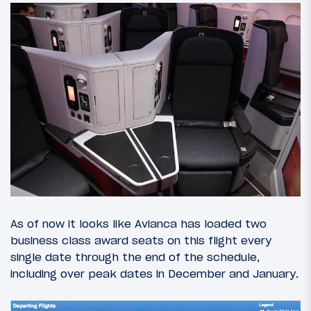
As of now it looks like Avianca has loaded two
business class award seats on this flight every
single date through the end of the schedule,
including over peak dates in December and January.