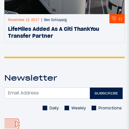
11
November 12, 2017
Ben Schlappig
LifeMiles Added As A Citi ThankYou
Transfer Partner
Newsletter
SUBSCRIBE
Daily
Weekly
Promotions