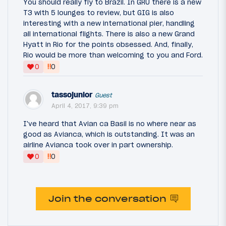
You should really fly to Brazil. In GRU there is a new
T3 with 5 lounges to review, but GIG is also
interesting with a new international pier, handling
all international flights. There is also a new Grand
Hyatt in Rio for the points obsessed. And, finally,
Rio would be more than welcoming to you and Ford.
‼
0
0
tassojunior
Guest
April 4, 2017, 9:39 pm
I've heard that Avian ca Basil is no where near as
good as Avianca, which is outstanding. It was an
airline Avianca took over in part ownership.
‼
0
0
Join the conversation