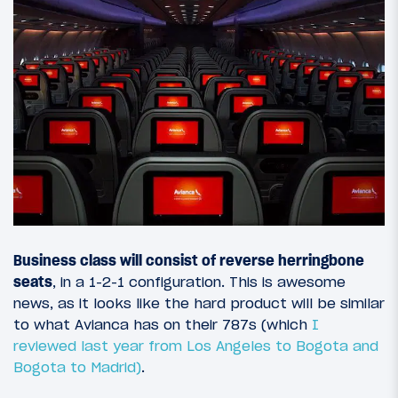
Business class will consist of reverse herringbone
seats
, in a 1-2-1 configuration. This is awesome
news, as it looks like the hard product will be similar
to what Avianca has on their 787s (which
I
reviewed last year from Los Angeles to Bogota
and
Bogota to Madrid)
.