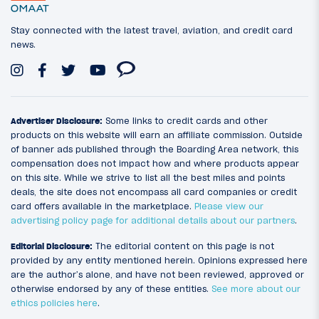
Stay connected with the latest travel, aviation, and credit card
news.
Advertiser Disclosure:
Some links to credit cards and other
products on this website will earn an affiliate commission. Outside
of banner ads published through the Boarding Area network, this
compensation does not impact how and where products appear
on this site. While we strive to list all the best miles and points
deals, the site does not encompass all card companies or credit
card offers available in the marketplace.
Please view our
advertising policy page for additional details about our partners
.
Editorial Disclosure:
The editorial content on this page is not
provided by any entity mentioned herein. Opinions expressed here
are the author’s alone, and have not been reviewed, approved or
otherwise endorsed by any of these entities.
See more about our
ethics policies here
.