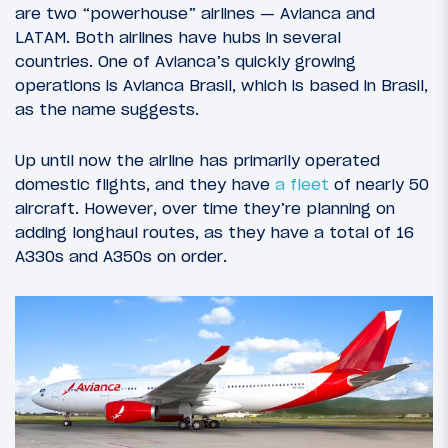
are two “powerhouse” airlines — Avianca and
LATAM. Both airlines have hubs in several
countries. One of Avianca’s quickly growing
operations is Avianca Brasil, which is based in Brasil,
as the name suggests.
Up until now the airline has primarily operated
domestic flights, and they have
a fleet
of nearly 50
aircraft. However, over time they’re planning on
adding longhaul routes, as they have a total of 16
A330s and A350s on order.