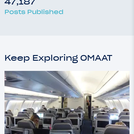
47,187
Posts Published
Keep Exploring OMAAT