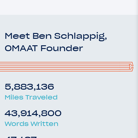
Meet Ben Schlappig,
OMAAT Founder
5,883,136
Miles Traveled
43,914,800
Words Written