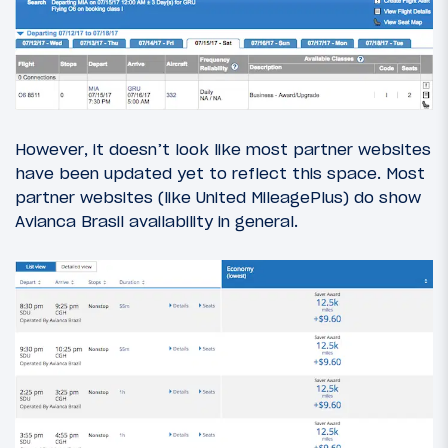
However, it doesn’t look like most partner websites
have been updated yet to reflect this space. Most
partner websites (like United MileagePlus) do show
Avianca Brasil availability in general.