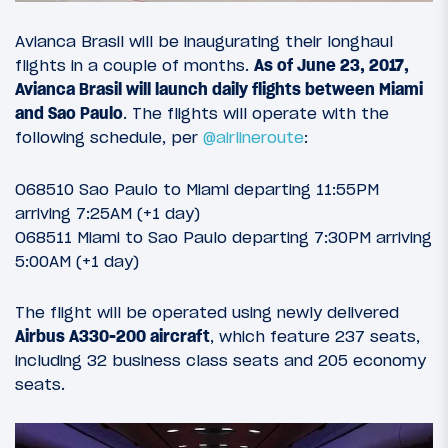
Avianca Brasil will be inaugurating their longhaul
flights in a couple of months.
As of June 23, 2017,
Avianca Brasil will launch daily flights between Miami
and Sao Paulo
. The flights will operate with the
following schedule, per
@airlineroute
:
O68510 Sao Paulo to Miami departing 11:55PM
arriving 7:25AM (+1 day)
O68511 Miami to Sao Paulo departing 7:30PM arriving
5:00AM (+1 day)
The flight will be operated using newly delivered
Airbus A330-200 aircraft
, which feature 237 seats,
including 32 business class seats and 205 economy
seats.