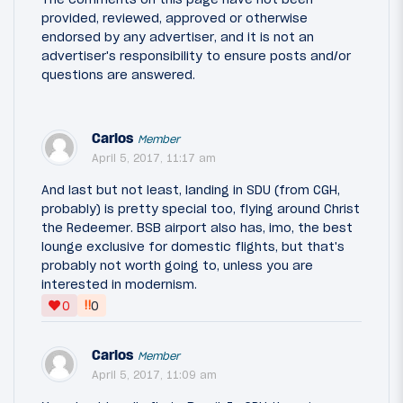
provided, reviewed, approved or otherwise
endorsed by any advertiser, and it is not an
advertiser's responsibility to ensure posts and/or
questions are answered.
Carlos
Member
April 5, 2017, 11:17 am
And last but not least, landing in SDU (from CGH,
probably) is pretty special too, flying around Christ
the Redeemer. BSB airport also has, imo, the best
lounge exclusive for domestic flights, but that's
probably not worth going to, unless you are
interested in modernism.
‼
0
0
Carlos
Member
April 5, 2017, 11:09 am