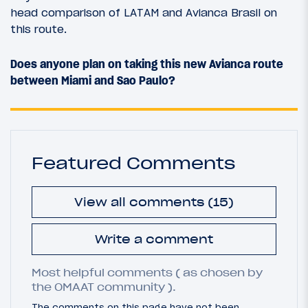
head comparison of LATAM and Avianca Brasil on
this route.
Does anyone plan on taking this new Avianca route
between Miami and Sao Paulo?
Featured Comments
View all comments (15)
Write a comment
Most helpful comments ( as chosen by
the OMAAT community ).
The comments on this page have not been