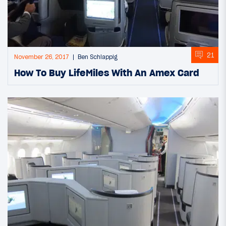
21
November 26, 2017
Ben Schlappig
How To Buy LifeMiles With An Amex Card