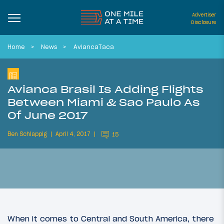
Advertiser
Disclosure
Home
News
AviancaTaca
Avianca Brasil Is Adding Flights
Between Miami & Sao Paulo As
Of June 2017
Ben Schlappig
April 4, 2017
15
When it comes to Central and South America, there