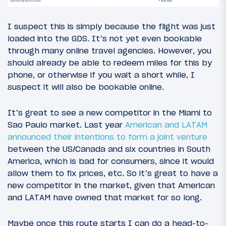
I suspect this is simply because the flight was just
loaded into the GDS. It’s not yet even bookable
through many online travel agencies. However, you
should already be able to redeem miles for this by
phone, or otherwise if you wait a short while, I
suspect it will also be bookable online.
It’s great to see a new competitor in the Miami to
Sao Paulo market. Last year
American and LATAM
announced their intentions to form a joint venture
between the US/Canada and six countries in South
America, which is bad for consumers, since it would
allow them to fix prices, etc. So it’s great to have a
new competitor in the market, given that American
and LATAM have owned that market for so long.
Maybe once this route starts I can do a head-to-