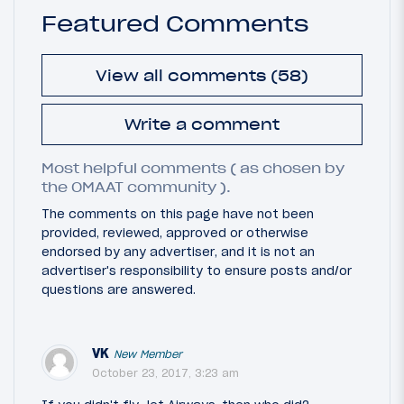
Featured Comments
View all comments (58)
Write a comment
Most helpful comments ( as chosen by
the OMAAT community ).
The comments on this page have not been
provided, reviewed, approved or otherwise
endorsed by any advertiser, and it is not an
advertiser's responsibility to ensure posts and/or
questions are answered.
VK
New Member
October 23, 2017, 3:23 am