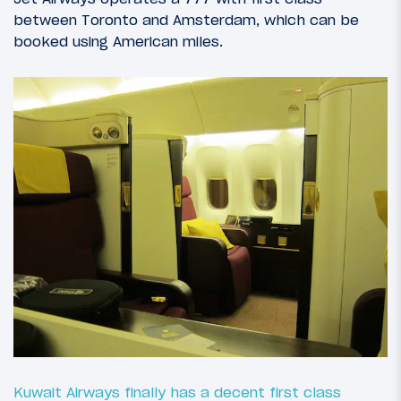
between Toronto and Amsterdam, which can be
booked using American miles.
Kuwait Airways finally has a decent first class