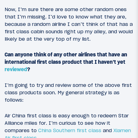
Now, I’m sure there are some other random ones
that I’m missing. I’d love to know what they are,
because a random airline I can’t think of that has a
first class cabin sounds right up my alley, and would
likely be at the very top of my list.
Can anyone think of any other airlines that have an
international first class product that I haven’t yet
reviewed
?
I’m going to try and review some of the above first
class products soon. My general strategy is as
follows:
Air China first class is easy enough to redeem Star
Alliance miles for. I’m curious to see how it
compares to
China Southern first class
and
Xiamen
Air first class
.