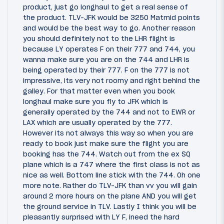
product, just go longhaul to get a real sense of
the product. TLV-JFK would be 3250 Matmid points
and would be the best way to go. Another reason
you should definitely not to the LHR flight is
because LY operates F on their 777 and 744, you
wanna make sure you are on the 744 and LHR is
being operated by their 777. F on the 777 is not
impressive, its very not roomy and right behind the
galley. For that matter even when you book
longhaul make sure you fly to JFK which is
generally operated by the 744 and not to EWR or
LAX which are usually operated by the 777.
However its not always this way so when you are
ready to book just make sure the flight you are
booking has the 744. Watch out from the ex SQ
plane which is a 747 where the first class is not as
nice as well. Bottom line stick with the 744. Oh one
more note. Rather do TLV-JFK than vv you will gain
around 2 more hours on the plane AND you will get
the ground service in TLV. Lastly I think you will be
pleasantly surprised with LY F, ineed the hard