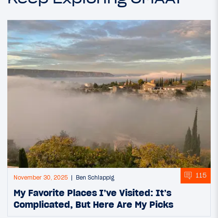
115
November 30, 2025
Ben Schlappig
My Favorite Places I’ve Visited: It’s
Complicated, But Here Are My Picks