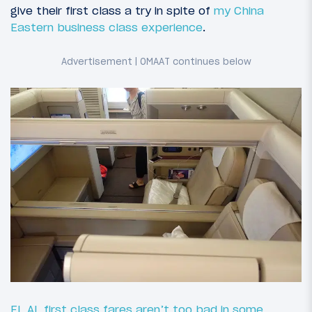
give their first class a try in spite of
my China
Eastern business class experience
.
EL AL first class fares aren’t too bad in some