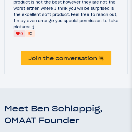
product is not the best however they are not the
worst either, where I think you will be surprised is
the excellent soft product. Feel free to reach out,
I may even arrange you special permission to take
pictures ;)
‼
0
0
Join the conversation
Meet Ben Schlappig,
OMAAT Founder