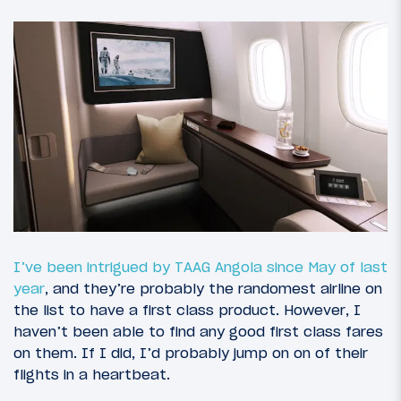
I’ve been intrigued by TAAG Angola since May of last
year
, and they’re probably the randomest airline on
the list to have a first class product. However, I
haven’t been able to find any good first class fares
on them. If I did, I’d probably jump on on of their
flights in a heartbeat.