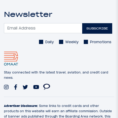
Newsletter
SUBSCRIBE
Daily
Weekly
Promotions
Stay connected with the latest travel, aviation, and credit card
news.
Advertiser Disclosure:
Some links to credit cards and other
products on this website will earn an affiliate commission. Outside
of banner ads published through the Boarding Area network, this