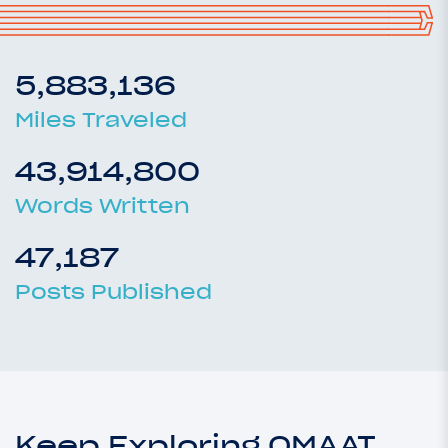
5,883,136
Miles Traveled
43,914,800
Words Written
47,187
Posts Published
Keep Exploring OMAAT