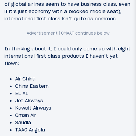
of global airlines seem to have business class, even
if it’s just economy with a blocked middle seat),
international first class isn’t quite as common.
In thinking about it, I could only come up with eight
international first class products I haven’t yet
flown:
Air China
China Eastern
EL AL
Jet Airways
Kuwait Airways
Oman Air
Saudia
TAAG Angola