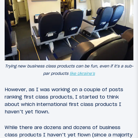
Trying new business class products can be fun, even if it’s a sub-
par products
like Ukraine’s
However, as I was working on a couple of posts
ranking first class products, I started to think
about which international first class products I
haven’t yet flown.
While there are dozens and dozens of business
class products I haven’t yet flown (since a majority