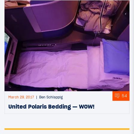
54
March 29, 2017
Ben Schlappig
United Polaris Bedding — WOW!