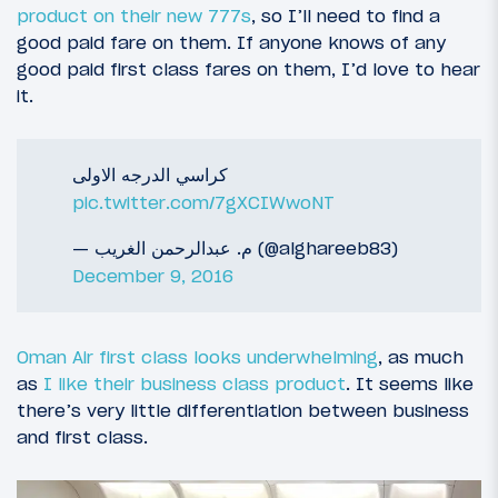
product on their new 777s
, so I’ll need to find a
good paid fare on them. If anyone knows of any
good paid first class fares on them, I’d love to hear
it.
كراسي الدرجه الاولى
pic.twitter.com/7gXCIWwoNT
— م. عبدالرحمن الغريب (@alghareeb83)
December 9, 2016
Oman Air first class looks underwhelming
, as much
as
I like their business class product
. It seems like
there’s very little differentiation between business
and first class.