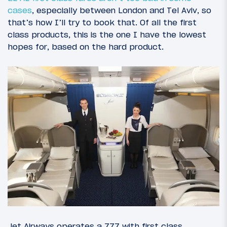
cases
, especially between London and Tel Aviv, so
that’s how I’ll try to book that. Of all the first
class products, this is the one I have the lowest
hopes for, based on the hard product.
Jet Airways operates a 777 with first class