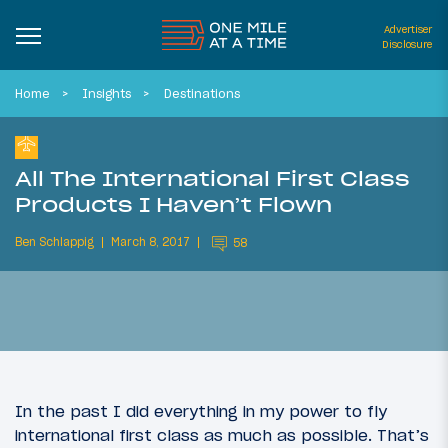
Advertiser
Disclosure
Home
Insights
Destinations
All The International First Class
Products I Haven’t Flown
Ben Schlappig
March 8, 2017
58
In the past I did everything in my power to fly
international first class as much as possible. That’s