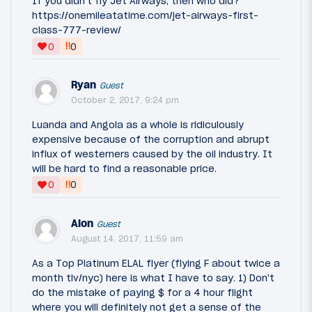
If you didn't fly Jet Airways, then who did?
https://onemileatatime.com/jet-airways-first-
class-777-review/
‼
0
0
Ryan
Guest
October 2, 2017, 9:24 pm
Luanda and Angola as a whole is ridiculously
expensive because of the corruption and abrupt
influx of westerners caused by the oil industry. It
will be hard to find a reasonable price.
‼
0
0
Alon
Guest
August 14, 2017, 11:59 am
As a Top Platinum ELAL flyer (flying F about twice a
month tlv/nyc) here is what I have to say. 1) Don't
do the mistake of paying $ for a 4 hour flight
where you will definitely not get a sense of the