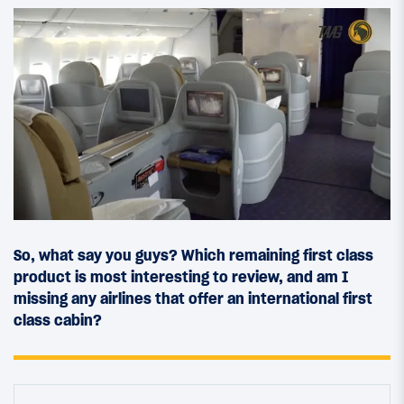
So, what say you guys? Which remaining first class
product is most interesting to review, and am I
missing any airlines that offer an international first
class cabin?