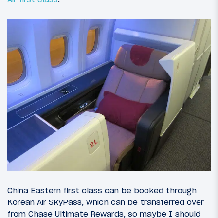
China Eastern first class can be booked through
Korean Air SkyPass, which can be transferred over
from Chase Ultimate Rewards, so maybe I should