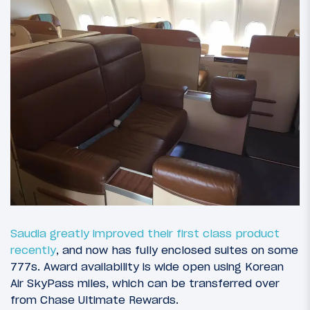
Saudia greatly improved their first class product
recently
, and now has fully enclosed suites on some
777s. Award availability is wide open using Korean
Air SkyPass miles, which can be transferred over
from Chase Ultimate Rewards.