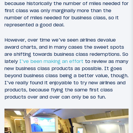
because historically the number of miles needed for
first class was only marginally more than the
number of miles needed for business class, so it
represented a good deal.
However, over time we’ve seen airlines devalue
award charts, and in many cases the sweet spots
are shifting towards business class redemptions. So
lately
I’ve been making an effort
to review as many
new business class products as possible. It goes
beyond business class being a better value, though.
I’ve really found it enjoyable to try new airlines and
products, because flying the same first class
products over and over can only be so fun.