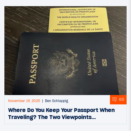
65
November 16, 2025
Ben Schlappig
Where Do You Keep Your Passport When
Traveling? The Two Viewpoints…