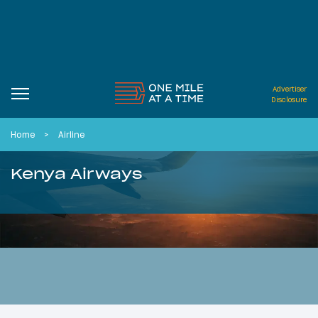
Advertiser
Disclosure
Home
Airline
Kenya Airways