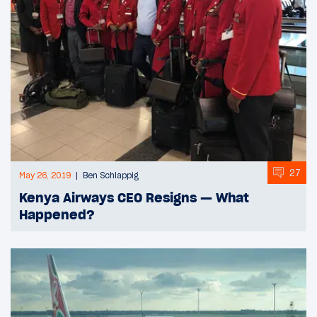
27
May 26, 2019
Ben Schlappig
Kenya Airways CEO Resigns — What
Happened?