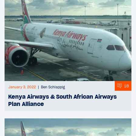
18
January 3, 2022
Ben Schlappig
Kenya Airways & South African Airways
Plan Alliance