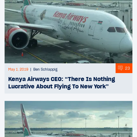
23
May 1, 2019
Ben Schlappig
Kenya Airways CEO: “There Is Nothing
Lucrative About Flying To New York”