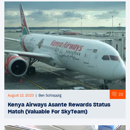
22
August 12, 2023
Ben Schlappig
Kenya Airways Asante Rewards Status
Match (Valuable For SkyTeam)