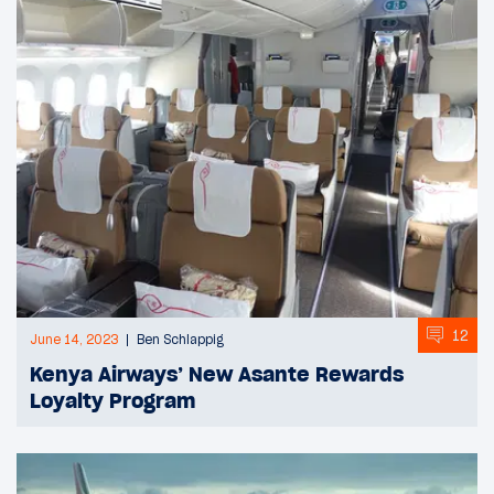
12
June 14, 2023
Ben Schlappig
Kenya Airways’ New Asante Rewards
Loyalty Program