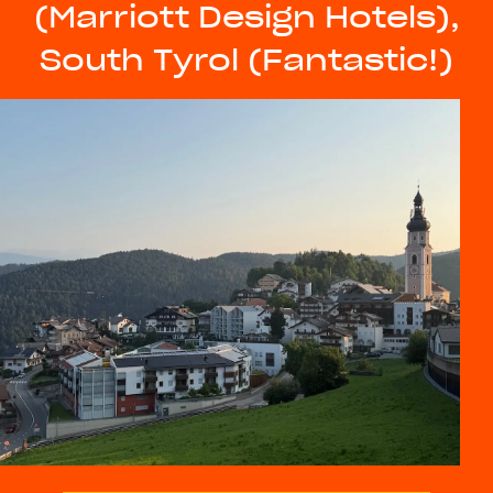
(Marriott Design Hotels),
South Tyrol (Fantastic!)