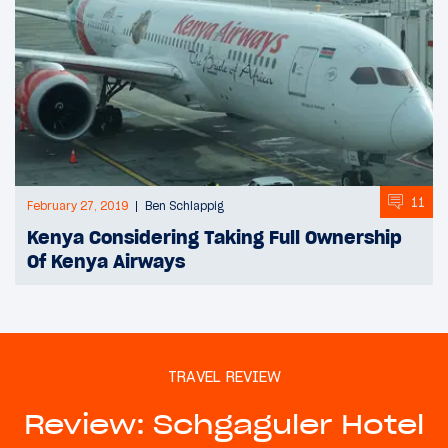
11
February 27, 2019
Ben Schlappig
Kenya Considering Taking Full Ownership
Of Kenya Airways
TRAVEL REVIEW
Review: Schgaguler Hotel