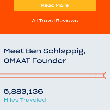
Read More
All Travel Reviews
Meet Ben Schlappig,
OMAAT Founder
5,883,136
Miles Traveled