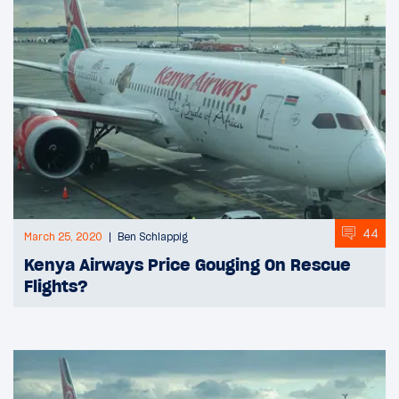
44
March 25, 2020
Ben Schlappig
Kenya Airways Price Gouging On Rescue
Flights?