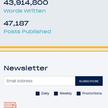
43,914,800
Words Written
47,187
Posts Published
Newsletter
SUBSCRIBE
Daily
Weekly
Promotions