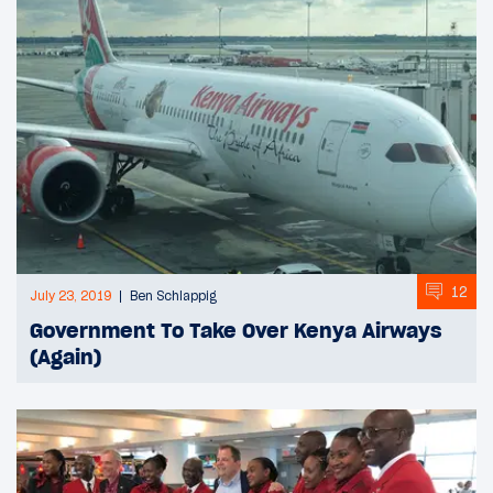
12
July 23, 2019
Ben Schlappig
Government To Take Over Kenya Airways
(Again)