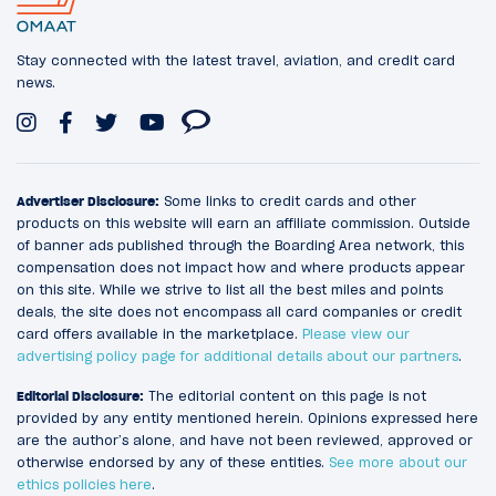
Stay connected with the latest travel, aviation, and credit card
news.
Advertiser Disclosure:
Some links to credit cards and other
products on this website will earn an affiliate commission. Outside
of banner ads published through the Boarding Area network, this
compensation does not impact how and where products appear
on this site. While we strive to list all the best miles and points
deals, the site does not encompass all card companies or credit
card offers available in the marketplace.
Please view our
advertising policy page for additional details about our partners
.
Editorial Disclosure:
The editorial content on this page is not
provided by any entity mentioned herein. Opinions expressed here
are the author’s alone, and have not been reviewed, approved or
otherwise endorsed by any of these entities.
See more about our
ethics policies here
.