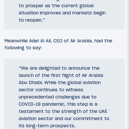
to prosper as the current global
situation improves and markets begin
to reopen.”
Meanwhile Adel Al Ali, CEO of Air Arabia, had the
following to say:
“We are delighted to announce the
launch of the first flight of Air Arabia
Abu Dhabi. While the global aviation
sector continues to witness
unprecedented challenges due to
COVID-19 pandemic, this step is a
testament to the strength of the UAE
aviation sector and our commitment to
its long-term prospects.