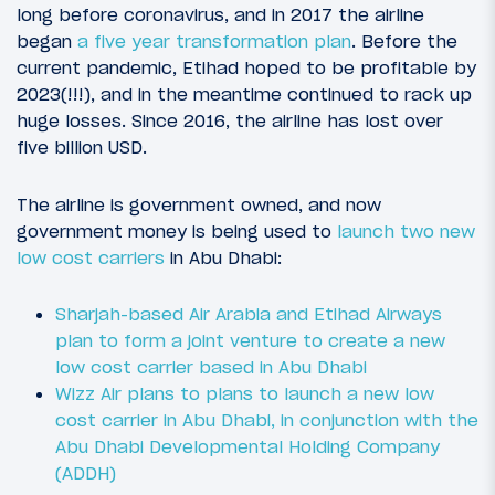
long before coronavirus, and in 2017 the airline
began
a five year transformation plan
. Before the
current pandemic, Etihad hoped to be profitable by
2023(!!!), and in the meantime continued to rack up
huge losses. Since 2016, the airline has lost over
five billion USD.
The airline is government owned, and now
government money is being used to
launch two new
low cost carriers
in Abu Dhabi:
Sharjah-based Air Arabia and Etihad Airways
plan to form a joint venture to create a new
low cost carrier based in Abu Dhabi
Wizz Air plans to plans to launch a new low
cost carrier in Abu Dhabi, in conjunction with the
Abu Dhabi Developmental Holding Company
(ADDH)