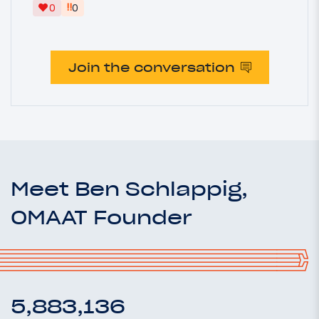
‼
0
0
Join the conversation
Meet Ben Schlappig,
OMAAT Founder
5,883,136