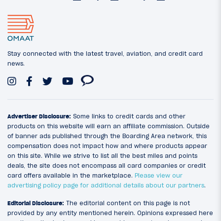
Stay connected with the latest travel, aviation, and credit card
news.
Advertiser Disclosure:
Some links to credit cards and other
products on this website will earn an affiliate commission. Outside
of banner ads published through the Boarding Area network, this
compensation does not impact how and where products appear
on this site. While we strive to list all the best miles and points
deals, the site does not encompass all card companies or credit
card offers available in the marketplace.
Please view our
advertising policy page for additional details about our partners
.
Editorial Disclosure:
The editorial content on this page is not
provided by any entity mentioned herein. Opinions expressed here