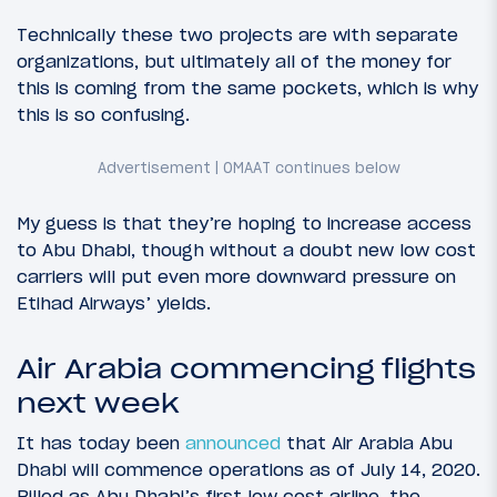
Technically these two projects are with separate
organizations, but ultimately all of the money for
this is coming from the same pockets, which is why
this is so confusing.
My guess is that they’re hoping to increase access
to Abu Dhabi, though without a doubt new low cost
carriers will put even more downward pressure on
Etihad Airways’ yields.
Air Arabia commencing flights
next week
It has today been
announced
that Air Arabia Abu
Dhabi will commence operations as of July 14, 2020.
Billed as Abu Dhabi’s first low cost airline, the