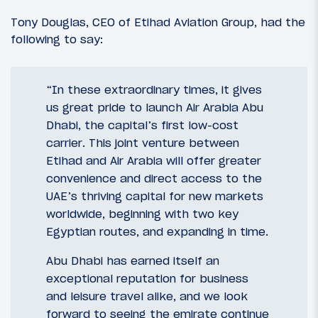
Tony Douglas, CEO of Etihad Aviation Group, had the
following to say:
“In these extraordinary times, it gives
us great pride to launch Air Arabia Abu
Dhabi, the capital’s first low-cost
carrier. This joint venture between
Etihad and Air Arabia will offer greater
convenience and direct access to the
UAE’s thriving capital for new markets
worldwide, beginning with two key
Egyptian routes, and expanding in time.
Abu Dhabi has earned itself an
exceptional reputation for business
and leisure travel alike, and we look
forward to seeing the emirate continue