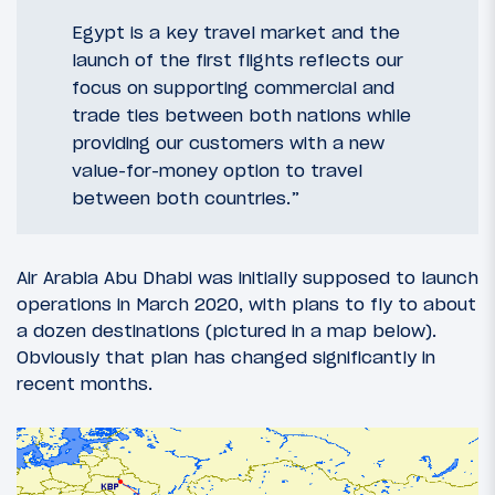
Egypt is a key travel market and the
launch of the first flights reflects our
focus on supporting commercial and
trade ties between both nations while
providing our customers with a new
value-for-money option to travel
between both countries.”
Air Arabia Abu Dhabi was initially supposed to launch
operations in March 2020, with plans to fly to about
a dozen destinations (pictured in a map below).
Obviously that plan has changed significantly in
recent months.