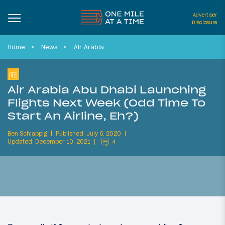
Advertiser
Disclosure
Home
News
Air Arabia
Air Arabia Abu Dhabi Launching
Flights Next Week (Odd Time To
Start An Airline, Eh?)
Ben Schlappig
Published: July 6, 2020
Updated: December 10, 2021
4