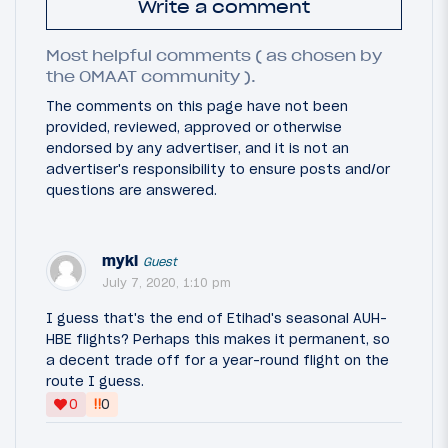
Write a comment
Most helpful comments ( as chosen by
the OMAAT community ).
The comments on this page have not been
provided, reviewed, approved or otherwise
endorsed by any advertiser, and it is not an
advertiser's responsibility to ensure posts and/or
questions are answered.
myki
Guest
July 7, 2020, 1:10 pm
I guess that's the end of Etihad's seasonal AUH-
HBE flights? Perhaps this makes it permanent, so
a decent trade off for a year-round flight on the
route I guess.
‼
0
0