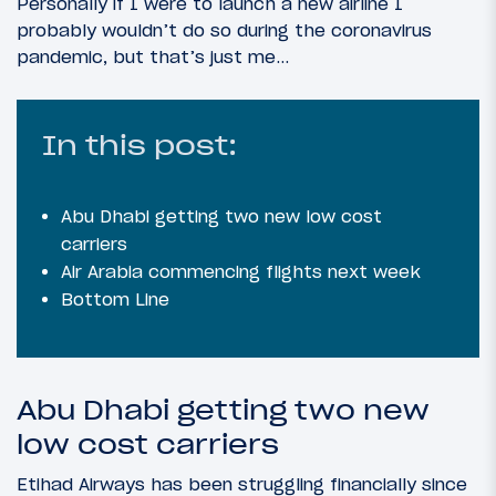
Personally if I were to launch a new airline I
probably wouldn’t do so during the coronavirus
pandemic, but that’s just me…
In this post:
Abu Dhabi getting two new low cost
carriers
Air Arabia commencing flights next week
Bottom Line
Abu Dhabi getting two new
low cost carriers
Etihad Airways has been struggling financially since