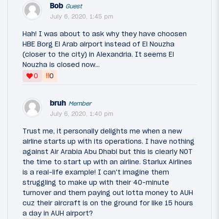
Bob
Guest
July 6, 2020, 1:45 pm
Hah! I was about to ask why they have choosen
HBE Borg El Arab airport instead of El Nouzha
(closer to the city) in Alexandria. It seems El
Nouzha is closed now...
‼
0
0
bruh
Member
July 6, 2020, 1:40 pm
Trust me, it personally delights me when a new
airline starts up with its operations. I have nothing
against Air Arabia Abu Dhabi but this is clearly NOT
the time to start up with an airline. Starlux Airlines
is a real-life example! I can't imagine them
struggling to make up with their 40-minute
turnover and them paying out lotta money to AUH
cuz their aircraft is on the ground for like 15 hours
a day in AUH airport?