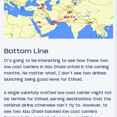
Bottom Line
It’s going to be interesting to see how these two
low cost carriers in Abu Dhabi unfold in the coming
months. No matter what, I don’t see two airlines
launching being good news for Etihad.
A single carefully crafted low cost carrier might not
be terrible for Etihad, serving destinations that the
national airline otherwise can’t fly to. However, to
see two Abu Dhabi-backed low cost carriers