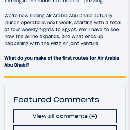
forming in the market at once is… puzzling.
We’re now seeing Air Arabia Abu Dhabi actually
launch operations next week, starting with a total
of four weekly flights to Egypt. We’ll have to see
how the airline expands, and what ends up
happening with the Wizz Air joint venture.
What do you make of the first routes for Air Arabia
Abu Dhabi?
Featured Comments
View all comments (4)