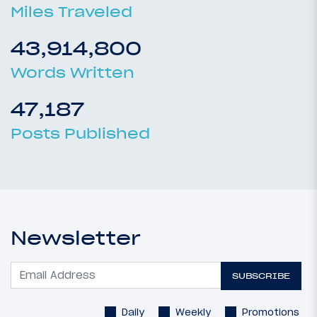
Miles Traveled
43,914,800
Words Written
47,187
Posts Published
Newsletter
SUBSCRIBE
Daily
Weekly
Promotions