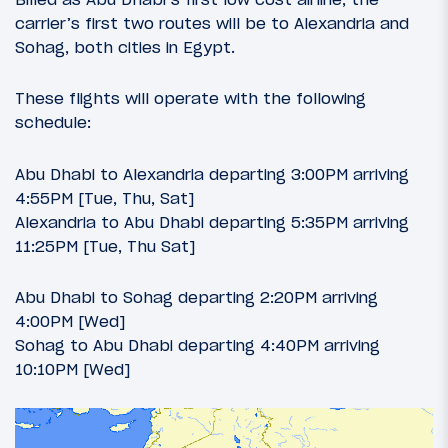
carrier’s first two routes will be to Alexandria and
Sohag, both cities in Egypt.
These flights will operate with the following
schedule:
Abu Dhabi to Alexandria departing 3:00PM arriving
4:55PM [Tue, Thu, Sat]
Alexandria to Abu Dhabi departing 5:35PM arriving
11:25PM [Tue, Thu Sat]
Abu Dhabi to Sohag departing 2:20PM arriving
4:00PM [Wed]
Sohag to Abu Dhabi departing 4:40PM arriving
10:10PM [Wed]