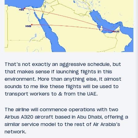
That’s not exactly an aggressive schedule, but
that makes sense if launching flights in this
environment. More than anything else, it almost
sounds to me like these flights will be used to
transport workers to & from the UAE.
The airline will commence operations with two
Airbus A320 aircraft based in Abu Dhabi, offering a
similar service model to the rest of Air Arabia’s
network.