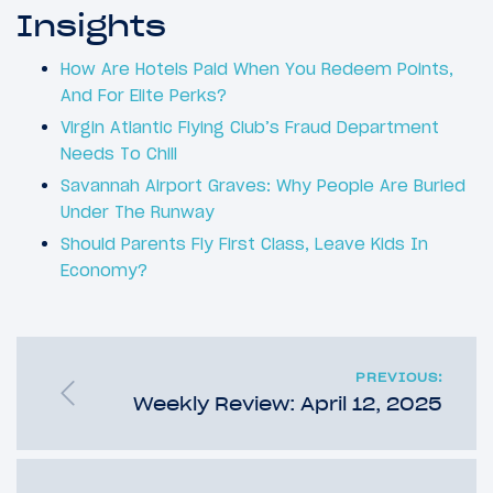
Insights
How Are Hotels Paid When You Redeem Points,
And For Elite Perks?
Virgin Atlantic Flying Club’s Fraud Department
Needs To Chill
Savannah Airport Graves: Why People Are Buried
Under The Runway
Should Parents Fly First Class, Leave Kids In
Economy?
PREVIOUS:
Weekly Review: April 12, 2025