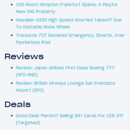
155-Room Kimpton Frankfurt Opens: A Playful
New IHG Property
Hawaiian A330 High Speed Aborted Takeoff Due
To Unstable Nose Wheel
Transavia 737 Declares Emergency, Diverts, Over
Mysterious iPad
Reviews
Review: Japan Airlines First Class Boeing 777
(SFO-HND)
Review: British Airways Lounge San Francisco
Airport (SFO)
Deals
Good Deal: Marriott Selling Gift Cards For 15% Off
(Targeted)