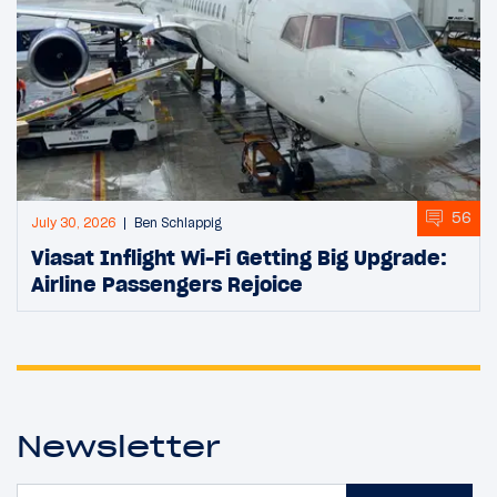
56
July 30, 2026
Ben Schlappig
Viasat Inflight Wi-Fi Getting Big Upgrade:
Airline Passengers Rejoice
Newsletter