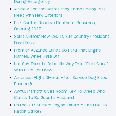
During Emergency
Air New Zealand Retrofitting Entire Boeing 787
Fleet With New Interiors
Ritz-Carlton Reserve Eleuthera, Bahamas,
Opening 2027
Spirit Airlines’ New CEO Is Sun Country President
Dave Davis
Frontier A321neo Lands So Hard That Engine
Flames, Wheel Falls Off
Lol: Guy Tries To Bribe His Way Into “First Class”
With Gifts For Crew
American Flight Diverts After Service Dog Bites
Passenger
Awful: Marriott Gives Room Key To Creep Who
Claims To Be Guest’s Husband
United 737 Suffers Engine Failure & Fire Due To…
Rabbit Strike?!