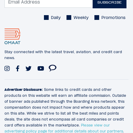
SUBSCRIBE
Daily
Weekly
Promotions
Stay connected with the latest travel, aviation, and credit card
news.
Advertiser Disclosure:
Some links to credit cards and other
products on this website will earn an affiliate commission. Outside
of banner ads published through the Boarding Area network, this
compensation does not impact how and where products appear
on this site. While we strive to list all the best miles and points
deals, the site does not encompass all card companies or credit
card offers available in the marketplace.
Please view our
advertising policy page for additional details about our partners
.