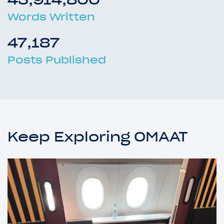
Words Written
47,187
Posts Published
Keep Exploring OMAAT