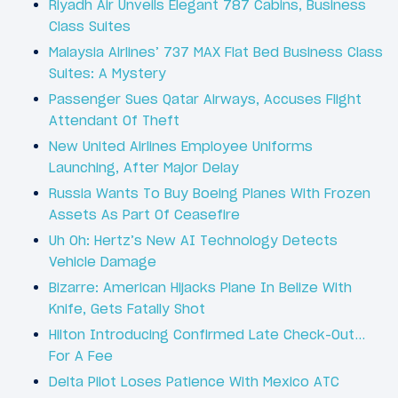
Riyadh Air Unveils Elegant 787 Cabins, Business
Class Suites
Malaysia Airlines’ 737 MAX Flat Bed Business Class
Suites: A Mystery
Passenger Sues Qatar Airways, Accuses Flight
Attendant Of Theft
New United Airlines Employee Uniforms
Launching, After Major Delay
Russia Wants To Buy Boeing Planes With Frozen
Assets As Part Of Ceasefire
Uh Oh: Hertz’s New AI Technology Detects
Vehicle Damage
Bizarre: American Hijacks Plane In Belize With
Knife, Gets Fatally Shot
Hilton Introducing Confirmed Late Check-Out…
For A Fee
Delta Pilot Loses Patience With Mexico ATC