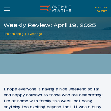
Advertiser
Disclosure
Weekly Review: April 19, 2025
Ben Schlappig
1 year ago
I hope everyone is having a nice weekend so far,
and happy holidays to those who are celebrating!
I'm at home with family this week, not doing
anything too exciting beyond that. It was a busy