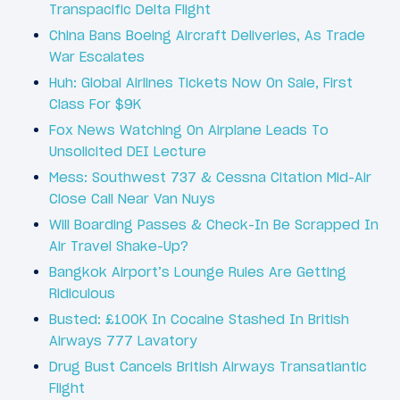
Transpacific Delta Flight
China Bans Boeing Aircraft Deliveries, As Trade
War Escalates
Huh: Global Airlines Tickets Now On Sale, First
Class For $9K
Fox News Watching On Airplane Leads To
Unsolicited DEI Lecture
Mess: Southwest 737 & Cessna Citation Mid-Air
Close Call Near Van Nuys
Will Boarding Passes & Check-In Be Scrapped In
Air Travel Shake-Up?
Bangkok Airport’s Lounge Rules Are Getting
Ridiculous
Busted: £100K In Cocaine Stashed In British
Airways 777 Lavatory
Drug Bust Cancels British Airways Transatlantic
Flight