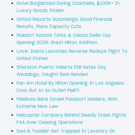
Hotel Burglarized During Coachella, $100K+ In
Luxury Goods Stolen
United Reports Surprisingly Good Financial
Results, Plans Capacity Cuts
Waldorf Astoria Turks & Caicos Dellis Cay
Opening 2028: Great Hilton Addition
Love: Iberia Launches Reverse Redeye Flight To
United States
Sheraton Puerto Vallarta Still Hates Gay
Weddings, Caught Red-Handed
Pan Am Hotel By Hilton Opening In Los Angeles:
Cool, But At An Outlet Mall?!
Maldives Bans Israeli Passport Holders, With
Extreme New Law
Helicopter Company Behind Deadly Crash Fights
FAA Over Ceasing Operations
Dad & Toddler Get Trapped In Lavatory On