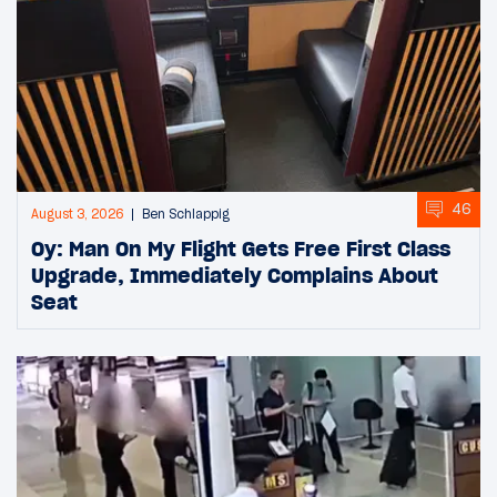
46
August 3, 2026
Ben Schlappig
Oy: Man On My Flight Gets Free First Class
Upgrade, Immediately Complains About
Seat