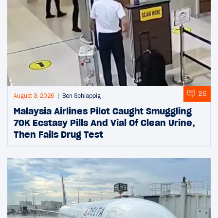
26
August 3, 2026
Ben Schlappig
Malaysia Airlines Pilot Caught Smuggling
70K Ecstasy Pills And Vial Of Clean Urine,
Then Fails Drug Test