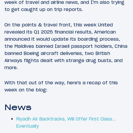
week of travel and airline news, and I'm also trying
to get caught up on trip reports.
On the points & travel front, this week United
revealed its Q1 2025 financial results, American
announced it would update its boarding process,
the Maldives banned Israeli passport holders, China
banned Boeing aircraft deliveries, two British
Airways flights dealt with strange drug busts, and
more.
With that out of the way, here's a recap of this
week on the blog:
News
Riyadh Air Backtracks, Will Offer First Class…
Eventually