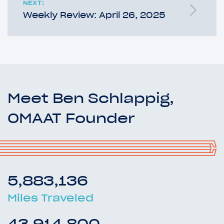
NEXT:
Weekly Review: April 26, 2025
Meet Ben Schlappig,
OMAAT Founder
5,883,136
Miles Traveled
43,914,800