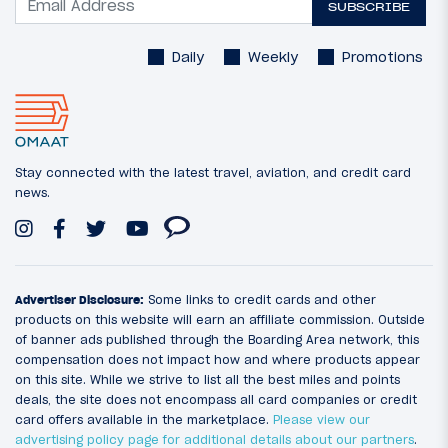
SUBSCRIBE
Daily
Weekly
Promotions
Stay connected with the latest travel, aviation, and credit card
news.
Advertiser Disclosure:
Some links to credit cards and other
products on this website will earn an affiliate commission. Outside
of banner ads published through the Boarding Area network, this
compensation does not impact how and where products appear
on this site. While we strive to list all the best miles and points
deals, the site does not encompass all card companies or credit
card offers available in the marketplace.
Please view our
advertising policy page for additional details about our partners
.