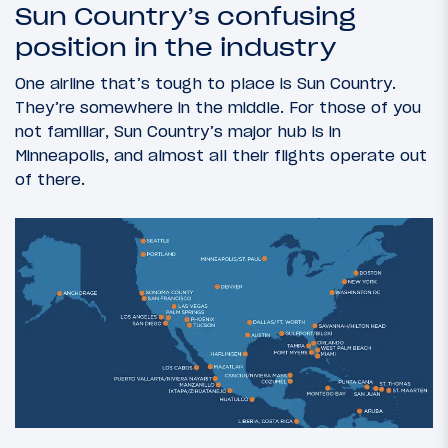
Sun Country’s confusing
position in the industry
One airline that’s tough to place is Sun Country.
They’re somewhere in the middle. For those of you
not familiar, Sun Country’s major hub is in
Minneapolis, and almost all their flights operate out
of there.