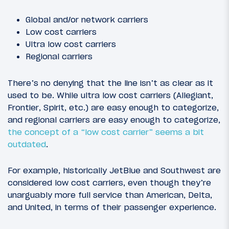
Global and/or network carriers
Low cost carriers
Ultra low cost carriers
Regional carriers
There’s no denying that the line isn’t as clear as it
used to be. While ultra low cost carriers (Allegiant,
Frontier, Spirit, etc.) are easy enough to categorize,
and regional carriers are easy enough to categorize,
the concept of a “low cost carrier” seems a bit
outdated
.
For example, historically JetBlue and Southwest are
considered low cost carriers, even though they’re
unarguably more full service than American, Delta,
and United, in terms of their passenger experience.