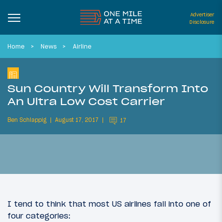
Advertiser
Disclosure
Home
News
Airline
Sun Country Will Transform Into
An Ultra Low Cost Carrier
Ben Schlappig
August 17, 2017
17
I tend to think that most US airlines fall into one of
four categories: