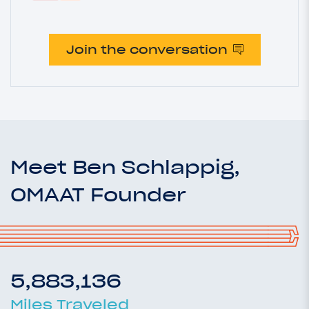
Join the conversation
Meet Ben Schlappig,
OMAAT Founder
5,883,136
Miles Traveled