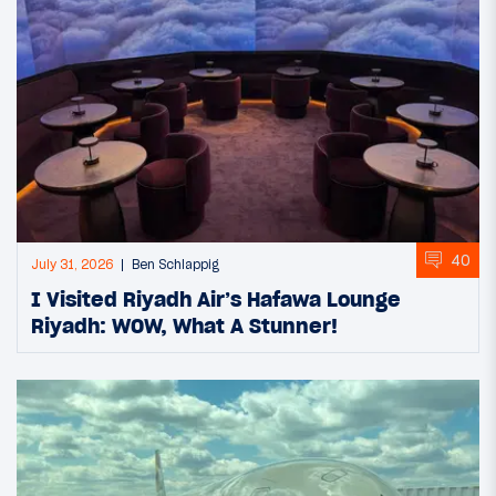
40
July 31, 2026
Ben Schlappig
I Visited Riyadh Air’s Hafawa Lounge
Riyadh: WOW, What A Stunner!