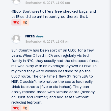
September 9, 2017, 11:09 pm
@Bob: Southwest offers free checked bags, and
JetBlue did so until recently, so there's that.
‼
0
0
Mirza
Guest
September 9, 2017, 11:08 pm
Sun Country has been sort of an ULCC for a few
years. When I lived in CA and regularly visited
family in NYC, they usually had the cheapest fares,
if I was okay with an overnight layover at MSP. In
my mind they were always destined to go the
ULCC route. The one time I flew SY from LGA to
MSP, I couldn't help notice the seats had really
thick backrests (five or six inches). They can
easily replace these with Slimline seats (already
on Spirit and Frontier) and add seats without
reducing legroom.
‼
0
0