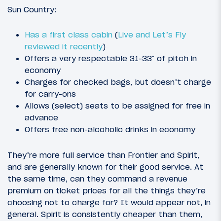
Sun Country:
Has a first class cabin
(
Live and Let’s Fly
reviewed it recently
)
Offers a very respectable 31-33″ of pitch in
economy
Charges for checked bags, but doesn’t charge
for carry-ons
Allows (select) seats to be assigned for free in
advance
Offers free non-alcoholic drinks in economy
They’re more full service than Frontier and Spirit,
and are generally known for their good service. At
the same time, can they command a revenue
premium on ticket prices for all the things they’re
choosing not to charge for? It would appear not, in
general. Spirit is consistently cheaper than them,