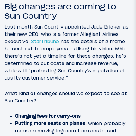
Big changes are coming to
Sun Country
Last month Sun Country appointed Jude Bricker as
their new CEO, who is a former Allegiant Airlines
executive.
StarTribune
has the details of a memo
he sent out to employees outlining his vision. While
there’s not yet a timeline for these changes, he’s
determined to cut costs and increase revenue,
while still “protecting Sun Country’s reputation of
quality customer service.”
What kind of changes should we expect to see at
Sun Country?
Charging fees for carry-ons
Putting more seats on planes
, which probably
means removing legroom from seats, and