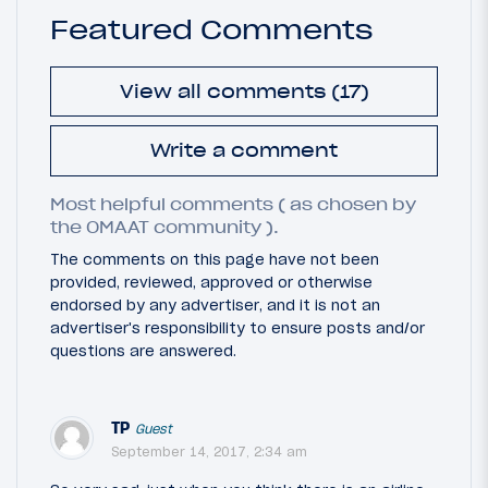
Featured Comments
View all comments (17)
Write a comment
Most helpful comments ( as chosen by
the OMAAT community ).
The comments on this page have not been
provided, reviewed, approved or otherwise
endorsed by any advertiser, and it is not an
advertiser's responsibility to ensure posts and/or
questions are answered.
TP
Guest
September 14, 2017, 2:34 am