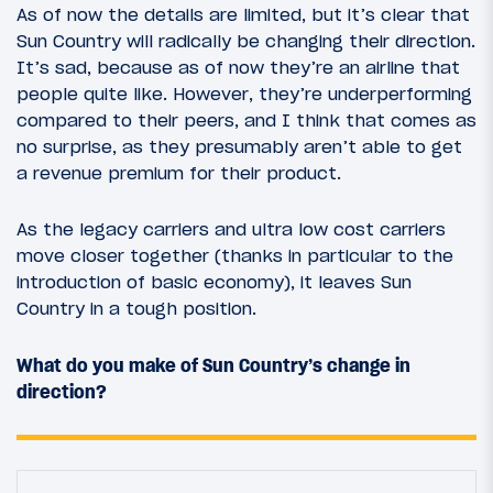
As of now the details are limited, but it’s clear that
Sun Country will radically be changing their direction.
It’s sad, because as of now they’re an airline that
people quite like. However, they’re underperforming
compared to their peers, and I think that comes as
no surprise, as they presumably aren’t able to get
a revenue premium for their product.
As the legacy carriers and ultra low cost carriers
move closer together (thanks in particular to the
introduction of basic economy), it leaves Sun
Country in a tough position.
What do you make of Sun Country’s change in
direction?