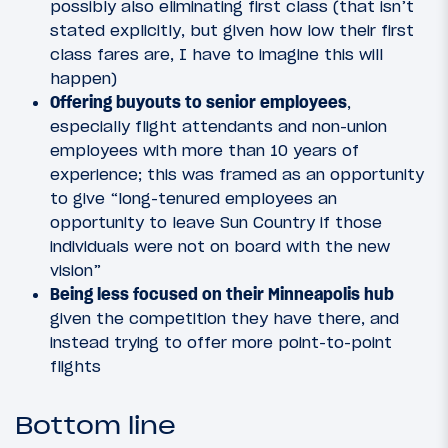
possibly also eliminating first class (that isn’t
stated explicitly, but given how low their first
class fares are, I have to imagine this will
happen)
Offering buyouts to senior employees
,
especially flight attendants and non-union
employees with more than 10 years of
experience; this was framed as an opportunity
to give “long-tenured employees an
opportunity to leave Sun Country if those
individuals were not on board with the new
vision”
Being less focused on their Minneapolis hub
given the competition they have there, and
instead trying to offer more point-to-point
flights
Bottom line