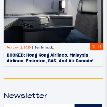
46
February 11, 2026
Ben Schlappig
BOOKED: Hong Kong Airlines, Malaysia
Airlines, Emirates, SAS, And Air Canada!
Newsletter