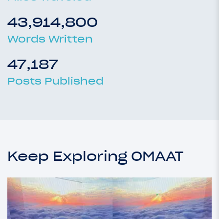
43,914,800
Words Written
47,187
Posts Published
Keep Exploring OMAAT