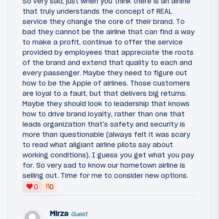
So very sad, just when you think there is an airline
that truly understands the concept of REAL
service they change the core of their brand. To
bad they cannot be the airline that can find a way
to make a profit, continue to offer the service
provided by employees that appreciate the roots
of the brand and extend that quality to each and
every passenger. Maybe they need to figure out
how to be the Apple of airlines. Those customers
are loyal to a fault, but that delivers big returns.
Maybe they should look to leadership that knows
how to drive brand loyalty, rather than one that
leads organization that's safety and security is
more than questionable (always felt it was scary
to read what aligiant airline pilots say about
working conditions), I guess you get what you pay
for. So very sad to know our hometown airline is
selling out. Time for me to consider new options.
‼
0
0
Mirza
Guest