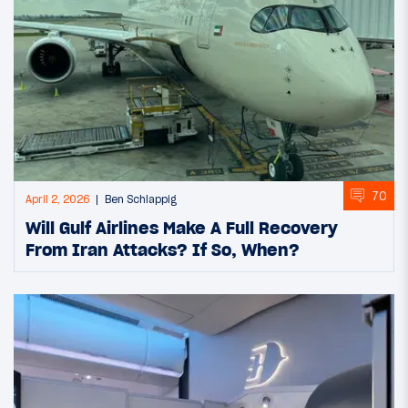
70
April 2, 2026
Ben Schlappig
Will Gulf Airlines Make A Full Recovery
From Iran Attacks? If So, When?