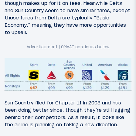
though makes up for it on fees. Meanwhile Delta
and Sun Country seem to have similar fares, except
those fares from Delta are typically “Basic
Economy,” meaning they have more opportunities
to upsell.
Sun Country filed for Chapter 11 in 2008 and has
been doing better since, though they’re still lagging
behind their competitors. As a result, it looks like
the airline is planning on taking a new direction.