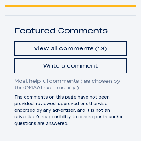
Featured Comments
View all comments (13)
Write a comment
Most helpful comments ( as chosen by
the OMAAT community ).
The comments on this page have not been
provided, reviewed, approved or otherwise
endorsed by any advertiser, and it is not an
advertiser's responsibility to ensure posts and/or
questions are answered.