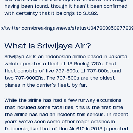
having been found, though it hasn’t been confirmed
with certainty that it belongs to SJ182.
s://twitter.com/breakingavnews/status/134786335087783
What is Sriwijaya Air?
Sriwijaya Air is an Indonesian airline based in Jakarta,
which operates a fleet of 18 Boeing 737s. That
fleet consists of five 737-500s, 11 737-800s, and
two 737-900ERs. The 737-500s are the oldest
planes in the carrier’s fleet, by far.
While the airline has had a few runway excursions
that included some fatalities, this is the first time
the airline has had an incident this serious. In recent
years we’ve seen some other major crashes in
Indonesia, like that of Lion Air 610 in 2018 (operated