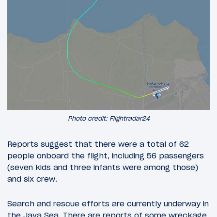
Photo credit: Flightradar24
Reports suggest that there were a total of 62
people onboard the flight, including 56 passengers
(seven kids and three infants were among those)
and six crew.
Search and rescue efforts are currently underway in
the Java Sea. There are reports of some wreckage