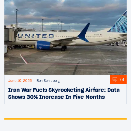
74
June 10, 2026
Ben Schlappig
Iran War Fuels Skyrocketing Airfare: Data
Shows 30% Increase In Five Months