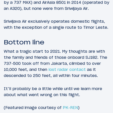
by a 737 MAX) and AirAsia 8501 in 2014 (operated by
an A320), but none were from Sriwijaya Air.
Sriwijava Air exclusively operates domestic flights,
with the exception of a single route to Timor Leste.
Bottom line
What a tragic start to 2021. My thoughts are with
the family and friends of those onboard SJ182. The
737-500 took off from Jakarta, climbed to over
10,000 feet, and then
lost radar contact
as it
descended to 250 feet, all within four minutes.
It’ll probably be a little while until we learn more
about what went wrong on this flight.
(Featured image courtesy of
PK-REN
)