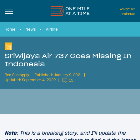
Advertiser
Disclosure
Home
News
Airline
Sriwijaya Air 737 Goes Missing In
Indonesia
Ben Schlappig
Published: January 9, 2021
Updated: September 4, 2022
13
Note
: This is a breaking story, and I’ll update the