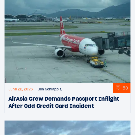
50
June 22, 2026
Ben Schlappig
AirAsia Crew Demands Passport Inflight
After Odd Credit Card Incident