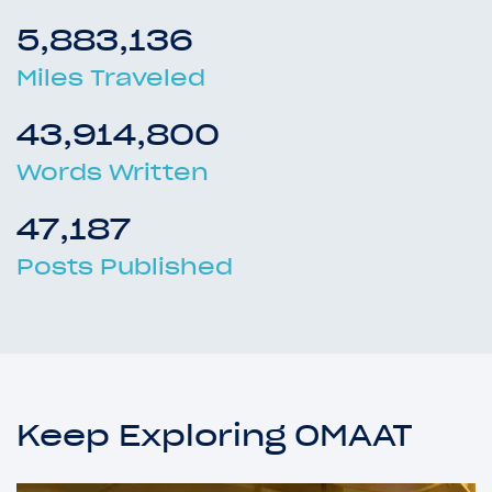
5,883,136
Miles Traveled
43,914,800
Words Written
47,187
Posts Published
Keep Exploring OMAAT