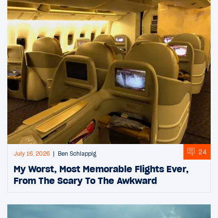
24
July 16, 2026
Ben Schlappig
My Worst, Most Memorable Flights Ever,
From The Scary To The Awkward