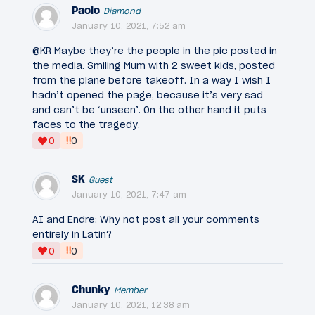
Paolo
Diamond
January 10, 2021, 7:52 am
@KR Maybe they’re the people in the pic posted in
the media. Smiling Mum with 2 sweet kids, posted
from the plane before takeoff. In a way I wish I
hadn’t opened the page, because it’s very sad
and can’t be ‘unseen’. On the other hand it puts
faces to the tragedy.
‼
0
0
SK
Guest
January 10, 2021, 7:47 am
AI and Endre: Why not post all your comments
entirely in Latin?
‼
0
0
Chunky
Member
January 10, 2021, 12:38 am