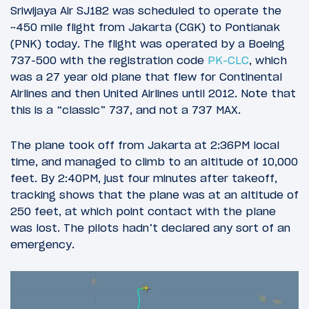
Sriwijaya Air SJ182 was scheduled to operate the
~450 mile flight from Jakarta (CGK) to Pontianak
(PNK) today. The flight was operated by a Boeing
737-500 with the registration code
PK-CLC
, which
was a 27 year old plane that flew for Continental
Airlines and then United Airlines until 2012. Note that
this is a “classic” 737, and not a 737 MAX.
The plane took off from Jakarta at 2:36PM local
time, and managed to climb to an altitude of 10,000
feet. By 2:40PM, just four minutes after takeoff,
tracking shows that the plane was at an altitude of
250 feet, at which point contact with the plane
was lost. The pilots hadn’t declared any sort of an
emergency.