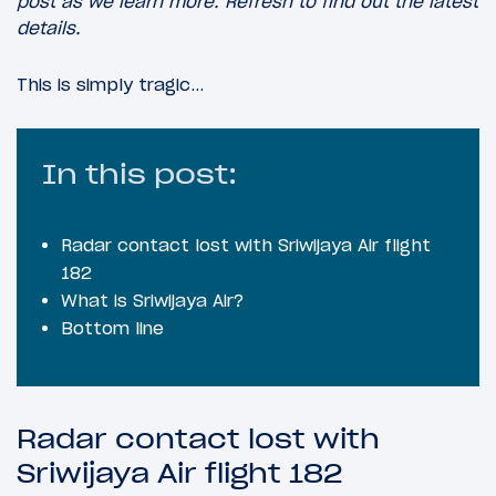
post as we learn more. Refresh to find out the latest
details.
This is simply tragic…
In this post:
Radar contact lost with Sriwijaya Air flight
182
What is Sriwijaya Air?
Bottom line
Radar contact lost with
Sriwijaya Air flight 182