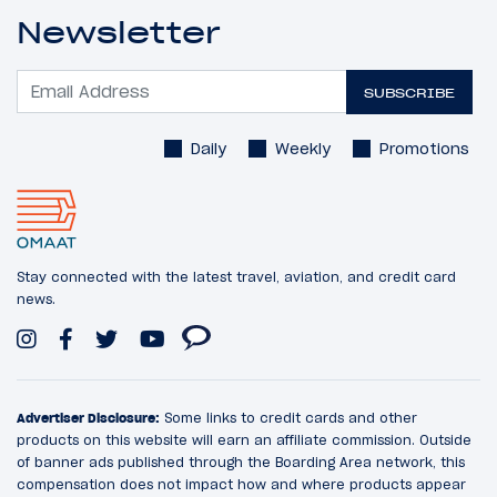
Newsletter
SUBSCRIBE
Daily
Weekly
Promotions
Stay connected with the latest travel, aviation, and credit card
news.
Advertiser Disclosure:
Some links to credit cards and other
products on this website will earn an affiliate commission. Outside
of banner ads published through the Boarding Area network, this
compensation does not impact how and where products appear