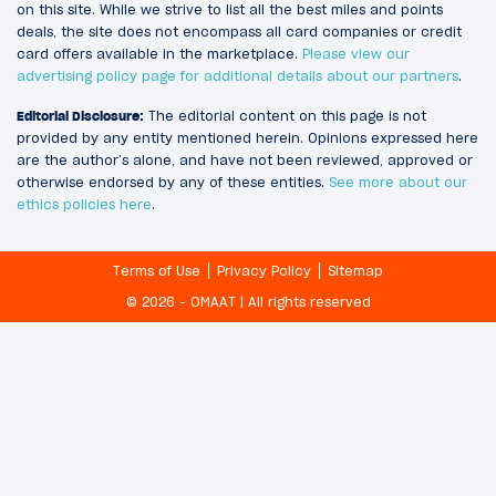
on this site. While we strive to list all the best miles and points
deals, the site does not encompass all card companies or credit
card offers available in the marketplace.
Please view our
advertising policy page for additional details about our partners
.
Editorial Disclosure:
The editorial content on this page is not
provided by any entity mentioned herein. Opinions expressed here
are the author’s alone, and have not been reviewed, approved or
otherwise endorsed by any of these entities.
See more about our
ethics policies here
.
Terms of Use
Privacy Policy
Sitemap
© 2026 - OMAAT | All rights reserved