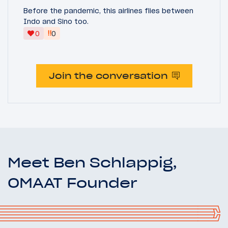
Before the pandemic, this airlines flies between
Indo and Sino too.
‼
0
0
Join the conversation
Meet Ben Schlappig,
OMAAT Founder