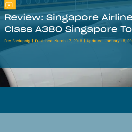
Review: Singapore Airli
Class A380 Singapore T
Ben Schlappig
Published: March 17, 2018
Updated: January 15, 2