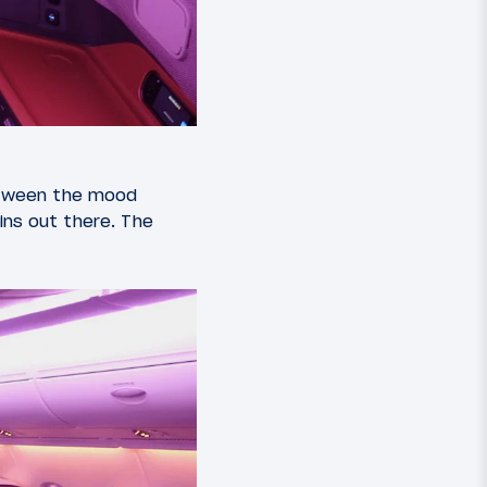
Between the mood
bins out there. The