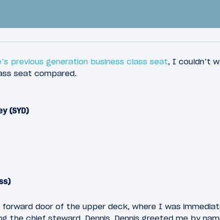
’s previous generation business class seat
, I couldn’t 
lass seat compared.
44
2018
March 11, 2018
ey (SYD)
 China Southern
Review: China South
s Class A380 Los
Business Class Loung
 To Guangzhou
Guangzhou Airport
ss)
 forward door of the upper deck, where I was immediat
ng the chief steward, Dennis. Dennis greeted me by nam