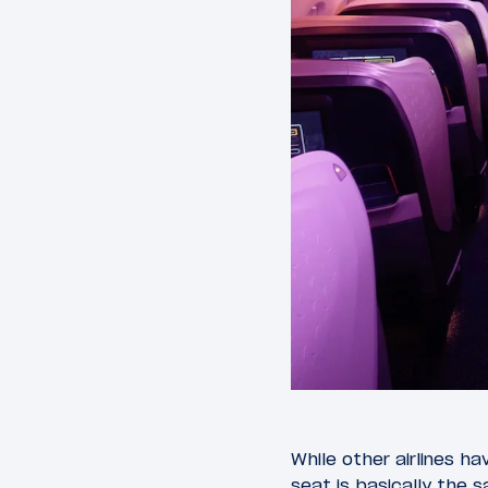
While other airlines h
seat is basically the 