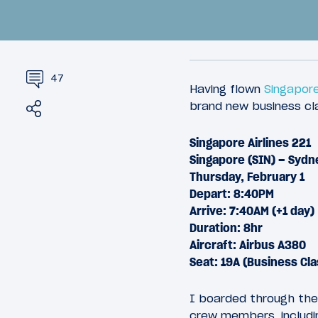
47
Having flown
Singapore
Share
Tweet
brand new business c
Singapore Airlines 221
16
February 26, 2018
March 10, 
Singapore (SIN) – Sydn
Introduction: A Suite Way To
Review:
Thursday, February 1
Get To Sydney
Busines
Depart: 8:40PM
Angeles
Arrive: 7:40AM (+1 day)
Duration: 8hr
Aircraft: Airbus A380
Seat: 19A (Business Cla
I boarded through the
crew members, includi