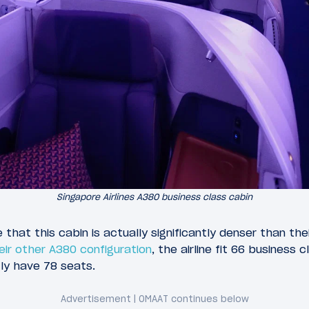
Singapore Airlines A380 business class cabin
e that this cabin is actually significantly denser than th
eir other A380 configuration
, the airline fit 66 business
ly have 78 seats.