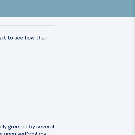
wait to see how their
10
15
March 11, 2018
ern
Review: China Southern
e
Business Class A320
Guangzhou To Singapore
ely greeted by several
e upon verifying my