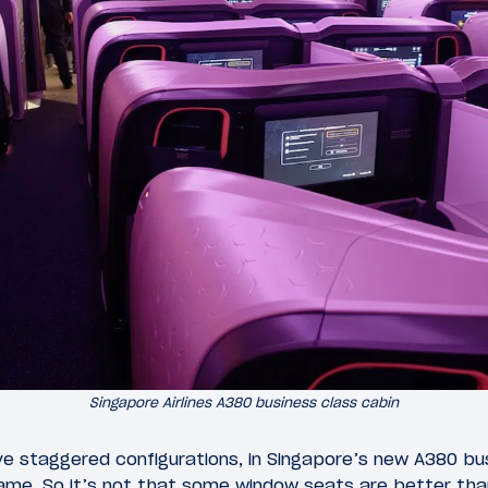
Singapore Airlines A380 business class cabin
ave staggered configurations, in Singapore’s new A380 bu
same. So it’s not that some window seats are better tha