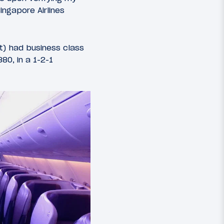
ingapore Airlines
ht) had business class
80, in a 1-2-1