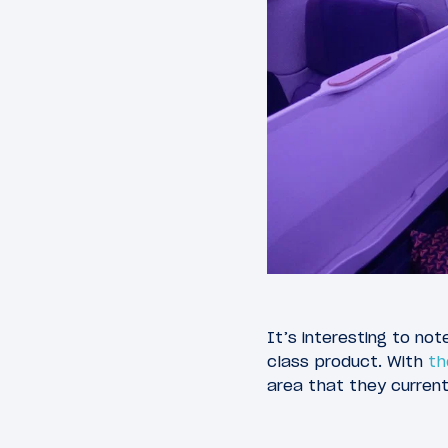
It’s interesting to not
class product. With
th
area that they current