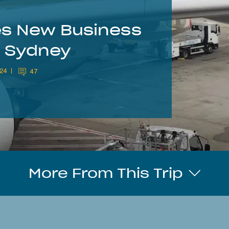
nes New Business
o Sydney
024
47
More From This Trip