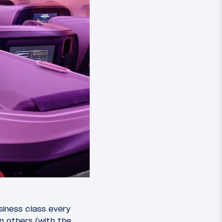
siness class every
n others (with the