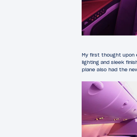
My first thought upon 
lighting and sleek fini
plane also had the new