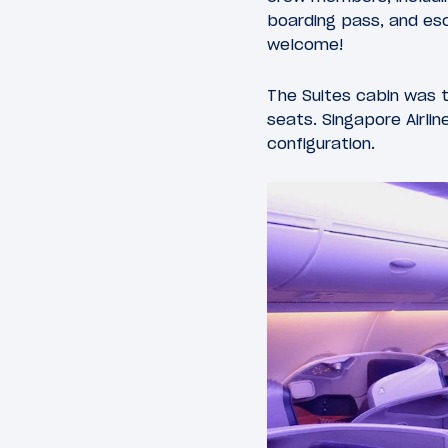
boarding pass, and esc
welcome!
The Suites cabin was t
seats. Singapore Airlin
configuration.