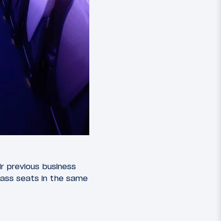
eir previous business
 class seats in the same