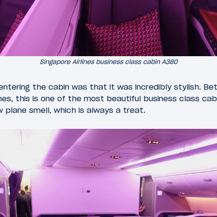
Singapore Airlines business class cabin A380
entering the cabin was that it was incredibly stylish. 
shes, this is one of the most beautiful business class ca
 plane smell, which is always a treat.