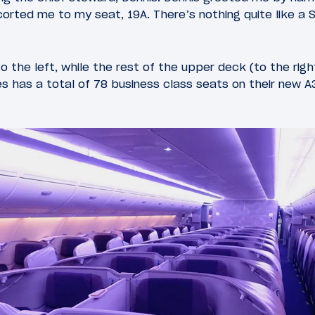
orted me to my seat, 19A. There’s nothing quite like a S
o the left, while the rest of the upper deck (to the rig
es has a total of 78 business class seats on their new A3