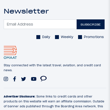
Newsletter
SUBSCRIBE
Daily
Weekly
Promotions
Stay connected with the latest travel, aviation, and credit card
news.
Advertiser Disclosure:
Some links to credit cards and other
products on this website will earn an affiliate commission. Outside
of banner ads published through the Boarding Area network, this