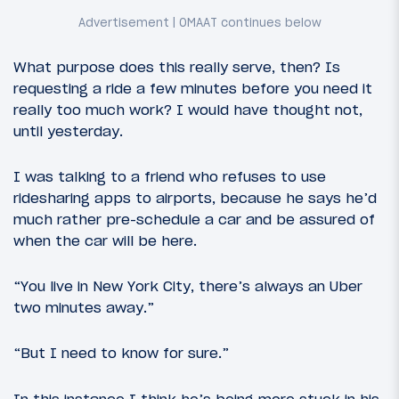
What purpose does this really serve, then? Is
requesting a ride a few minutes before you need it
really too much work? I would have thought not,
until yesterday.
I was talking to a friend who refuses to use
ridesharing apps to airports, because he says he’d
much rather pre-schedule a car and be assured of
when the car will be here.
“You live in New York City, there’s always an Uber
two minutes away.”
“But I need to know for sure.”
In this instance I think he’s being more stuck in his