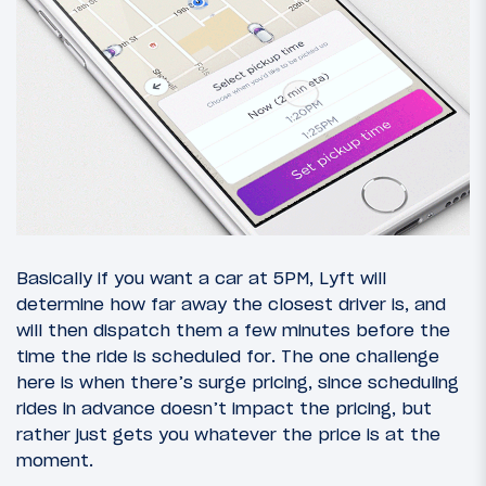
Basically if you want a car at 5PM, Lyft will
determine how far away the closest driver is, and
will then dispatch them a few minutes before the
time the ride is scheduled for. The one challenge
here is when there’s surge pricing, since scheduling
rides in advance doesn’t impact the pricing, but
rather just gets you whatever the price is at the
moment.