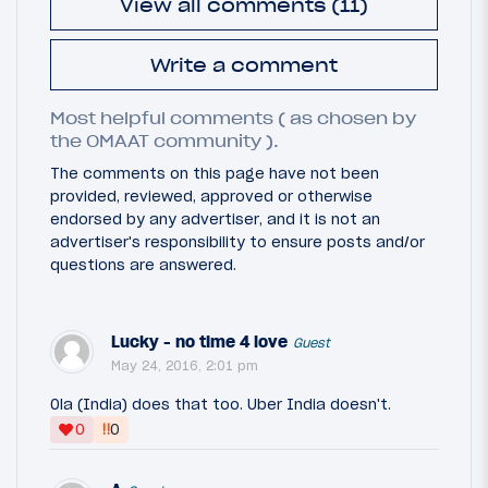
View all comments (11)
Write a comment
Most helpful comments ( as chosen by
the OMAAT community ).
The comments on this page have not been
provided, reviewed, approved or otherwise
endorsed by any advertiser, and it is not an
advertiser's responsibility to ensure posts and/or
questions are answered.
Lucky - no time 4 love
Guest
May 24, 2016, 2:01 pm
Ola (India) does that too. Uber India doesn't.
‼
0
0