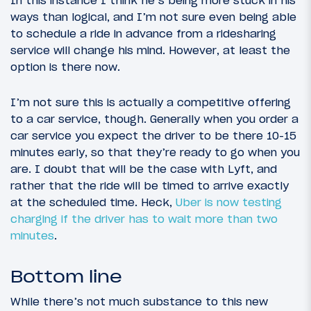
ways than logical, and I’m not sure even being able
to schedule a ride in advance from a ridesharing
service will change his mind. However, at least the
option is there now.
I’m not sure this is actually a competitive offering
to a car service, though. Generally when you order a
car service you expect the driver to be there 10-15
minutes early, so that they’re ready to go when you
are. I doubt that will be the case with Lyft, and
rather that the ride will be timed to arrive exactly
at the scheduled time. Heck,
Uber is now testing
charging if the driver has to wait more than two
minutes
.
Bottom line
While there’s not much substance to this new