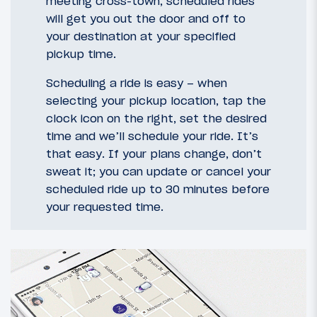
meeting cross-town, scheduled rides
will get you out the door and off to
your destination at your specified
pickup time.
Scheduling a ride is easy – when
selecting your pickup location, tap the
clock icon on the right, set the desired
time and we’ll schedule your ride. It’s
that easy. If your plans change, don’t
sweat it; you can update or cancel your
scheduled ride up to 30 minutes before
your requested time.