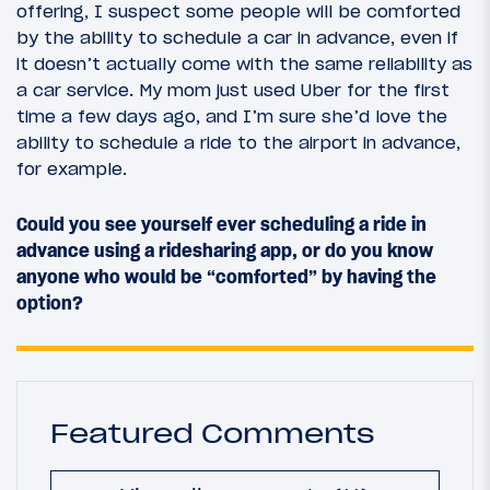
offering, I suspect some people will be comforted
by the ability to schedule a car in advance, even if
it doesn’t actually come with the same reliability as
a car service. My mom just used Uber for the first
time a few days ago, and I’m sure she’d love the
ability to schedule a ride to the airport in advance,
for example.
Could you see yourself ever scheduling a ride in
advance using a ridesharing app, or do you know
anyone who would be “comforted” by having the
option?
Featured Comments