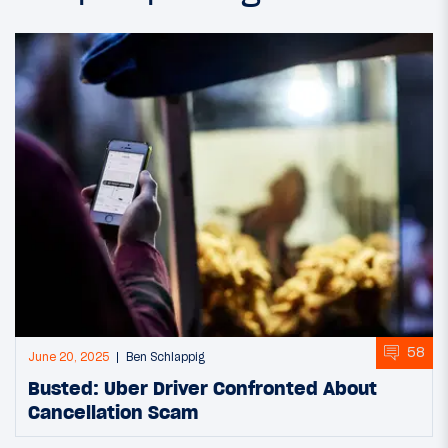
58
June 20, 2025
Ben Schlappig
Busted: Uber Driver Confronted About
Cancellation Scam