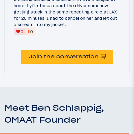
horror Lyft stories about the driver somehow
getting stuck in the same repeating circle at LAX
for 20 minutes. I had to cancel on her and let out
a scream into my jacket.
‼
0
0
Join the conversation
Meet Ben Schlappig,
OMAAT Founder