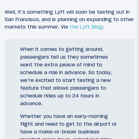
Well, it’s something Lyft will soon be testing out in
San Francisco, and is planning on expanding to other
markets this summer. Via
the Lyft Blog
:
When it comes to getting around,
passengers tell us they sometimes
want the extra peace of mind to
schedule a ride in advance. So today,
we’re excited to start testing a new
feature that allows passengers to
schedule rides up to 24 hours in
advance.
Whether you have an early-morning
flight and need to get to the airport or
have a make-or-break business