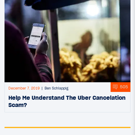
505
December 7, 2019
Ben Schlappig
Help Me Understand The Uber Cancelation
Scam?