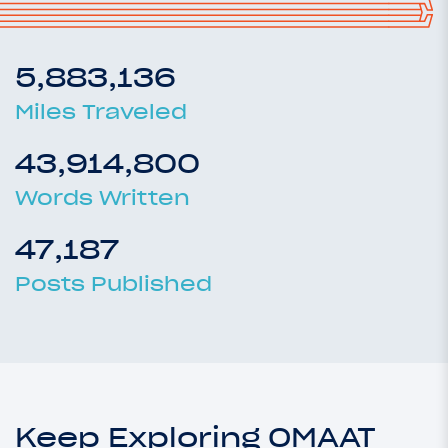
5,883,136
Miles Traveled
43,914,800
Words Written
47,187
Posts Published
Keep Exploring OMAAT