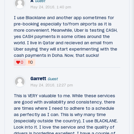
A
Guest
May 24, 2016, 1:40 pm
I use Blacklane and another app sometimes for
pre-booking especially to/from airports as it is
more convenient. Meanwhile, Uber is testing CASH,
yes CASH payments in some cities around the
world. I live in Qatar and recieved an email from
Uber saying they will start experimenting with the
cash payments in Doha. Now, that sucks!
‼
0
0
Garrett
Guest
May 24, 2016, 12:27 pm
This is VERY valuable to me. While these services
are good with availability and consistency, there
are times where I need to adhere to a schedule
as perfectly as I can. This is why many time
(especially outside the country), I use BLACKLANE.
Look into it. I love the service and the quality of
drivers is borderline excellent. I have a couple of