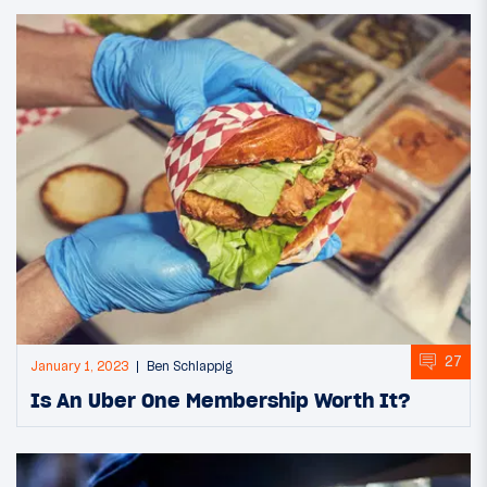
27
January 1, 2023
Ben Schlappig
Is An Uber One Membership Worth It?