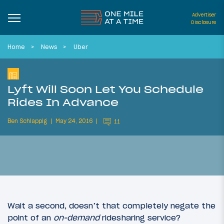
Advertiser
Disclosure
Home
News
Uber
Lyft Will Soon Let You Schedule
Rides In Advance
Ben Schlappig
May 24, 2016
11
Wait a second, doesn’t that completely negate the
point of an
on-demand
ridesharing service?