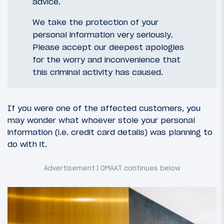
advice.
We take the protection of your
personal information very seriously.
Please accept our deepest apologies
for the worry and inconvenience that
this criminal activity has caused.
If you were one of the affected customers, you
may wonder what whoever stole your personal
information (i.e. credit card details) was planning to
do with it.