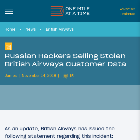
Advertiser
Disclosure
Home
News
British Airways
Russian Hackers Selling Stolen
British Airways Customer Data
James
November 14, 2018
15
As an update, British Airways has issued the
following statement regarding this incident: