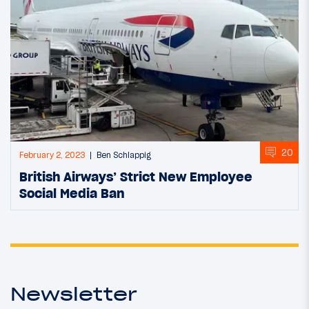
20
February 2, 2023
Ben Schlappig
British Airways’ Strict New Employee
Social Media Ban
Newsletter