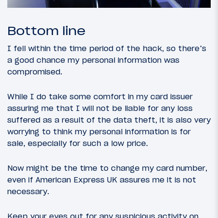
Bottom line
I fell within the time period of the hack, so there’s
a good chance my personal information was
compromised.
While I do take some comfort in my card issuer
assuring me that I will not be liable for any loss
suffered as a result of the data theft, it is also very
worrying to think my personal information is for
sale, especially for such a low price.
Now might be the time to change my card number,
even if American Express UK assures me it is not
necessary.
Keep your eyes out for any suspicious activity on