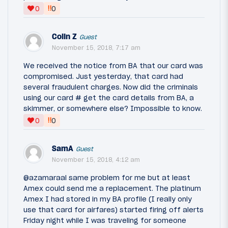
‼
0
0
Colin Z
Guest
November 15, 2018, 7:17 am
We received the notice from BA that our card was
compromised. Just yesterday, that card had
several fraudulent charges. Now did the criminals
using our card # get the card details from BA, a
skimmer, or somewhere else? Impossible to know.
‼
0
0
SamA
Guest
November 15, 2018, 4:12 am
@azamaraal same problem for me but at least
Amex could send me a replacement. The platinum
Amex I had stored in my BA profile (I really only
use that card for airfares) started firing off alerts
Friday night while I was traveling for someone