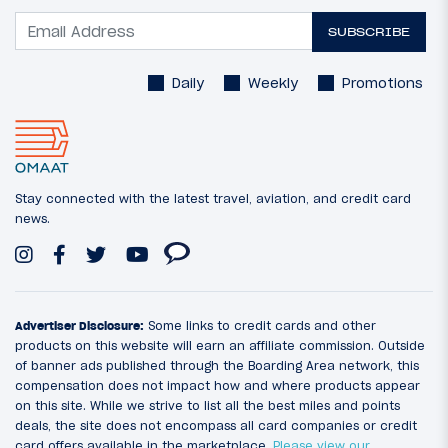
SUBSCRIBE
Daily
Weekly
Promotions
Stay connected with the latest travel, aviation, and credit card
news.
Advertiser Disclosure:
Some links to credit cards and other
products on this website will earn an affiliate commission. Outside
of banner ads published through the Boarding Area network, this
compensation does not impact how and where products appear
on this site. While we strive to list all the best miles and points
deals, the site does not encompass all card companies or credit
card offers available in the marketplace.
Please view our