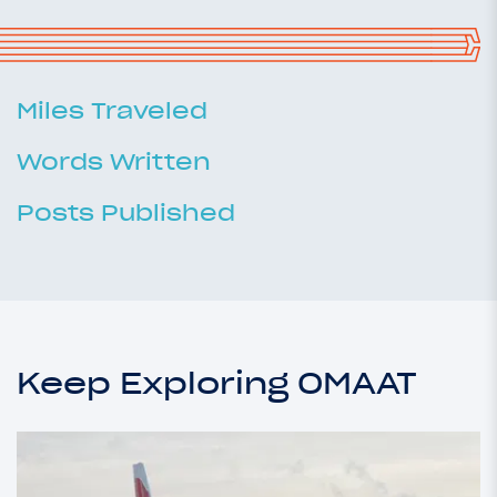
Miles Traveled
Words Written
Posts Published
Keep Exploring OMAAT