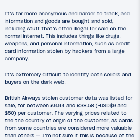
It’s far more anonymous and harder to track, and
information and goods are bought and sold,
including stuff that’s often illegal for sale on the
normal internet. This includes things like drugs,
weapons, and personal information, such as credit
card information stolen by hackers from a large
company.
It’s extremely difficult to identify both sellers and
buyers on the dark web.
British Airways stolen customer data was listed for
sale, for between £6.94 and £38.58 (~USD$9 and
$50) per customer. The varying prices related to
the the country of origin of the customer, as cards
from some countries are considered more valuable
than others — I’m not sure if this is because of the