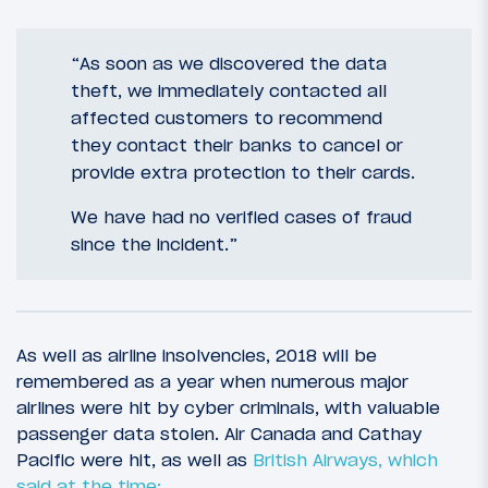
“As soon as we discovered the data
theft, we immediately contacted all
affected customers to recommend
they contact their banks to cancel or
provide extra protection to their cards.
We have had no verified cases of fraud
since the incident.”
As well as airline insolvencies, 2018 will be
remembered as a year when numerous major
airlines were hit by cyber criminals, with valuable
passenger data stolen. Air Canada and Cathay
Pacific were hit, as well as
British Airways, which
said at the time: