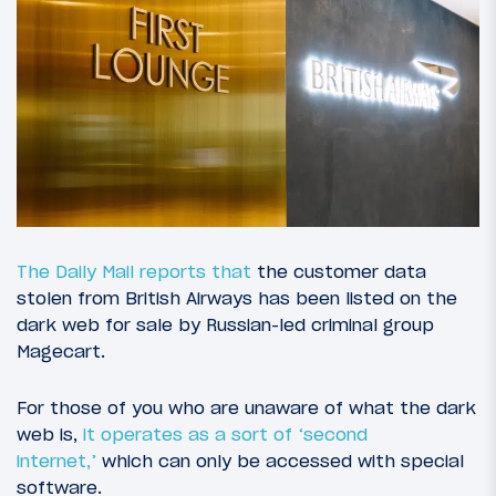
The Daily Mail reports that
the customer data
stolen from British Airways has been listed on the
dark web for sale by Russian-led criminal group
Magecart.
For those of you who are unaware of what the dark
web is,
it operates as a sort of ‘second
internet,’
which can only be accessed with special
software.