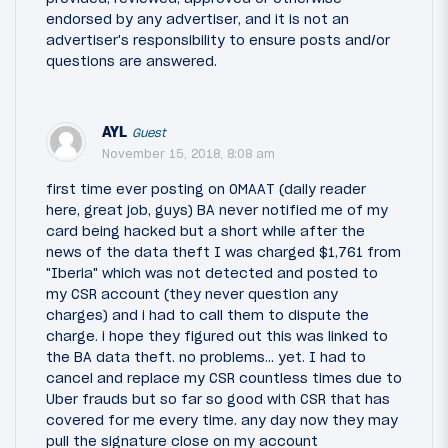
endorsed by any advertiser, and it is not an
advertiser's responsibility to ensure posts and/or
questions are answered.
AYL
Guest
November 15, 2018, 8:08 am
first time ever posting on OMAAT (daily reader
here, great job, guys) BA never notified me of my
card being hacked but a short while after the
news of the data theft I was charged $1,761 from
"Iberia" which was not detected and posted to
my CSR account (they never question any
charges) and i had to call them to dispute the
charge. i hope they figured out this was linked to
the BA data theft. no problems... yet. I had to
cancel and replace my CSR countless times due to
Uber frauds but so far so good with CSR that has
covered for me every time. any day now they may
pull the signature close on my account