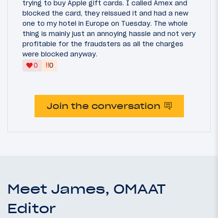
trying to buy Apple gift cards. I called Amex and
blocked the card, they reissued it and had a new
one to my hotel in Europe on Tuesday. The whole
thing is mainly just an annoying hassle and not very
profitable for the fraudsters as all the charges
were blocked anyway.
‼
0
0
Join the conversation
Meet James, OMAAT
Editor