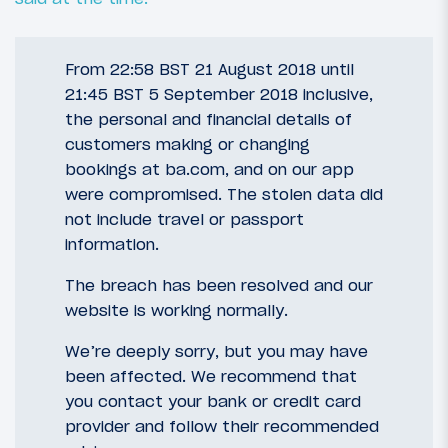
From 22:58 BST 21 August 2018 until
21:45 BST 5 September 2018 inclusive,
the personal and financial details of
customers making or changing
bookings at ba.com, and on our app
were compromised. The stolen data did
not include travel or passport
information.
The breach has been resolved and our
website is working normally.
We’re deeply sorry, but you may have
been affected. We recommend that
you contact your bank or credit card
provider and follow their recommended