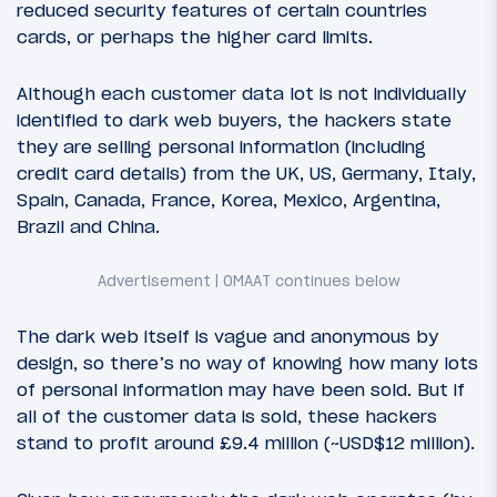
reduced security features of certain countries
cards, or perhaps the higher card limits.
Although each customer data lot is not individually
identified to dark web buyers, the hackers state
they are selling personal information (including
credit card details) from the UK, US, Germany, Italy,
Spain, Canada, France, Korea, Mexico, Argentina,
Brazil and China.
The dark web itself is vague and anonymous by
design, so there’s no way of knowing how many lots
of personal information may have been sold. But if
all of the customer data is sold, these hackers
stand to profit around £9.4 million (~USD$12 million).