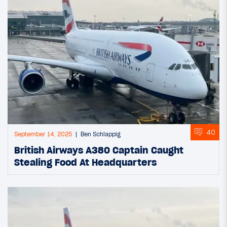
40
September 14, 2025
Ben Schlappig
British Airways A380 Captain Caught
Stealing Food At Headquarters