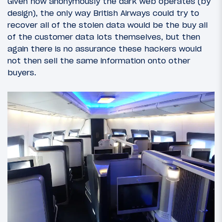
Given how anonymously the dark web operates (by
design), the only way British Airways could try to
recover all of the stolen data would be the buy all
of the customer data lots themselves, but then
again there is no assurance these hackers would
not then sell the same information onto other
buyers.