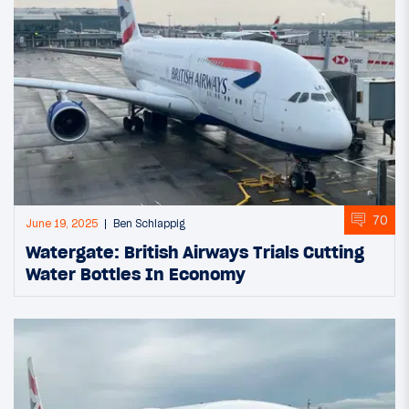
70
June 19, 2025
Ben Schlappig
Watergate: British Airways Trials Cutting
Water Bottles In Economy