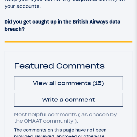
your accounts.
Did you get caught up in the British Airways data
breach?
Featured Comments
View all comments (15)
Write a comment
Most helpful comments ( as chosen by
the OMAAT community ).
The comments on this page have not been
provided, reviewed, approved or otherwise