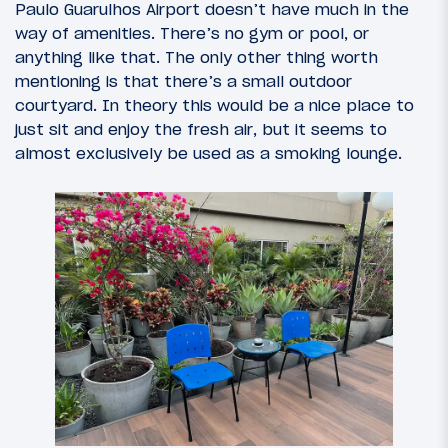
Paulo Guarulhos Airport doesn’t have much in the
way of amenities. There’s no gym or pool, or
anything like that. The only other thing worth
mentioning is that there’s a small outdoor
courtyard. In theory this would be a nice place to
just sit and enjoy the fresh air, but it seems to
almost exclusively be used as a smoking lounge.