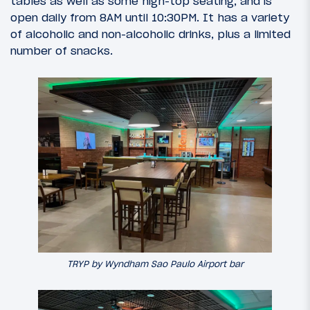
tables as well as some high-top seating, and is
open daily from 8AM until 10:30PM. It has a variety
of alcoholic and non-alcoholic drinks, plus a limited
number of snacks.
TRYP by Wyndham Sao Paulo Airport bar