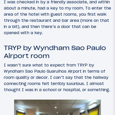
I was checked in by a friendly associate, and within
about a minute, had a key to my room. To enter the
area of the hotel with guest rooms, you first walk
through the restaurant and bar area (more on that
in a bit), and then there’s a door that can be
opened with a key.
TRYP by Wyndham Sao Paulo
Airport room
I wasn’t sure what to expect from TRYP by
Wyndham Sao Paulo Guarulhos Airport in terms of
room quality or decor. I can’t say that the hallway
connecting rooms felt terribly luxurious. I almost
thought I was in a school or hospital, or something.