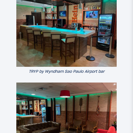
TRYP by Wyndham Sao Paulo Airport bar