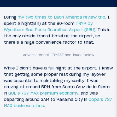
During
my two times to Latin America review trip
, I
spent a night(ish) at the 80-room
TRYP by
Wyndham Sao Paulo Guarulhos Airport (GRU)
. This is
the only airside transit hotel at the airport, so
there’s a huge convenience factor to that.
While I didn’t have a full night at the airport, I knew
that getting some proper rest during my layover
was essential to maintaining my sanity. I was
arriving at around 5PM from Santa Cruz de la Sierra
in
GOL’s 737 MAX premium economy
, and was
departing around 3AM to Panama City in
Copa’s 737
MAX business class
.