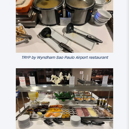
TRYP by Wyndham Sao Paulo Airport restaurant