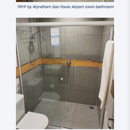
TRYP by Wyndham Sao Paulo Airport room bathroom