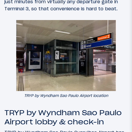
just minutes from virtually any departure gate in
Terminal 3, so that convenience is hard to beat.
TRYP by Wyndham Sao Paulo Airport location
TRYP by Wyndham Sao Paulo
Airport lobby & check-in