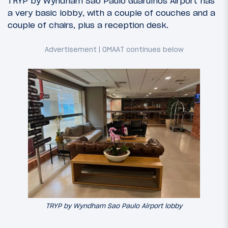
TRYP by Wyndham Sao Paulo Guarulhos Airport has
a very basic lobby, with a couple of couches and a
couple of chairs, plus a reception desk.
TRYP by Wyndham Sao Paulo Airport lobby