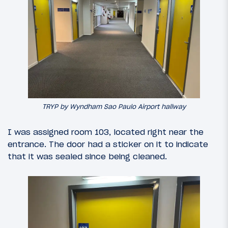
TRYP by Wyndham Sao Paulo Airport hallway
I was assigned room 103, located right near the
entrance. The door had a sticker on it to indicate
that it was sealed since being cleaned.