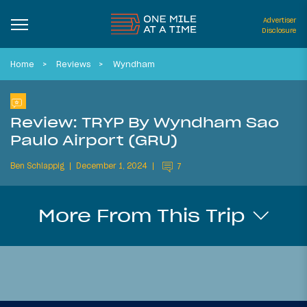
Advertiser
Disclosure
Home
Reviews
Wyndham
Review: TRYP By Wyndham Sao
Paulo Airport (GRU)
Ben Schlappig
December 1, 2024
7
More From This Trip