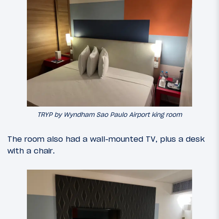
TRYP by Wyndham Sao Paulo Airport king room
The room also had a wall-mounted TV, plus a desk
with a chair.