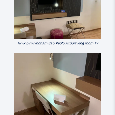
TRYP by Wyndham Sao Paulo Airport king room TV