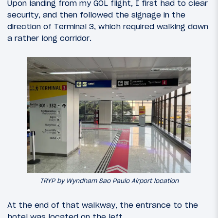
Upon landing from my GOL flight, I first had to clear
security, and then followed the signage in the
direction of Terminal 3, which required walking down
a rather long corridor.
TRYP by Wyndham Sao Paulo Airport location
At the end of that walkway, the entrance to the
hotel was located on the left.