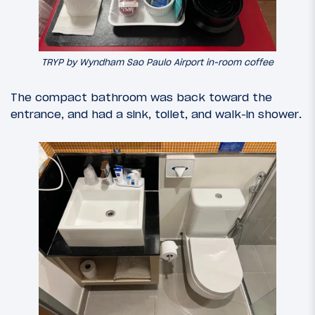
TRYP by Wyndham Sao Paulo Airport in-room coffee
The compact bathroom was back toward the
entrance, and had a sink, toilet, and walk-in shower.