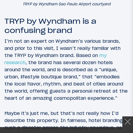
TRYP by Wyndham Sao Paulo Airport courtyard
TRYP by Wyndham is a
confusing brand
I’m not an expert on Wyndham’s various brands,
and prior to this visit, I wasn’t really familiar with
the TRYP by Wyndham brand. Based on
my
research
, the brand has several dozen hotels
around the world, and is described as a “unique,
urban, lifestyle boutique brand,” that “embodies
the local flavor, rhythm, and beat of cities around
the world, offering guests a personal retreat at the
heart of an amazing cosmopolitan experience.”
Maybe it’s just me, but that’s not really how I’d
describe this property. In fairness, hotel branding is
such a disaster across the industry nowadays, as