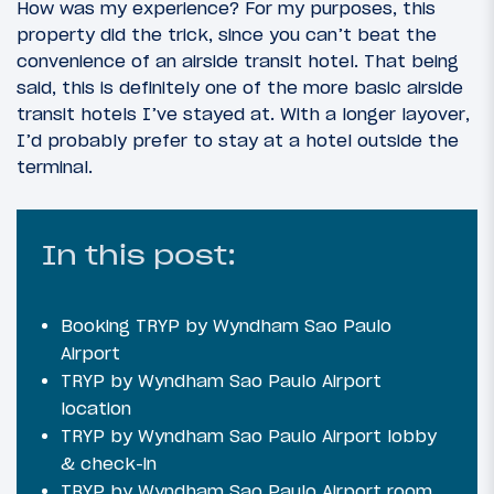
How was my experience? For my purposes, this
property did the trick, since you can’t beat the
convenience of an airside transit hotel. That being
said, this is definitely one of the more basic airside
transit hotels I’ve stayed at. With a longer layover,
I’d probably prefer to stay at a hotel outside the
terminal.
In this post:
Booking TRYP by Wyndham Sao Paulo
Airport
TRYP by Wyndham Sao Paulo Airport
location
TRYP by Wyndham Sao Paulo Airport lobby
& check-in
TRYP by Wyndham Sao Paulo Airport room