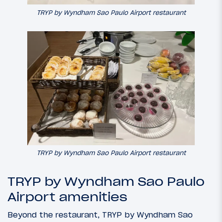
TRYP by Wyndham Sao Paulo Airport restaurant
TRYP by Wyndham Sao Paulo Airport restaurant
TRYP by Wyndham Sao Paulo
Airport amenities
Beyond the restaurant, TRYP by Wyndham Sao