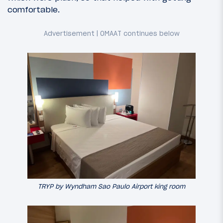
comfortable.
TRYP by Wyndham Sao Paulo Airport king room