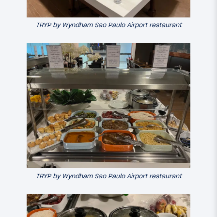
TRYP by Wyndham Sao Paulo Airport restaurant
TRYP by Wyndham Sao Paulo Airport restaurant