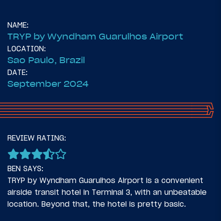
NAME:
TRYP by Wyndham Guarulhos Airport
LOCATION:
Sao Paulo, Brazil
DATE:
September 2024
14
November 6, 2024
REVIEW RATING:
Introduction: Two Times To Latin America
BEN SAYS:
TRYP by Wyndham Guarulhos Airport is a convenient
airside transit hotel in Terminal 3, with an unbeatable
location. Beyond that, the hotel is pretty basic.