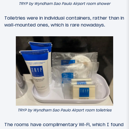
TRYP by Wyndham Sao Paulo Airport room shower
Toiletries were in individual containers, rather than in
wall-mounted ones, which is rare nowadays.
TRYP by Wyndham Sao Paulo Airport room toiletries
The rooms have complimentary Wi-Fi, which I found