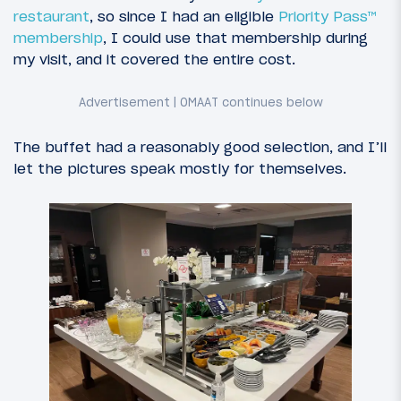
restaurant
, so since I had an eligible
Priority Pass™
membership
, I could use that membership during
my visit, and it covered the entire cost.
The buffet had a reasonably good selection, and I’ll
let the pictures speak mostly for themselves.