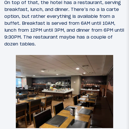
On top of that, the hotel has a restaurant, serving
breakfast, lunch, and dinner. There’s no a la carte
option, but rather everything is available from a
buffet. Breakfast is served from 6AM until 10AM,
lunch from 12PM until 3PM, and dinner from 6PM until
9:30PM. The restaurant maybe has a couple of
dozen tables.