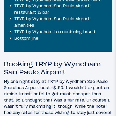
TRYP by Wyndham Sao Paulo Airport
restaurant & bar
TRYP by Wyndham Sao Paulo Airport
amenities
TRYP by Wyndham is a confusing brand
Bottom line
Booking TRYP by Wyndham
Sao Paulo Airport
My one night stay at TRYP by Wyndham Sao Paulo
Guarulhos Airport cost ~$150. I wouldn’t expect an
airside transit hotel to get much cheaper than
that, so I thought that was a fair rate. Of course I
wasn’t fully maximizing it, though. While the hotel
has day rates for those wishing to stay just several