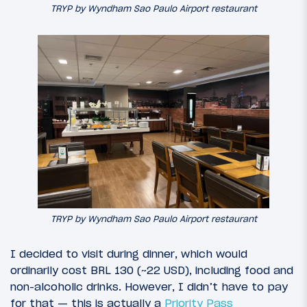
TRYP by Wyndham Sao Paulo Airport restaurant
TRYP by Wyndham Sao Paulo Airport restaurant
I decided to visit during dinner, which would
ordinarily cost BRL 130 (~22 USD), including food and
non-alcoholic drinks. However, I didn’t have to pay
for that — this is actually a
Priority Pass