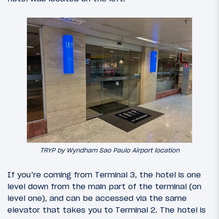
TRYP by Wyndham Sao Paulo Airport location
If you’re coming from Terminal 3, the hotel is one
level down from the main part of the terminal (on
level one), and can be accessed via the same
elevator that takes you to Terminal 2. The hotel is