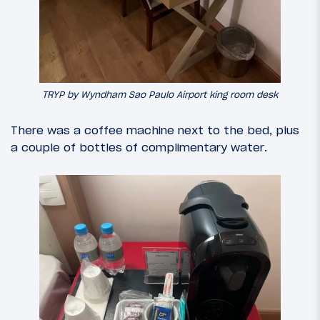
TRYP by Wyndham Sao Paulo Airport king room desk
There was a coffee machine next to the bed, plus
a couple of bottles of complimentary water.