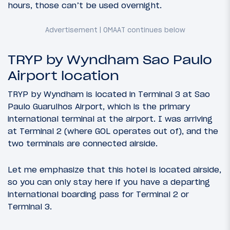
hours, those can’t be used overnight.
TRYP by Wyndham Sao Paulo
Airport location
TRYP by Wyndham is located in Terminal 3 at Sao
Paulo Guarulhos Airport, which is the primary
international terminal at the airport. I was arriving
at Terminal 2 (where GOL operates out of), and the
two terminals are connected airside.
Let me emphasize that this hotel is located airside,
so you can only stay here if you have a departing
international boarding pass for Terminal 2 or
Terminal 3.