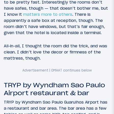
to be pretty fast. Interestingly the rooms don’t
have safes, though — that doesn’t bother me, but
I know it
matters more to others
. There is
apparently a safe box at reception, though. The
room didn’t have windows, but that’s fair enough,
given that the hotel is located inside a terminal.
All-in-all, I thought the room did the trick, and was
clean. I didn’t love the decor or firmness of the
mattress, though.
TRYP by Wyndham Sao Paulo
Airport restaurant & bar
TRYP by Wyndham Sao Paulo Guarulhos Airport has
a restaurant and bar area. The bar area has a few