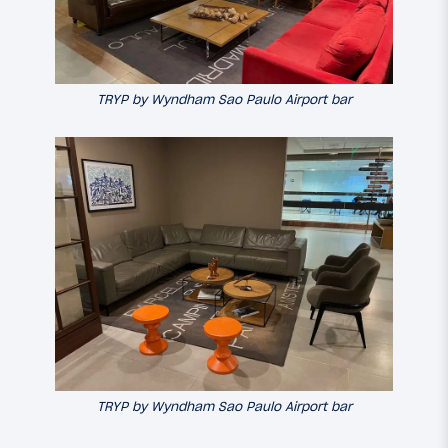
TRYP by Wyndham Sao Paulo Airport bar
TRYP by Wyndham Sao Paulo Airport bar