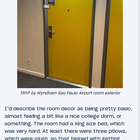
TRYP by Wyndham Sao Paulo Airport room exterior
I’d describe the room decor as being pretty basic,
almost feeling a bit like a nice college dorm, or
something. The room had a king size bed, which
was very hard. At least there were three pillows,
which were plush, so that helped with getting