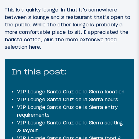
This is a quirky lounge, in that it’s somewhere
between a lounge and a restaurant that’s open to
the public. While the other lounge is probably a
more comfortable place to sit, I appreciated the
barista coffee, plus the more extensive food
selection here.
In this post:
VIP Lounge Santa Cruz de la Sierra location
VIP Lounge Santa Cruz de la Sierra hours
VIP Lounge Santa Cruz de la Sierra entry
requirements
VIP Lounge Santa Cruz de la Sierra seating
& layout
VIP Lounge Santa Cruz de la Sierra food &