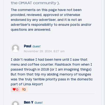
the OMAAT community ).
The comments on this page have not been
provided, reviewed, approved or otherwise
endorsed by any advertiser, and it is not an
advertiser's responsibility to ensure posts and/or
questions are answered.
Paul
Guest
November 29, 2024, 8:27 am
I didn’t realise I had been here until I saw that
menu and coffee counter. Flashback from when I
passed through in 2018 (or I am imagining things)
But from that trip my abiding memory of lounges
was the truly terrible priority pass in the domestic
part of Lima Airport
‼
0
0
Ben Y
Guest