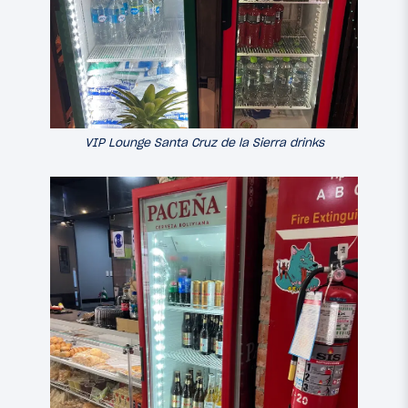
VIP Lounge Santa Cruz de la Sierra drinks