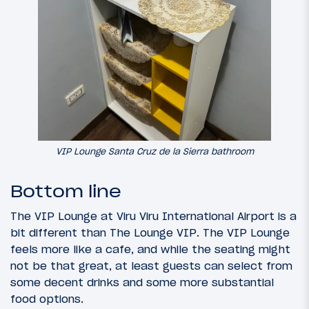
VIP Lounge Santa Cruz de la Sierra bathroom
Bottom line
The VIP Lounge at Viru Viru International Airport is a
bit different than The Lounge VIP. The VIP Lounge
feels more like a cafe, and while the seating might
not be that great, at least guests can select from
some decent drinks and some more substantial
food options.