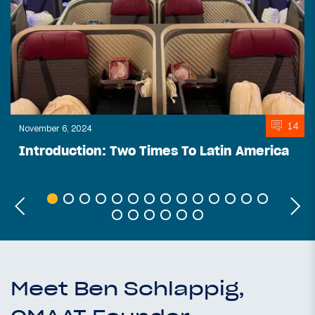
14
November 6, 2024
Introduction: Two Times To Latin America
Meet Ben Schlappig,