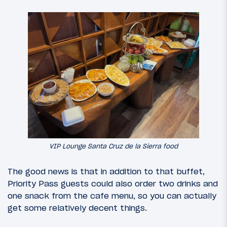
VIP Lounge Santa Cruz de la Sierra food
The good news is that in addition to that buffet,
Priority Pass guests could also order two drinks and
one snack from the cafe menu, so you can actually
get some relatively decent things.