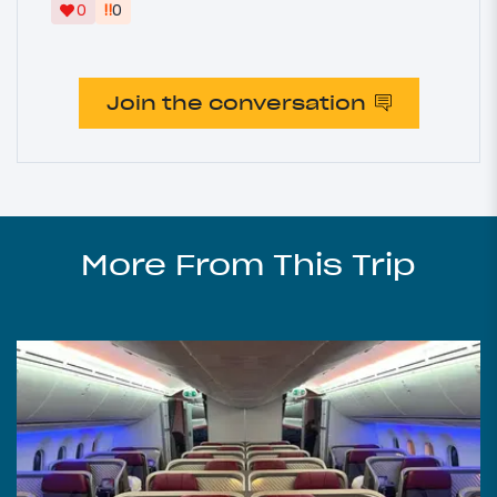
‼
0
0
Join the conversation
More From This Trip