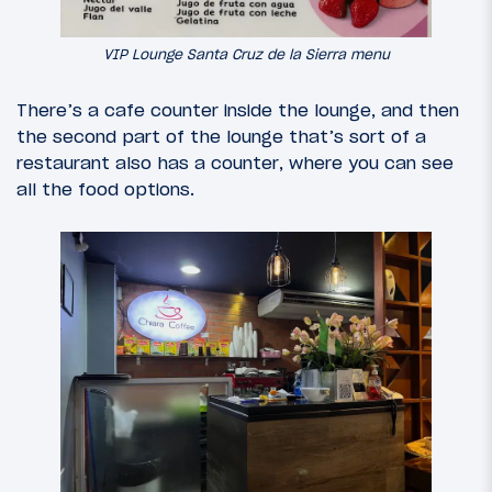
VIP Lounge Santa Cruz de la Sierra menu
There’s a cafe counter inside the lounge, and then
the second part of the lounge that’s sort of a
restaurant also has a counter, where you can see
all the food options.