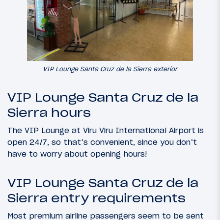
VIP Lounge Santa Cruz de la Sierra exterior
VIP Lounge Santa Cruz de la
Sierra hours
The VIP Lounge at Viru Viru International Airport is
open 24/7, so that’s convenient, since you don’t
have to worry about opening hours!
VIP Lounge Santa Cruz de la
Sierra entry requirements
Most premium airline passengers seem to be sent