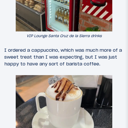
VIP Lounge Santa Cruz de la Sierra drinks
I ordered a cappuccino, which was much more of a
sweet treat than I was expecting, but I was just
happy to have any sort of barista coffee.