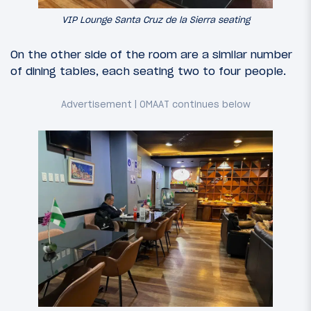
VIP Lounge Santa Cruz de la Sierra seating
On the other side of the room are a similar number
of dining tables, each seating two to four people.