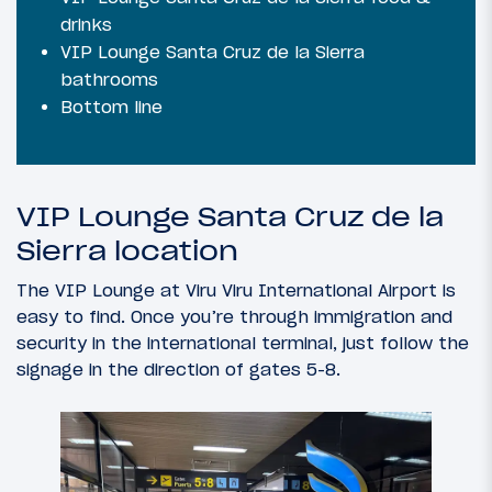
drinks
VIP Lounge Santa Cruz de la Sierra
bathrooms
Bottom line
VIP Lounge Santa Cruz de la
Sierra location
The VIP Lounge at Viru Viru International Airport is
easy to find. Once you’re through immigration and
security in the international terminal, just follow the
signage in the direction of gates 5-8.