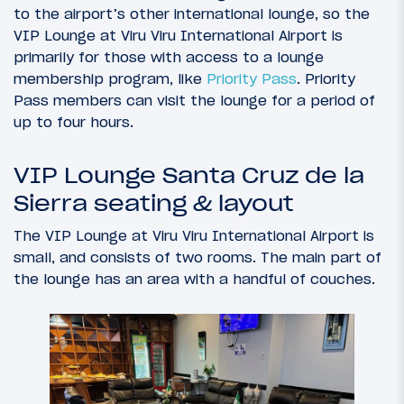
to the airport’s other international lounge, so the
VIP Lounge at Viru Viru International Airport is
primarily for those with access to a lounge
membership program, like
Priority Pass
. Priority
Pass members can visit the lounge for a period of
up to four hours.
VIP Lounge Santa Cruz de la
Sierra seating & layout
The VIP Lounge at Viru Viru International Airport is
small, and consists of two rooms. The main part of
the lounge has an area with a handful of couches.