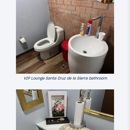
VIP Lounge Santa Cruz de la Sierra bathroom