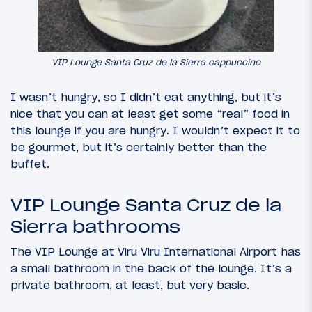
VIP Lounge Santa Cruz de la Sierra cappuccino
I wasn’t hungry, so I didn’t eat anything, but it’s
nice that you can at least get some “real” food in
this lounge if you are hungry. I wouldn’t expect it to
be gourmet, but it’s certainly better than the
buffet.
VIP Lounge Santa Cruz de la
Sierra bathrooms
The VIP Lounge at Viru Viru International Airport has
a small bathroom in the back of the lounge. It’s a
private bathroom, at least, but very basic.