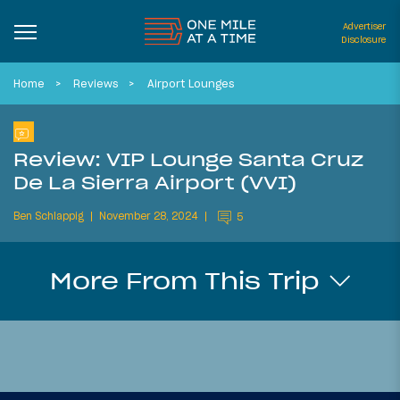
Advertiser
Disclosure
Home
Reviews
Airport Lounges
Review: VIP Lounge Santa Cruz
De La Sierra Airport (VVI)
Ben Schlappig
November 28, 2024
5
More From This Trip