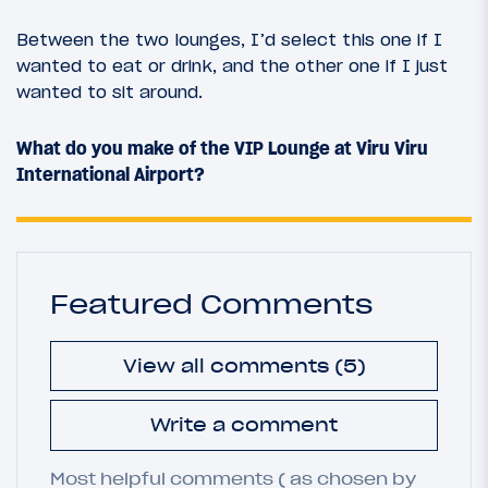
Between the two lounges, I’d select this one if I
wanted to eat or drink, and the other one if I just
wanted to sit around.
What do you make of the VIP Lounge at Viru Viru
International Airport?
Featured Comments
View all comments (5)
Write a comment
Most helpful comments ( as chosen by