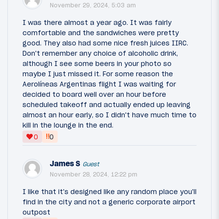
November 29, 2024, 5:03 am
I was there almost a year ago. It was fairly
comfortable and the sandwiches were pretty
good. They also had some nice fresh juices IIRC.
Don't remember any choice of alcoholic drink,
although I see some beers in your photo so
maybe I just missed it. For some reason the
Aerolíneas Argentinas flight I was waiting for
decided to board well over an hour before
scheduled takeoff and actually ended up leaving
almost an hour early, so I didn't have much time to
kill in the lounge in the end.
‼
0
0
James S
Guest
November 28, 2024, 12:22 pm
I like that it's designed like any random place you'll
find in the city and not a generic corporate airport
outpost