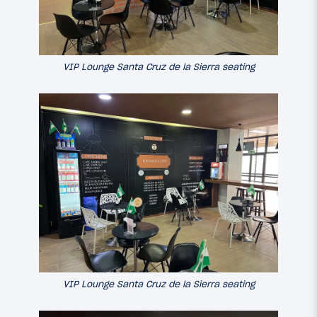
VIP Lounge Santa Cruz de la Sierra seating
VIP Lounge Santa Cruz de la Sierra seating