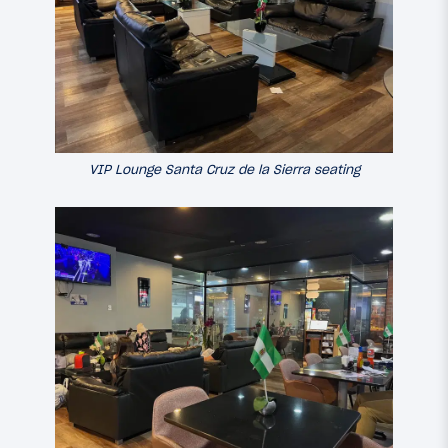
VIP Lounge Santa Cruz de la Sierra seating