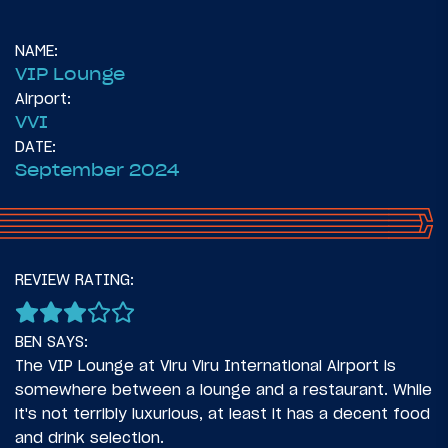
NAME:
VIP Lounge
Airport:
VVI
DATE:
September 2024
14
November 6, 2024
REVIEW RATING:
Introduction: Two Times To Latin America
BEN SAYS:
The VIP Lounge at Viru Viru International Airport is
somewhere between a lounge and a restaurant. While
it's not terribly luxurious, at least it has a decent food
and drink selection.