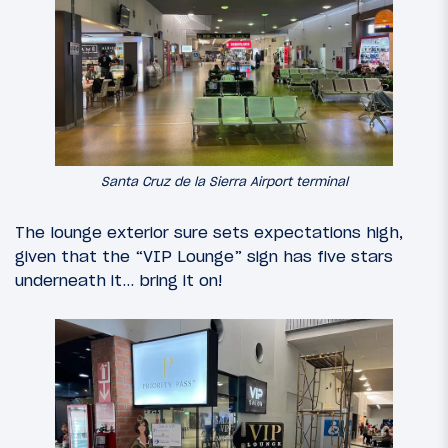
Santa Cruz de la Sierra Airport terminal
The lounge exterior sure sets expectations high,
given that the “VIP Lounge” sign has five stars
underneath it… bring it on!