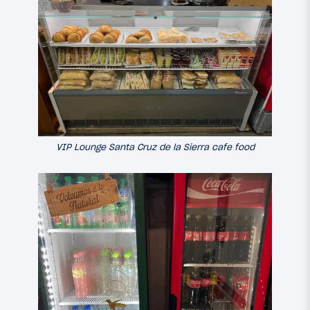
VIP Lounge Santa Cruz de la Sierra cafe food