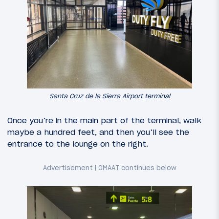
Santa Cruz de la Sierra Airport terminal
Once you’re in the main part of the terminal, walk
maybe a hundred feet, and then you’ll see the
entrance to the lounge on the right.