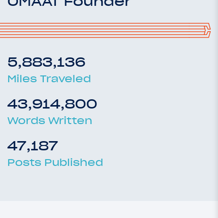
OMAAT Founder
5,883,136
Miles Traveled
43,914,800
Words Written
47,187
Posts Published