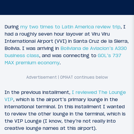
During
my two times to Latin America review trip
, I
had a roughly seven hour layover at Viru Viru
International Airport (VVI) in Santa Cruz de la Sierra,
Bolivia. I was arriving in
Boliviana de Aviacion’s A330
business class
, and was connecting to
GOL’s 737
MAX premium economy
.
In the previous installment,
I reviewed The Lounge
VIP
, which is the airport’s primary lounge in the
international terminal. In this installment I wanted
to review the other lounge in the terminal, which is
the VIP Lounge (I know, they’re not really into
creative lounge names at this airport).