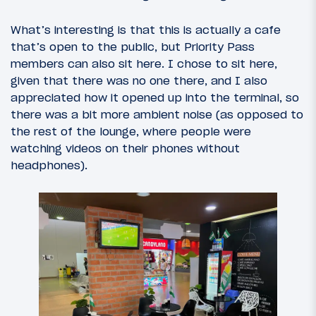
What’s interesting is that this is actually a cafe
that’s open to the public, but Priority Pass
members can also sit here. I chose to sit here,
given that there was no one there, and I also
appreciated how it opened up into the terminal, so
there was a bit more ambient noise (as opposed to
the rest of the lounge, where people were
watching videos on their phones without
headphones).