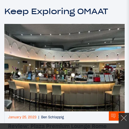
Keep Exploring OMAAT
15
January 25, 2023
Ben Schlappig
Review: Plaza Premium Lounge Rome