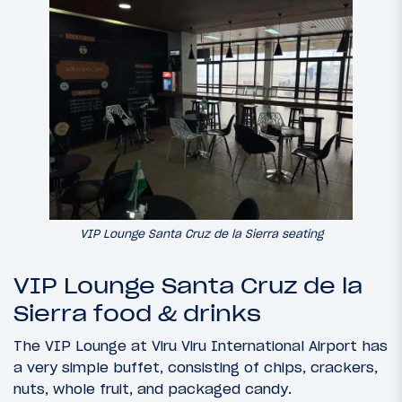
VIP Lounge Santa Cruz de la Sierra seating
VIP Lounge Santa Cruz de la
Sierra food & drinks
The VIP Lounge at Viru Viru International Airport has
a very simple buffet, consisting of chips, crackers,
nuts, whole fruit, and packaged candy.