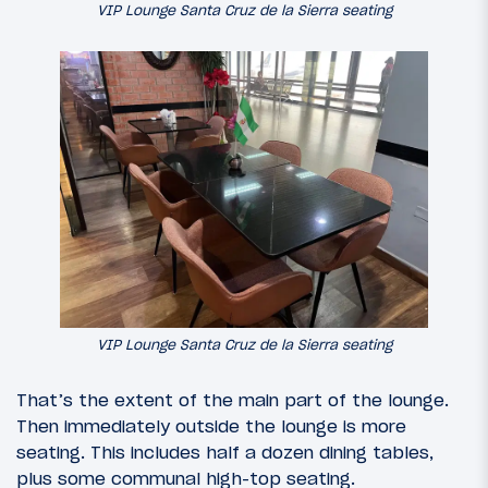
VIP Lounge Santa Cruz de la Sierra seating
VIP Lounge Santa Cruz de la Sierra seating
That’s the extent of the main part of the lounge.
Then immediately outside the lounge is more
seating. This includes half a dozen dining tables,
plus some communal high-top seating.