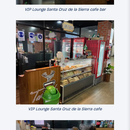
VIP Lounge Santa Cruz de la Sierra cafe bar
VIP Lounge Santa Cruz de la Sierra cafe