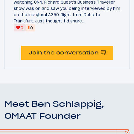
watching CNN. Richard Quest's Business Traveller
show was on and saw you being interviewed by him
on the inaugural A350 flight from Doha to
Frankfurt. Just thought I'd share...
‼
0
0
Join the conversation
Meet Ben Schlappig,
OMAAT Founder