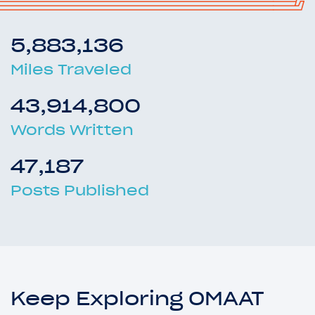
5,883,136
Miles Traveled
43,914,800
Words Written
47,187
Posts Published
Keep Exploring OMAAT