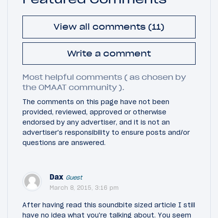
View all comments (11)
Write a comment
Most helpful comments ( as chosen by
the OMAAT community ).
The comments on this page have not been
provided, reviewed, approved or otherwise
endorsed by any advertiser, and it is not an
advertiser's responsibility to ensure posts and/or
questions are answered.
Dax
Guest
March 8, 2015, 3:16 pm
After having read this soundbite sized article I still
have no idea what you're talking about. You seem