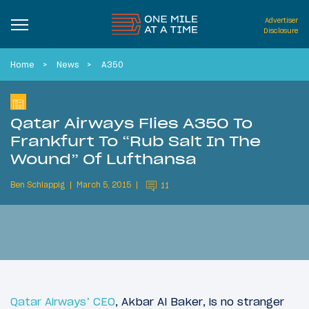
Advertiser
Disclosure
Home
News
A350
Qatar Airways Flies A350 To
Frankfurt To “Rub Salt In The
Wound” Of Lufthansa
Ben Schlappig
March 5, 2015
11
Qatar Airways’ CEO
, Akbar Al Baker, is no stranger