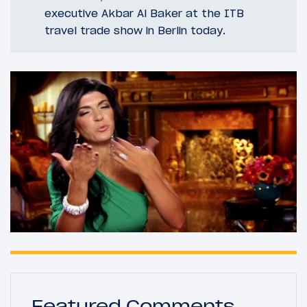
executive Akbar Al Baker at the ITB
travel trade show in Berlin today.
Featured Comments