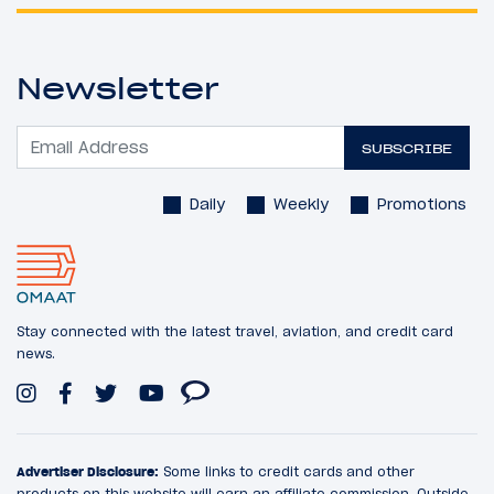
Newsletter
SUBSCRIBE
Daily
Weekly
Promotions
Stay connected with the latest travel, aviation, and credit card
news.
Advertiser Disclosure:
Some links to credit cards and other
products on this website will earn an affiliate commission. Outside