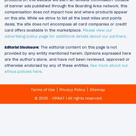
of banner ads published through the Boarding Area network, this
compensation does not impact how and where products appear
on this site. While we strive to list all the best miles and points
deals, the site does not encompass all card companies or credit
card offers available in the marketplace.
Please view our
advertising policy page for additional details about our partners
.
Editorial Disclosure:
The editorial content on this page is not
provided by any entity mentioned herein. Opinions expressed here
are the author’s alone, and have not been reviewed, approved or
otherwise endorsed by any of these entities.
See more about our
ethics policies here
.
Terms of Use
Privacy Policy
Sitemap
© 2026 - OMAAT | All rights reserved