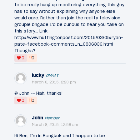
to be really hung up monitoring everything this guy
has to say without explaining why anyone else
would care. Rather than join the reality television
groupie brigade I'd be curious to hear you take on
this story... Link:
http://www.huffingtonpost.com/2015/03/05/ryan-
pate-facebook-comments_n_6806336.html
Thoughs?
‼
0
0
lucky
OMAAT
March 8, 2015, 2:23 pm
@ John -- Hah, thanks!
‼
0
0
John
Member
March 8, 2015, 12:58 am
Hi Ben, I'm in Bangkok and I happen to be