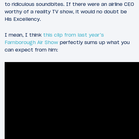
to ridiculous soundbites. If there were an airline CEO
worthy of a reality TV show, it would no doubt be
His Excellency.
I mean, I think
this clip from last year’s
Farnborough Air Show
perfectly sums up what you
can expect from him: