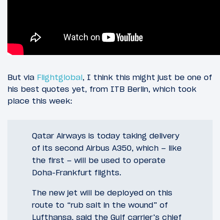
But via
Flightglobal
, I think this might just be one of
his best quotes yet, from ITB Berlin, which took
place this week:
Qatar Airways is today taking delivery
of its second Airbus A350, which – like
the first – will be used to operate
Doha-Frankfurt flights.
The new jet will be deployed on this
route to “rub salt in the wound” of
Lufthansa, said the Gulf carrier’s chief