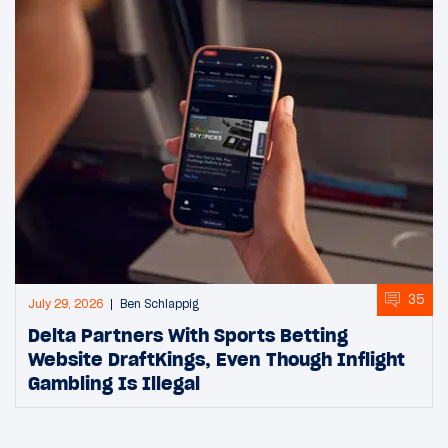
35
July 29, 2026
Ben Schlappig
Delta Partners With Sports Betting
Website DraftKings, Even Though Inflight
Gambling Is Illegal