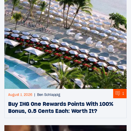
1
August 1, 2026
Ben Schlappig
Buy IHG One Rewards Points With 100%
Bonus, 0.5 Cents Each: Worth It?