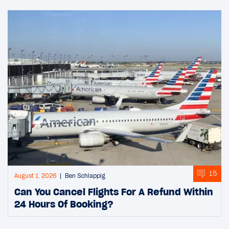
15
August 1, 2026
Ben Schlappig
Can You Cancel Flights For A Refund Within
24 Hours Of Booking?