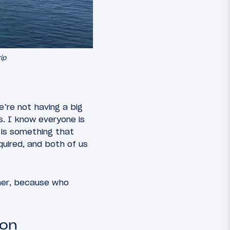
ip
’re not having a big
s. I know everyone is
 is something that
uired, and both of us
ther, because who
oon