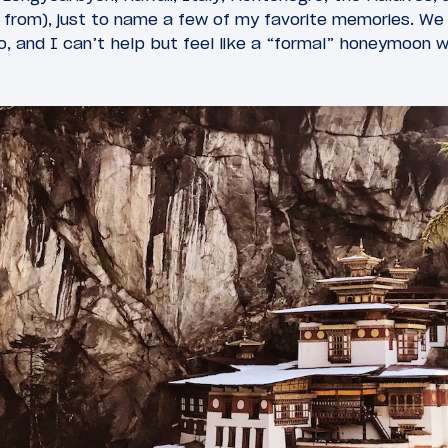
s from), just to name a few of my favorite memories. W
, and I can’t help but feel like a “formal” honeymoon w