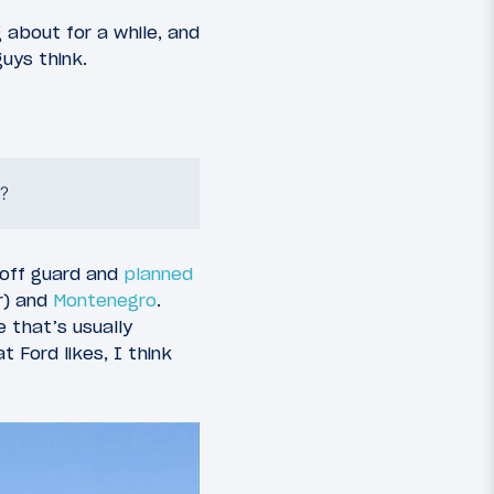
g about for a while, and
guys think.
?
y off guard and
planned
r) and
Montenegro
.
e that’s usually
 Ford likes, I think