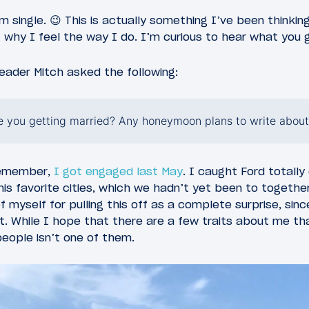
m single. 😉 This is actually something I’ve been thinkin
t why I feel the way I do. I’m curious to hear what you 
eader Mitch asked the following:
 you getting married? Any honeymoon plans to write about
remember,
I got engaged last May
. I caught Ford totall
his favorite cities, which we hadn’t yet been to togethe
f myself for pulling this off as a complete surprise, sinc
. While I hope that there are a few traits about me that
people isn’t one of them.