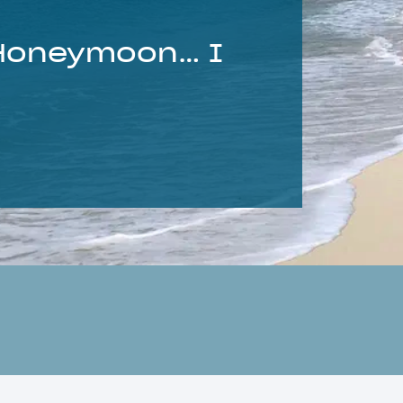
 Honeymoon… I