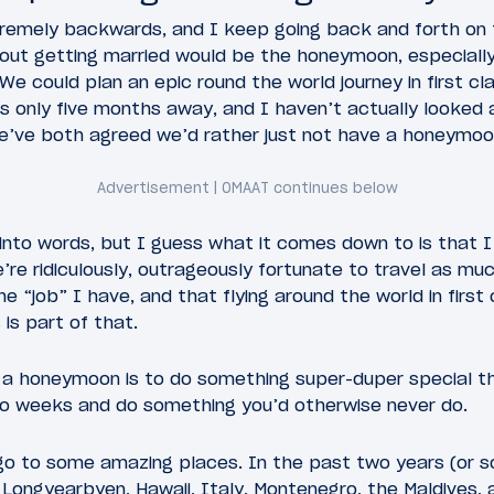
remely backwards, and I keep going back and forth on t
bout getting married would be the honeymoon, especiall
 We could plan an epic round the world journey in first cl
s only five months away, and I haven’t actually looked
, we’ve both agreed we’d rather just not have a honeymoo
into words, but I guess what it comes down to is that I
e’re ridiculously, outrageously fortunate to travel as mu
e “job” I have, and that flying around the world in first
s part of that.
a honeymoon is to do something super-duper special that
o weeks and do something you’d otherwise never do.
 go to some amazing places. In the past two years (or 
 Longyearbyen, Hawaii, Italy, Montenegro, the Maldives,