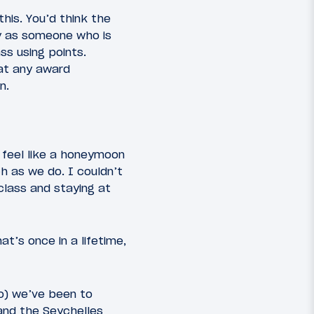
his. You’d think the
y as someone who is
ass using points.
 at any award
n.
 feel like a honeymoon
ch as we do. I couldn’t
 class and staying at
’s once in a lifetime,
so) we’ve been to
 and the Seychelles