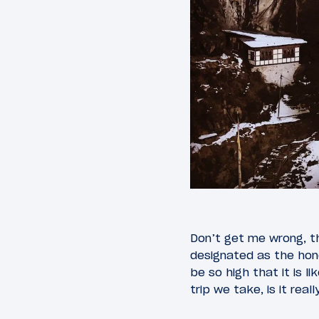
Don’t get me wrong, the
designated as the honey
be so high that it is 
trip we take, is it real