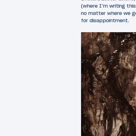
(where I’m writing thi
no matter where we go
for disappointment.