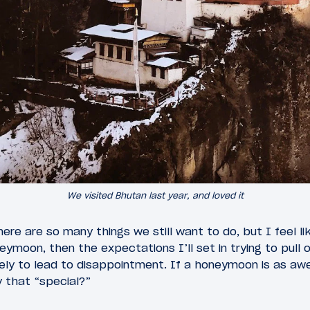
We visited Bhutan last year, and loved it
re are so many things we still want to do, but I feel li
moon, then the expectations I’ll set in trying to pull off 
likely to lead to disappointment. If a honeymoon is as 
ly that “special?”