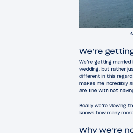
A
We’re gettin
We’re getting married 
wedding, but rather ju
different in this rega
makes me incredibly an
are fine with not havin
Really we’re viewing t
knows how many more t
Why we’re no