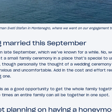
man Sveti Stefan in Montenegro, where we went on our engagement tr
g married this September
in late September, which we’ve known for a while. No, we
st a small family ceremony in a place that’s special to u
rd, though personally the thought of a wedding ceremony
xious and uncomfortable. Add in the cost and effort req
g one.
his as a good opportunity to get the whole family toge
imes an entire family can all be together in one spot.
t planning on having a honeym