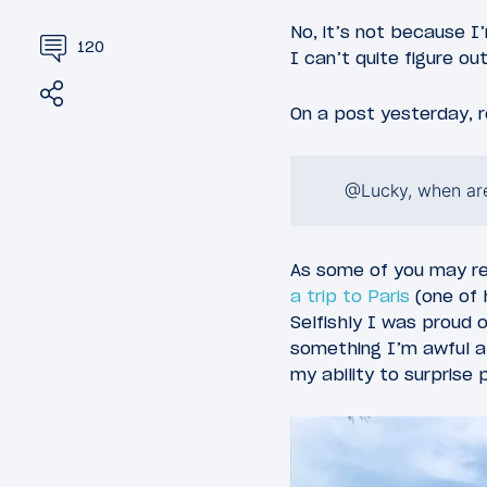
No, it’s not because I’
120
I can’t quite figure ou
Share
Tweet
On a post yesterday, r
@Lucky, when are
As some of you may 
a trip to Paris
(one of 
Selfishly I was proud o
something I’m awful at
my ability to surprise 