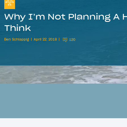
Why I’m Not Planning A
Think
Ben Schlappig
April 22, 2018
120