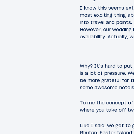
I know this seems ext
most exciting thing a
into travel and points.
However, our wedding i
availability. Actually
Why? It’s hard to put 
is a lot of pressure. W
be more grateful for th
some awesome hotels i
To me the concept of 
where you take off tw
Like I said, we get to
Bhutan, Easter Island,