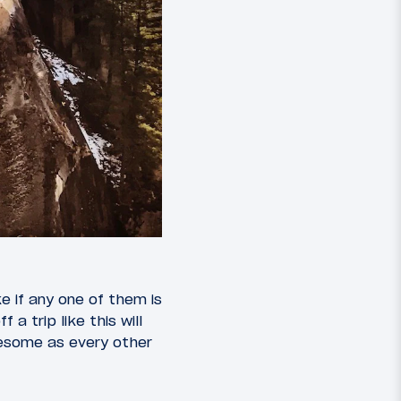
ke if any one of them is
a trip like this will
awesome as every other