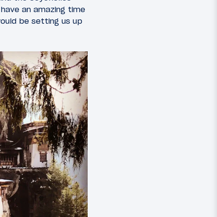
e have an amazing time
ould be setting us up