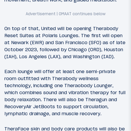
On top of that, United will be opening Therabody
Reset Suites at Polaris Lounges. The first will open
at Newark (EWR) and San Francisco (SFO) as of late
October 2023, followed by Chicago (ORD), Houston
(IAH), Los Angeles (LAX), and Washington (IAD).
Each lounge will offer at least one semi-private
room outfitted with Therabody wellness
technology, including one Theraobody Lounger,
which combines sound and vibration therapy for full
body relaxation. There will also be Theragun and
RecoveryAir JetBoots to support circulation,
lymphatic drainage, and muscle recovery.
TheraFace skin and body care products will also be