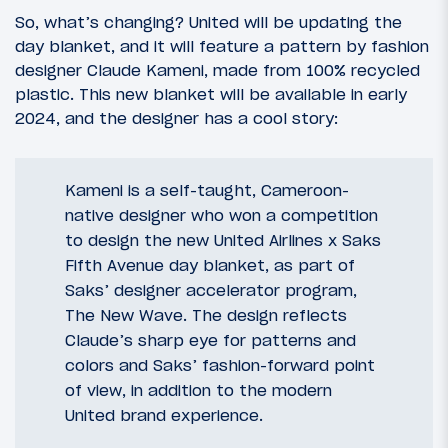
So, what’s changing? United will be updating the
day blanket, and it will feature a pattern by fashion
designer Claude Kameni, made from 100% recycled
plastic. This new blanket will be available in early
2024, and the designer has a cool story:
Kameni is a self-taught, Cameroon-
native designer who won a competition
to design the new United Airlines x Saks
Fifth Avenue day blanket, as part of
Saks’ designer accelerator program,
The New Wave. The design reflects
Claude’s sharp eye for patterns and
colors and Saks’ fashion-forward point
of view, in addition to the modern
United brand experience.