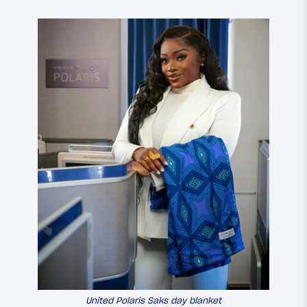
United Polaris Saks day blanket