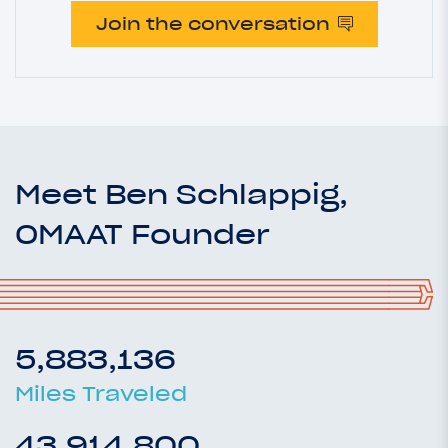
Join the conversation
Meet Ben Schlappig,
OMAAT Founder
5,883,136
Miles Traveled
43,914,800