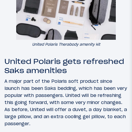
United Polaris Therabody amenity kit
United Polaris gets refreshed
Saks amenities
A major part of the Polaris soft product since
launch has been Saks bedding, which has been very
popular with passengers. United will be refreshing
this going forward, with some very minor changes.
As before, United will offer a duvet, a day blanket, a
large pillow, and an extra cooling gel pillow, to each
passenger.