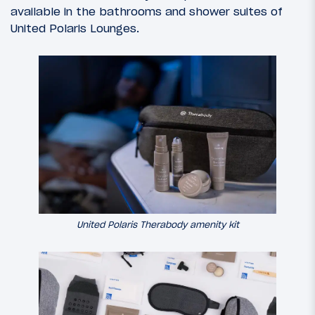
available in the bathrooms and shower suites of
United Polaris Lounges.
United Polaris Therabody amenity kit