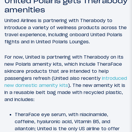
United Polaris gets Therabody
amenities
United Airlines is partnering with Therabody to
introduce a variety of wellness products across the
travel experience, including onboard United Polaris
flights and in United Polaris Lounges.
For now, United is partnering with Therabody on its
new Polaris amenity kits, which include TheraFace
skincare products that are intended to help
passengers refresh (United also recently
introduced
new domestic amenity kits
). The new amenity kit is
in a reusable belt bag made with recycled plastic,
and includes:
TheraFace eye serum, with niacinamide,
caffeine, hyaluronic acid, Vitamin B5, and
allantoin; United is the only US airline to offer