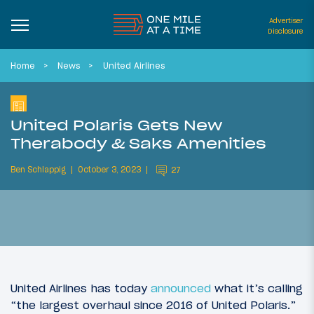
Advertiser
Disclosure
Home
News
United Airlines
United Polaris Gets New
Therabody & Saks Amenities
Ben Schlappig
October 3, 2023
27
United Airlines has today
announced
what it’s calling
“the largest overhaul since 2016 of United Polaris.”