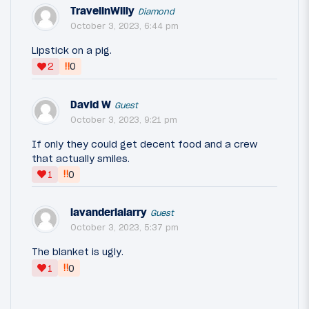
TravelinWilly
Diamond
October 3, 2023, 6:44 pm
Lipstick on a pig.
‼
2
0
David W
Guest
October 3, 2023, 9:21 pm
If only they could get decent food and a crew
that actually smiles.
‼
1
0
lavanderialarry
Guest
October 3, 2023, 5:37 pm
The blanket is ugly.
‼
1
0