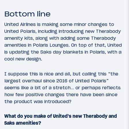
Bottom line
United Airlines is making some minor changes to
United Polaris, including introducing new Therabody
amenity kits, along with adding some Therabody
amenities in Polaris Lounges. On top of that, United
is updating the Saks day blankets in Polaris, with a
cool new design.
I suppose this is nice and all, but calling this “the
largest overhaul since 2016 of United Polaris”
seems like a bit of a stretch… or perhaps reflects
how few positive changes there have been since
the product was introduced?
What do you make of United’s new Therabody and
Saks amenities?