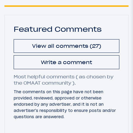
Featured Comments
View all comments (27)
Write a comment
Most helpful comments ( as chosen by
the OMAAT community ).
The comments on this page have not been
provided, reviewed, approved or otherwise
endorsed by any advertiser, and it is not an
advertiser's responsibility to ensure posts and/or
questions are answered.