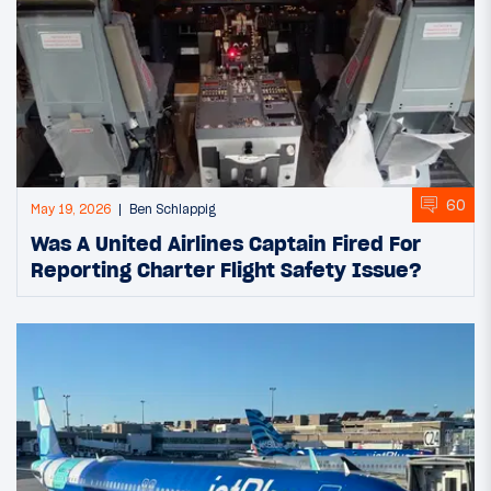
60
May 19, 2026
Ben Schlappig
Was A United Airlines Captain Fired For
Reporting Charter Flight Safety Issue?