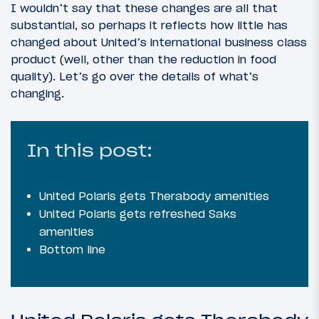
I wouldn’t say that these changes are all that
substantial, so perhaps it reflects how little has
changed about United’s international business class
product (well, other than the reduction in food
quality). Let’s go over the details of what’s
changing.
In this post:
United Polaris gets Therabody amenities
United Polaris gets refreshed Saks
amenities
Bottom line