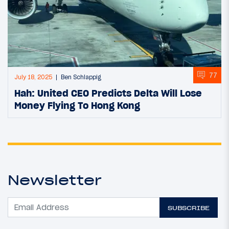
77
July 18, 2025
Ben Schlappig
Hah: United CEO Predicts Delta Will Lose
Money Flying To Hong Kong
Newsletter
SUBSCRIBE