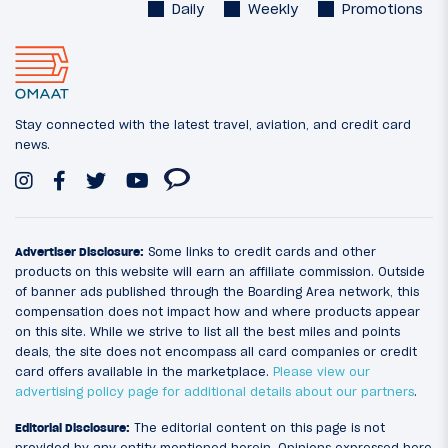
Daily
Weekly
Promotions
Stay connected with the latest travel, aviation, and credit card
news.
Advertiser Disclosure:
Some links to credit cards and other
products on this website will earn an affiliate commission. Outside
of banner ads published through the Boarding Area network, this
compensation does not impact how and where products appear
on this site. While we strive to list all the best miles and points
deals, the site does not encompass all card companies or credit
card offers available in the marketplace.
Please view our
advertising policy page for additional details about our partners
.
Editorial Disclosure:
The editorial content on this page is not
provided by any entity mentioned herein. Opinions expressed here