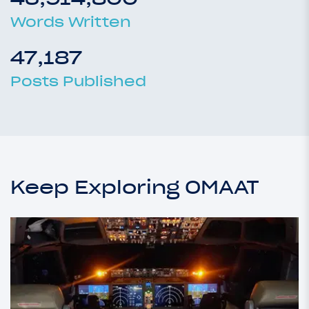
Words Written
47,187
Posts Published
Keep Exploring OMAAT