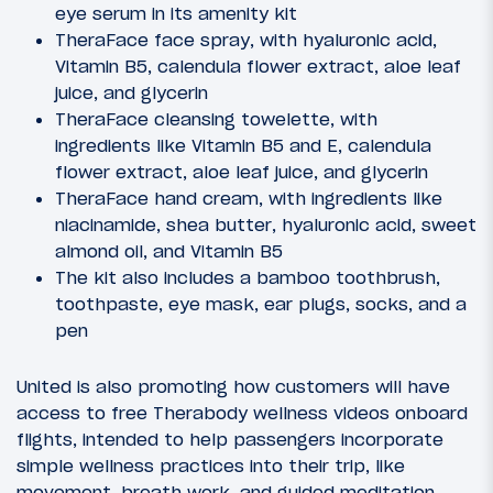
eye serum in its amenity kit
TheraFace face spray, with hyaluronic acid,
Vitamin B5, calendula flower extract, aloe leaf
juice, and glycerin
TheraFace cleansing towelette, with
ingredients like Vitamin B5 and E, calendula
flower extract, aloe leaf juice, and glycerin
TheraFace hand cream, with ingredients like
niacinamide, shea butter, hyaluronic acid, sweet
almond oil, and Vitamin B5
The kit also includes a bamboo toothbrush,
toothpaste, eye mask, ear plugs, socks, and a
pen
United is also promoting how customers will have
access to free Therabody wellness videos onboard
flights, intended to help passengers incorporate
simple wellness practices into their trip, like
movement, breath work, and guided meditation.