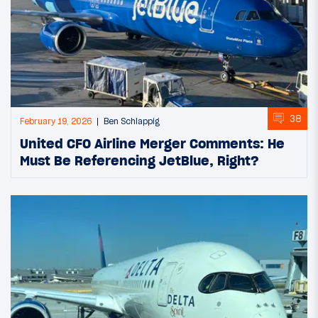
38
February 19, 2026
Ben Schlappig
United CFO Airline Merger Comments: He
Must Be Referencing JetBlue, Right?