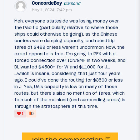
ConcordeBoy
Diamond
May 1, 2024, 7:42 pm
Meh, everyone stateside was losing money over
the Pacific (particularly relative to where those
ships could otherwise be going), as the Chinese
carriers were dumping capacity, and roundtrip
fares of $499 or less weren't uncommon. Now, the
exact opposite is true. I'm going to PEK with a
forced connection over ICN/GMP in two weeks, and
DL wanted $4500+ for W and $11,000 for J...
...which is insane, considering that just four years
ago, I could've done the routing for $3500 or less
in J. Yes, UA's capacity is low on many of those
routes, but there's also no mention of fares, which
to much of the mainland (and surrounding areas) is
through the stratosphere at this time.
‼
1
0
Join the conversation