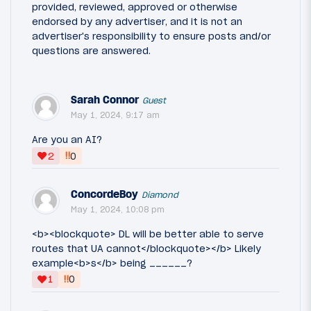
provided, reviewed, approved or otherwise
endorsed by any advertiser, and it is not an
advertiser's responsibility to ensure posts and/or
questions are answered.
Sarah Connor
Guest
May 1, 2024, 9:17 am
Are you an AI?
‼
2
0
ConcordeBoy
Diamond
May 1, 2024, 10:08 pm
<b><blockquote> DL will be better able to serve
routes that UA cannot</blockquote></b> Likely
example<b>s</b> being ______?
‼
1
0