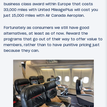
business class award within Europe that costs
33,000 miles with United MileagePlus will cost you
just 15,000 miles with Air Canada Aeroplan.
Fortunately as consumers we still have good
alternatives, at least as of now. Reward the
programs that go out of their way to offer value to
members, rather than to have punitive pricing just
because they can.