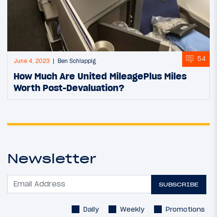
54
June 4, 2023
Ben Schlappig
How Much Are United MileagePlus Miles
Worth Post-Devaluation?
Newsletter
SUBSCRIBE
Daily
Weekly
Promotions