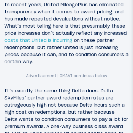
In recent years, United MileagePlus has eliminated
transparency when it comes to award pricing, and
has made repeated devaluations without notice.
What’s most telling here is that presumably these
price increases don’t actually reflect any increased
costs that United is incurring
on these partner
redemptions, but rather United is just increasing
prices because it can, and to condition consumers a
certain way.
It’s exactly the same thing Delta does. Delta
SkyMiles’ partner award redemption rates are
outrageously high not because Delta incurs such a
high cost on redemptions, but rather because
Delta wants to condition consumers to pay a lot for
premium awards. A one-way business class award