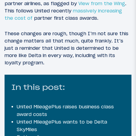
partner airlines, as flagged by
View from the Wing
.
This follows United recently
massively increasing
the cost of
partner first class awards.
These changes are rough, though I’m not sure this
change matters all that much, quite frankly. It’s
just a reminder that United is determined to be
more like Delta in every way, including with its
loyalty program.
In this post:
United MileagePlus raises business class
award costs
United MileagePlus wants to be Delta
SkyMiles