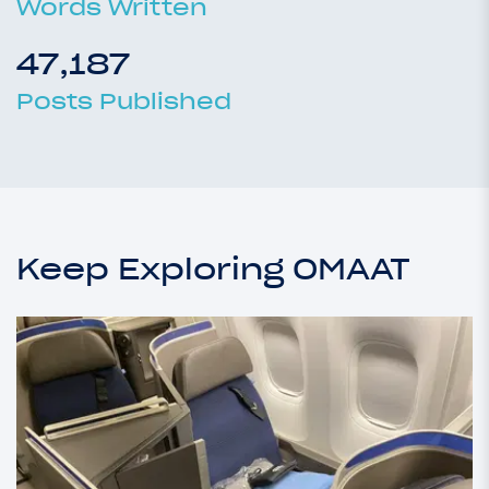
Words Written
47,187
Posts Published
Keep Exploring OMAAT