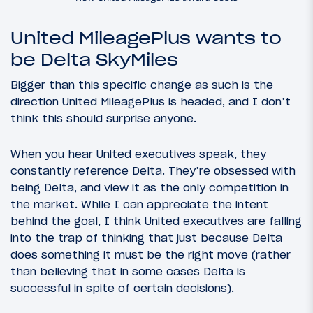
United MileagePlus wants to
be Delta SkyMiles
Bigger than this specific change as such is the
direction United MileagePlus is headed, and I don’t
think this should surprise anyone.
When you hear United executives speak, they
constantly reference Delta. They’re obsessed with
being Delta, and view it as the only competition in
the market. While I can appreciate the intent
behind the goal, I think United executives are falling
into the trap of thinking that just because Delta
does something it must be the right move (rather
than believing that in some cases Delta is
successful in spite of certain decisions).