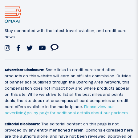
Stay connected with the latest travel, aviation, and credit card
news.
Advertiser Disclosure:
Some links to credit cards and other
products on this website will earn an affiliate commission. Outside
of banner ads published through the Boarding Area network, this
compensation does not impact how and where products appear
on this site. While we strive to list all the best miles and points
deals, the site does not encompass all card companies or credit
card offers available in the marketplace.
Please view our
advertising policy page for additional details about our partners
.
Editorial Disclosure:
The editorial content on this page is not
provided by any entity mentioned herein. Opinions expressed here
are the author’s alone, and have not been reviewed, approved or