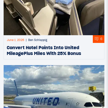
6
June 1, 2026
Ben Schlappig
Convert Hotel Points Into United
MileagePlus Miles With 25% Bonus