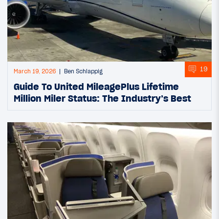
19
March 19, 2026
Ben Schlappig
Guide To United MileagePlus Lifetime
Million Miler Status: The Industry’s Best