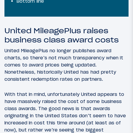
Bottom line
United MileagePlus raises
business class award costs
United MileagePlus no longer publishes award
charts, so there’s not much transparency when it
comes to award prices being updated.
Nonetheless, historically United has had pretty
consistent redemption rates on partners.
With that in mind, unfortunately United appears to
have massively raised the cost of some business
class awards. The good news is that awards
originating in the United States don’t seem to have
increased in cost this time around (at least as of
now), but rather we’re seeing the biggest