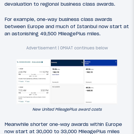
devaluation to regional business class awards.
For example, one-way business class awards
between Europe and much of Istanbul now start at
an astonishing 49,500 MileagePlus miles.
New United MileagePlus award costs
Meanwhile shorter one-way awards within Europe
now start at 30,000 to 33,000 MileagePlus miles