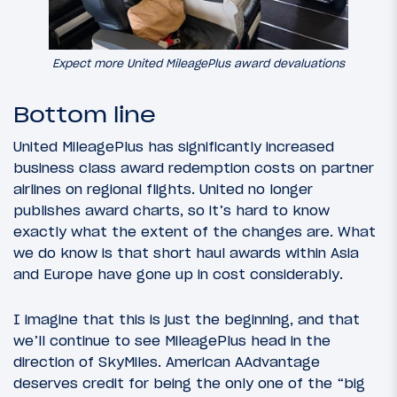
Expect more United MileagePlus award devaluations
Bottom line
United MileagePlus has significantly increased
business class award redemption costs on partner
airlines on regional flights. United no longer
publishes award charts, so it’s hard to know
exactly what the extent of the changes are. What
we do know is that short haul awards within Asia
and Europe have gone up in cost considerably.
I imagine that this is just the beginning, and that
we’ll continue to see MileagePlus head in the
direction of SkyMiles. American AAdvantage
deserves credit for being the only one of the “big