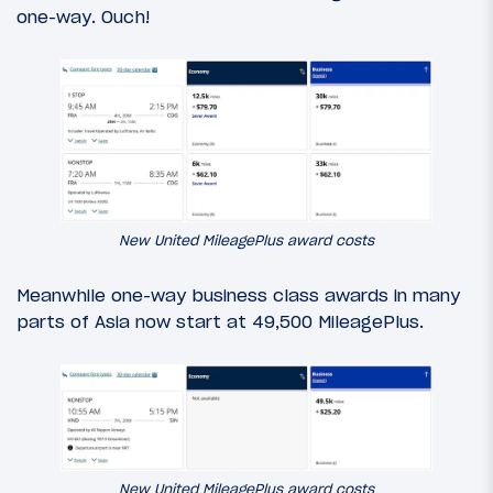
one-way. Ouch!
New United MileagePlus award costs
Meanwhile one-way business class awards in many
parts of Asia now start at 49,500 MileagePlus.
New United MileagePlus award costs