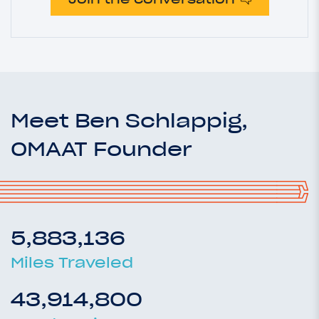
Meet Ben Schlappig,
OMAAT Founder
5,883,136
Miles Traveled
43,914,800