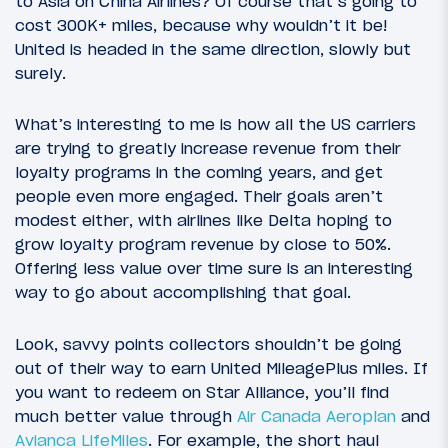
to Asia on China Airlines? Of course that’s going to
cost 300K+ miles, because why wouldn’t it be!
United is headed in the same direction, slowly but
surely.
What’s interesting to me is how all the US carriers
are trying to greatly increase revenue from their
loyalty programs in the coming years, and get
people even more engaged. Their goals aren’t
modest either, with airlines like Delta hoping to
grow loyalty program revenue by close to 50%.
Offering less value over time sure is an interesting
way to go about accomplishing that goal.
Look, savvy points collectors shouldn’t be going
out of their way to earn United MileagePlus miles. If
you want to redeem on Star Alliance, you’ll find
much better value through
Air Canada Aeroplan
and
Avianca LifeMiles
. For example, the short haul