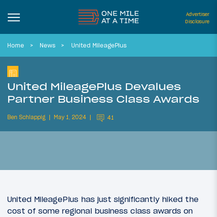
Advertiser
Disclosure
Home
News
United MileagePlus
United MileagePlus Devalues
Partner Business Class Awards
Ben Schlappig
May 1, 2024
41
United MileagePlus has just significantly hiked the
cost of some regional business class awards on