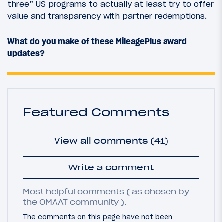
three” US programs to actually at least try to offer
value and transparency with partner redemptions.
What do you make of these MileagePlus award
updates?
Featured Comments
View all comments (41)
Write a comment
Most helpful comments ( as chosen by
the OMAAT community ).
The comments on this page have not been