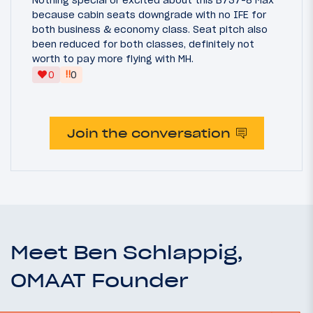
because cabin seats downgrade with no IFE for
both business & economy class. Seat pitch also
been reduced for both classes, definitely not
worth to pay more flying with MH.
‼
0
0
Join the conversation
Meet Ben Schlappig,
OMAAT Founder