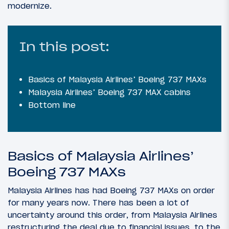
modernize.
In this post:
Basics of Malaysia Airlines’ Boeing 737 MAXs
Malaysia Airlines’ Boeing 737 MAX cabins
Bottom line
Basics of Malaysia Airlines’
Boeing 737 MAXs
Malaysia Airlines has had Boeing 737 MAXs on order
for many years now. There has been a lot of
uncertainty around this order, from Malaysia Airlines
restructuring the deal due to financial issues, to the