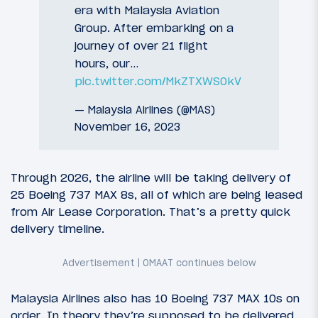
era with Malaysia Aviation
Group. After embarking on a
journey of over 21 flight
hours, our…
pic.twitter.com/MkZTXWS0kV
— Malaysia Airlines (@MAS)
November 16, 2023
Through 2026, the airline will be taking delivery of
25 Boeing 737 MAX 8s, all of which are being leased
from Air Lease Corporation. That’s a pretty quick
delivery timeline.
Malaysia Airlines also has 10 Boeing 737 MAX 10s on
order. In theory they’re supposed to be delivered