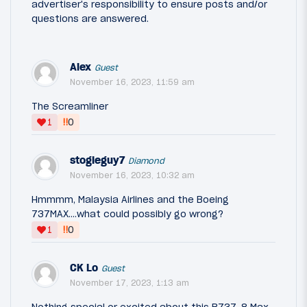
advertiser's responsibility to ensure posts and/or
questions are answered.
Alex
Guest
November 16, 2023, 11:59 am
The Screamliner
‼
1
0
stogieguy7
Diamond
November 16, 2023, 10:32 am
Hmmmm, Malaysia Airlines and the Boeing
737MAX....what could possibly go wrong?
‼
1
0
CK Lo
Guest
November 17, 2023, 1:13 am
Nothing special or excited about this B737-8 Max