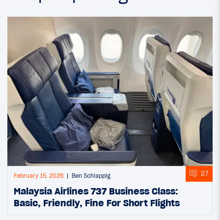
27
February 15, 2026
Ben Schlappig
Malaysia Airlines 737 Business Class:
Basic, Friendly, Fine For Short Flights