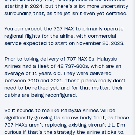
starting in 2024, but there’s a lot more uncertainty
surrounding that, as the jet isn’t even yet certified.
You can expect the 737 MAX to primarily operate
regional flights for the airline, with commercial
service expected to start on November 20, 2023.
Prior to taking delivery of 737 MAX 8s, Malaysia
Airlines had a fleet of 42 737-800s, which are an
average of 11 years old. They were delivered
between 2010 and 2021. Those planes really don’t
need to be retired yet, and for that matter, their
cabins are being reconfigured.
So it sounds to me like Malaysia Airlines will be
significantly growing its narrow body fleet, as these
737 MAXs aren’t replacing existing aircraft 1:1. I’m
curious if that’s the strategy the airline sticks to,