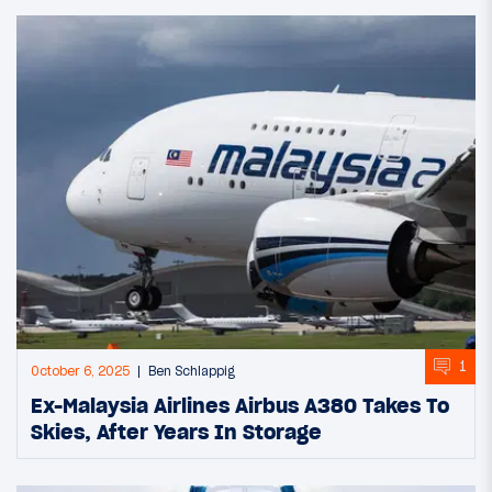
1
October 6, 2025
Ben Schlappig
Ex-Malaysia Airlines Airbus A380 Takes To
Skies, After Years In Storage