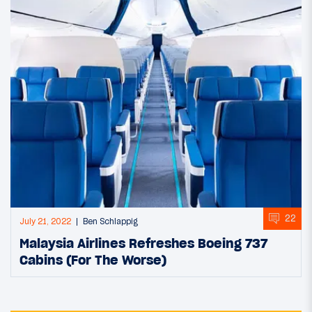
22
July 21, 2022
Ben Schlappig
Malaysia Airlines Refreshes Boeing 737
Cabins (For The Worse)