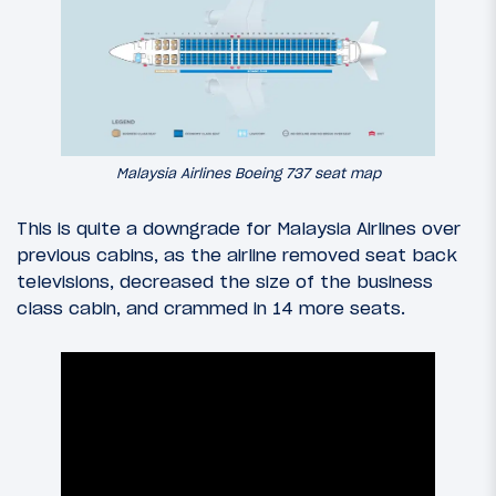
Malaysia Airlines Boeing 737 seat map
This is quite a downgrade for Malaysia Airlines over
previous cabins, as the airline removed seat back
televisions, decreased the size of the business
class cabin, and crammed in 14 more seats.