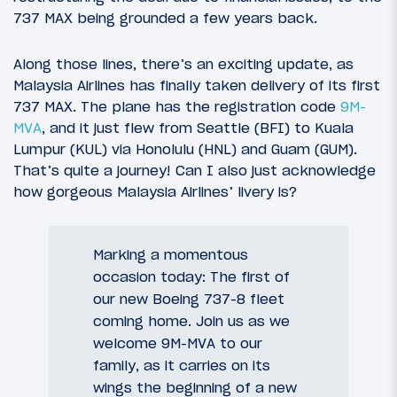
737 MAX being grounded a few years back.
Along those lines, there’s an exciting update, as
Malaysia Airlines has finally taken delivery of its first
737 MAX. The plane has the registration code
9M-
MVA
, and it just flew from Seattle (BFI) to Kuala
Lumpur (KUL) via Honolulu (HNL) and Guam (GUM).
That’s quite a journey! Can I also just acknowledge
how gorgeous Malaysia Airlines’ livery is?
Marking a momentous
occasion today: The first of
our new Boeing 737-8 fleet
coming home. Join us as we
welcome 9M-MVA to our
family, as it carries on its
wings the beginning of a new