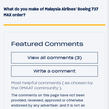
What do you make of Malaysia Airlines’ Boeing 737
MAX order?
Featured Comments
View all comments (3)
Write a comment
Most helpful comments ( as chosen by
the OMAAT community ).
The comments on this page have not been
provided, reviewed, approved or otherwise
endorsed by any advertiser, and it is not an