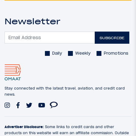
Newsletter
SUBSCRIBE
Daily
Weekly
Promotions
Stay connected with the latest travel, aviation, and credit card
news.
Advertiser Disclosure:
Some links to credit cards and other
products on this website will earn an affiliate commission. Outside