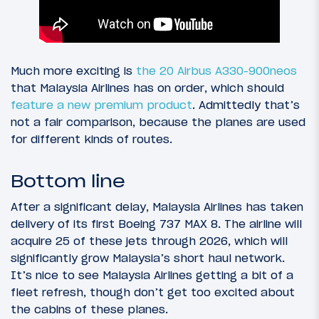
Much more exciting is
the 20 Airbus A330-900neos
that Malaysia Airlines has on order, which should
feature a new premium product
. Admittedly that’s
not a fair comparison, because the planes are used
for different kinds of routes.
Bottom line
After a significant delay, Malaysia Airlines has taken
delivery of its first Boeing 737 MAX 8. The airline will
acquire 25 of these jets through 2026, which will
significantly grow Malaysia’s short haul network.
It’s nice to see Malaysia Airlines getting a bit of a
fleet refresh, though don’t get too excited about
the cabins of these planes.