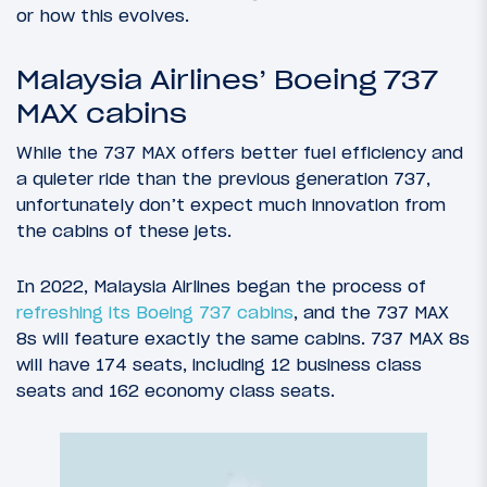
or how this evolves.
Malaysia Airlines’ Boeing 737
MAX cabins
While the 737 MAX offers better fuel efficiency and
a quieter ride than the previous generation 737,
unfortunately don’t expect much innovation from
the cabins of these jets.
In 2022, Malaysia Airlines began the process of
refreshing its Boeing 737 cabins
, and the 737 MAX
8s will feature exactly the same cabins. 737 MAX 8s
will have 174 seats, including 12 business class
seats and 162 economy class seats.