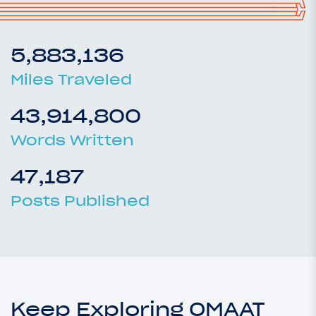
5,883,136
Miles Traveled
43,914,800
Words Written
47,187
Posts Published
Keep Exploring OMAAT