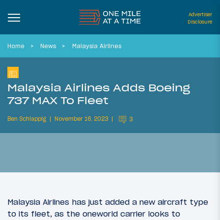
Advertiser
Disclosure
Home
News
Malaysia Airlines
Malaysia Airlines Adds Boeing
737 MAX To Fleet
Ben Schlappig
November 16, 2023
3
Malaysia Airlines has just added a new aircraft type
to its fleet, as the oneworld carrier looks to