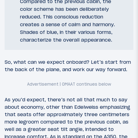
Compared to the previous cabin, the
color scheme has been deliberately
reduced. This conscious reduction
creates a sense of calm and harmony.
Shades of blue, in their various forms,
characterize the overall appearance.
So, what can we expect onboard? Let’s start from
the back of the plane, and work our way forward.
As you’d expect, there’s not all that much to say
about economy, other than Edelweiss emphasizing
that seats offer approximately three centimeters
more legroom compared to the previous cabin, as
well as a greater seat tilt angle, intended to
increase comfort. As is standard on the A350, the