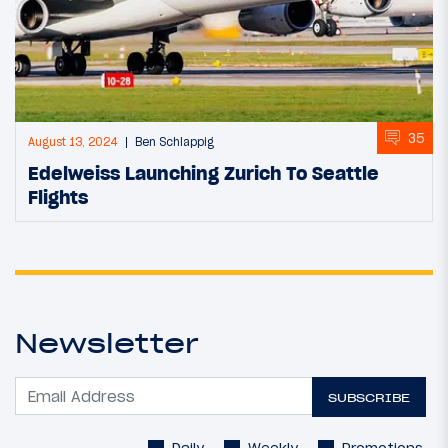
35
August 13, 2024
Ben Schlappig
Edelweiss Launching Zurich To Seattle
Flights
Newsletter
SUBSCRIBE