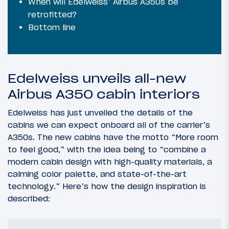
When will Edelweiss’ Airbus A350s be
retrofitted?
Bottom line
Edelweiss unveils all-new
Airbus A350 cabin interiors
Edelweiss has just unveiled the details of the
cabins we can expect onboard all of the carrier’s
A350s. The new cabins have the motto “More room
to feel good,” with the idea being to “combine a
modern cabin design with high-quality materials, a
calming color palette, and state-of-the-art
technology.” Here’s how the design inspiration is
described: