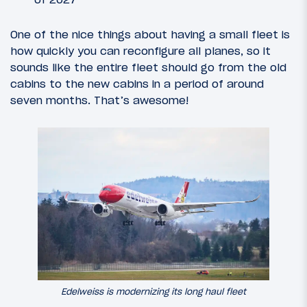
One of the nice things about having a small fleet is
how quickly you can reconfigure all planes, so it
sounds like the entire fleet should go from the old
cabins to the new cabins in a period of around
seven months. That’s awesome!
Edelweiss is modernizing its long haul fleet