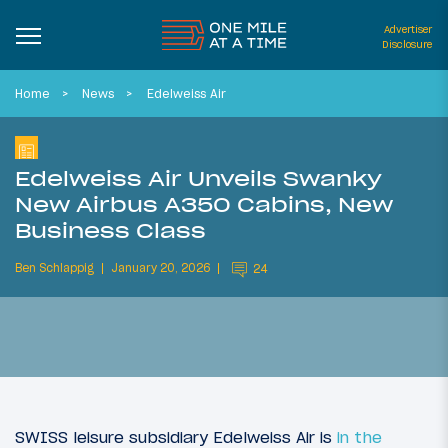
Advertiser
Disclosure
Home
News
Edelweiss Air
Edelweiss Air Unveils Swanky
New Airbus A350 Cabins, New
Business Class
Ben Schlappig
January 20, 2026
24
SWISS leisure subsidiary Edelweiss Air is
in the