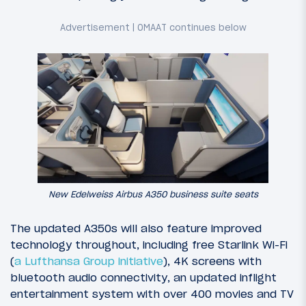
New Edelweiss Airbus A350 business suite seats
The updated A350s will also feature improved
technology throughout, including free Starlink Wi-Fi
(
a Lufthansa Group initiative
), 4K screens with
bluetooth audio connectivity, an updated inflight
entertainment system with over 400 movies and TV