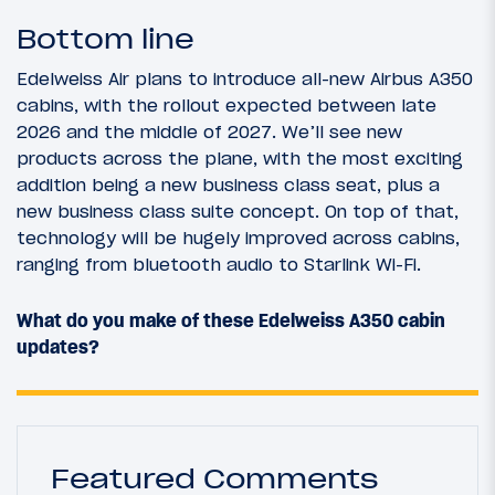
Bottom line
Edelweiss Air plans to introduce all-new Airbus A350
cabins, with the rollout expected between late
2026 and the middle of 2027. We’ll see new
products across the plane, with the most exciting
addition being a new business class seat, plus a
new business class suite concept. On top of that,
technology will be hugely improved across cabins,
ranging from bluetooth audio to Starlink Wi-Fi.
What do you make of these Edelweiss A350 cabin
updates?
Featured Comments