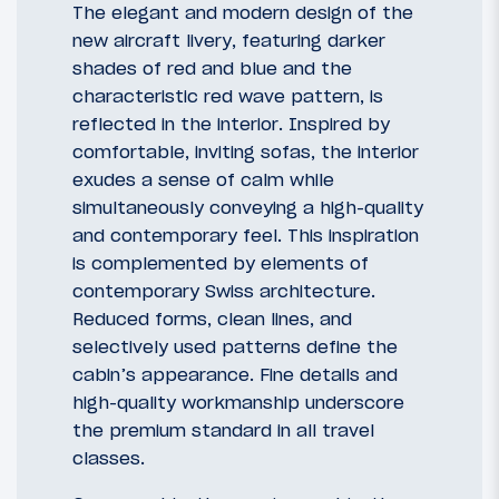
The elegant and modern design of the
new aircraft livery, featuring darker
shades of red and blue and the
characteristic red wave pattern, is
reflected in the interior. Inspired by
comfortable, inviting sofas, the interior
exudes a sense of calm while
simultaneously conveying a high-quality
and contemporary feel. This inspiration
is complemented by elements of
contemporary Swiss architecture.
Reduced forms, clean lines, and
selectively used patterns define the
cabin’s appearance. Fine details and
high-quality workmanship underscore
the premium standard in all travel
classes.