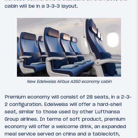
cabin will be in a 3-3-3 layout.
New Edelweiss Airbus A350 economy cabin
Premium economy will consist of 28 seats, in a 2-3-
2 configuration. Edelweiss will offer a hard-shell
seat, similar to those used by other Lufthansa
Group airlines. In terms of soft product, premium
economy will offer a welcome drink, an expanded
meal service served on china and a tablecloth,