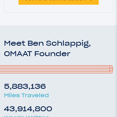
Meet Ben Schlappig,
OMAAT Founder
5,883,136
Miles Traveled
43,914,800