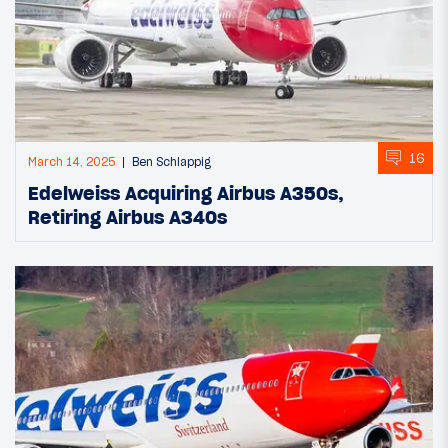
16
March 14, 2025
Ben Schlappig
Edelweiss Acquiring Airbus A350s,
Retiring Airbus A340s