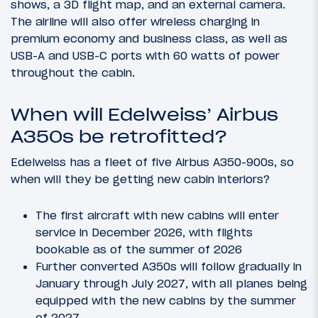
shows, a 3D flight map, and an external camera.
The airline will also offer wireless charging in
premium economy and business class, as well as
USB-A and USB-C ports with 60 watts of power
throughout the cabin.
When will Edelweiss’ Airbus
A350s be retrofitted?
Edelweiss has a fleet of five Airbus A350-900s, so
when will they be getting new cabin interiors?
The first aircraft with new cabins will enter
service in December 2026, with flights
bookable as of the summer of 2026
Further converted A350s will follow gradually in
January through July 2027, with all planes being
equipped with the new cabins by the summer
of 2027