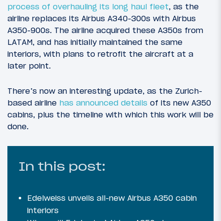
process of overhauling its long haul fleet
, as the
airline replaces its Airbus A340-300s with Airbus
A350-900s. The airline acquired these A350s from
LATAM, and has initially maintained the same
interiors, with plans to retrofit the aircraft at a
later point.
There’s now an interesting update, as the Zurich-
based airline
has announced details
of its new A350
cabins, plus the timeline with which this work will be
done.
In this post:
Edelweiss unveils all-new Airbus A350 cabin
interiors