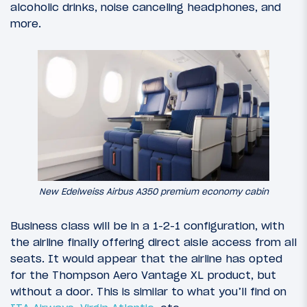
alcoholic drinks, noise canceling headphones, and
more.
New Edelweiss Airbus A350 premium economy cabin
Business class will be in a 1-2-1 configuration, with
the airline finally offering direct aisle access from all
seats. It would appear that the airline has opted
for the Thompson Aero Vantage XL product, but
without a door. This is similar to what you’ll find on