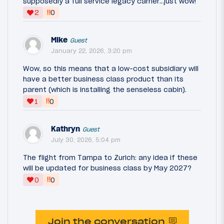
supposedly a full service legacy carrier...just wow!
‼
2
0
Mike
Guest
January 22, 2026, 3:20 pm
Wow, so this means that a low-cost subsidiary will
have a better business class product than its
parent (which is installing the senseless cabin).
‼
1
0
Kathryn
Guest
July 30, 2026, 5:04 pm
The flight from Tampa to Zurich: any idea if these
will be updated for business class by May 2027?
‼
0
0
Join the conversation