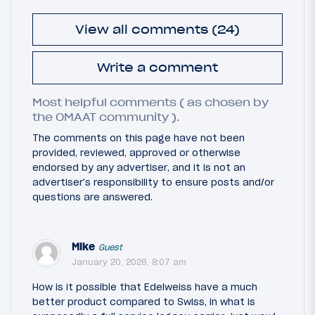
View all comments (24)
Write a comment
Most helpful comments ( as chosen by
the OMAAT community ).
The comments on this page have not been
provided, reviewed, approved or otherwise
endorsed by any advertiser, and it is not an
advertiser's responsibility to ensure posts and/or
questions are answered.
Mike
Guest
January 20, 2026, 8:07 am
How is it possible that Edelweiss have a much
better product compared to Swiss, in what is