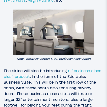
ITA Airways
,
Virgin Atlantic
, etc.
New Edelweiss Airbus A350 business class cabin
The airline will also be introducing
a “business class
plus” product
, in the form of the Edelweiss
Business Suite. This will be in the first row of the
cabin, with these seats also featuring privacy
doors. These business class suites will feature
larger 32″ entertainment monitors, plus a larger
footwell for placing your feet during the flight.