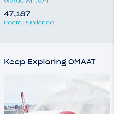
Words Written
47,187
Posts Published
Keep Exploring OMAAT