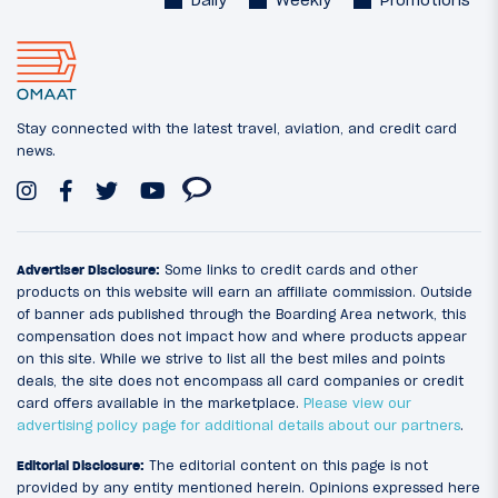
Daily
Weekly
Promotions
Stay connected with the latest travel, aviation, and credit card
news.
Advertiser Disclosure:
Some links to credit cards and other
products on this website will earn an affiliate commission. Outside
of banner ads published through the Boarding Area network, this
compensation does not impact how and where products appear
on this site. While we strive to list all the best miles and points
deals, the site does not encompass all card companies or credit
card offers available in the marketplace.
Please view our
advertising policy page for additional details about our partners
.
Editorial Disclosure:
The editorial content on this page is not
provided by any entity mentioned herein. Opinions expressed here