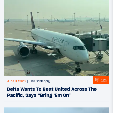
125
June 8, 2026
Ben Schlappig
Delta Wants To Beat United Across The
Pacific, Says “Bring ‘Em On”