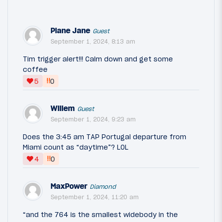
Plane Jane
Guest
September 1, 2024, 8:13 am
Tim trigger alert!!! Calm down and get some
coffee
‼
5
0
Willem
Guest
September 1, 2024, 9:23 am
Does the 3:45 am TAP Portugal departure from
Miami count as “daytime”? LOL
‼
4
0
MaxPower
Diamond
September 1, 2024, 11:20 am
“and the 764 is the smallest widebody in the