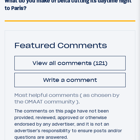
What do you make of Delta cutting its daytime flight
to Paris?
Featured Comments
View all comments (121)
Write a comment
Most helpful comments ( as chosen by
the OMAAT community ).
The comments on this page have not been
provided, reviewed, approved or otherwise
endorsed by any advertiser, and it is not an
advertiser's responsibility to ensure posts and/or
questions are answered.