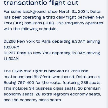
transatlantic flight cut
For some background, since March 31, 2024, Delta
has been operating a third daily flight between New
York (JFK) and Paris (CDG). This frequency operates
with the following schedule:
DL266 New York to Paris departing 8:30AM arriving
10:00PM
DL267 Paris to New York departing 9:30AM arriving
11:50AM
The 3,635 mile flight is blocked at 7hr30min
eastbound and 8hr20min westbound. Delta uses a
Boeing 767-400 for the route, featuring 238 seats.
This includes 34 business class seats, 20 premium
economy seats, 28 extra legroom economy seats,
and 156 economy class seats.