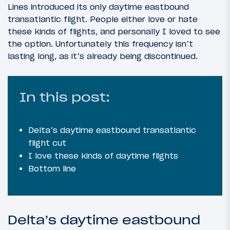
Lines introduced its only daytime eastbound
transatlantic flight. People either love or hate
these kinds of flights, and personally I loved to see
the option. Unfortunately this frequency isn’t
lasting long, as it’s already being discontinued.
In this post:
Delta’s daytime eastbound transatlantic
flight cut
I love these kinds of daytime flights
Bottom line
Delta’s daytime eastbound