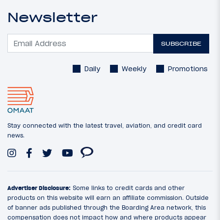
Newsletter
SUBSCRIBE
Daily
Weekly
Promotions
Stay connected with the latest travel, aviation, and credit card
news.
Advertiser Disclosure:
Some links to credit cards and other
products on this website will earn an affiliate commission. Outside
of banner ads published through the Boarding Area network, this
compensation does not impact how and where products appear