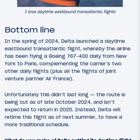
I love daytime eastbound transatlantic flights
Bottom line
In the spring of 2024, Delta launched a daytime
eastbound transatlantic flight, whereby the airline
has been flying a Boeing 767-400 daily from New
York to Paris, complementing the carrier’s two
other daily flights (plus all the flights of joint
venture partner Air France).
Unfortunately this didn’t last long — the route is
being cut as of late October 2024, and isn’t
expected to return in 2025. Instead, Delta will
retime this flight as of next summer, to have a
more traditional schedule.