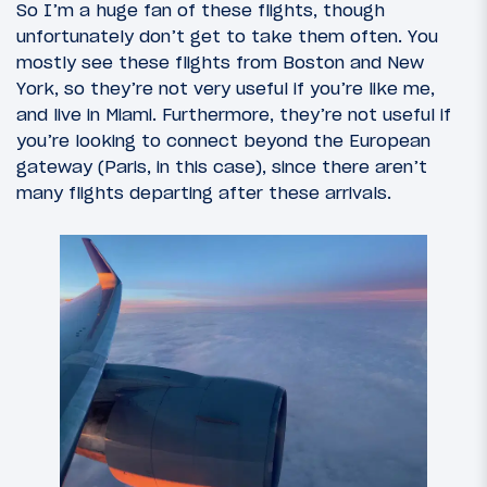
So I’m a huge fan of these flights, though
unfortunately don’t get to take them often. You
mostly see these flights from Boston and New
York, so they’re not very useful if you’re like me,
and live in Miami. Furthermore, they’re not useful if
you’re looking to connect beyond the European
gateway (Paris, in this case), since there aren’t
many flights departing after these arrivals.