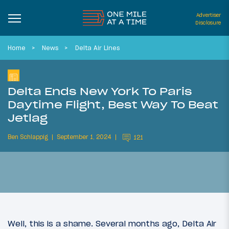
Advertiser
Disclosure
Home
News
Delta Air Lines
Delta Ends New York To Paris
Daytime Flight, Best Way To Beat
Jetlag
Ben Schlappig
September 1, 2024
121
Well, this is a shame. Several months ago, Delta Air