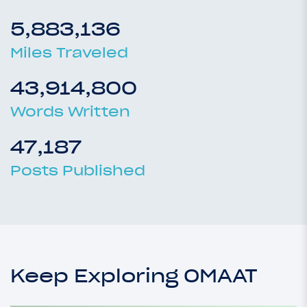
5,883,136
Miles Traveled
43,914,800
Words Written
47,187
Posts Published
Keep Exploring OMAAT