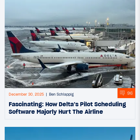
96
December 30, 2025
Ben Schlappig
Fascinating: How Delta’s Pilot Scheduling
Software Majorly Hurt The Airline