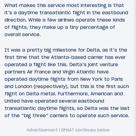
What makes this service most interesting is that
it’s a daytime transatlantic flight in the eastbound
direction. While a few airlines operate these kinds
of flights, they make up a tiny percentage of
overall service.
It was a pretty big milestone for Delta, as it’s the
first time that the Atlanta-based carrier has ever
operated a flight like this. Delta’s joint venture
partners Air France and Virgin Atlantic have
operated daytime flights from New York to Paris
and London (respectively), but this is the first such
flight on Delta metal. Furthermore, American and
United have operated several eastbound
transatlantic daytime flights, so Delta was the last
of the “big three” carriers to operate such service.