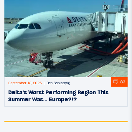
83
September 13, 2025
Ben Schlappig
Delta’s Worst Performing Region This
Summer Was… Europe?!?