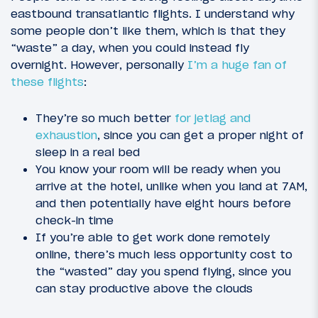
eastbound transatlantic flights. I understand why
some people don’t like them, which is that they
“waste” a day, when you could instead fly
overnight. However, personally
I’m a huge fan of
these flights
:
They’re so much better
for jetlag and
exhaustion
, since you can get a proper night of
sleep in a real bed
You know your room will be ready when you
arrive at the hotel, unlike when you land at 7AM,
and then potentially have eight hours before
check-in time
If you’re able to get work done remotely
online, there’s much less opportunity cost to
the “wasted” day you spend flying, since you
can stay productive above the clouds