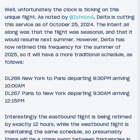
Well, unfortunately the clock is ticking on this
unique flight. As noted by
@IshrionA
, Delta is cutting
this service as of October 25, 2024. The intent all
along was that the flight was seasonal, and that it
would resume next summer. However, Delta has
now retimed this frequency for the summer of
2025, so it will have a more traditional schedule, as
follows:
DL266 New York to Paris departing 8:30PM arriving
10:00AM
DL267 Paris to New York departing 9:30AM arriving
12:15PM
Interestingly the eastbound flight is being retimed
by exactly 12 hours, while the westbound flight is
maintaining the same schedule, so presumably
there will be a plane swap between frequencies in