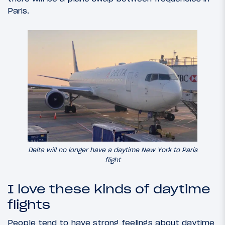
Paris.
Delta will no longer have a daytime New York to Paris
flight
I love these kinds of daytime
flights
People tend to have strong feelings about daytime