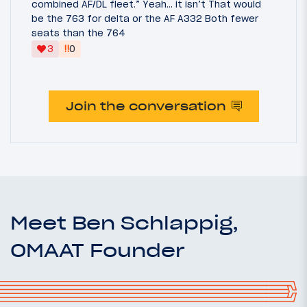
combined AF/DL fleet.” Yeah… it isn’t That would
be the 763 for delta or the AF A332 Both fewer
seats than the 764
‼
3
0
Join the conversation
Meet Ben Schlappig,
OMAAT Founder