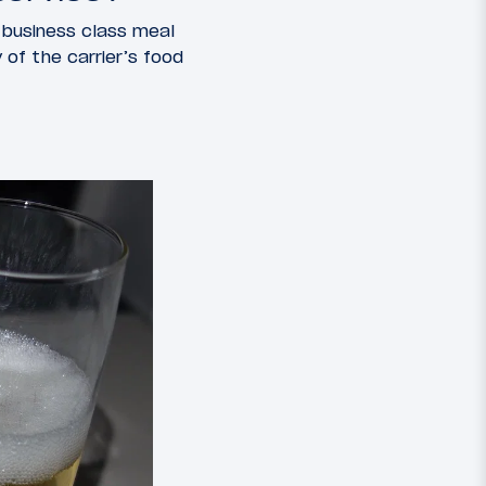
s business class meal
 of the carrier’s food