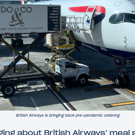
British Airways is bringing back pre-pandemic catering
ing about British Airways’ meal 