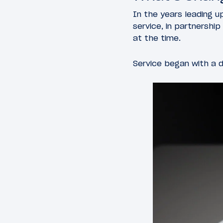
In the years leading u
service, in partnershi
at the time.
Service began with a d