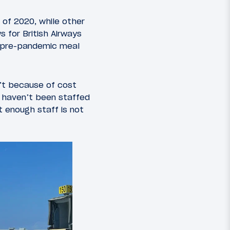
 of 2020, while other
s for British Airways
ll pre-pandemic meal
sn’t because of cost
s haven’t been staffed
t enough staff is not