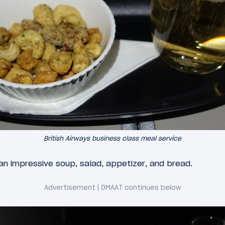
British Airways business class meal service
n impressive soup, salad, appetizer, and bread.