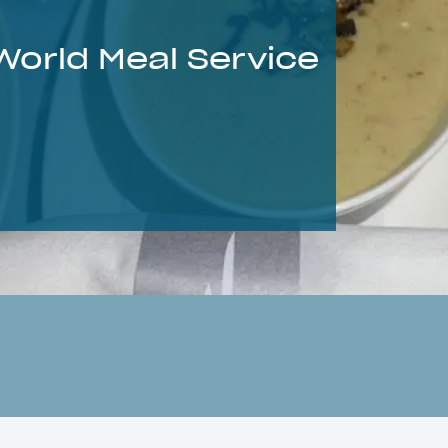
 World Meal Service