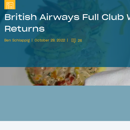
British Airways Full Club
Returns
Ben Schlappig
October 28, 2022
26