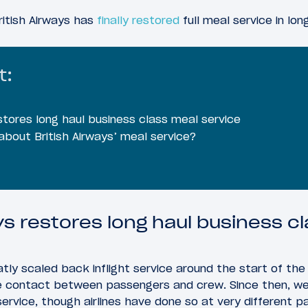
ritish Airways has
finally restored
full meal service in lon
t:
estores long haul business class meal service
bout British Airways’ meal service?
ys restores long haul business c
greatly scaled back inflight service around the start of th
e contact between passengers and crew. Since then, we’
service, though airlines have done so at very different p