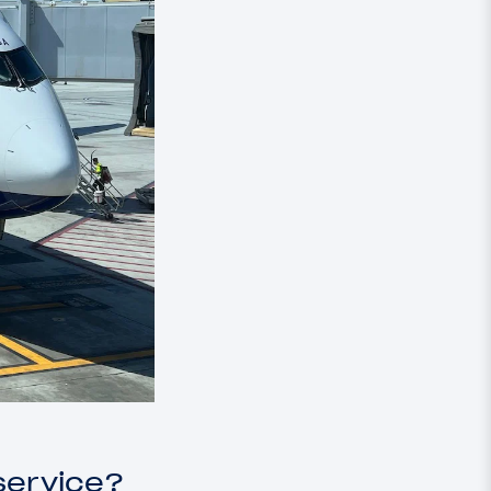
service?