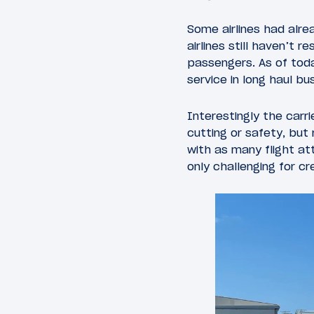
Some airlines had alre
airlines still haven’t 
passengers. As of toda
service in long haul bu
Interestingly the carri
cutting or safety, but
with as many flight at
only challenging for c