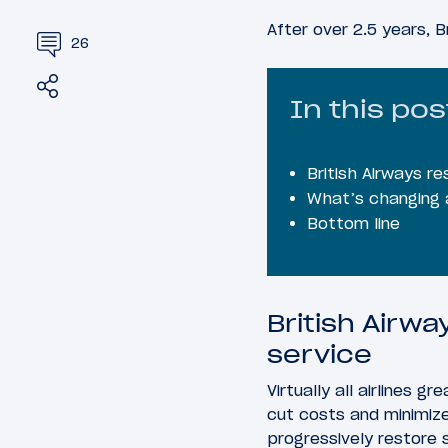
After over 2.5 years, B
26
Share
Tweet
In this pos
British Airways r
What’s changing a
Bottom line
British Airwa
service
Virtually all airlines 
cut costs and minimiz
progressively restore 