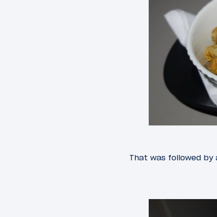
That was followed by a