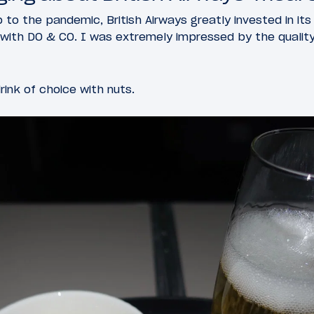
p to the pandemic, British Airways greatly invested in it
p with DO & CO. I was extremely impressed by the quality
rink of choice with nuts.