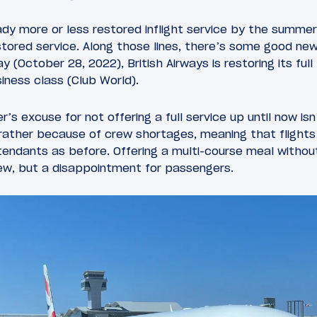
ady more or less restored inflight service by the summer
restored service. Along those lines, there’s some good new
y (October 28, 2022), British Airways is restoring its fu
siness class (Club World).
er’s excuse for not offering a full service up until now i
 rather because of crew shortages, meaning that flight
tendants as before. Offering a multi-course meal withou
rew, but a disappointment for passengers.