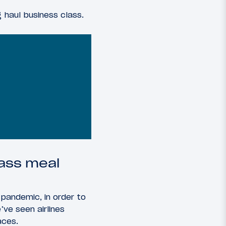
g haul business class.
lass meal
e pandemic, in order to
ve seen airlines
aces.