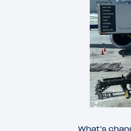
What’s chang