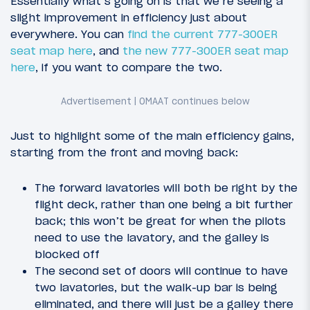
Essentially what’s going on is that we’re seeing a
slight improvement in efficiency just about
everywhere. You can
find the current 777-300ER
seat map here
, and
the new 777-300ER seat map
here
, if you want to compare the two.
Just to highlight some of the main efficiency gains,
starting from the front and moving back:
The forward lavatories will both be right by the
flight deck, rather than one being a bit further
back; this won’t be great for when the pilots
need to use the lavatory, and the galley is
blocked off
The second set of doors will continue to have
two lavatories, but the walk-up bar is being
eliminated, and there will just be a galley there