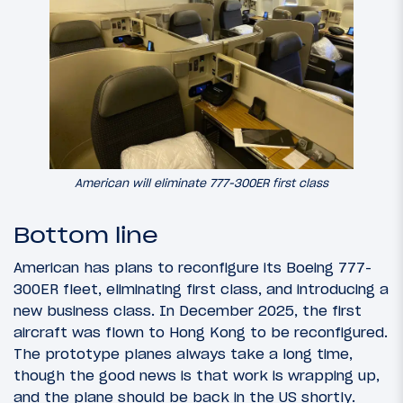
American will eliminate 777-300ER first class
Bottom line
American has plans to reconfigure its Boeing 777-
300ER fleet, eliminating first class, and introducing a
new business class. In December 2025, the first
aircraft was flown to Hong Kong to be reconfigured.
The prototype planes always take a long time,
though the good news is that work is wrapping up,
and the plane should be back in the US shortly.