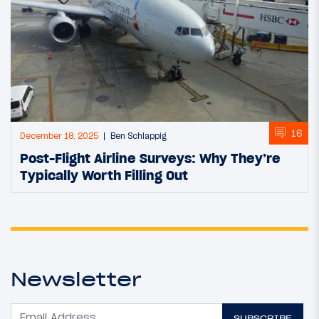
16
December 18, 2025
Ben Schlappig
Post-Flight Airline Surveys: Why They’re
Typically Worth Filling Out
Newsletter
SUBSCRIBE