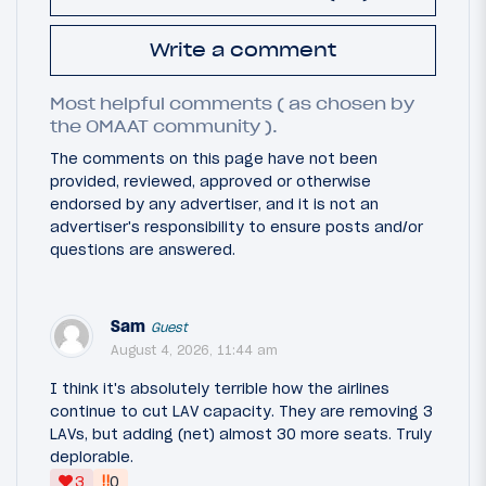
Write a comment
Most helpful comments ( as chosen by
the OMAAT community ).
The comments on this page have not been
provided, reviewed, approved or otherwise
endorsed by any advertiser, and it is not an
advertiser's responsibility to ensure posts and/or
questions are answered.
Sam
Guest
August 4, 2026, 11:44 am
I think it's absolutely terrible how the airlines
continue to cut LAV capacity. They are removing 3
LAVs, but adding (net) almost 30 more seats. Truly
deplorable.
‼
3
0