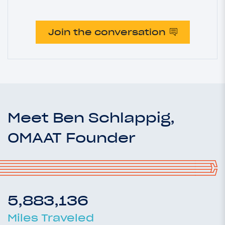
Join the conversation
Meet Ben Schlappig,
OMAAT Founder
5,883,136
Miles Traveled