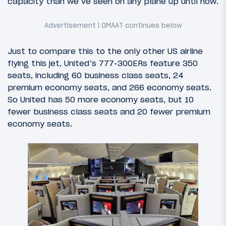
capacity than we’ve seen on any plane up until now.
Just to compare this to the only other US airline
flying this jet, United’s 777-300ERs feature 350
seats, including 60 business class seats, 24
premium economy seats, and 266 economy seats.
So United has 50 more economy seats, but 10
fewer business class seats and 20 fewer premium
economy seats.