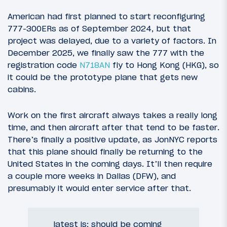
American had first planned to start reconfiguring
777-300ERs as of September 2024, but that
project was delayed, due to a variety of factors. In
December 2025, we finally saw the 777 with the
registration code
N718AN
fly to Hong Kong (HKG), so
it could be the prototype plane that gets new
cabins.
Work on the first aircraft always takes a really long
time, and then aircraft after that tend to be faster.
There’s finally a positive update, as JonNYC reports
that this plane should finally be returning to the
United States in the coming days. It’ll then require
a couple more weeks in Dallas (DFW), and
presumably it would enter service after that.
latest is; should be coming