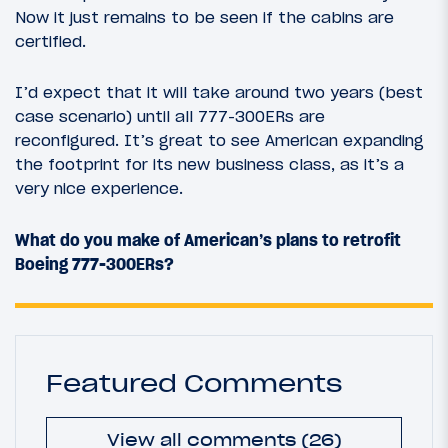
Now it just remains to be seen if the cabins are
certified.
I’d expect that it will take around two years (best
case scenario) until all 777-300ERs are
reconfigured. It’s great to see American expanding
the footprint for its new business class, as it’s a
very nice experience.
What do you make of American’s plans to retrofit
Boeing 777-300ERs?
Featured Comments
View all comments (26)