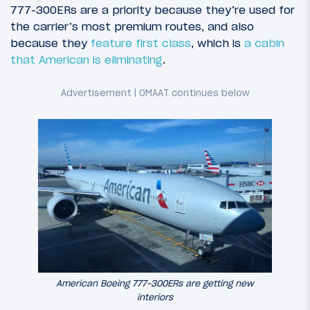
777-300ERs are a priority because they’re used for
the carrier’s most premium routes, and also
because they
feature first class
, which is
a cabin
that American is eliminating
.
American Boeing 777-300ERs are getting new
interiors