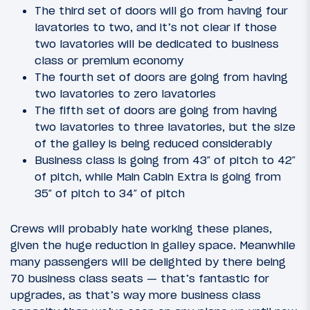
The third set of doors will go from having four
lavatories to two, and it’s not clear if those
two lavatories will be dedicated to business
class or premium economy
The fourth set of doors are going from having
two lavatories to zero lavatories
The fifth set of doors are going from having
two lavatories to three lavatories, but the size
of the galley is being reduced considerably
Business class is going from 43″ of pitch to 42″
of pitch, while Main Cabin Extra is going from
35″ of pitch to 34″ of pitch
Crews will probably hate working these planes,
given the huge reduction in galley space. Meanwhile
many passengers will be delighted by there being
70 business class seats — that’s fantastic for
upgrades, as that’s way more business class