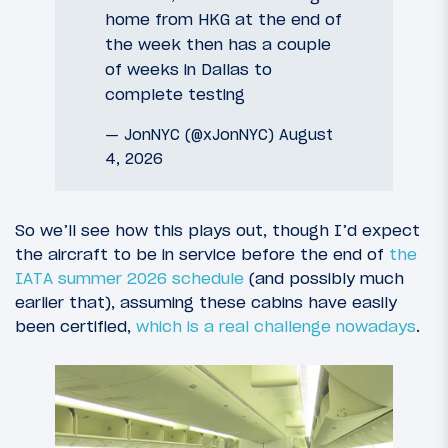
home from HKG at the end of
the week then has a couple
of weeks in Dallas to
complete testing
— JonNYC (@xJonNYC)
August
4, 2026
So we’ll see how this plays out, though I’d expect
the aircraft to be in service before the end of
the
IATA summer 2026 schedule
(and possibly much
earlier that), assuming these cabins have easily
been certified,
which is a real challenge nowadays
.