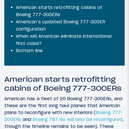
American starts retrofitting cabins of
Boeing 777-300ERs
American’s updated Boeing 777-300ER
configuration
When will American eliminate international
first class?
Bottom line
American starts retrofitting
cabins of Boeing 777-300ERs
American has a fleet of 20 Boeing 777-300ERs, and
these are the first long haul planes that American
plans to reconfigure with new interiors (
Boeing 777-
200ERs
and
Boeing 787-8s will also be reconfigured
,
though the timeline remains to be seen). These