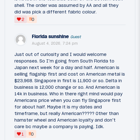
shell. The order was assumed by AA and all they
did was pick a different fabric colour.
‼
2
0
Florida sunshine
Guest
August 4, 2026, 7:24 pm
Just out of curiosity and I would welcome
responses. So I’m going from South Florida to
Japan next week for a day and half. American is
selling flagship first and cost on American metal is
$23,968. Singapore in first is 11,900 or so. Delta in
business is 12,000 change or so. And American is
14k in business. Who in there right mind would pay
Americans price when you can fly Singapore first
for about half. Maybe it is my dates and
timeframe, but really American????? Other than
hamster wheel and American loyalty and don’t
care bc maybe a company is paying. Idk.
‼
1
0