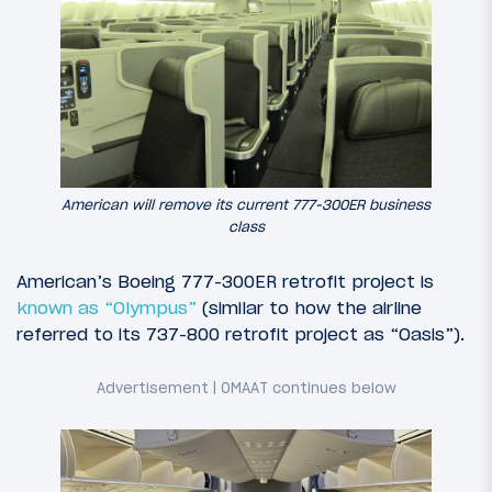
American will remove its current 777-300ER business
class
American’s Boeing 777-300ER retrofit project is
known as “Olympus”
(similar to how the airline
referred to its 737-800 retrofit project as “Oasis”).