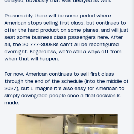
delayed, obviously that was delayed as well.
Presumably there will be some period where
American stops selling first class, but continues to
offer the hard product on some planes, and will just
seat some business class passengers here. After
all, the 20 777-300ERs can’t all be reconfigured
overnight. Regardless, we’re still a ways off from
when that will happen.
For now, American continues to sell first class
through the end of the schedule (into the middle of
2027), but I imagine it’s also easy for American to
simply downgrade people once a final decision is
made.