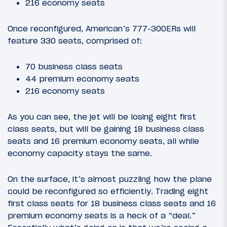
216 economy seats
Once reconfigured, American’s 777-300ERs will
feature 330 seats, comprised of:
70 business class seats
44 premium economy seats
216 economy seats
As you can see, the jet will be losing eight first
class seats, but will be gaining 18 business class
seats and 16 premium economy seats, all while
economy capacity stays the same.
On the surface, it’s almost puzzling how the plane
could be reconfigured so efficiently. Trading eight
first class seats for 18 business class seats and 16
premium economy seats is a heck of a “deal.”