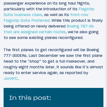
passenger experience on its long haul flights,
particularly with the introduction of its
Flagship
Suite business class
, as well as its
front-row
Flagship Suite Preferred
. While this product is finally
being offered on newly delivered
Boeing 787-9s
that are assigned certain routes
, we’re also going
to see some existing planes reconfigured.
The first planes to get reconfigured will be Boeing
777-300ERs. Last December we saw the first plane
head to the “shop” to get a full makeover, and
roughly eight months later, it sounds like it’s almost
ready to enter service again, as reported by
JonNYC
.
In this post: