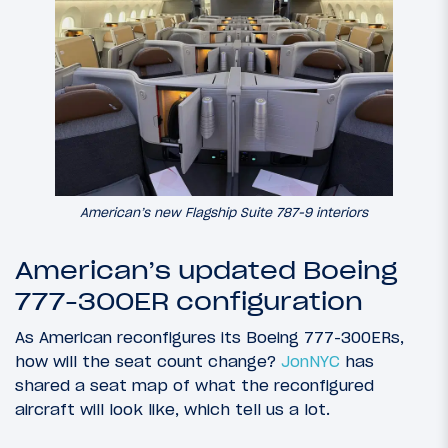
American’s new Flagship Suite 787-9 interiors
American’s updated Boeing
777-300ER configuration
As American reconfigures its Boeing 777-300ERs,
how will the seat count change?
JonNYC
has
shared a seat map of what the reconfigured
aircraft will look like, which tell us a lot.