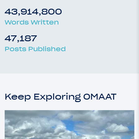
43,914,800
Words Written
47,187
Posts Published
Keep Exploring OMAAT