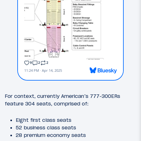
For context, currently American’s 777-300ERs
feature 304 seats, comprised of:
Eight first class seats
52 business class seats
28 premium economy seats