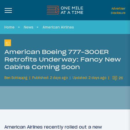
Advertiser
Disclosure
Home
News
American Airlines
American Boeing 777-300ER
Retrofits Underway: Fancy New
Cabins Coming Soon
Ben Schlappig
Published: 2 days ago
Updated: 2 days ago
26
American Airlines recently rolled out a new