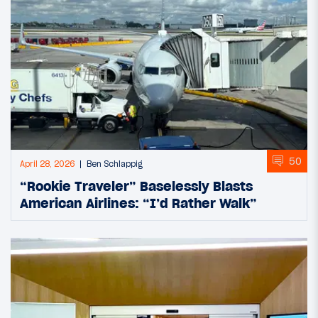
50
April 28, 2026
Ben Schlappig
“Rookie Traveler” Baselessly Blasts
American Airlines: “I’d Rather Walk”