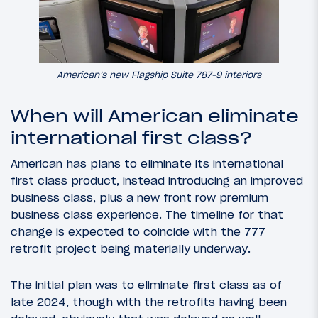
American’s new Flagship Suite 787-9 interiors
When will American eliminate
international first class?
American has plans to eliminate its international
first class product, instead introducing an improved
business class, plus a new front row premium
business class experience. The timeline for that
change is expected to coincide with the 777
retrofit project being materially underway.
The initial plan was to eliminate first class as of
late 2024, though with the retrofits having been