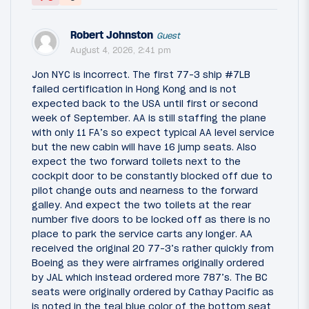
Robert Johnston
Guest
August 4, 2026, 2:41 pm
Jon NYC is incorrect. The first 77-3 ship #7LB
failed certification in Hong Kong and is not
expected back to the USA until first or second
week of September. AA is still staffing the plane
with only 11 FA’s so expect typical AA level service
but the new cabin will have 16 jump seats. Also
expect the two forward toilets next to the
cockpit door to be constantly blocked off due to
pilot change outs and nearness to the forward
galley. And expect the two toilets at the rear
number five doors to be locked off as there is no
place to park the service carts any longer. AA
received the original 20 77-3’s rather quickly from
Boeing as they were airframes originally ordered
by JAL which instead ordered more 787’s. The BC
seats were originally ordered by Cathay Pacific as
is noted in the teal blue color of the bottom seat