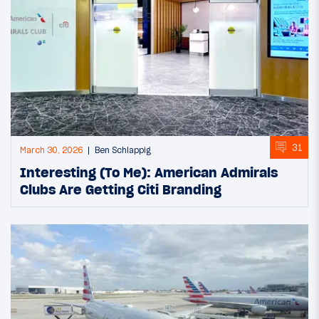
31
March 30, 2026
Ben Schlappig
Interesting (To Me): American Admirals
Clubs Are Getting Citi Branding