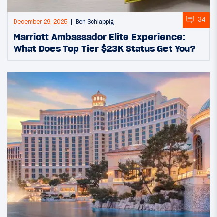
34
December 29, 2025
Ben Schlappig
Marriott Ambassador Elite Experience:
What Does Top Tier $23K Status Get You?