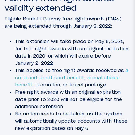
validity extended
Eligible Marriott Bonvoy free night awards (FNAs)
are being extended through January 3, 2022:
This extension will take place on May 6, 2021,
for free night awards with an original expiration
date in 2020, or which will expire before
January 2, 2022
This applies to free night awards received as
a
co-brand credit card benefit
,
annual choice
benefit
, promotion, or travel package
Free night awards with an original expiration
date prior to 2020 will not be eligible for the
additional extension
No action needs to be taken, as the system
will automatically update accounts with these
new expiration dates on May 6