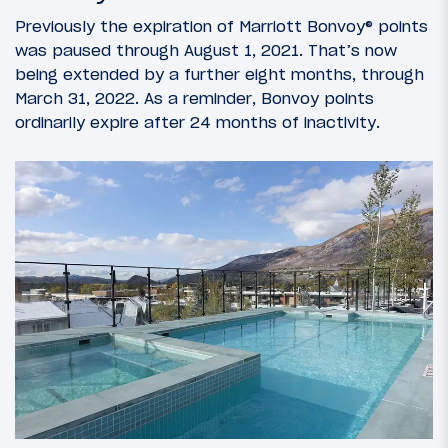
Previously the expiration of Marriott Bonvoy® points
was paused through August 1, 2021. That’s now
being extended by a further eight months, through
March 31, 2022. As a reminder, Bonvoy points
ordinarily expire after 24 months of inactivity.