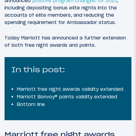
announced
positive program changes for 2021
,
including depositing bonus elite nights into the
accounts of elite members, and reducing the
spending requirement for Ambassador status.
Today Marriott has announced a further extension
of both free night awards and points.
In this post:
Marriott free night awards validity extended
Marriott Bonvoy® points validity extended
Bottom line
Marriott free night awards