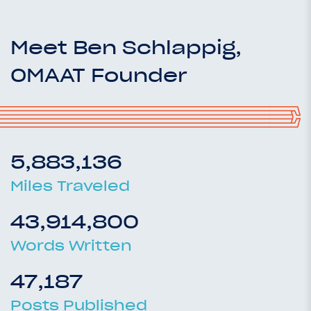
Meet Ben Schlappig,
OMAAT Founder
5,883,136
Miles Traveled
43,914,800
Words Written
47,187
Posts Published