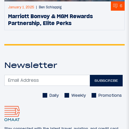
6
January 1, 2025
Ben Schlappig
Marriott Bonvoy & MGM Rewards
Partnership, Elite Perks
Newsletter
SUBSCRIBE
Daily
Weekly
Promotions
Stay connected with the latest travel, aviation, and credit card