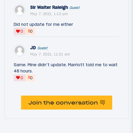
Sir Walter Raleigh
Guest
May 7, 2021, 1:13 pm
Did not update for me either
‼
0
0
JD
Guest
May 7, 2021, 11:31 am
Same. Mine didn’t update. Marriott told me to wait
48 hours.
‼
0
0
Join the conversation