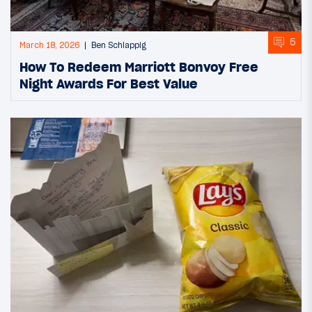
5
March 18, 2026
Ben Schlappig
How To Redeem Marriott Bonvoy Free
Night Awards For Best Value