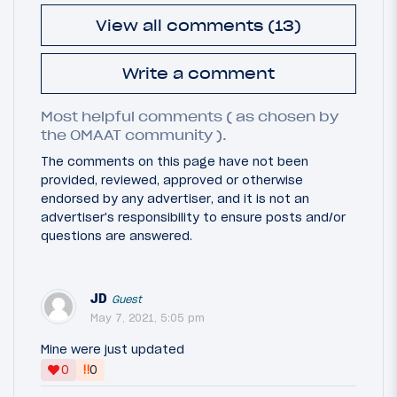
View all comments (13)
Write a comment
Most helpful comments ( as chosen by
the OMAAT community ).
The comments on this page have not been
provided, reviewed, approved or otherwise
endorsed by any advertiser, and it is not an
advertiser's responsibility to ensure posts and/or
questions are answered.
JD
Guest
May 7, 2021, 5:05 pm
Mine were just updated
‼
0
0