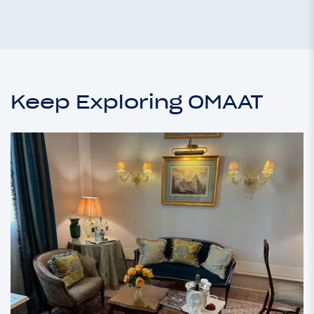
Keep Exploring OMAAT