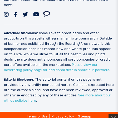
news.
Advertiser Disclosure:
Some links to credit cards and other
products on this website will earn an affiliate commission. Outside
of banner ads published through the Boarding Area network, this
compensation does not impact how and where products appear
on this site. While we strive to list all the best miles and points
deals, the site does not encompass all card companies or credit
card offers available in the marketplace.
Please view our
advertising policy page for additional details about our partners
.
Editorial Disclosure:
The editorial content on this page is not
provided by any entity mentioned herein. Opinions expressed here
are the author’s alone, and have not been reviewed, approved or
otherwise endorsed by any of these entities.
See more about our
ethics policies here
.
Terms of Use
Privacy Policy
Sitemap