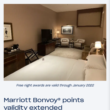
Free night awards are valid through January 2022
Marriott Bonvoy® points
validity extended