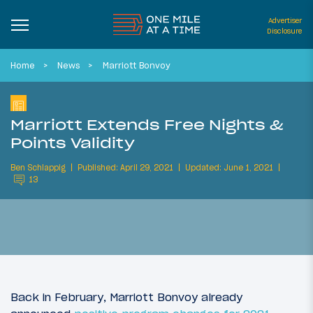
Advertiser
Disclosure
Home
News
Marriott Bonvoy
Marriott Extends Free Nights &
Points Validity
Ben Schlappig
Published: April 29, 2021
Updated: June 1, 2021
13
Back in February, Marriott Bonvoy already