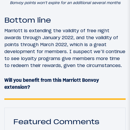
Bonvoy points won’t expire for an additional several months
Bottom line
Marriott is extending the validity of free night
awards through January 2022, and the validity of
points through March 2022, which is a great
development for members. I suspect we’ll continue
to see loyalty programs give members more time
to redeem their rewards, given the circumstances.
Will you benefit from this Marriott Bonvoy
extension?
Featured Comments