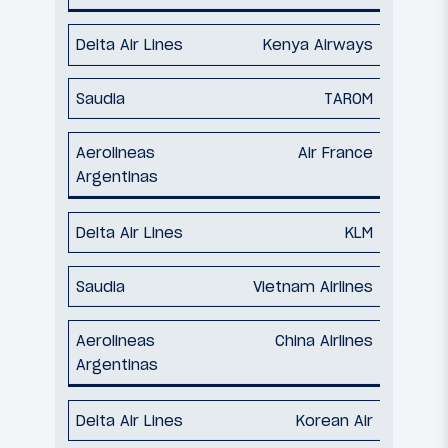
Kenya Airways
TAROM
Air France
KLM
Vietnam Airlines
China Airlines
Korean Air