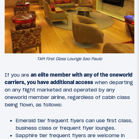
TAM First Class Lounge Sao Paulo
If you are
an elite member with any of the oneworld
carriers, you have additional access
when departing
on any flight marketed and operated by any
oneworld member airline, regardless of cabin class
being flown, as follows:
Emerald tier frequent flyers can use first class,
business class or frequent flyer lounges.
Sapphire tier frequent flyers are welcome in