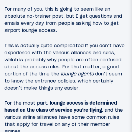
For many of you, this is going to seem like an
absolute no-brainer post, but I get questions and
emails every day from people asking how to get
airport lounge access.
This is actually quite complicated if you don’t have
experience with the various alliances and rules,
which is probably why people are often confused
about the access rules. For that matter, a good
portion of the time the
lounge agents
don’t seem
to know the entrance policies, which certainly
doesn’t make things any easier.
For the most part,
lounge access is determined
based on the class of service you’re flying
, and the
various airline alliances have some common rules
that apply for travel on any of their member
airlines.