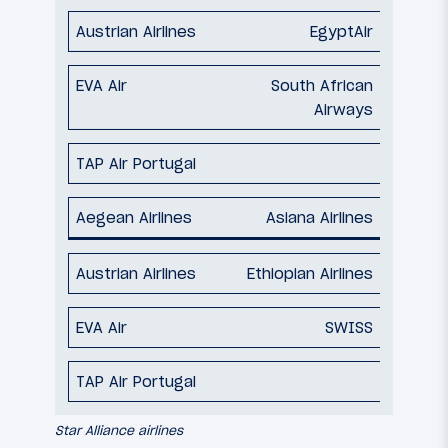
EgyptAir
South African
Airways
Asiana Airlines
Ethiopian Airlines
SWISS
Star Alliance airlines