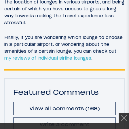
the location of lounges in various airports, and being
certain of which you have access to goes a long
way towards making the travel experience less
stressful.
Finally, if you are wondering which lounge to choose
in a particular airport, or wondering about the
amenities of a certain lounge, you can check out
my reviews of individual airline lounges
.
Featured Comments
View all comments (168)
Write a comment