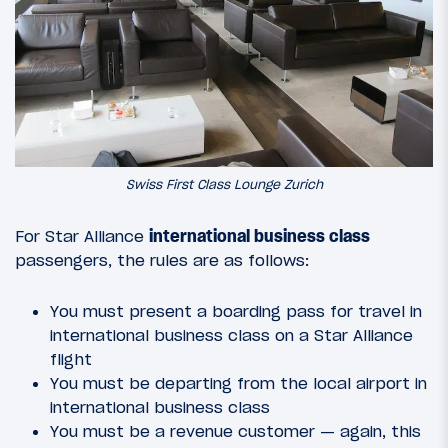
Swiss First Class Lounge Zurich
For Star Alliance
international business class
passengers, the rules are as follows:
You must present a boarding pass for travel in
international business class on a Star Alliance
flight
You must be departing from the local airport in
international business class
You must be a revenue customer — again, this