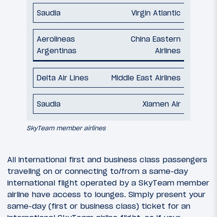
Virgin Atlantic
China Eastern
Airlines
Middle East Airlines
Xiamen Air
SkyTeam member airlines
All international first and business class passengers
traveling on or connecting to/from a same-day
international flight operated by a SkyTeam member
airline have access to lounges. Simply present your
same-day (first or business class) ticket for an