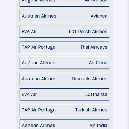
Avianca
LOT Polish Airlines
Thai Airways
Air China
Brussels Airlines
Lufthansa
Turkish Airlines
Air India