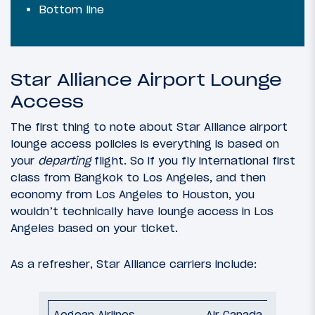
Bottom line
Star Alliance Airport Lounge
Access
The first thing to note about Star Alliance airport
lounge access policies is everything is based on
your
departing
flight. So if you fly international first
class from Bangkok to Los Angeles, and then
economy from Los Angeles to Houston, you
wouldn’t technically have lounge access in Los
Angeles based on your ticket.
As a refresher, Star Alliance carriers include:
Air Canada