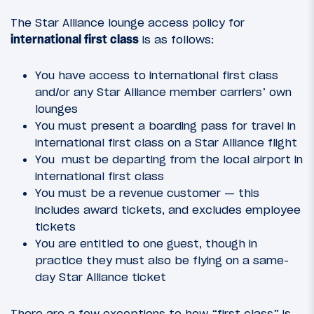
The Star Alliance lounge access policy for
international first class
is as follows:
You have access to international first class
and/or any Star Alliance member carriers’ own
lounges
You must present a boarding pass for travel in
international first class on a Star Alliance flight
You must be departing from the local airport in
international first class
You must be a revenue customer — this
includes award tickets, and excludes employee
tickets
You are entitled to one guest, though in
practice they must also be flying on a same-
day Star Alliance ticket
There are a few exceptions to how “first class” is