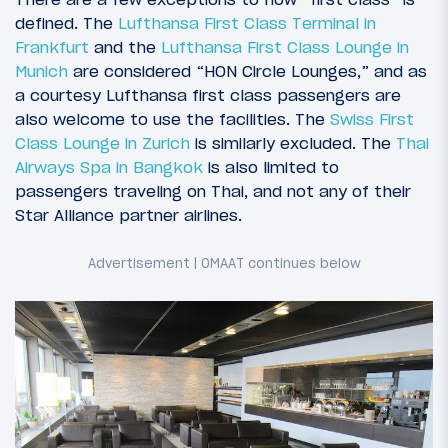
defined. The
Lufthansa First Class Terminal in
Frankfurt
and the
Lufthansa First Class Lounge in
Munich
are considered “HON Circle Lounges,” and as
a courtesy Lufthansa first class passengers are
also welcome to use the facilities. The
Swiss First
Class Lounge in Zurich
is similarly excluded. The
Thai
Airways Spa in Bangkok
is also limited to
passengers traveling on Thai, and not any of their
Star Alliance partner airlines.