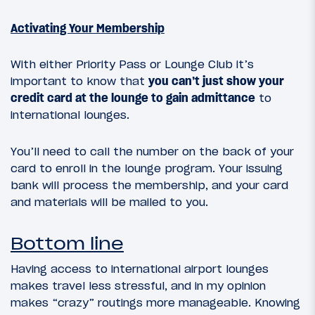
Activating Your Membership
With either Priority Pass or Lounge Club it’s
important to know that
you can’t just show your
credit card at the lounge to gain admittance
to
international lounges.
You’ll need to call the number on the back of your
card to enroll in the lounge program. Your issuing
bank will process the membership, and your card
and materials will be mailed to you.
Bottom line
Having access to international airport lounges
makes travel less stressful, and in my opinion
makes “crazy” routings more manageable. Knowing