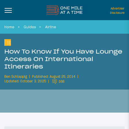
Advertiser
Disclosure
Home
Guides
Airline
How To Know If You Have Lounge
Access On International
Itineraries
Ben Schlappig
Published: August 25, 2014
Updated: October 3, 2025
168