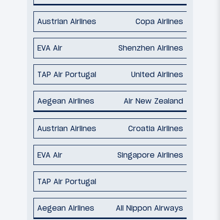
Copa Airlines
Shenzhen Airlines
United Airlines
Air New Zealand
Croatia Airlines
Singapore Airlines
All Nippon Airways