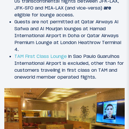
US transcontinental flights between JFK-LAX,
JFK-SFO and MIA-LAX (and vice-versa)
are
eligible for lounge access.
Guests are not permitted at Qatar Airways Al
Safwa and Al Mourjan lounges at Hamad
International Airport in Doha or Qatar Airways
Premium Lounge at London Heathrow Terminal
4.
TAM First Class Lounge
in Sao Paulo Guarulhos
International Airport is excluded, other than for
customers traveling in first class on TAM and
oneworld member operated flights.