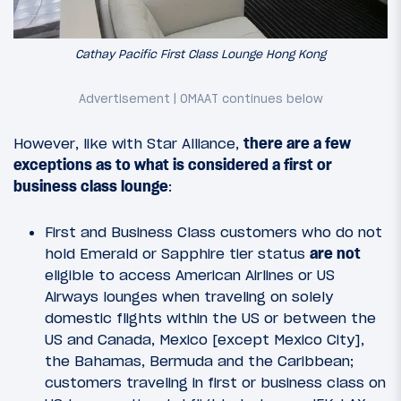
Cathay Pacific First Class Lounge Hong Kong
However, like with Star Alliance,
there are a few
exceptions as to what is considered a first or
business class lounge
:
First and Business Class customers who do not
hold Emerald or Sapphire tier status
are not
eligible to access American Airlines or US
Airways lounges when traveling on solely
domestic flights within the US or between the
US and Canada, Mexico [except Mexico City],
the Bahamas, Bermuda and the Caribbean;
customers traveling in first or business class on