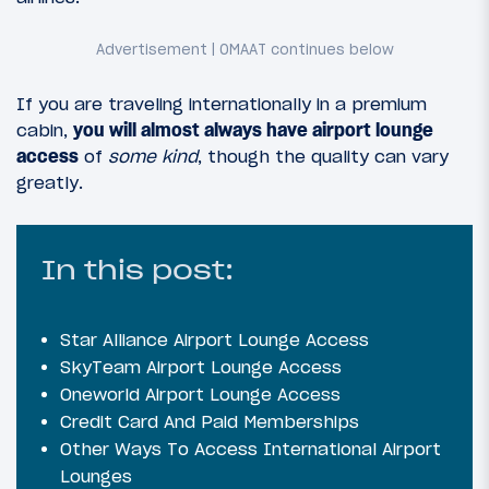
If you are traveling internationally in a premium
cabin,
you will almost always have airport lounge
access
of
some kind
, though the quality can vary
greatly.
In this post:
Star Alliance Airport Lounge Access
SkyTeam Airport Lounge Access
Oneworld Airport Lounge Access
Credit Card And Paid Memberships
Other Ways To Access International Airport
Lounges