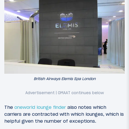
British Airways Elemis Spa London
The
oneworld lounge finder
also notes which
carriers are contracted with which lounges, which is
helpful given the number of exceptions.