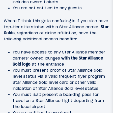
includes award tickets
You are not entitled to any guests
Where I think this gets confusing is if you also have
top-tier elite status with a Star Alliance carrier.
Star
Golds
, regardless of airline affiliation, have the
following additional access benefits:
You have access to any Star Alliance member
carriers’ owned lounges
with the Star Alliance
Gold logo
at the entrance
You must present proof of Star Alliance Gold
level status via a valid frequent flyer program
Star Alliance Gold level card or other valid
indication of Star Alliance Gold level status
You must
also
present a boarding pass for
travel on a Star Alliance flight departing from
the local airport
You are entitled to one guest