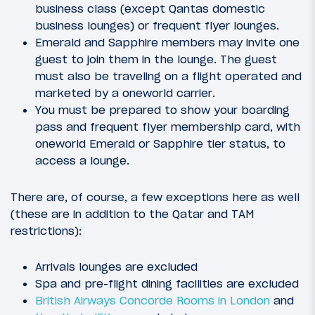
business class (except Qantas domestic
business lounges) or frequent flyer lounges.
Emerald and Sapphire members may invite one
guest to join them in the lounge. The guest
must also be traveling on a flight operated and
marketed by a oneworld carrier.
You must be prepared to show your boarding
pass and frequent flyer membership card, with
oneworld Emerald or Sapphire tier status, to
access a lounge.
There are, of course, a few exceptions here as well
(these are in addition to the Qatar and TAM
restrictions):
Arrivals lounges are excluded
Spa and pre-flight dining facilities are excluded
British Airways Concorde Rooms in London
and