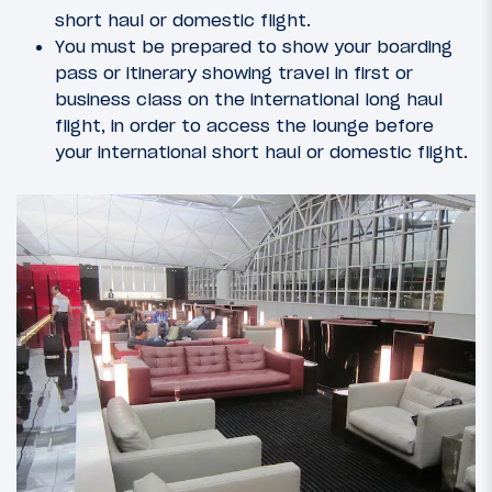
short haul or domestic flight.
You must be prepared to show your boarding
pass or itinerary showing travel in first or
business class on the international long haul
flight, in order to access the lounge before
your international short haul or domestic flight.