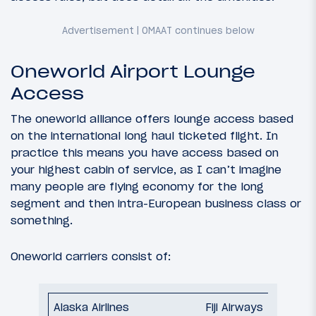
Oneworld Airport Lounge
Access
The oneworld alliance offers lounge access based
on the international long haul ticketed flight. In
practice this means you have access based on
your highest cabin of service, as I can’t imagine
many people are flying economy for the long
segment and then intra-European business class or
something.
Oneworld carriers consist of:
Fiji Airways