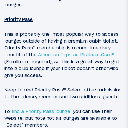
lounges.
Priority Pass
This is probably the most popular way to access
lounges outside of having a premium cabin ticket.
Priority Pass™ membership is a complimentary
benefit of the
American Express Platinum Card®
(Enrollment required), so this is a great way to get
into a club lounge if your ticket doesn’t otherwise
give you access.
Keep in mind Priority Pass™ Select offers admission
to the primary member and two additional guests.
To
find a Priority Pass lounge
, you can use their
website, but note not all lounges are available to
“Select” members.