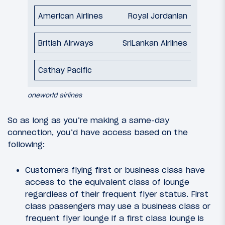
Royal Jordanian
SriLankan Airlines
oneworld airlines
So as long as you’re making a same-day
connection, you’d have access based on the
following:
Customers flying first or business class have
access to the equivalent class of lounge
regardless of their frequent flyer status. First
class passengers may use a business class or
frequent flyer lounge if a first class lounge is