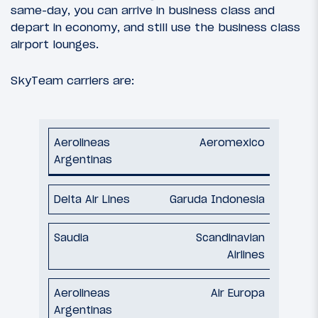
same-day, you can arrive in business class and
depart in economy, and still use the business class
airport lounges.
SkyTeam carriers are:
Aeromexico
Garuda Indonesia
Scandinavian
Airlines
Air Europa