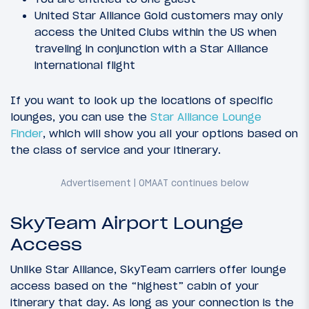
United Star Alliance Gold customers may only
access the United Clubs within the US when
traveling in conjunction with a Star Alliance
international flight
If you want to look up the locations of specific
lounges, you can use the
Star Alliance Lounge
Finder
, which will show you all your options based on
the class of service and your itinerary.
SkyTeam Airport Lounge
Access
Unlike Star Alliance, SkyTeam carriers offer lounge
access based on the “highest” cabin of your
itinerary that day. As long as your connection is the