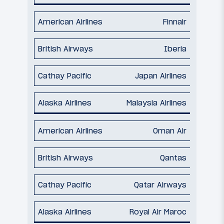
Finnair
Iberia
Japan Airlines
Malaysia Airlines
Oman Air
Qantas
Qatar Airways
Royal Air Maroc