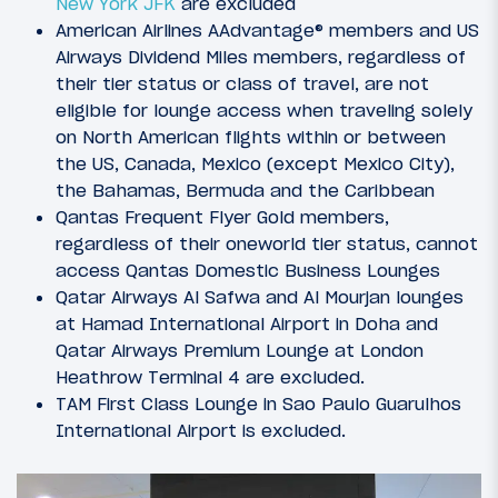
New York JFK
are excluded
American Airlines AAdvantage® members and US
Airways Dividend Miles members, regardless of
their tier status or class of travel, are not
eligible for lounge access when traveling solely
on North American flights within or between
the US, Canada, Mexico (except Mexico City),
the Bahamas, Bermuda and the Caribbean
Qantas Frequent Flyer Gold members,
regardless of their oneworld tier status, cannot
access Qantas Domestic Business Lounges
Qatar Airways Al Safwa and Al Mourjan lounges
at Hamad International Airport in Doha and
Qatar Airways Premium Lounge at London
Heathrow Terminal 4 are excluded.
TAM First Class Lounge in Sao Paulo Guarulhos
International Airport is excluded.