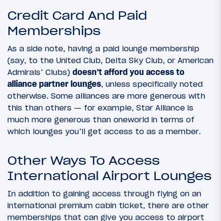
Credit Card And Paid
Memberships
As a side note, having a paid lounge membership
(say, to the United Club, Delta Sky Club, or American
Admirals’ Clubs)
doesn’t afford you access to
alliance partner lounges
, unless specifically noted
otherwise. Some alliances are more generous with
this than others — for example, Star Alliance is
much more generous than oneworld in terms of
which lounges you’ll get access to as a member.
Other Ways To Access
International Airport Lounges
In addition to gaining access through flying on an
international premium cabin ticket, there are other
memberships that can give you access to airport