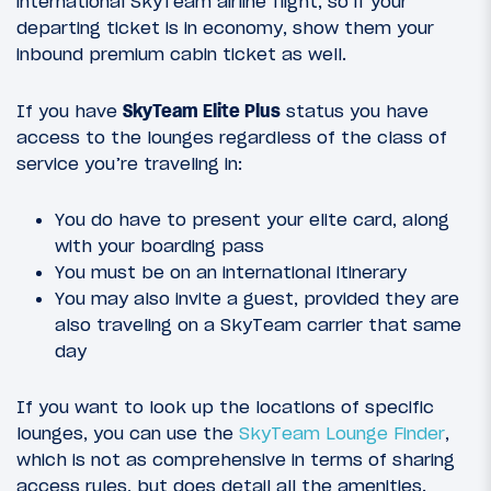
international SkyTeam airline flight, so if your
departing ticket is in economy, show them your
inbound premium cabin ticket as well.
If you have
SkyTeam Elite Plus
status you have
access to the lounges regardless of the class of
service you’re traveling in:
You do have to present your elite card, along
with your boarding pass
You must be on an international itinerary
You may also invite a guest, provided they are
also traveling on a SkyTeam carrier that same
day
If you want to look up the locations of specific
lounges, you can use the
SkyTeam Lounge Finder
,
which is not as comprehensive in terms of sharing
access rules, but does detail all the amenities.