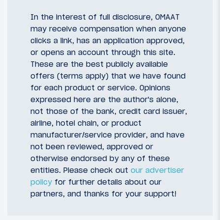
In the interest of full disclosure, OMAAT
may receive compensation when anyone
clicks a link, has an application approved,
or opens an account through this site.
These are the best publicly available
offers (terms apply) that we have found
for each product or service. Opinions
expressed here are the author's alone,
not those of the bank, credit card issuer,
airline, hotel chain, or product
manufacturer/service provider, and have
not been reviewed, approved or
otherwise endorsed by any of these
entities. Please check out
our advertiser
policy
for further details about our
partners, and thanks for your support!