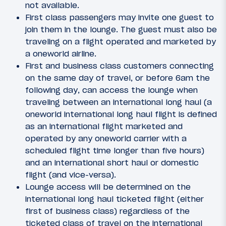
not available.
First class passengers may invite one guest to
join them in the lounge. The guest must also be
traveling on a flight operated and marketed by
a oneworld airline.
First and business class customers connecting
on the same day of travel, or before 6am the
following day, can access the lounge when
traveling between an international long haul (a
oneworld international long haul flight is defined
as an international flight marketed and
operated by any oneworld carrier with a
scheduled flight time longer than five hours)
and an international short haul or domestic
flight (and vice-versa).
Lounge access will be determined on the
international long haul ticketed flight (either
first of business class) regardless of the
ticketed class of travel on the international