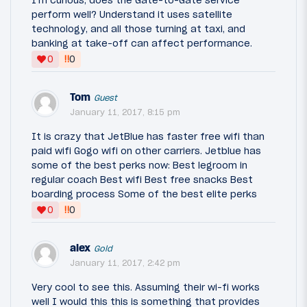
I'm curious, does the Gate-to-Gate service
perform well? Understand it uses satellite
technology, and all those turning at taxi, and
banking at take-off can affect performance.
‼
0
0
Tom
Guest
January 11, 2017, 8:15 pm
It is crazy that JetBlue has faster free wifi than
paid wifi Gogo wifi on other carriers. Jetblue has
some of the best perks now: Best legroom in
regular coach Best wifi Best free snacks Best
boarding process Some of the best elite perks
‼
0
0
alex
Gold
January 11, 2017, 2:42 pm
Very cool to see this. Assuming their wi-fi works
well I would this this is something that provides