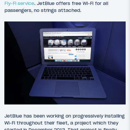
Fly-Fi service
. JetBlue offers free Wi-Fi for all
passengers, no strings attached.
JetBlue has been working on progressively installing
Wi-Fi throughout their fleet, a project which they
started in December 2013. That project is finally