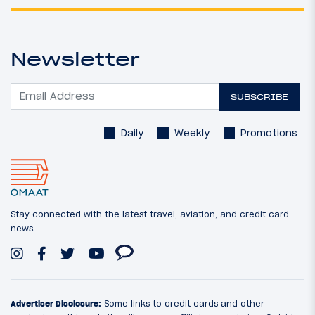
Newsletter
SUBSCRIBE
Daily
Weekly
Promotions
Stay connected with the latest travel, aviation, and credit card
news.
Advertiser Disclosure:
Some links to credit cards and other