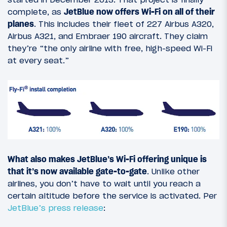
complete, as
JetBlue now offers Wi-Fi on all of their
planes
. This includes their fleet of 227 Airbus A320,
Airbus A321, and Embraer 190 aircraft. They claim
they’re “the only airline with free, high-speed Wi-Fi
at every seat.”
What also makes JetBlue’s Wi-Fi offering unique is
that it’s now available gate-to-gate
. Unlike other
airlines, you don’t have to wait until you reach a
certain altitude before the service is activated. Per
JetBlue’s press release
: