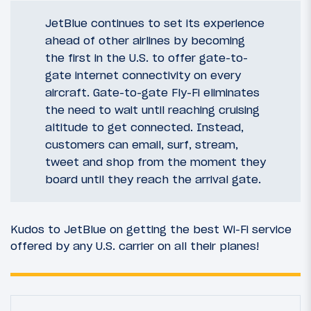
JetBlue continues to set its experience
ahead of other airlines by becoming
the first in the U.S. to offer gate-to-
gate internet connectivity on every
aircraft. Gate-to-gate Fly-Fi eliminates
the need to wait until reaching cruising
altitude to get connected. Instead,
customers can email, surf, stream,
tweet and shop from the moment they
board until they reach the arrival gate.
Kudos to JetBlue on getting the best Wi-Fi service
offered by any U.S. carrier on all their planes!