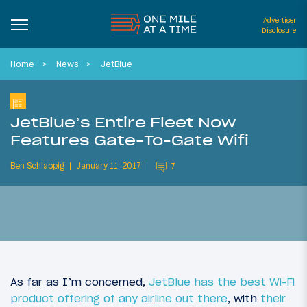
Advertiser
Disclosure
Home
News
JetBlue
JetBlue’s Entire Fleet Now
Features Gate-To-Gate Wifi
Ben Schlappig
January 11, 2017
7
As far as I’m concerned,
JetBlue has the best Wi-Fi
product offering of any airline out there
, with
their