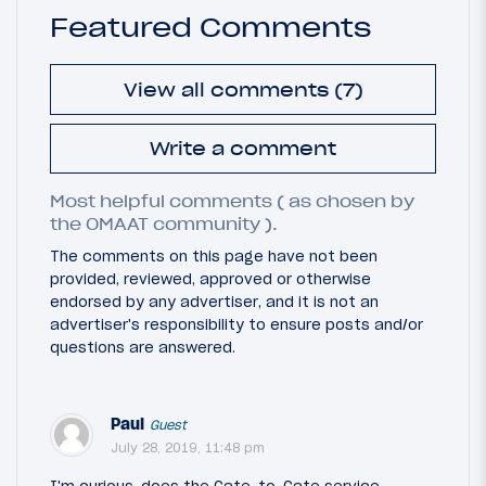
Featured Comments
View all comments (7)
Write a comment
Most helpful comments ( as chosen by
the OMAAT community ).
The comments on this page have not been
provided, reviewed, approved or otherwise
endorsed by any advertiser, and it is not an
advertiser's responsibility to ensure posts and/or
questions are answered.
Paul
Guest
July 28, 2019, 11:48 pm