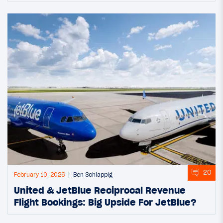
20
February 10, 2026
Ben Schlappig
United & JetBlue Reciprocal Revenue
Flight Bookings: Big Upside For JetBlue?