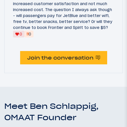
increased customer satisfaction and not much
increased cost. The question I always ask though
- will passengers pay for JetBlue and better wifi,
free tv, better snacks, better service? Or will they
continue to book Frontier and Spirit to save $5?
‼
0
0
Join the conversation
Meet Ben Schlappig,
OMAAT Founder