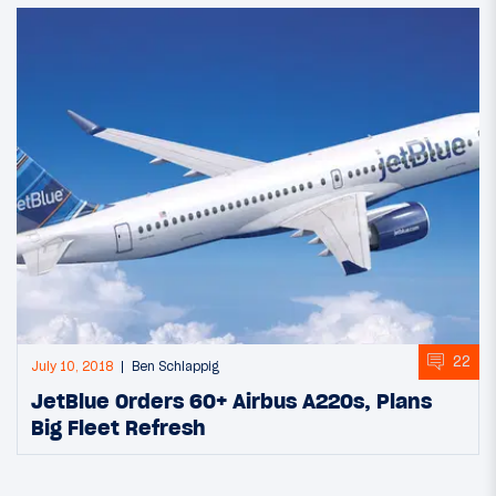
22
July 10, 2018
Ben Schlappig
JetBlue Orders 60+ Airbus A220s, Plans
Big Fleet Refresh