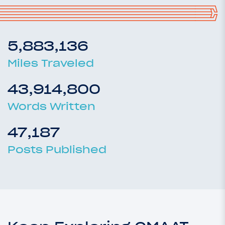
5,883,136
Miles Traveled
43,914,800
Words Written
47,187
Posts Published