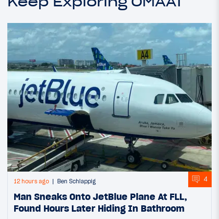
Keep Exploring OMAAT
4
12 hours ago
Ben Schlappig
Man Sneaks Onto JetBlue Plane At FLL,
Found Hours Later Hiding In Bathroom