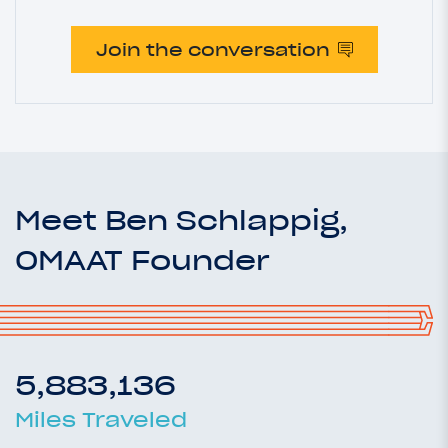
Join the conversation
Meet Ben Schlappig,
OMAAT Founder
5,883,136
Miles Traveled