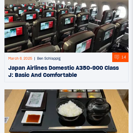
14
March 6, 2025
Ben Schlappig
Japan Airlines Domestic A350-900 Class
J: Basic And Comfortable