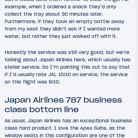
example, when I ordered a snack they’d only
collect the tray about 30 minutes later.
Furthermore, if they took an empty bottle away
from my seat they didn’t ask if I wanted more
water, but rather they just walked off with it.
Honestly the service was still very good, but we’re
talking about Japan Airlines here, which usually has
stellar service. So I’m pointing this out to say that
if I’d usually rate JAL 10/10 on service, the service
on this flight was 9/10.
Japan Airlines 787 business
class bottom line
As usual, Japan Airlines has an exceptional business
class hard product. I love the Apex Suite, as the
window seats in this configuration are one of the