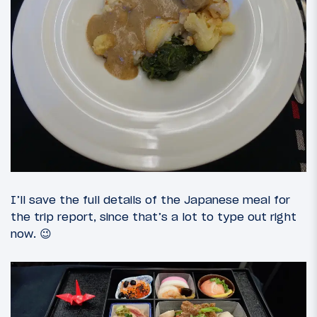
I’ll save the full details of the Japanese meal for
the trip report, since that’s a lot to type out right
now. 😉