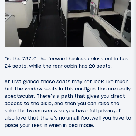
On the 787-9 the forward business class cabin has
24 seats, while the rear cabin has 20 seats.
At first glance these seats may not look like much,
but the window seats in this configuration are really
spectacular. There’s a path that gives you direct
access to the aisle, and then you can raise the
shield between seats so you have full privacy. I
also love that there’s no small footwell you have to
place your feet in when in bed mode.