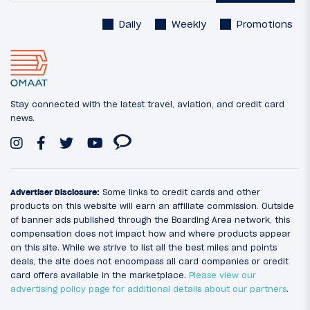
Daily
Weekly
Promotions
Stay connected with the latest travel, aviation, and credit card
news.
Advertiser Disclosure:
Some links to credit cards and other
products on this website will earn an affiliate commission. Outside
of banner ads published through the Boarding Area network, this
compensation does not impact how and where products appear
on this site. While we strive to list all the best miles and points
deals, the site does not encompass all card companies or credit
card offers available in the marketplace.
Please view our
advertising policy page for additional details about our partners
.