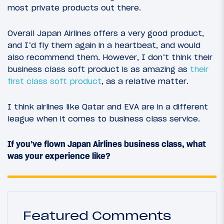
most private products out there.
Overall Japan Airlines offers a very good product,
and I’d fly them again in a heartbeat, and would
also recommend them. However, I don’t think their
business class soft product is as amazing as
their
first class soft product
, as a relative matter.
I think airlines like Qatar and EVA are in a different
league when it comes to business class service.
If you’ve flown Japan Airlines business class, what
was your experience like?
Featured Comments