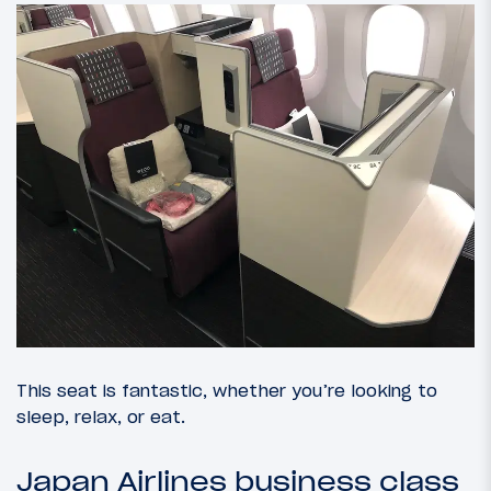
This seat is fantastic, whether you’re looking to
sleep, relax, or eat.
Japan Airlines business class