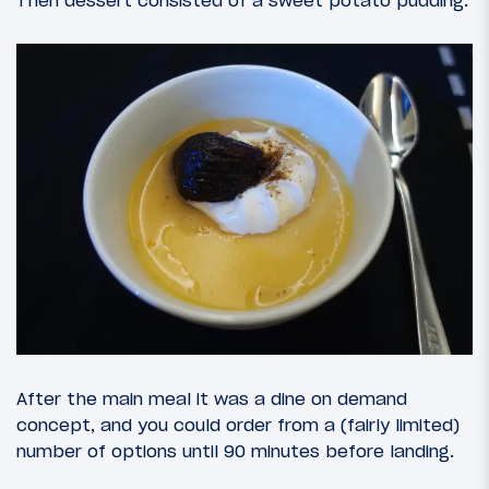
Then dessert consisted of a sweet potato pudding.
After the main meal it was a dine on demand
concept, and you could order from a (fairly limited)
number of options until 90 minutes before landing.