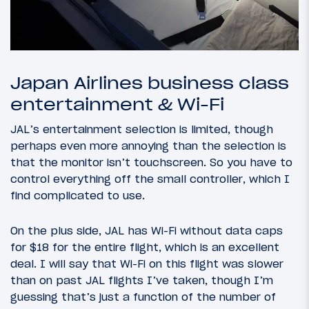
Japan Airlines business class
entertainment & Wi-Fi
JAL’s entertainment selection is limited, though
perhaps even more annoying than the selection is
that the monitor isn’t touchscreen. So you have to
control everything off the small controller, which I
find complicated to use.
On the plus side, JAL has Wi-Fi without data caps
for $18 for the entire flight, which is an excellent
deal. I will say that Wi-Fi on this flight was slower
than on past JAL flights I’ve taken, though I’m
guessing that’s just a function of the number of