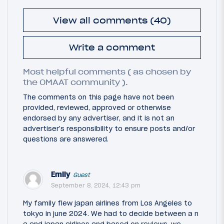
View all comments (40)
Write a comment
Most helpful comments ( as chosen by
the OMAAT community ).
The comments on this page have not been
provided, reviewed, approved or otherwise
endorsed by any advertiser, and it is not an
advertiser's responsibility to ensure posts and/or
questions are answered.
Emily
Guest
September 8, 2024, 12:43 pm
My family flew japan airlines from Los Angeles to
tokyo in june 2024. We had to decide between a n