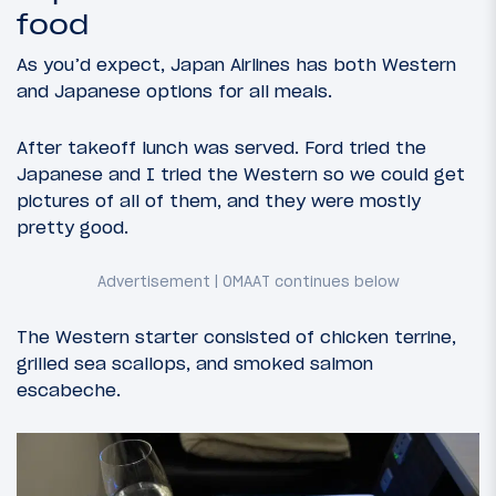
food
As you’d expect, Japan Airlines has both Western
and Japanese options for all meals.
After takeoff lunch was served. Ford tried the
Japanese and I tried the Western so we could get
pictures of all of them, and they were mostly
pretty good.
The Western starter consisted of chicken terrine,
grilled sea scallops, and smoked salmon
escabeche.