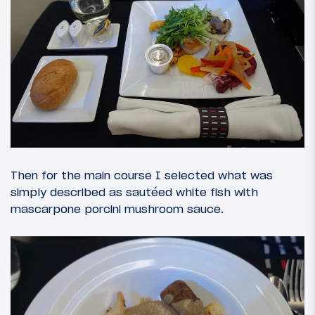
Then for the main course I selected what was
simply described as sautéed white fish with
mascarpone porcini mushroom sauce.