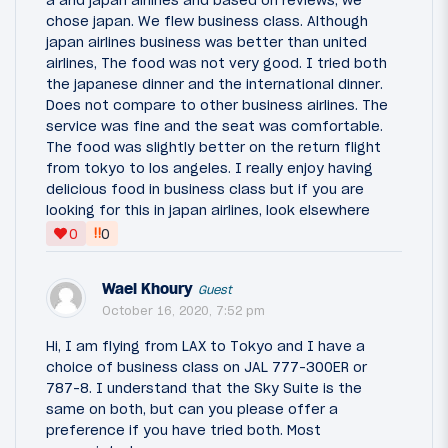
a and japan airlines and based on reviews, we
chose japan. We flew business class. Although
japan airlines business was better than united
airlines, The food was not very good. I tried both
the japanese dinner and the international dinner.
Does not compare to other business airlines. The
service was fine and the seat was comfortable.
The food was slightly better on the return flight
from tokyo to los angeles. I really enjoy having
delicious food in business class but if you are
looking for this in japan airlines, look elsewhere
‼
0
0
Wael Khoury
Guest
October 16, 2020, 7:52 pm
Hi, I am flying from LAX to Tokyo and I have a
choice of business class on JAL 777-300ER or
787-8. I understand that the Sky Suite is the
same on both, but can you please offer a
preference if you have tried both. Most