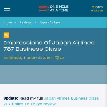
Advertiser
Disclosure
Home
Reviews
Japan Airlines
Impressions Of Japan Airlines
787 Business Class
Ben Schlappig
January 23, 2019
40
Update:
Read my full
Japan Airlines Business Class
787 Dallas To Tokyo review
.