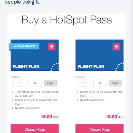
people using it.