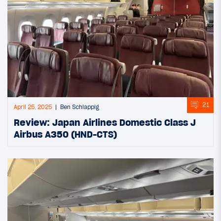
21
April 25, 2025
Ben Schlappig
Review: Japan Airlines Domestic Class J
Airbus A350 (HND-CTS)