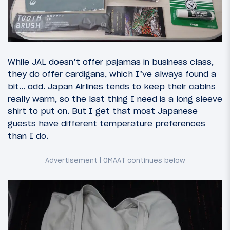
While JAL doesn’t offer pajamas in business class,
they do offer cardigans, which I’ve always found a
bit… odd. Japan Airlines tends to keep their cabins
really warm, so the last thing I need is a long sleeve
shirt to put on. But I get that most Japanese
guests have different temperature preferences
than I do.