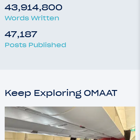
43,914,800
Words Written
47,187
Posts Published
Keep Exploring OMAAT