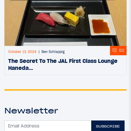
50
October 13, 2024
Ben Schlappig
The Secret To The JAL First Class Lounge
Haneda…
Newsletter
SUBSCRIBE