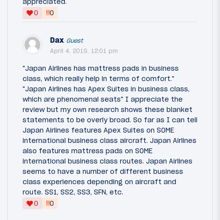
appreciated.
‼
0
0
Dax
Guest
April 4, 2019, 12:01 pm
"Japan Airlines has mattress pads in business
class, which really help in terms of comfort."
"Japan Airlines has Apex Suites in business class,
which are phenomenal seats" I appreciate the
review but my own research shows these blanket
statements to be overly broad. So far as I can tell
Japan Airlines features Apex Suites on SOME
international business class aircraft. Japan Airlines
also features mattress pads on SOME
international business class routes. Japan Airlines
seems to have a number of different business
class experiences depending on aircraft and
route. SS1, SS2, SS3, SFN, etc.
‼
0
0