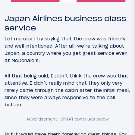
Japan Airlines business class
service
Let me start by saying that the crew was friendly
and well intentioned. After all, we’re talking about
Japan, a country where you get great service even
at McDonald’s.
All that being said, I didn’t think the crew was that
attentive. I didn’t really mind that they only very
rarely came through the cabin after the initial meal,
since they were always responsive to the call
button.
But it would take them forever to clear things. For