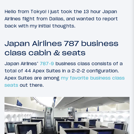
Hello from Tokyo! i just took the 13 hour Japan
Airlines flight from Dallas, and wanted to report
back with my initial thoughts.
Japan Airlines 787 business
class cabin & seats
Japan Airlines’
787-9
business class consists of a
total of 44 Apex Suites in a 2-2-2 configuration.
Apex Suites are among
my favorite business class
seats
out there.