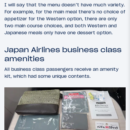
I will say that the menu doesn’t have much variety.
For example, for the main meal there’s no choice of
appetizer for the Western option, there are only
two main course choices, and both Western and
Japanese meals only have one dessert option.
Japan Airlines business class
amenities
All business class passengers receive an amenity
kit, which had some unique contents.