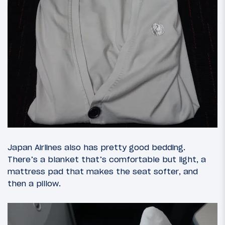
Japan Airlines also has pretty good bedding.
There’s a blanket that’s comfortable but light, a
mattress pad that makes the seat softer, and
then a pillow.