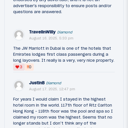
advertiser's responsibility to ensure posts and/or
questions are answered.
TravelinWilly
Diamond
August 16, 2025, 5:33 pm
The JW Marriott in Dubai is one of the hotels that
Emirates lodges first class passengers during a
long layovers. It really is a very, very nice property.
‼
3
0
JustinB
Diamond
August 17, 2025, 12:47 pm
For years I would claim I stayed in the highest
hotel room in the world. 117th floor of Ritz Carlton
Hong Kong - 118th floor was the pool and spa so I
claimed my room was the highest. Seems that no
longer stands but I don’t think any of the