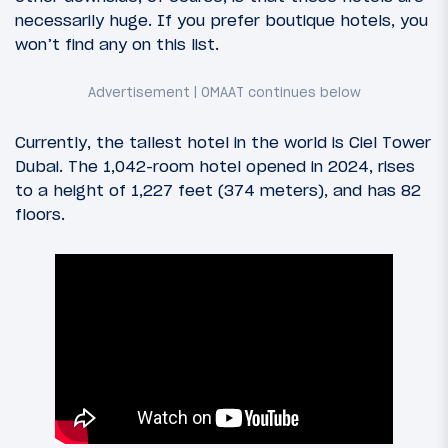
necessarily huge. If you prefer boutique hotels, you
won’t find any on this list.
Currently, the tallest hotel in the world is Ciel Tower
Dubai. The 1,042-room hotel opened in 2024, rises
to a height of 1,227 feet (374 meters), and has 82
floors.