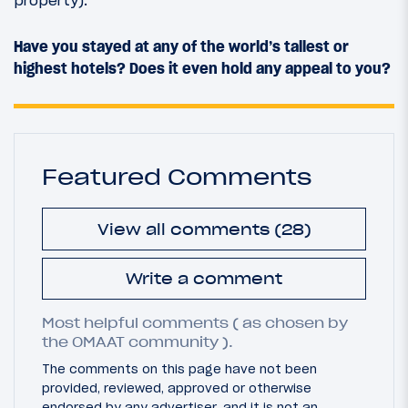
Have you stayed at any of the world’s tallest or
highest hotels? Does it even hold any appeal to you?
Featured Comments
View all comments (28)
Write a comment
Most helpful comments ( as chosen by
the OMAAT community ).
The comments on this page have not been
provided, reviewed, approved or otherwise
endorsed by any advertiser, and it is not an