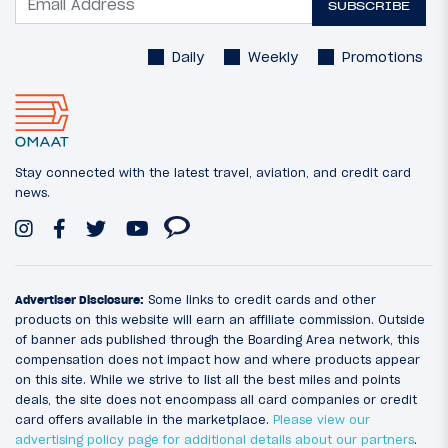
SUBSCRIBE
Daily
Weekly
Promotions
Stay connected with the latest travel, aviation, and credit card
news.
Advertiser Disclosure:
Some links to credit cards and other
products on this website will earn an affiliate commission. Outside
of banner ads published through the Boarding Area network, this
compensation does not impact how and where products appear
on this site. While we strive to list all the best miles and points
deals, the site does not encompass all card companies or credit
card offers available in the marketplace.
Please view our
advertising policy page for additional details about our partners
.