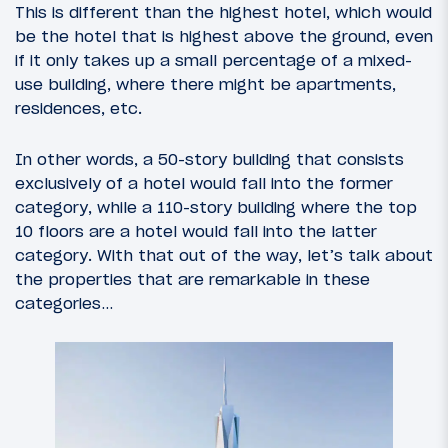
This is different than the highest hotel, which would
be the hotel that is highest above the ground, even
if it only takes up a small percentage of a mixed-
use building, where there might be apartments,
residences, etc.
In other words, a 50-story building that consists
exclusively of a hotel would fall into the former
category, while a 110-story building where the top
10 floors are a hotel would fall into the latter
category. With that out of the way, let’s talk about
the properties that are remarkable in these
categories…