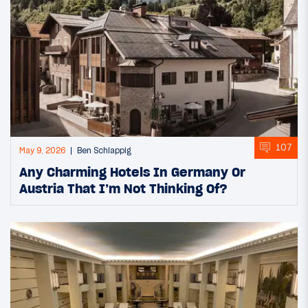
107
May 9, 2026
Ben Schlappig
Any Charming Hotels In Germany Or
Austria That I’m Not Thinking Of?