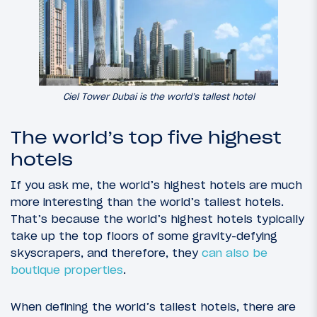
Ciel Tower Dubai is the world’s tallest hotel
The world’s top five highest
hotels
If you ask me, the world’s highest hotels are much
more interesting than the world’s tallest hotels.
That’s because the world’s highest hotels typically
take up the top floors of some gravity-defying
skyscrapers, and therefore, they
can also be
boutique properties
.
When defining the world’s tallest hotels, there are