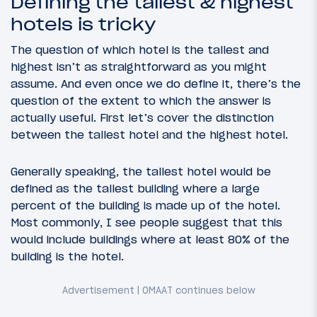
Defining the tallest & highest
hotels is tricky
The question of which hotel is the tallest and
highest isn’t as straightforward as you might
assume. And even once we do define it, there’s the
question of the extent to which the answer is
actually useful. First let’s cover the distinction
between the tallest hotel and the highest hotel.
Generally speaking, the tallest hotel would be
defined as the tallest building where a large
percent of the building is made up of the hotel.
Most commonly, I see people suggest that this
would include buildings where at least 80% of the
building is the hotel.