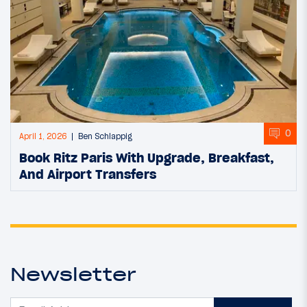
0
April 1, 2026
Ben Schlappig
Book Ritz Paris With Upgrade, Breakfast,
And Airport Transfers
Newsletter