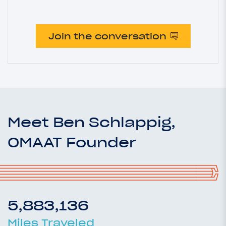
Join the conversation
Meet Ben Schlappig,
OMAAT Founder
5,883,136
Miles Traveled