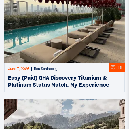
36
June 7, 2026
Ben Schlappig
Easy (Paid) GHA Discovery Titanium &
Platinum Status Match: My Experience