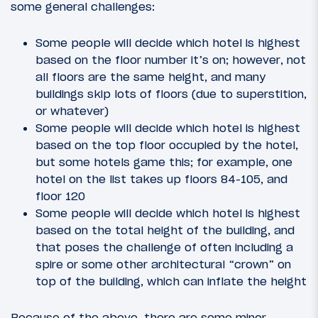
some general challenges:
Some people will decide which hotel is highest
based on the floor number it’s on; however, not
all floors are the same height, and many
buildings skip lots of floors (due to superstition,
or whatever)
Some people will decide which hotel is highest
based on the top floor occupied by the hotel,
but some hotels game this; for example, one
hotel on the list takes up floors 84-105, and
floor 120
Some people will decide which hotel is highest
based on the total height of the building, and
that poses the challenge of often including a
spire or some other architectural “crown” on
top of the building, which can inflate the height
Because of the above, there are some minor