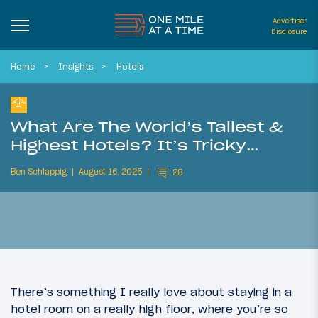
Advertiser
Disclosure
Home
Insights
Hotels
What Are The World’s Tallest &
Highest Hotels? It’s Tricky…
Ben Schlappig
August 16, 2025
28
There’s something I really love about staying in a
hotel room on a really high floor, where you’re so