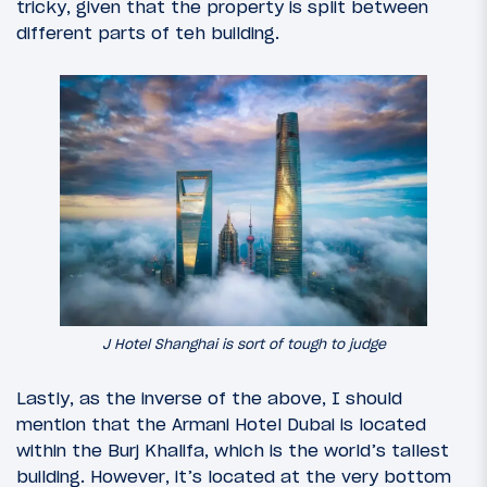
tricky, given that the property is split between
different parts of teh building.
J Hotel Shanghai is sort of tough to judge
Lastly, as the inverse of the above, I should
mention that the Armani Hotel Dubai is located
within the Burj Khalifa, which is the world’s tallest
building. However, it’s located at the very bottom