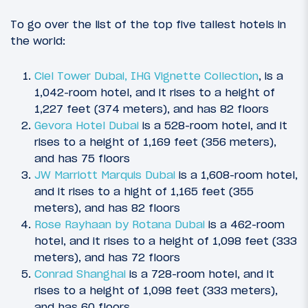
To go over the list of the top five tallest hotels in
the world:
Ciel Tower Dubai, IHG Vignette Collection
, is a
1,042-room hotel, and it rises to a height of
1,227 feet (374 meters), and has 82 floors
Gevora Hotel Dubai
is a 528-room hotel, and it
rises to a height of 1,169 feet (356 meters),
and has 75 floors
JW Marriott Marquis Dubai
is a 1,608-room hotel,
and it rises to a hight of 1,165 feet (355
meters), and has 82 floors
Rose Rayhaan by Rotana Dubai
is a 462-room
hotel, and it rises to a height of 1,098 feet (333
meters), and has 72 floors
Conrad Shanghai
is a 728-room hotel, and it
rises to a height of 1,098 feet (333 meters),
and has 60 floors