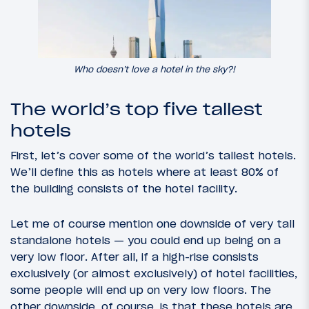
Who doesn’t love a hotel in the sky?!
The world’s top five tallest
hotels
First, let’s cover some of the world’s tallest hotels.
We’ll define this as hotels where at least 80% of
the building consists of the hotel facility.
Let me of course mention one downside of very tall
standalone hotels — you could end up being on a
very low floor. After all, if a high-rise consists
exclusively (or almost exclusively) of hotel facilities,
some people will end up on very low floors. The
other downside, of course, is that these hotels are