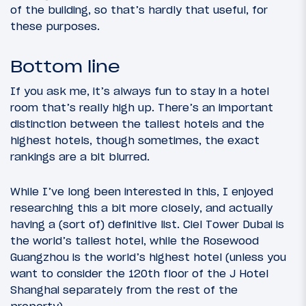
of the building, so that’s hardly that useful, for
these purposes.
Bottom line
If you ask me, it’s always fun to stay in a hotel
room that’s really high up. There’s an important
distinction between the tallest hotels and the
highest hotels, though sometimes, the exact
rankings are a bit blurred.
While I’ve long been interested in this, I enjoyed
researching this a bit more closely, and actually
having a (sort of) definitive list. Ciel Tower Dubai is
the world’s tallest hotel, while the Rosewood
Guangzhou is the world’s highest hotel (unless you
want to consider the 120th floor of the J Hotel
Shanghai separately from the rest of the
property).