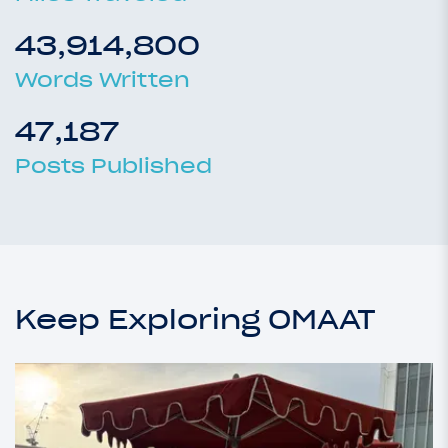
43,914,800
Words Written
47,187
Posts Published
Keep Exploring OMAAT