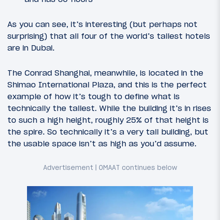
As you can see, it’s interesting (but perhaps not
surprising) that all four of the world’s tallest hotels
are in Dubai.
The Conrad Shanghai, meanwhile, is located in the
Shimao International Plaza, and this is the perfect
example of how it’s tough to define what is
technically the tallest. While the building it’s in rises
to such a high height, roughly 25% of that height is
the spire. So technically it’s a very tall building, but
the usable space isn’t as high as you’d assume.