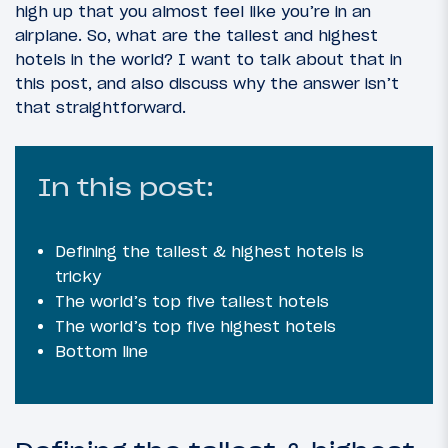
high up that you almost feel like you’re in an
airplane. So, what are the tallest and highest
hotels in the world? I want to talk about that in
this post, and also discuss why the answer isn’t
that straightforward.
In this post:
Defining the tallest & highest hotels is
tricky
The world’s top five tallest hotels
The world’s top five highest hotels
Bottom line