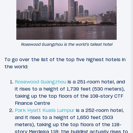
Rosewood Guangzhou is the world’s tallest hotel
To go over the list of the top five highest hotels in
the world:
Rosewood Guangzhou
is a 251-room hotel, and
it rises to a height of 1,739 feet (530 meters),
taking up the top floors of the 108-story CTF
Finance Centre
Park Hyatt Kuala Lumpur
is a 252-room hotel,
and it rises to a height of 1,650 feet (503
meters), taking up the top floors of the 118-
story Merdeka 118; the building actually rises to