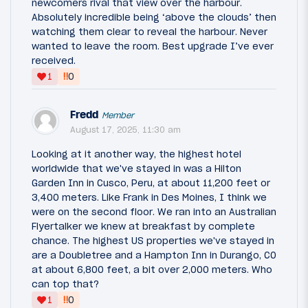
newcomers rival that view over the harbour.
Absolutely incredible being ‘above the clouds’ then
watching them clear to reveal the harbour. Never
wanted to leave the room. Best upgrade I’ve ever
received.
‼
1
0
Fredd
Member
August 17, 2025, 11:30 am
Looking at it another way, the highest hotel
worldwide that we've stayed in was a Hilton
Garden Inn in Cusco, Peru, at about 11,200 feet or
3,400 meters. Like Frank in Des Moines, I think we
were on the second floor. We ran into an Australian
Flyertalker we knew at breakfast by complete
chance. The highest US properties we've stayed in
are a Doubletree and a Hampton Inn in Durango, CO
at about 6,800 feet, a bit over 2,000 meters. Who
can top that?
‼
1
0