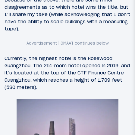
disagreements as to which hotel wins the title, but
I’ll share my take (while acknowledging that I don’t
have the ability to scale buildings with a measuring
tape).
Currently, the highest hotel is the Rosewood
Guangzhou. The 251-room hotel opened in 2019, and
it’s located at the top of the CTF Finance Centre
Guangzhou, which reaches a height of 1,739 feet
(530 meters).