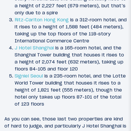
a height of 2,227 feet (679 meters), but that’s
only due to a spire
Ritz-Carlton Hong Kong
is a 312-room hotel, and
it rises to a height of 1,588 feet (484 meters),
taking up the top floors of the 118-story
International Commerce Centre
J Hotel Shanghai
is a 165-room hotel, and the
Shanghai Tower building that houses it rises to
a height of 2,074 feet (632 meters), taking up
floors 84-105 and floor 120
Signiel Seoul
is a 235-room hotel, and the Lotte
World Tower building that houses it rises to a
height of 1,821 feet (555 meters), though the
hotel only takes up floors 87-101 of the total
of 123 floors
As you can see, those last two properties are kind
of hard to judge, and particularly J Hotel Shanghai is