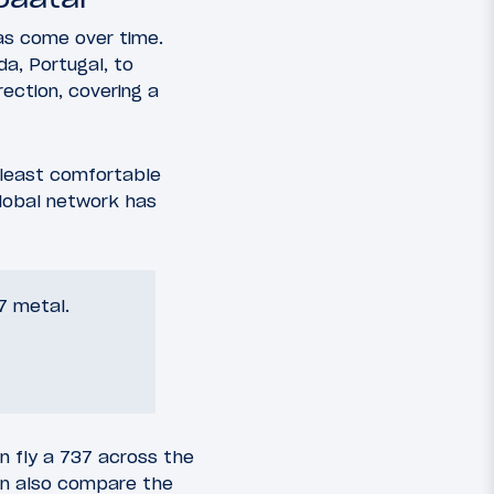
as come over time.
da, Portugal, to
ection, covering a
 least comfortable
 global network has
37 metal.
n fly a 737 across the
can also compare the