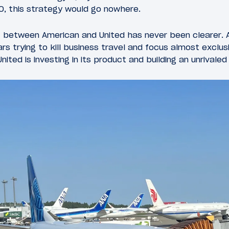
O, this strategy would go nowhere.
t between American and United has never been clearer.
rs trying to kill business travel and focus almost exclu
ited is investing in its product and building an unrivale