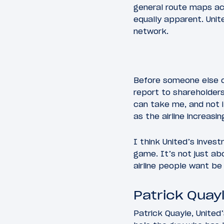
general route maps acr
equally apparent. Unite
network.
Before someone else co
report to shareholders,
can take me, and not i
as the airline increasi
I think United’s investm
game. It’s not just ab
airline people want be 
Patrick Quayl
Patrick Quayle, United’