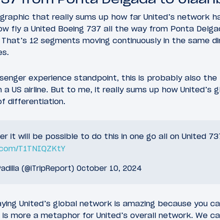
graphic that really sums up how far United’s network h
now fly a United Boeing 737 all the way from Ponta Delga
 That’s 12 segments moving continuously in the same dir
es.
senger experience standpoint, this is probably also the
 a US airline. But to me, it really sums up how United’s
 differentiation.
 it will be possible to do this in one go all on United 7
r.com/T1TNIQZKtY
adilla (@iTripReport)
October 10, 2024
aying United’s global network is amazing because you ca
is is more a metaphor for United’s overall network. We 