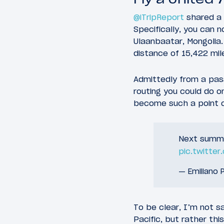
@iTripReport
shared a 
Specifically, you can 
Ulaanbaatar, Mongolia.
distance of 15,422 mil
Admittedly from a pas
routing you could do on
become such a point of
Next summer
pic.twitte
— Emiliano P
To be clear, I’m not s
Pacific, but rather th