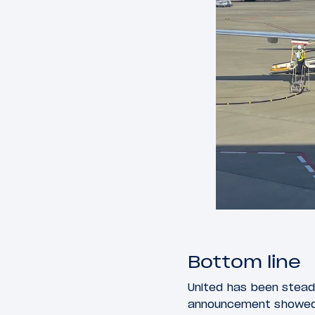
Bottom line
United has been steadi
announcement showed a 