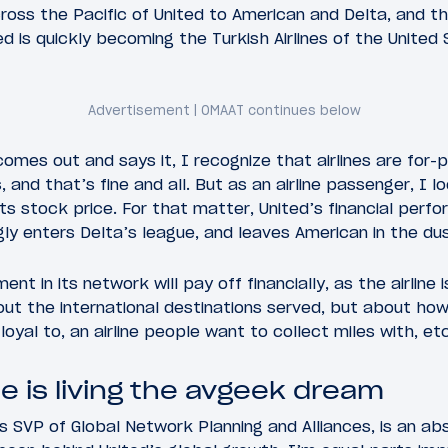
oss the Pacific of United to American and Delta, and t
d is quickly becoming the Turkish Airlines of the United 
mes out and says it, I recognize that airlines are for-p
 and that’s fine and all. But as an airline passenger, I l
ts stock price. For that matter, United’s financial perfo
ngly enters Delta’s league, and leaves American in the dus
ent in its network will pay off financially, as the airline 
out the international destinations served, but about ho
loyal to, an airline people want to collect miles with, etc
e is living the avgeek dream
s SVP of Global Network Planning and Alliances, is an abs