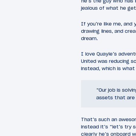
he’s the guy who has 
jealous of what he get
If you’re like me, and
drawing lines, and creat
dream.
I love Quayle’s adven
United was reducing s
instead, which is wha
“Our job is solv
assets that are 
That’s such an awesome
instead it’s “let’s try
clearly he’s onboard wi