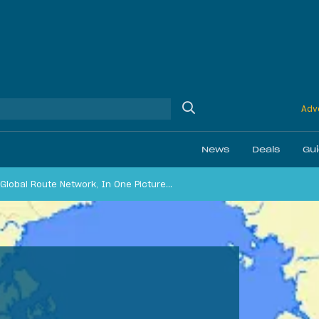
Adve
News
Deals
Gu
e Global Route Network, In One Picture…
Ethics
Membership & Status
Daily Discussion
Airline Reviews
Best Bonuses
Airport Lounge Revi
Best Business Car