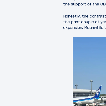
the support of the CE
Honestly, the contras
the past couple of yea
expansion. Meanwhile Un