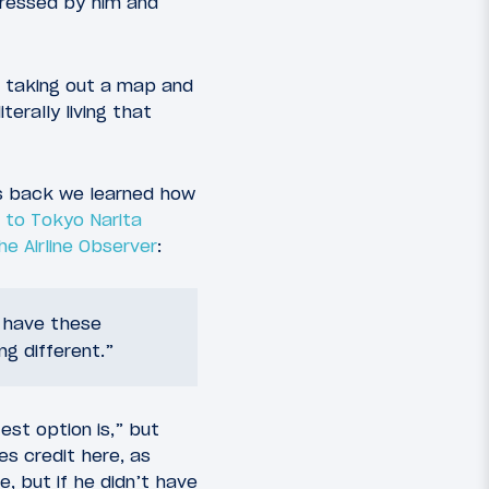
pressed by him and
d taking out a map and
terally living that
hs back we learned how
 to Tokyo Narita
he Airline Observer
:
e have these
ng different.”
est option is,” but
es credit here, as
e, but if he didn’t have