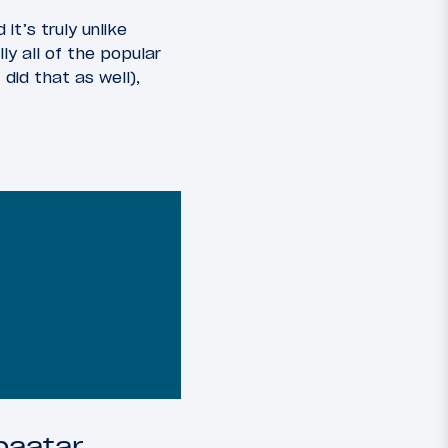
d it’s truly unlike
ly all of the popular
did that as well),
baatar