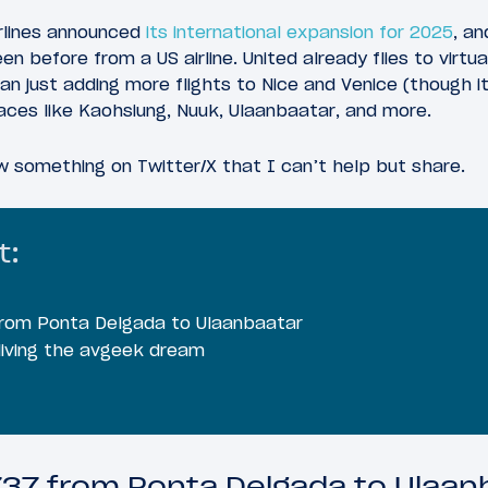
Airlines announced
its international expansion for 2025
, an
n before from a US airline. United already flies to virtual
n just adding more flights to Nice and Venice (though it 
aces like Kaohsiung, Nuuk, Ulaanbaatar, and more.
aw something on Twitter/X that I can’t help but share.
t:
 from Ponta Delgada to Ulaanbaatar
 living the avgeek dream
 737 from Ponta Delgada to Ulaan