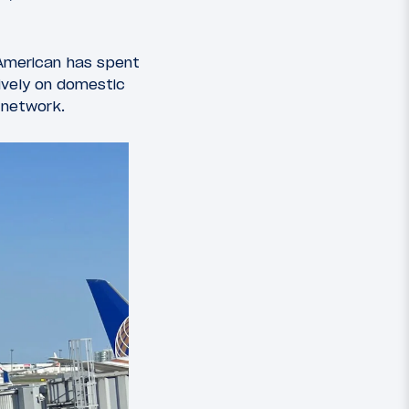
 American has spent
sively on domestic
d network.