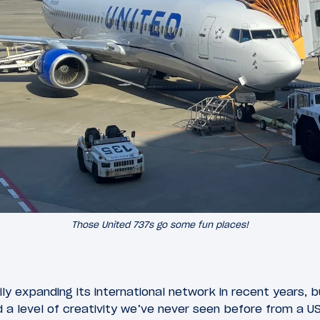
Those United 737s go some fun places!
ly expanding its international network in recent years, 
level of creativity we’ve never seen before from a US a