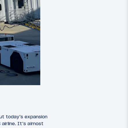
but today’s expansion
irline. It’s almost