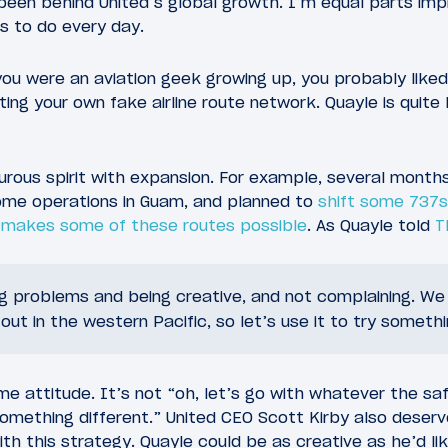
been behind United’s global growth. I’m equal parts im
s to do every day.
 you were an aviation geek growing up, you probably like
ing your own fake airline route network. Quayle is quite li
turous spirit with expansion. For example, several mont
ome operations in Guam, and planned to
shift some 737s
t
makes some of these routes possible
. As Quayle told
T
ing problems and being creative, and not complaining. W
out in the western Pacific, so let’s use it to try somethi
 attitude. It’s not “oh, let’s go with whatever the saf
 something different.” United CEO Scott Kirby also deserv
th this strategy. Quayle could be as creative as he’d lik