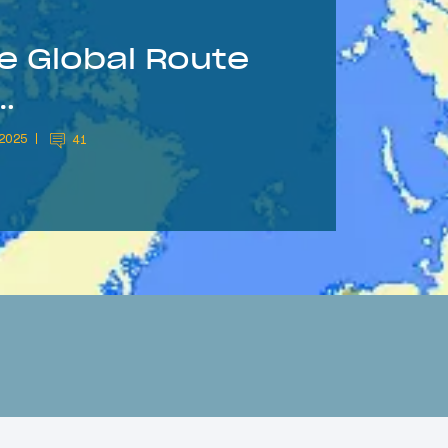
le Global Route
…
 2025
41