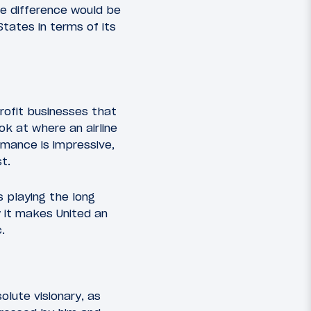
he difference would be
States in terms of its
rofit businesses that
ook at where an airline
rmance is impressive,
t.
is playing the long
w it makes United an
.
olute visionary, as