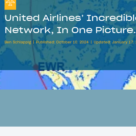
United Airlines’ Incredib
Network, In One Picture
Ben Schlappig
Published: October 10, 2024
Updated: January 17,