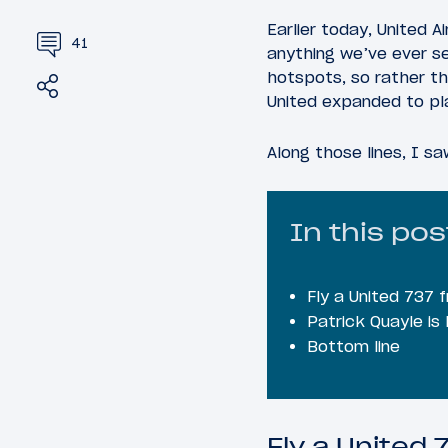
Earlier today, United 
41
anything we’ve ever see
hotspots, so rather tha
Share
Tweet
United expanded to pl
Along those lines, I s
In this pos
Fly a United 737
Patrick Quayle is
Bottom line
Fly a United