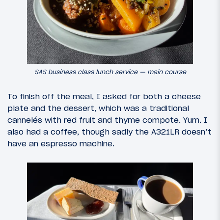
SAS business class lunch service — main course
To finish off the meal, I asked for both a cheese
plate and the dessert, which was a traditional
cannelés with red fruit and thyme compote. Yum. I
also had a coffee, though sadly the A321LR doesn’t
have an espresso machine.