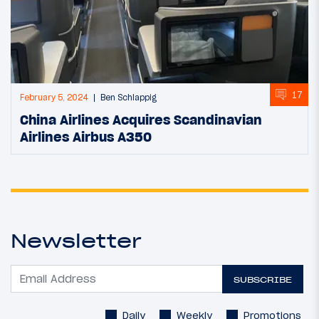
17
February 5, 2024
Ben Schlappig
China Airlines Acquires Scandinavian
Airlines Airbus A350
Newsletter
SUBSCRIBE
Daily
Weekly
Promotions