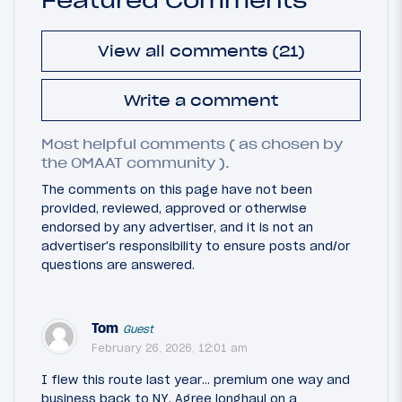
View all comments (21)
Write a comment
Most helpful comments ( as chosen by
the OMAAT community ).
The comments on this page have not been
provided, reviewed, approved or otherwise
endorsed by any advertiser, and it is not an
advertiser's responsibility to ensure posts and/or
questions are answered.
Tom
Guest
February 26, 2026, 12:01 am
I flew this route last year... premium one way and
business back to NY. Agree longhaul on a