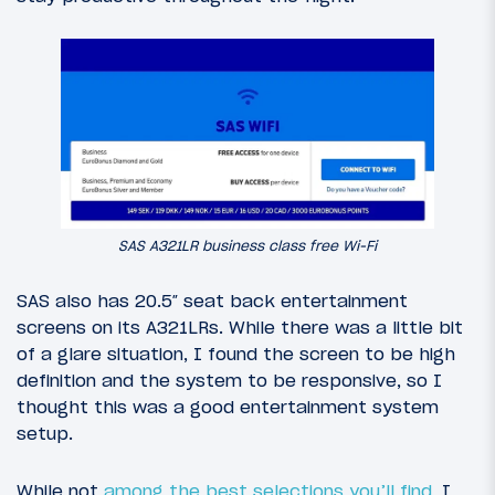
SAS A321LR business class free Wi-Fi
SAS also has 20.5″ seat back entertainment
screens on its A321LRs. While there was a little bit
of a glare situation, I found the screen to be high
definition and the system to be responsive, so I
thought this was a good entertainment system
setup.
While not
among the best selections you’ll find
, I