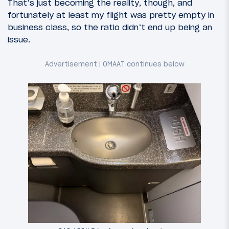
That’s just becoming the reality, though, and
fortunately at least my flight was pretty empty in
business class, so the ratio didn’t end up being an
issue.