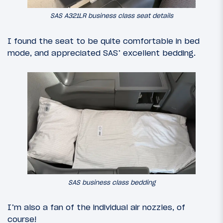
SAS A321LR business class seat details
I found the seat to be quite comfortable in bed
mode, and appreciated SAS’ excellent bedding.
SAS business class bedding
I’m also a fan of the individual air nozzles, of
course!