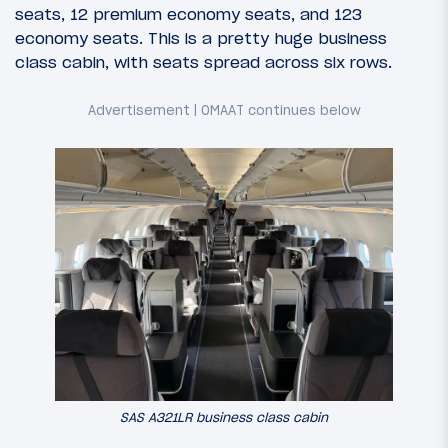
seats, 12 premium economy seats, and 123
economy seats. This is a pretty huge business
class cabin, with seats spread across six rows.
SAS A321LR business class cabin