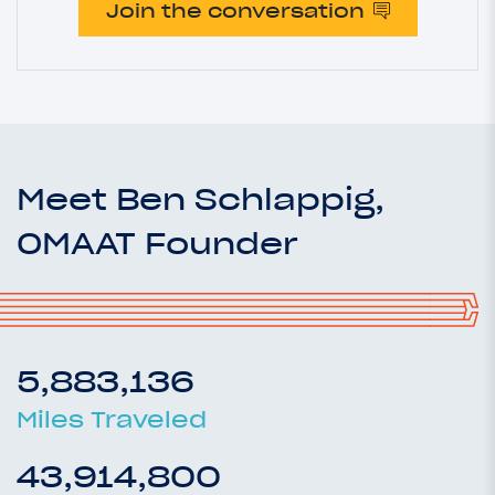
Join the conversation
Meet Ben Schlappig,
OMAAT Founder
5,883,136
Miles Traveled
43,914,800