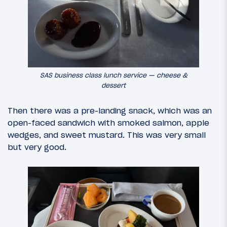
SAS business class lunch service — cheese &
dessert
Then there was a pre-landing snack, which was an
open-faced sandwich with smoked salmon, apple
wedges, and sweet mustard. This was very small
but very good.