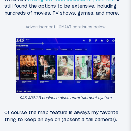
still found the options to be extensive, including
hundreds of movies, TV shows, games, and more.
SAS A321LR business class entertainment system
Of course the map feature is always my favorite
thing to keep an eye on (absent a tail camera!).