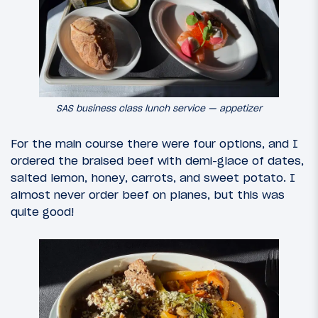
SAS business class lunch service — appetizer
For the main course there were four options, and I
ordered the braised beef with demi-glace of dates,
salted lemon, honey, carrots, and sweet potato. I
almost never order beef on planes, but this was
quite good!