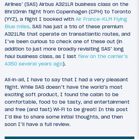
Airlines’ (SAS) Airbus A321LR business class on the
8hr10min flight from Copenhagen (CPH) to Toronto
(YYZ), a flight I booked with
Air France-KLM Flying
Blue miles
. SAS has just a trio of these premium
A321LRs that operate on transatlantic routes, and
I’ve been curious to check one of these out (in
addition to just more broadly revisiting SAS’ long
haul business class, as I last
flew on the carrier’s
A350 several years ago
).
All-in-all, I have to say that I had a very pleasant
flight. While SAS doesn’t have the world’s most
exciting soft product, I found the cabin to be
comfortable, food to be tasty, and entertainment
and free (and fast) Wi-Fi to be great! In this post
I’d like to share some initial thoughts, and then
soon I’ll have a full review.