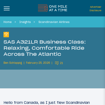
Advertiser
Disclosure
Home
Insights
Scandinavian Airlines
SAS A321LR Business Class:
Relaxing, Comfortable Ride
Across The Atlantic
Ben Schlappig
February 25, 2026
21
Hello from Canada, as I just flew Scandinavian