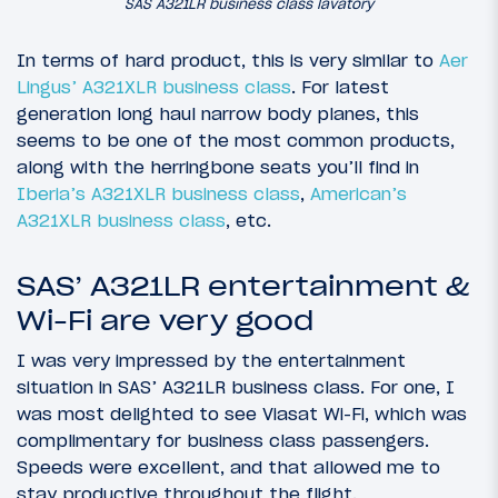
SAS A321LR business class lavatory
In terms of hard product, this is very similar to
Aer
Lingus’ A321XLR business class
. For latest
generation long haul narrow body planes, this
seems to be one of the most common products,
along with the herringbone seats you’ll find in
Iberia’s A321XLR business class
,
American’s
A321XLR business class
, etc.
SAS’ A321LR entertainment &
Wi-Fi are very good
I was very impressed by the entertainment
situation in SAS’ A321LR business class. For one, I
was most delighted to see Viasat Wi-Fi, which was
complimentary for business class passengers.
Speeds were excellent, and that allowed me to
stay productive throughout the flight.