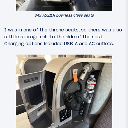
SAS A321LR business class seats
I was in one of the throne seats, so there was also
a little storage unit to the side of the seat.
Charging options included USB-A and AC outlets.