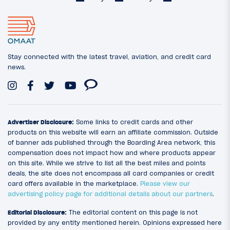
Stay connected with the latest travel, aviation, and credit card
news.
Advertiser Disclosure:
Some links to credit cards and other
products on this website will earn an affiliate commission. Outside
of banner ads published through the Boarding Area network, this
compensation does not impact how and where products appear
on this site. While we strive to list all the best miles and points
deals, the site does not encompass all card companies or credit
card offers available in the marketplace.
Please view our
advertising policy page for additional details about our partners
.
Editorial Disclosure:
The editorial content on this page is not
provided by any entity mentioned herein. Opinions expressed here