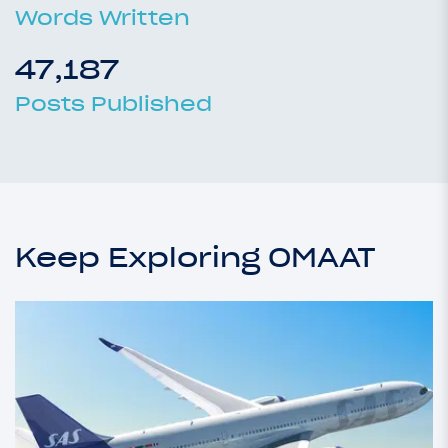
Words Written
47,187
Posts Published
Keep Exploring OMAAT