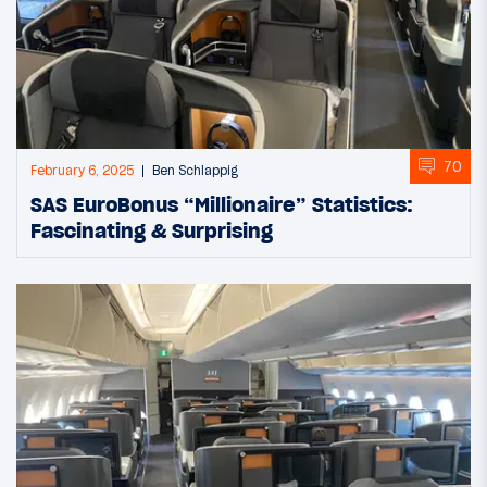
70
February 6, 2025
Ben Schlappig
SAS EuroBonus “Millionaire” Statistics:
Fascinating & Surprising