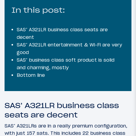
In this post:
SAS’ A321LR business class seats are
decent
SAS’ A321LR entertainment & Wi-Fi are very
good
SAS’ business class soft product is solid
and charming, mostly
Bottom line
SAS’ A321LR business class
seats are decent
SAS’ A321LRs are in a really premium configuration,
with just 157 sats. This includes 22 business class