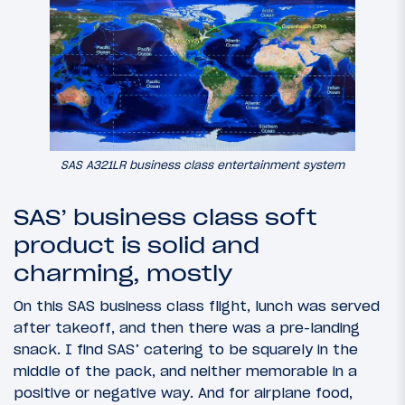
SAS A321LR business class entertainment system
SAS’ business class soft
product is solid and
charming, mostly
On this SAS business class flight, lunch was served
after takeoff, and then there was a pre-landing
snack. I find SAS’ catering to be squarely in the
middle of the pack, and neither memorable in a
positive or negative way. And for airplane food,