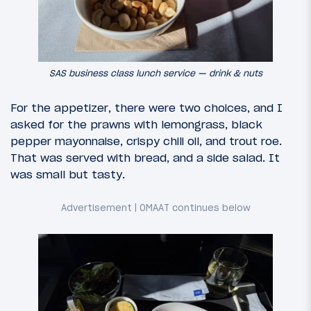
SAS business class lunch service — drink & nuts
For the appetizer, there were two choices, and I
asked for the prawns with lemongrass, black
pepper mayonnaise, crispy chili oil, and trout roe.
That was served with bread, and a side salad. It
was small but tasty.