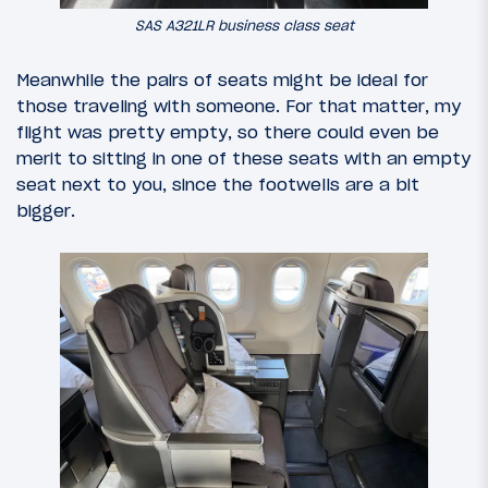
SAS A321LR business class seat
Meanwhile the pairs of seats might be ideal for
those traveling with someone. For that matter, my
flight was pretty empty, so there could even be
merit to sitting in one of these seats with an empty
seat next to you, since the footwells are a bit
bigger.