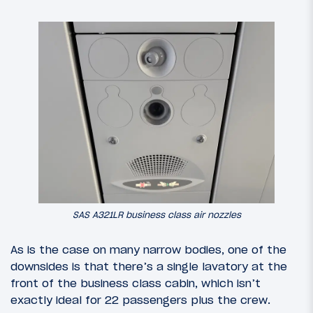
SAS A321LR business class air nozzles
As is the case on many narrow bodies, one of the
downsides is that there’s a single lavatory at the
front of the business class cabin, which isn’t
exactly ideal for 22 passengers plus the crew.