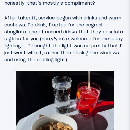
honestly, that’s mostly a compliment?
After takeoff, service began with drinks and warm
cashews. To drink, I opted for the negroni
sbagliato, one of canned drinks that they pour into
a glass for you (sorry/you’re welcome for the artsy
lighting — I thought the light was so pretty that I
just went with it, rather than closing the windows
and using the reading light).