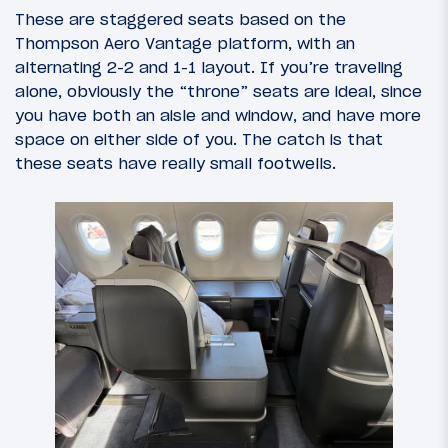
These are staggered seats based on the
Thompson Aero Vantage platform, with an
alternating 2-2 and 1-1 layout. If you’re traveling
alone, obviously the “throne” seats are ideal, since
you have both an aisle and window, and have more
space on either side of you. The catch is that
these seats have really small footwells.