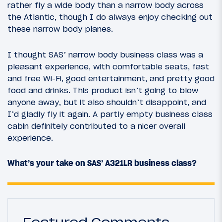
rather fly a wide body than a narrow body across
the Atlantic, though I do always enjoy checking out
these narrow body planes.
I thought SAS’ narrow body business class was a
pleasant experience, with comfortable seats, fast
and free Wi-Fi, good entertainment, and pretty good
food and drinks. This product isn’t going to blow
anyone away, but it also shouldn’t disappoint, and
I’d gladly fly it again. A partly empty business class
cabin definitely contributed to a nicer overall
experience.
What’s your take on SAS’ A321LR business class?
Featured Comments