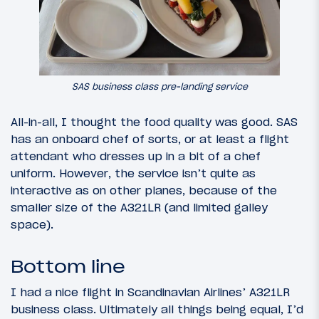
SAS business class pre-landing service
All-in-all, I thought the food quality was good. SAS
has an onboard chef of sorts, or at least a flight
attendant who dresses up in a bit of a chef
uniform. However, the service isn’t quite as
interactive as on other planes, because of the
smaller size of the A321LR (and limited galley
space).
Bottom line
I had a nice flight in Scandinavian Airlines’ A321LR
business class. Ultimately all things being equal, I’d