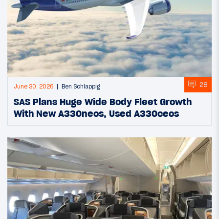
28
June 30, 2026
Ben Schlappig
SAS Plans Huge Wide Body Fleet Growth
With New A330neos, Used A330ceos