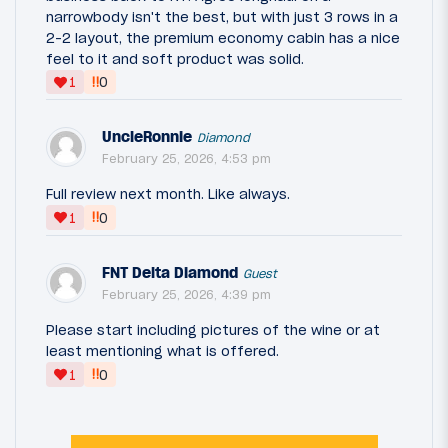
narrowbody isn't the best, but with just 3 rows in a
2-2 layout, the premium economy cabin has a nice
feel to it and soft product was solid.
‼
1
0
UncleRonnie
Diamond
February 25, 2026, 4:53 pm
Full review next month. Like always.
‼
1
0
FNT Delta Diamond
Guest
February 25, 2026, 4:39 pm
Please start including pictures of the wine or at
least mentioning what is offered.
‼
1
0