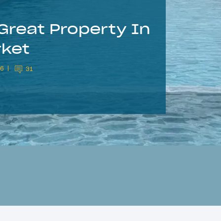
Great Property In
rket
26
31