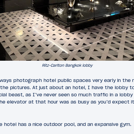
Ritz-Carlton Bangkok lobby
ways photograph hotel public spaces very early in the m
 the pictures. At just about an hotel, I have the lobby t
al beast, as I’ve never seen so much traffic in a lobby a
the elevator at that hour was as busy as you’d expect it
he hotel has a nice outdoor pool, and an expansive gym.