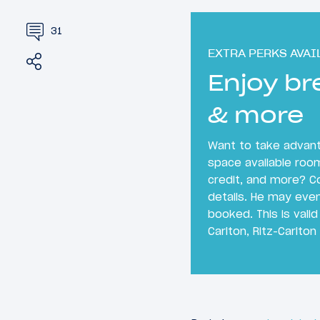
31
EXTRA PERKS AVAI
Share
Tweet
Enjoy br
& more
Want to take advanta
space available roo
credit, and more? C
details. He may even
booked. This is valid
Carlton, Ritz-Carlton