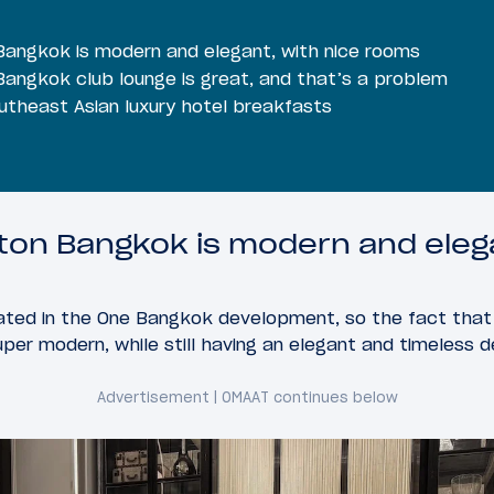
Bangkok is modern and elegant, with nice rooms
Bangkok club lounge is great, and that’s a problem
utheast Asian luxury hotel breakfasts
lton Bangkok is modern and eleg
ocated in the One Bangkok development, so the fact that
uper modern, while still having an elegant and timeless d