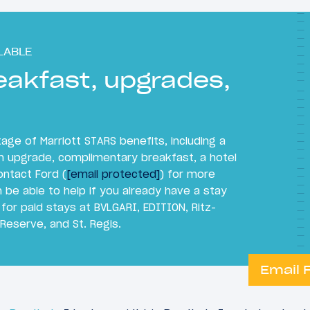
LABLE
eakfast, upgrades,
ge of Marriott STARS benefits, including a
m upgrade, complimentary breakfast, a hotel
ontact Ford (
[email protected]
) for more
 be able to help if you already have a stay
 for paid stays at BVLGARI, EDITION, Ritz-
 Reserve, and St. Regis.
Email 