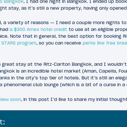
to Bangkok
, I had one night in Bangkok. I ended up boo
ht stay, as it’s still a new property, having only opened
l, a variety of reasons — I need a couple more nights to
I had
a $300 Amex hotel credit
to use at an eligible prop
nice. Note that in general, the best option for booking R
t STARS program
, so you can receive
perks like free bre
a great stay at the Ritz-Carlton Bangkok, and I wouldn’t
gkok is an incredible hotel market (Aman, Capella, Four
anks in the city’s top tier of hotels. But it’s still an el
a phenomenal club lounge (which is a bit of a curse in a 
eview soon
, in this post I’d like to share my initial though
t: