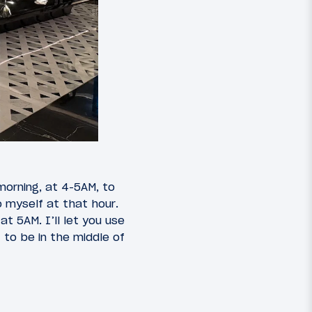
orning, at 4-5AM, to
o myself at that hour.
t 5AM. I’ll let you use
 to be in the middle of