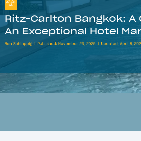
Ritz-Carlton Bangkok: A 
An Exceptional Hotel Ma
Ben Schlappig
Published: November 23, 2025
Updated: April 8, 20