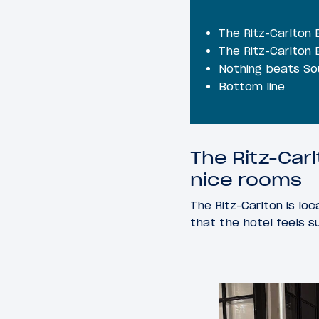
The Ritz-Carlton 
The Ritz-Carlton 
Nothing beats So
Bottom line
The Ritz-Car
nice rooms
The Ritz-Carlton is l
that the hotel feels s