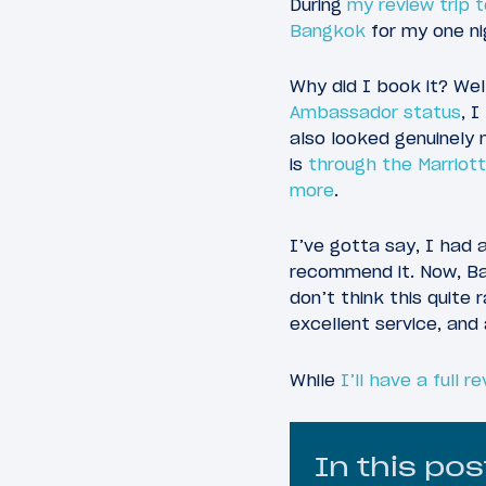
During
my review trip 
Bangkok
for my one nig
Why did I book it? Wel
Ambassador status
, 
also looked genuinely 
is
through the Marriot
more
.
I’ve gotta say, I had 
recommend it. Now, Ban
don’t think this quite r
excellent service, and 
While
I’ll have a full r
In this pos