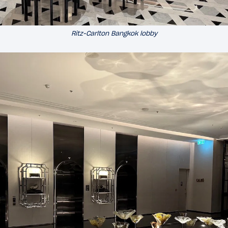
Ritz-Carlton Bangkok lobby