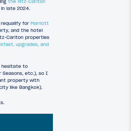
king
the Ritz-Carlton
 in late 2024.
 requalify for
Marriott
erty, and the hotel
itz-Carlton properties
akfast, upgrades, and
 hesitate to
 Seasons, etc.), so I
egant property with
city like Bangkok).
ts.