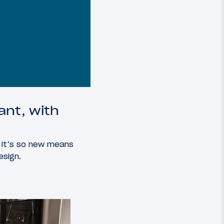
ant, with
 it’s so new means
esign.