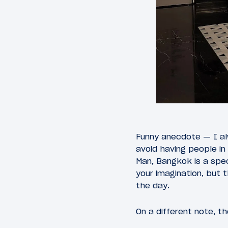
Funny anecdote — I al
avoid having people in
Man, Bangkok is a speci
your imagination, but 
the day.
On a different note, t