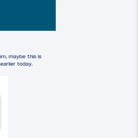
mm, maybe this is
arlier today.