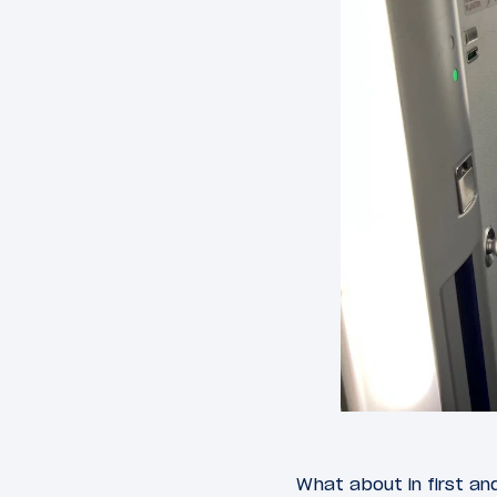
What about in first an