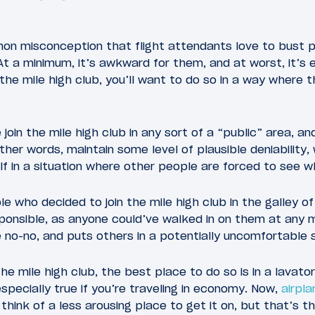
on misconception that flight attendants love to bust pe
 At a minimum, it’s awkward for them, and at worst, it’s
 the mile high club, you’ll want to do so in a way where 
oin the mile high club in any sort of a “public” area, an
ther words, maintain some level of plausible deniability,
elf in a situation where other people are forced to see w
e who decided to join the mile high club in the galley 
ponsible, as anyone could’ve walked in on them at any 
e no-no, and puts others in a potentially uncomfortable s
 the mile high club, the best place to do so is in a lavat
specially true if you’re traveling in economy. Now,
airpla
 think of a less arousing place to get it on, but that’s t