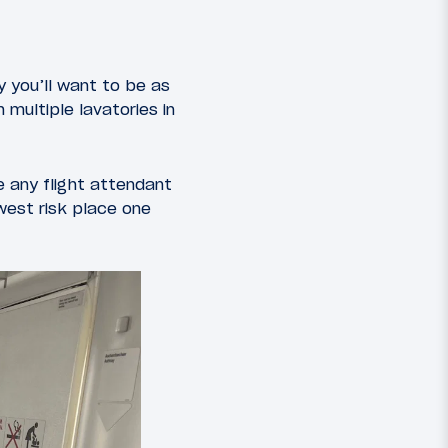
y you’ll want to be as
 multiple lavatories in
 any flight attendant
west risk place one