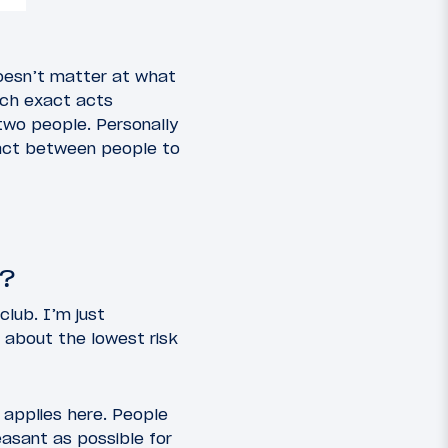
 doesn’t matter at what
hich exact acts
 two people. Personally
ntact between people to
b?
club. I’m just
t about the lowest risk
g applies here. People
easant as possible for