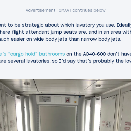
ant to be strategic about which lavatory you use. Ideall
here flight attendant jump seats are, and in an area with
 much easier on wide body jets than narrow body jets.
a’s “cargo hold” bathrooms
on the A340-600 don’t have
re several lavatories, so I’d say that’s probably the lo