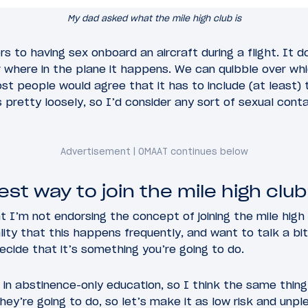
My dad asked what the mile high club is
ers to having sex onboard an aircraft during a flight. It
or where in the plane it happens. We can quibble over w
st people would agree that it has to include (at least)
s pretty loosely, so I’d consider any sort of sexual co
st way to join the mile high clu
I’m not endorsing the concept of joining the mile high 
ity that this happens frequently, and want to talk a bi
decide that it’s something you’re going to do.
r in abstinence-only education, so I think the same thin
hey’re going to do, so let’s make it as low risk and unpl