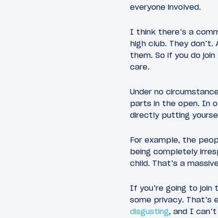
everyone involved.
I think there’s a comm
high club. They don’t.
them. So if you do join
care.
Under no circumstance j
parts in the open. In o
directly putting yours
For example, the peopl
being completely irres
child. That’s a massiv
If you’re going to join
some privacy. That’s e
disgusting
, and I can’t