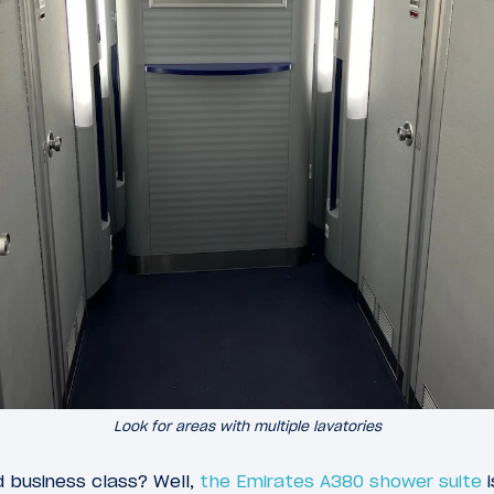
Look for areas with multiple lavatories
d business class? Well,
the Emirates A380 shower suite
i