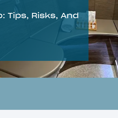
: Tips, Risks, And