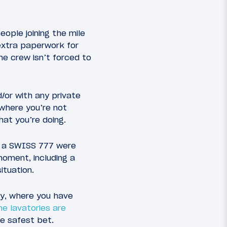
ople joining the mile
 extra paperwork for
the crew isn’t forced to
d/or with any private
 where you’re not
hat you’re doing.
of a SWISS 777 were
moment, including a
ituation.
ory, where you have
ne lavatories are
he safest bet.