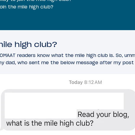
join the mile high club?
ile high club?
OMAAT readers know what the mile high club is. So, um
 my dad, who sent me the below message after my post e