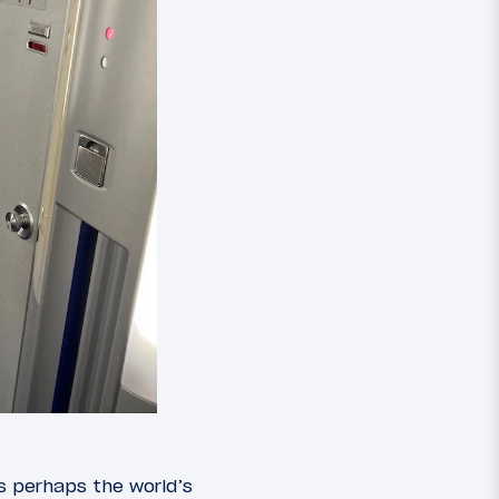
s perhaps the world’s