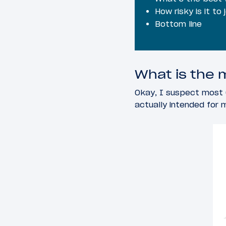
How risky is it to 
Bottom line
What is the m
Okay, I suspect most 
actually intended for