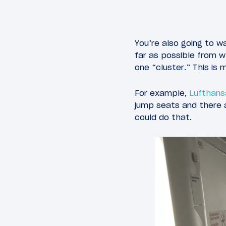
You’re also going to w
far as possible from w
one “cluster.” This is
For example,
Lufthans
jump seats and there a
could do that.