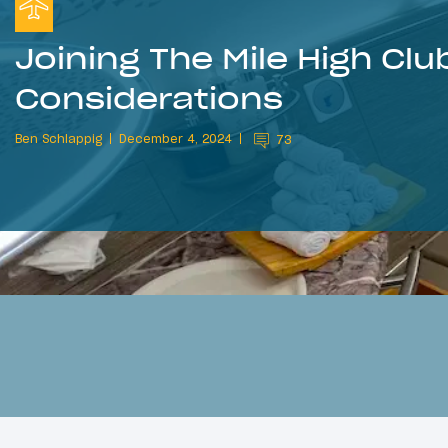
Joining The Mile High Club
Considerations
Ben Schlappig
December 4, 2024
73