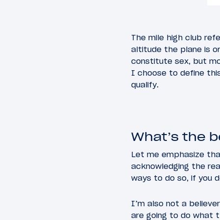
The mile high club ref
altitude the plane is 
constitute sex, but mo
I choose to define thi
qualify.
What’s the be
Let me emphasize that 
acknowledging the real
ways to do so, if you 
I’m also not a believe
are going to do what t