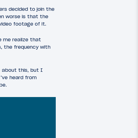
rs decided to join the
en worse is that the
video footage of it.
e me realize that
s, the frequency with
e about this, but I
 I’ve heard from
be.