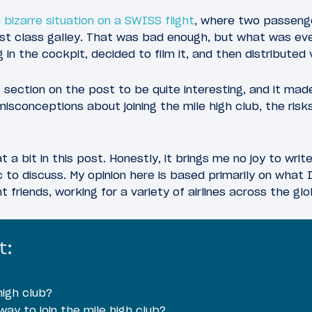
 bizarre situation on a SWISS flight
, where two passenge
first class galley. That was bad enough, but what was ev
 in the cockpit, decided to film it, and then distributed 
ection on the post to be quite interesting, and it mad
sconceptions about joining the mile high club, the risk
t a bit in this post. Honestly, it brings me no joy to writ
ic to discuss. My opinion here is based primarily on what
t friends, working for a variety of airlines across the glo
t:
high club?
ay to join the mile high club?