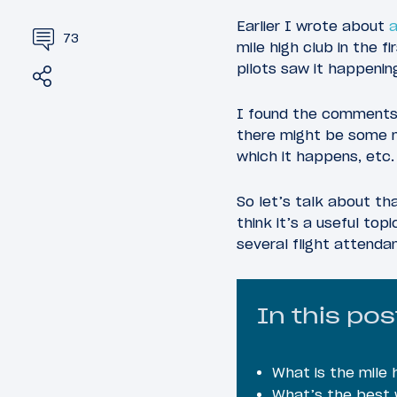
Earlier I wrote about
a
73
mile high club in the 
pilots saw it happening
Share
Tweet
I found the comments s
there might be some mi
which it happens, etc.
So let’s talk about tha
think it’s a useful top
several flight attendan
In this pos
What is the mile 
What’s the best w