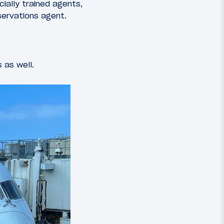
ially trained agents,
eservations agent.
s as well.