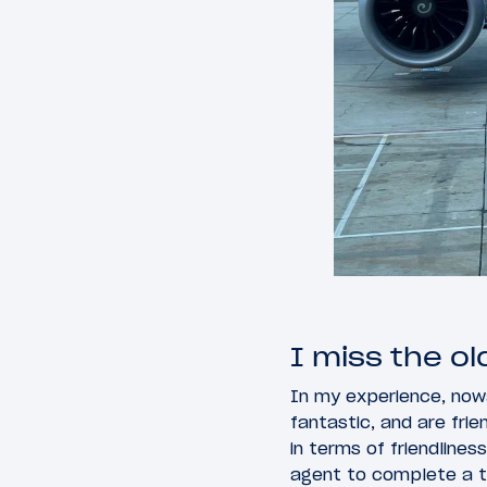
I miss the o
In my experience, now
fantastic, and are fri
in terms of friendline
agent to complete a t