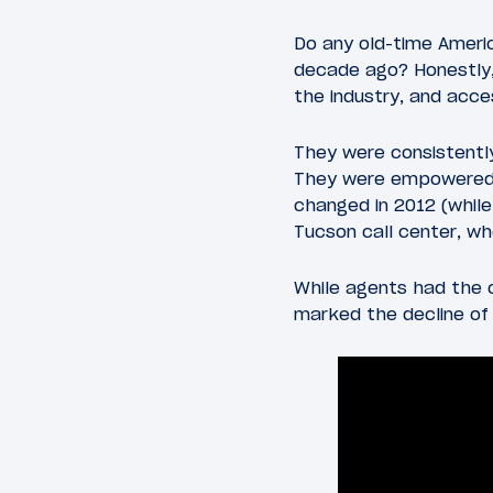
Do any old-time Ameri
decade ago? Honestly,
the industry, and acc
They were consistently
They were empowered t
changed in 2012 (whil
Tucson call center, w
While agents had the o
marked the decline of 