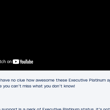
 have no clue how awesome these Executive Platinum a
se you can’t miss what you don’t know!
support is a perk of Executive Platinum status, it’s not 