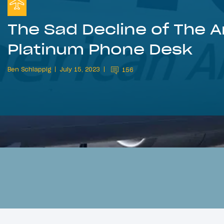
The Sad Decline of The 
Platinum Phone Desk
Ben Schlappig
July 15, 2023
156