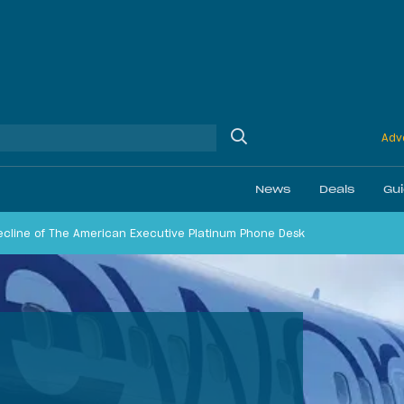
Adve
News
Deals
Gu
ecline of The American Executive Platinum Phone Desk
Ethics
Membership & Status
Airline Reviews
Best Bonuses
Airport Lounge Revi
Best Business Car
Daily Discussion