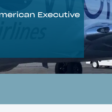
American Executive