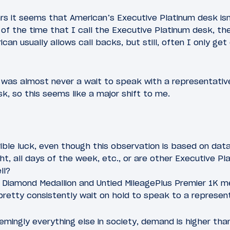
rs it seems that American’s Executive Platinum desk isn
f of the time that I call the Executive Platinum desk, th
can usually allows call backs, but still, often I only get
e was almost never a wait to speak with a representati
k, so this seems like a major shift to me.
rible luck, even though this observation is based on data
ht, all days of the week, etc., or are other Executive 
ll?
s Diamond Medallion and Untied MileagePlus Premier 1K m
pretty consistently wait on hold to speak to a represen
emingly everything else in society, demand is higher tha