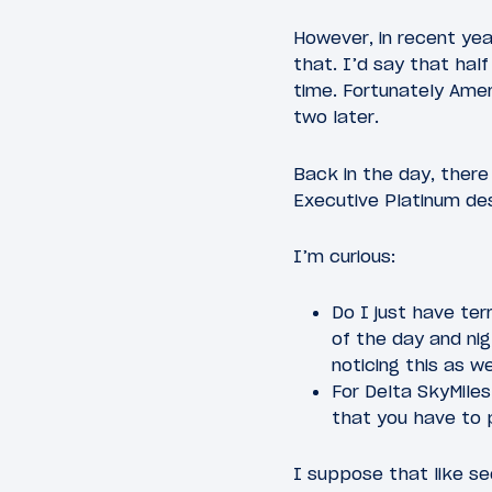
However, in recent yea
that. I’d say that hal
time. Fortunately Ameri
two later.
Back in the day, ther
Executive Platinum des
I’m curious:
Do I just have ter
of the day and nig
noticing this as we
For Delta SkyMile
that you have to 
I suppose that like se