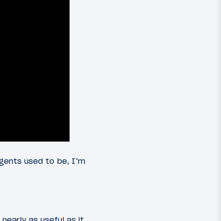
gents used to be, I’m
nearly as useful as it