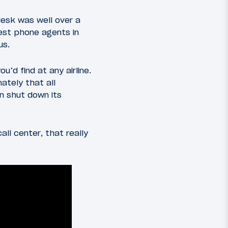
esk was well over a
est phone agents in
us.
’d find at any airline.
ately that all
n shut down its
ll center, that really