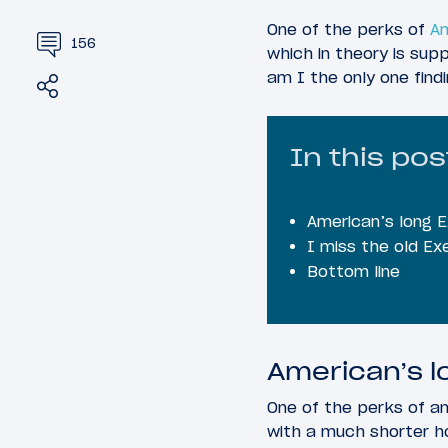
One of the perks of
Am
156
which in theory is su
am I the only one find
Share
Tweet
In this pos
American’s long 
I miss the old Ex
Bottom line
American’s l
One of the perks of a
with a much shorter h