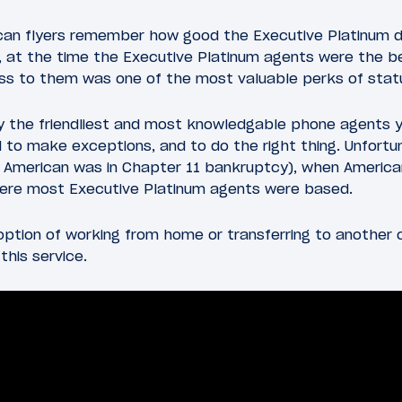
can flyers remember how good the Executive Platinum d
 at the time the Executive Platinum agents were the b
ess to them was one of the most valuable perks of stat
 the friendliest and most knowledgable phone agents you
o make exceptions, and to do the right thing. Unfortun
e American was in Chapter 11 bankruptcy), when America
here most Executive Platinum agents were based.
ption of working from home or transferring to another ca
this service.