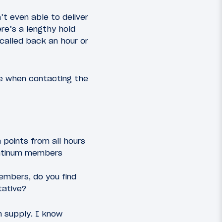
’t even able to deliver
ere’s a lengthy hold
 called back an hour or
ve when contacting the
 points from all hours
Platinum members
embers, do you find
tative?
n supply. I know