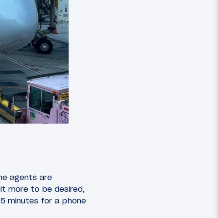
me agents are
bit more to be desired,
 15 minutes for a phone