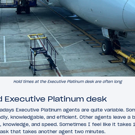
Hold times at the Executive Platinum desk are often long
ld Executive Platinum desk
adays Executive Platinum agents are quite variable. So
endly, knowledgable, and efficient. Other agents leave a 
ss, knowledge, and speed. Sometimes I feel like it takes
ask that takes another agent two minutes.