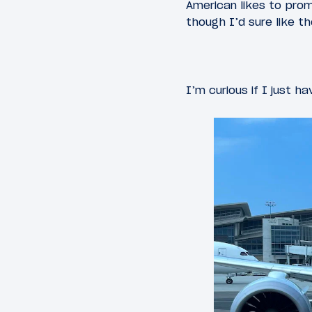
American likes to prom
though I’d sure like th
I’m curious if I just ha