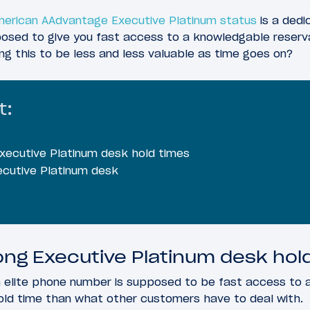
erican AAdvantage Executive Platinum status
is a dedi
pposed to give you fast access to a knowledgable reserv
ing this to be less and less valuable as time goes on?
t:
Executive Platinum desk hold times
ecutive Platinum desk
ong Executive Platinum desk hol
n elite phone number is supposed to be fast access to a
old time than what other customers have to deal with.