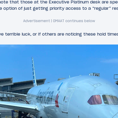
ote that those at the Executive Platinum desk are spec
e option of just getting priority access to a “regular” r
ve terrible luck, or if others are noticing these hold time