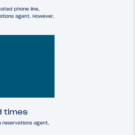
cated phone line,
ations agent. However,
d times
 reservations agent,