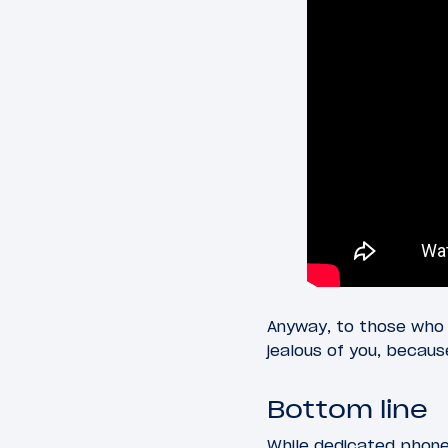
Anyway, to those who
jealous of you, becau
Bottom line
While dedicated phone 