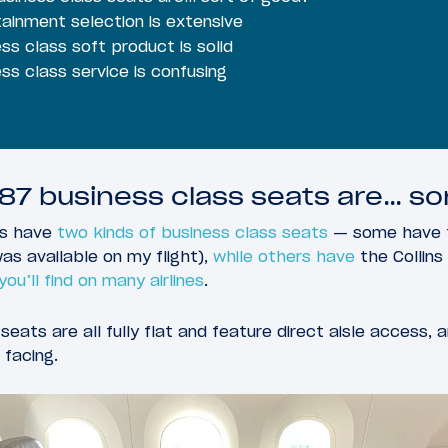
ainment selection is extensive
ss class soft product is solid
ss class service is confusing
87 business class seats are… so
7s have
two kinds of business class seats
— some have t
as available on my flight),
while others have
the Collin
ou’ll find on many airlines
.
eats are all fully flat and feature direct aisle access,
 facing.