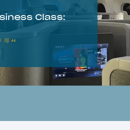
siness Class:
44