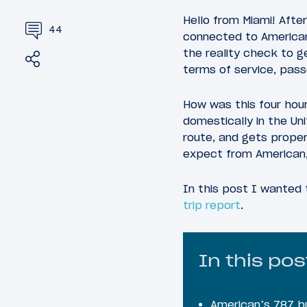
Hello from Miami! After
44
connected to American 
the reality check to g
Share
Tweet
terms of service, pas
How was this four hour
domestically in the Un
route, and gets proper
expect from American, 
In this post I wanted 
trip report
.
In this pos
American’s 787 b