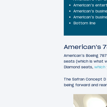
American’s entert
American’s busine
American’s busine
Bottom line
American’s 7
American’s Boeing 78
seats (which is what w
Diamond seats,
which y
The Safran Concept D s
being forward and rear