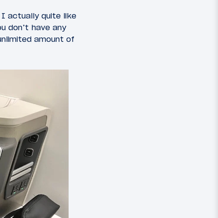
 actually quite like
ou don’t have any
unlimited amount of