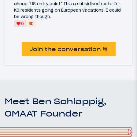
cheap "US entry point" This a subsidised route for
KC residents going on European vacations. I could
be wrong though..
‼
0
0
Join the conversation
Meet Ben Schlappig,
OMAAT Founder