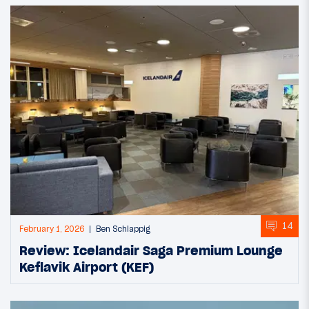
14
February 1, 2026
Ben Schlappig
Review: Icelandair Saga Premium Lounge
Keflavik Airport (KEF)