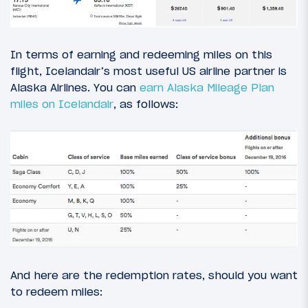
In terms of earning and redeeming miles on this
flight, Icelandair’s most useful US airline partner is
Alaska Airlines. You can
earn Alaska Mileage Plan
miles on Icelandair
, as follows:
And here are the redemption rates, should you want
to redeem miles: