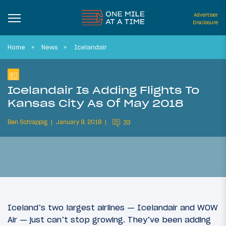
Advertiser
Disclosure
Home
News
Icelandair
Icelandair Is Adding Flights To
Kansas City As Of May 2018
Ben Schlappig
January 9, 2018
33
Iceland’s two largest airlines — Icelandair and WOW
Air — just can’t stop growing. They’ve been adding