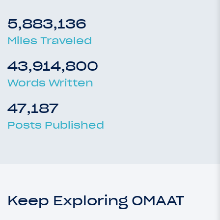
5,883,136
Miles Traveled
43,914,800
Words Written
47,187
Posts Published
Keep Exploring OMAAT