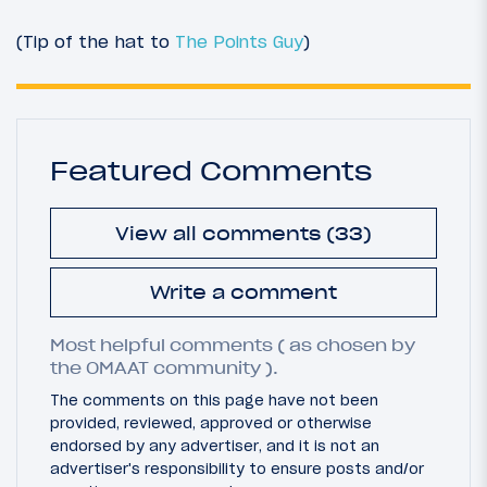
(Tip of the hat to
The Points Guy
)
Featured Comments
View all comments (33)
Write a comment
Most helpful comments ( as chosen by
the OMAAT community ).
The comments on this page have not been
provided, reviewed, approved or otherwise
endorsed by any advertiser, and it is not an
advertiser's responsibility to ensure posts and/or