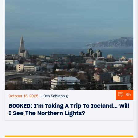
85
October 15, 2025
Ben Schlappig
BOOKED: I’m Taking A Trip To Iceland… Will
I See The Northern Lights?