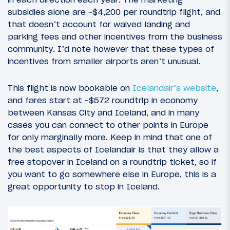
subsidies alone are ~$4,200 per roundtrip flight, and
that doesn’t account for waived landing and
parking fees and other incentives from the business
community. I’d note however that these types of
incentives from smaller airports aren’t unusual.
This flight is now bookable on
Icelandair’s website
,
and fares start at ~$572 roundtrip in economy
between Kansas City and Iceland, and in many
cases you can connect to other points in Europe
for only marginally more. Keep in mind that one of
the best aspects of Icelandair is that they allow a
free stopover in Iceland on a roundtrip ticket, so if
you want to go somewhere else in Europe, this is a
great opportunity to stop in Iceland.