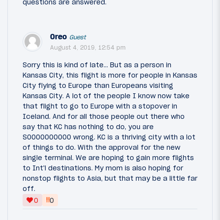
questions are answered.
Oreo
Guest
August 4, 2019, 12:54 pm
Sorry this is kind of late... But as a person in
Kansas City, this flight is more for people in Kansas
City flying to Europe than Europeans visiting
Kansas City. A lot of the people I know now take
that flight to go to Europe with a stopover in
Iceland. And for all those people out there who
say that KC has nothing to do, you are
SOOOOOOOOOO wrong. KC is a thriving city with a lot
of things to do. With the approval for the new
single terminal. We are hoping to gain more flights
to Int'l destinations. My mom is also hoping for
nonstop flights to Asia, but that may be a little far
off.
‼
0
0