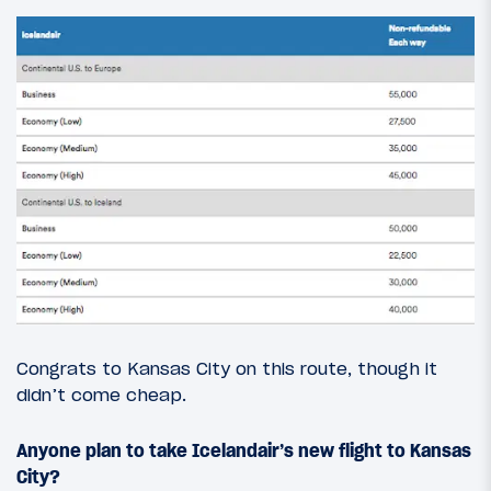
Congrats to Kansas City on this route, though it
didn’t come cheap.
Anyone plan to take Icelandair’s new flight to Kansas
City?