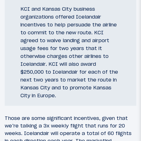
KCI and Kansas City business
organizations offered Icelandair
incentives to help persuade the airline
to commit to the new route. KCI
agreed to waive landing and airport
usage fees for two years that it
otherwise charges other airlines to
Icelandair. KCI will also award
$250,000 to Icelandair for each of the
next two years to market the route in
Kansas City and to promote Kansas
City in Europe.
Those are some significant incentives, given that
we’re talking a 3x weekly flight that runs for 20
weeks. Icelandair will operate a total of 60 flights
in each direction each year. The marketing