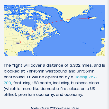
The flight will cover a distance of 3,302 miles, and is
blocked at 7hr45min westbound and 6hr55min
eastbound. It will be operated by a
Boeing 757-
200
, featuring 183 seats, including business class
(which is more like domestic first class on a US
airline), premium economy, and economy.
Icelandair’s 757 business class