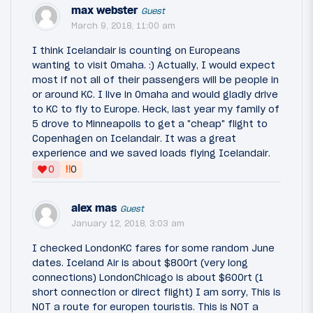
max webster
Guest
March 9, 2018, 11:00 am
I think Icelandair is counting on Europeans
wanting to visit Omaha. :) Actually, I would expect
most if not all of their passengers will be people in
or around KC. I live in Omaha and would gladly drive
to KC to fly to Europe. Heck, last year my family of
5 drove to Minneapolis to get a "cheap" flight to
Copenhagen on Icelandair. It was a great
experience and we saved loads flying Icelandair.
‼
0
0
alex mas
Guest
January 12, 2018, 3:03 am
I checked LondonKC fares for some random June
dates. Iceland Air is about $800rt (very long
connections) LondonChicago is about $600rt (1
short connection or direct flight) I am sorry, This is
NOT a route for europen touristis. This is NOT a