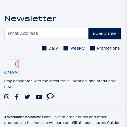
Newsletter
SUBSCRIBE
Daily
Weekly
Promotions
Stay connected with the latest travel, aviation, and credit card
news.
Advertiser Disclosure:
Some links to credit cards and other
products on this website will earn an affiliate commission. Outside