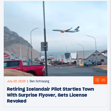
35
July 22, 2026
Ben Schlappig
Retiring Icelandair Pilot Startles Town
With Surprise Flyover, Gets License
Revoked