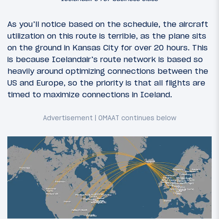
As you’ll notice based on the schedule, the aircraft
utilization on this route is terrible, as the plane sits
on the ground in Kansas City for over 20 hours. This
is because Icelandair’s route network is based so
heavily around optimizing connections between the
US and Europe, so the priority is that all flights are
timed to maximize connections in Iceland.