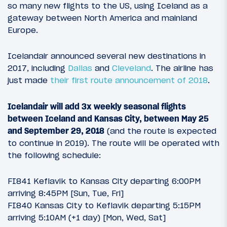
so many new flights to the US, using Iceland as a
gateway between North America and mainland
Europe.
Icelandair announced several new destinations in
2017, including
Dallas
and
Cleveland
. The airline has
just made
their first route announcement of 2018
.
Icelandair will add 3x weekly seasonal flights
between Iceland and Kansas City, between May 25
and September 29, 2018
(and the route is expected
to continue in 2019). The route will be operated with
the following schedule:
FI841 Keflavik to Kansas City departing 6:00PM
arriving 8:45PM [Sun, Tue, Fri]
FI840 Kansas City to Keflavik departing 5:15PM
arriving 5:10AM (+1 day) [Mon, Wed, Sat]