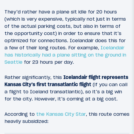
They’d rather have a plane sit idle for 20 hours
(which is very expensive, typically not just in terms
of the actual parking costs, but also in terms of
the opportunity cost) in order to ensure that it’s
optimized for connections. Icelandair does this for
a few of their long routes. For example,
Icelandair
has historically had a plane sitting on the ground in
Seattle
for 23 hours per day.
Rather significantly, this
Icelandair flight represents
Kansas City’s first transatlantic flight
(if you can call
a flight to Iceland transatlantic), so it’s a big win
for the city. However, it’s coming at a big cost.
According to
the Kansas City Star
, this route comes
heavily subsidized: