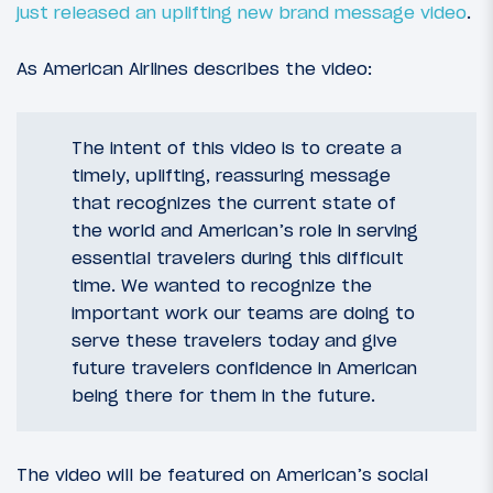
just released an uplifting new brand message video
.
As American Airlines describes the video:
The intent of this video is to create a
timely, uplifting, reassuring message
that recognizes the current state of
the world and American’s role in serving
essential travelers during this difficult
time. We wanted to recognize the
important work our teams are doing to
serve these travelers today and give
future travelers confidence in American
being there for them in the future.
The video will be featured on American’s social