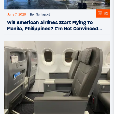
82
June 7, 2026
Ben Schlappig
Will American Airlines Start Flying To
Manila, Philippines? I’m Not Convinced…