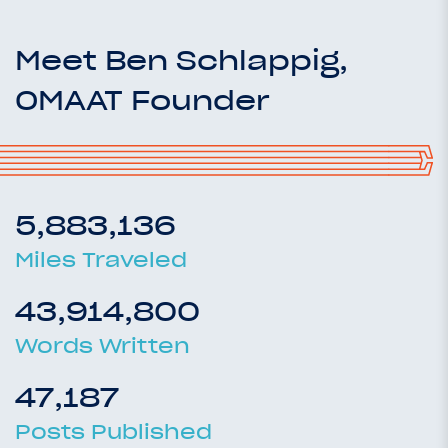
Meet Ben Schlappig,
OMAAT Founder
5,883,136
Miles Traveled
43,914,800
Words Written
47,187
Posts Published