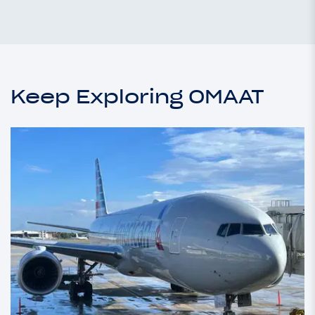
Keep Exploring OMAAT