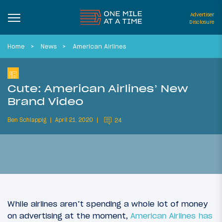
Advertiser
Disclosure
Home
News
American Airlines
Cute: American Airlines’ New
Brand Video
Ben Schlappig
April 21, 2020
24
While airlines aren’t spending a whole lot of money
on advertising at the moment,
American Airlines has