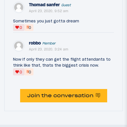
Thomad sanfer
Guest
April 23, 2020, 9:52 am
Sometimes you just gotta dream
‼
0
0
robbo
Member
April 23, 2020, 3:24 am
Now if only they can get the flight attendants to
think like that, thats the biggest crisis now.
‼
0
0
Join the conversation