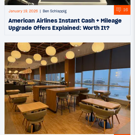
16
January 19, 2026
Ben Schlappig
American Airlines Instant Cash + Mileage
Upgrade Offers Explained: Worth It?