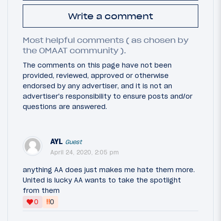
Write a comment
Most helpful comments ( as chosen by
the OMAAT community ).
The comments on this page have not been
provided, reviewed, approved or otherwise
endorsed by any advertiser, and it is not an
advertiser's responsibility to ensure posts and/or
questions are answered.
AYL
Guest
April 24, 2020, 2:05 pm
anything AA does just makes me hate them more.
United is lucky AA wants to take the spotlight
from them
‼
0
0