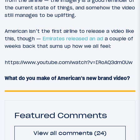
from the airline — the imagery is a good reminder of
the current state of things, and somehow the video
still manages to be uplifting.
American isn’t the first airline to release a video like
this, though —
Emirates released an ad
a couple of
weeks back that sums up how we all feel:
https://www.youtube.com/watch?v=IRoAQ3dmOUw
What do you make of American’s new brand video?
Featured Comments
View all comments (24)