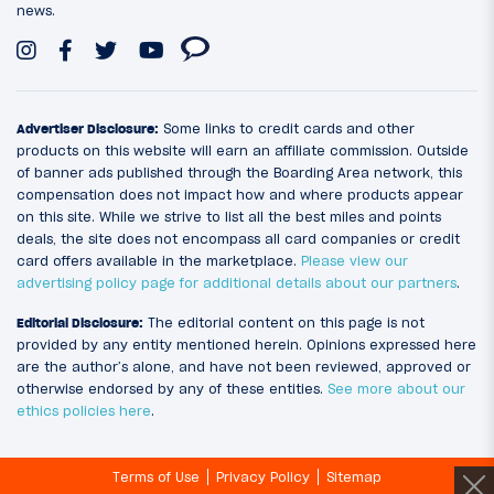
news.
Advertiser Disclosure:
Some links to credit cards and other
products on this website will earn an affiliate commission. Outside
of banner ads published through the Boarding Area network, this
compensation does not impact how and where products appear
on this site. While we strive to list all the best miles and points
deals, the site does not encompass all card companies or credit
card offers available in the marketplace.
Please view our
advertising policy page for additional details about our partners
.
Editorial Disclosure:
The editorial content on this page is not
provided by any entity mentioned herein. Opinions expressed here
are the author’s alone, and have not been reviewed, approved or
otherwise endorsed by any of these entities.
See more about our
ethics policies here
.
Terms of Use
Privacy Policy
Sitemap