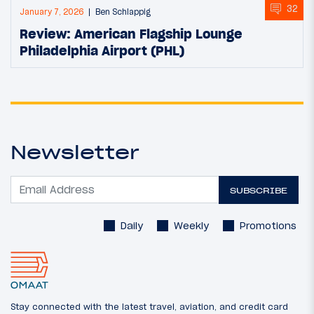
32
January 7, 2026
Ben Schlappig
Review: American Flagship Lounge
Philadelphia Airport (PHL)
Newsletter
SUBSCRIBE
Daily
Weekly
Promotions
Stay connected with the latest travel, aviation, and credit card