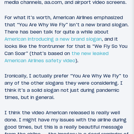
media channels, aa.com, and airport video screens.
For what it’s worth, American Airlines emphasized
that “You Are Why We Fly” isn’t a new brand slogan.
There has been talk for quite a while about
American introducing a new brand slogan
, and it
looks like the frontrunner for that is “We Fly So You
Can Soar” (that’s based on
the new leaked
American Airlines safety video
).
Ironically, I actually prefer “You Are Why We Fly” to
any of the other slogans they were considering. I
think it’s a solid slogan not just during pandemic
times, but in general.
I think the video American released is really well
done. I might have my issues with the airline during
good times, but this is a really beautiful message