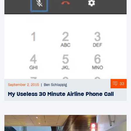
33
September 2, 2015
Ben Schlappig
My Useless 30 Minute Airline Phone Call