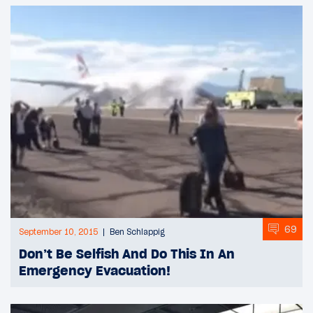
69
September 10, 2015
Ben Schlappig
Don’t Be Selfish And Do This In An
Emergency Evacuation!