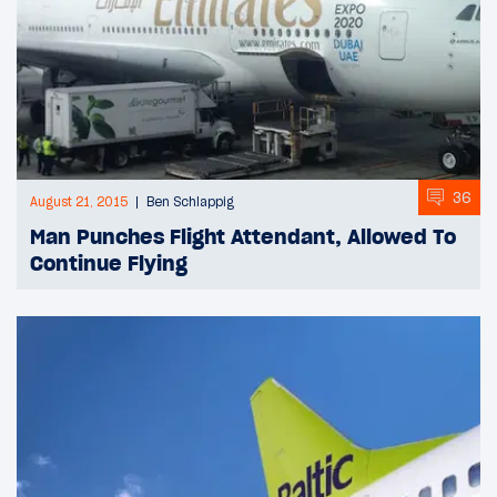
36
August 21, 2015
Ben Schlappig
Man Punches Flight Attendant, Allowed To
Continue Flying