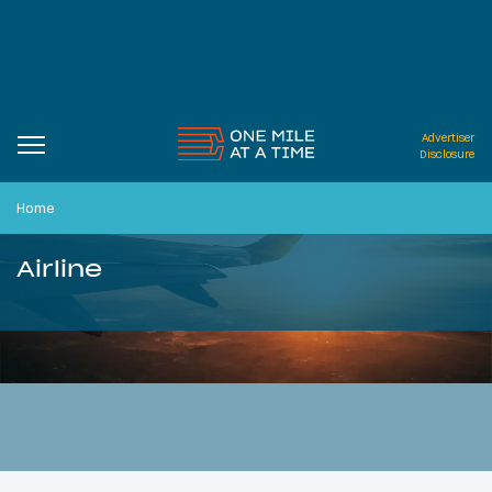
Advertiser
Disclosure
Home
Airline