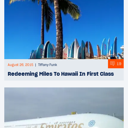
19
August 26, 2015
Tiffany Funk
Redeeming Miles To Hawaii In First Class