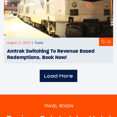
21
August 17, 2015
Travis
Amtrak Switching To Revenue Based
Redemptions. Book Now!
Load More
TRAVEL REVIEW