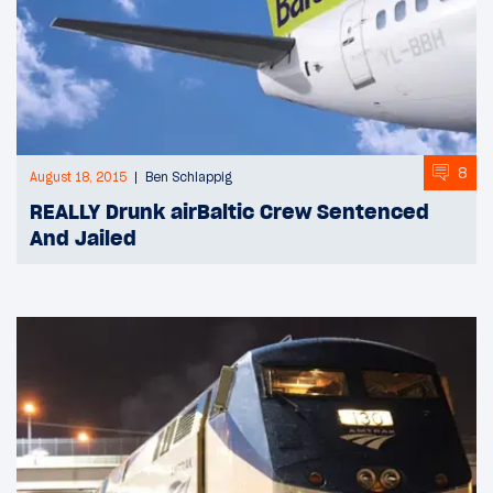
8
August 18, 2015
Ben Schlappig
REALLY Drunk airBaltic Crew Sentenced
And Jailed