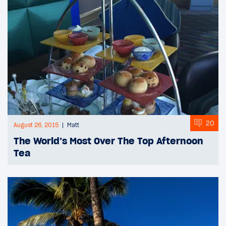
20
August 26, 2015
Matt
The World’s Most Over The Top Afternoon
Tea