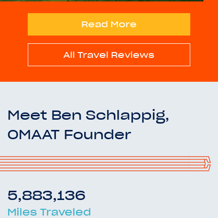
Read More
All Travel Reviews
Meet Ben Schlappig,
OMAAT Founder
5,883,136
Miles Traveled