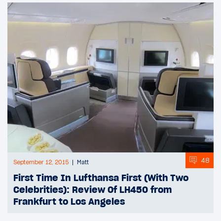
48
September 12, 2015
Matt
First Time In Lufthansa First (With Two
Celebrities): Review Of LH450 from
Frankfurt to Los Angeles