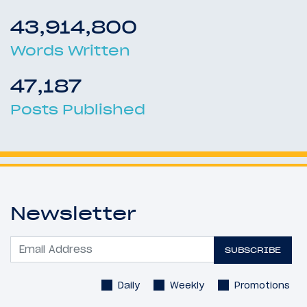
43,914,800
Words Written
47,187
Posts Published
Newsletter
SUBSCRIBE
Daily
Weekly
Promotions