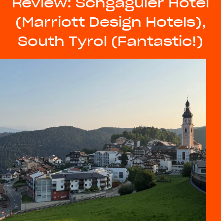
Review: Schgaguler Hotel
(Marriott Design Hotels),
South Tyrol (Fantastic!)