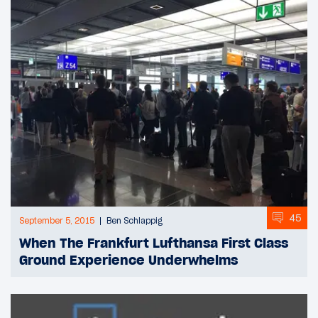
45
September 5, 2015
Ben Schlappig
When The Frankfurt Lufthansa First Class
Ground Experience Underwhelms