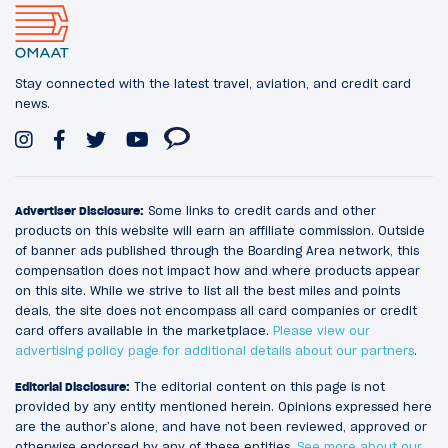
Stay connected with the latest travel, aviation, and credit card
news.
Advertiser Disclosure:
Some links to credit cards and other
products on this website will earn an affiliate commission. Outside
of banner ads published through the Boarding Area network, this
compensation does not impact how and where products appear
on this site. While we strive to list all the best miles and points
deals, the site does not encompass all card companies or credit
card offers available in the marketplace.
Please view our
advertising policy page for additional details about our partners
.
Editorial Disclosure:
The editorial content on this page is not
provided by any entity mentioned herein. Opinions expressed here
are the author’s alone, and have not been reviewed, approved or
otherwise endorsed by any of these entities.
See more about our