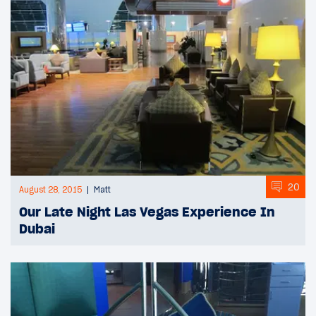
20
August 28, 2015
Matt
Our Late Night Las Vegas Experience In
Dubai