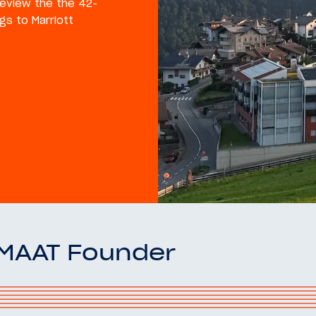
 review the the 42-
gs to Marriott
OMAAT Founder