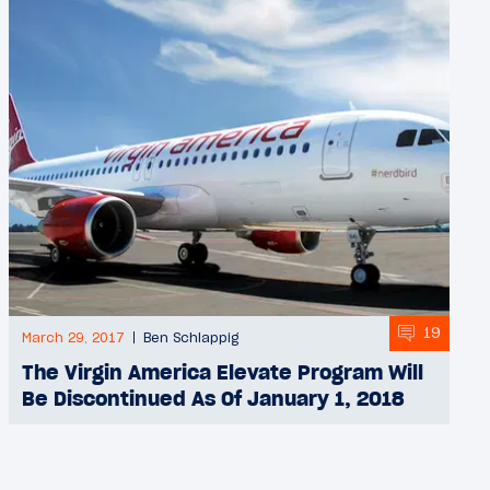
19
March 29, 2017
Ben Schlappig
The Virgin America Elevate Program Will
Be Discontinued As Of January 1, 2018