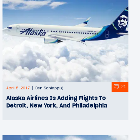
21
April 5, 2017
Ben Schlappig
Alaska Airlines Is Adding Flights To
Detroit, New York, And Philadelphia