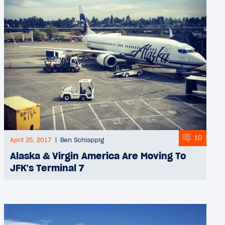
10
April 25, 2017
Ben Schlappig
Alaska & Virgin America Are Moving To
JFK’s Terminal 7