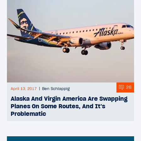
26
April 13, 2017
Ben Schlappig
Alaska And Virgin America Are Swapping
Planes On Some Routes, And It’s
Problematic