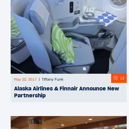
13
May 22, 2017
Tiffany Funk
Alaska Airlines & Finnair Announce New
Partnership