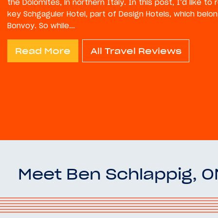
the Dolomites, in northern Italy. In this post, I’d like to
key Schgaguler Hotel, part of Design Hotels, which belon
Bonvoy. So while...
Read More
All Travel Reviews
Meet Ben Schlappig, 