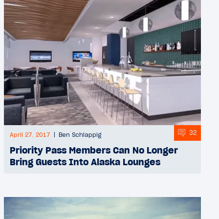
32
April 27, 2017
Ben Schlappig
Priority Pass Members Can No Longer
Bring Guests Into Alaska Lounges