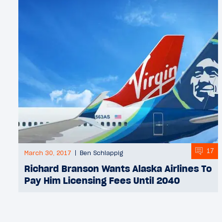
17
March 30, 2017
Ben Schlappig
Richard Branson Wants Alaska Airlines To
Pay Him Licensing Fees Until 2040