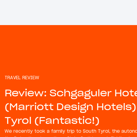
TRAVEL REVIEW
Review: Schgaguler Hot
(Marriott Design Hotels)
Tyrol (Fantastic!)
We recently took a family trip to South Tyrol, the auto