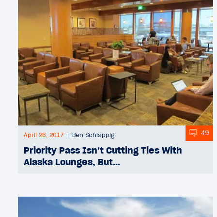
49
April 26, 2017
Ben Schlappig
Priority Pass Isn’t Cutting Ties With
Alaska Lounges, But…