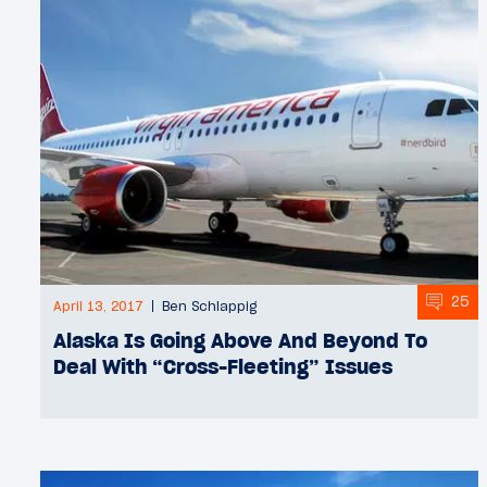
25
April 13, 2017
Ben Schlappig
Alaska Is Going Above And Beyond To
Deal With “Cross-Fleeting” Issues