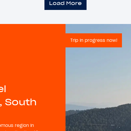
Load More
Trip in progress now!
el
, South
nomous region in