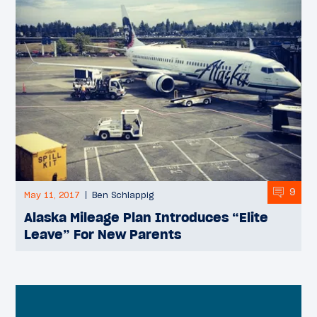
9
May 11, 2017
Ben Schlappig
Alaska Mileage Plan Introduces “Elite
Leave” For New Parents