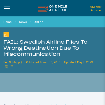
Advertiser
Disclosure
Home
News
Airline
FAIL: Swedish Airline Flies To
Wrong Destination Due To
Miscommunication
Ben Schlappig
Published: March 13, 2018
Updated: May 7, 2023
32