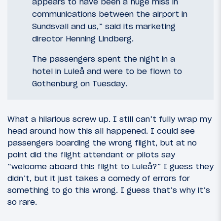
appears to have been a huge miss in
communications between the airport in
Sundsvall and us,” said its marketing
director Henning Lindberg.
The passengers spent the night in a
hotel in Luleå and were to be flown to
Gothenburg on Tuesday.
What a hilarious screw up. I still can’t fully wrap my
head around how this all happened. I could see
passengers boarding the wrong flight, but at no
point did the flight attendant or pilots say
“welcome aboard this flight to Luleå?” I guess they
didn’t, but it just takes a comedy of errors for
something to go this wrong. I guess that’s why it’s
so rare.