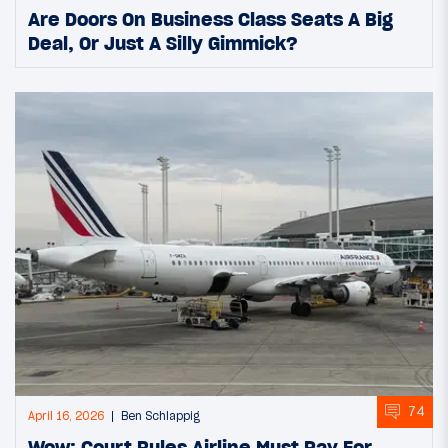
Are Doors On Business Class Seats A Big
Deal, Or Just A Silly Gimmick?
74
April 16, 2026
Ben Schlappig
Wow: Court Rules Airline Must Pay For