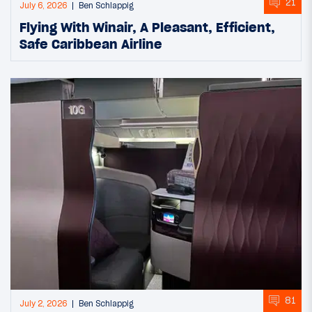
21
July 6, 2026
Ben Schlappig
Flying With Winair, A Pleasant, Efficient,
Safe Caribbean Airline
81
July 2, 2026
Ben Schlappig