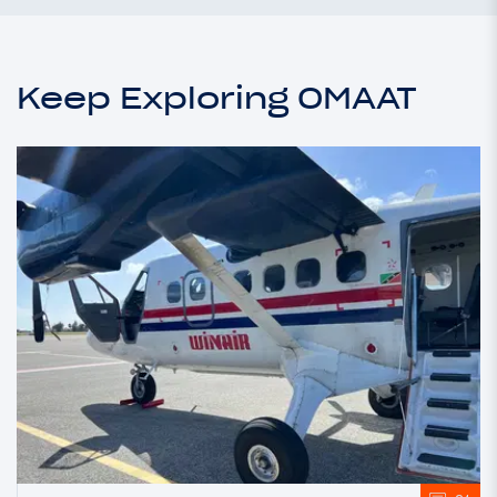
Keep Exploring OMAAT