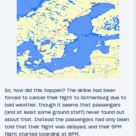
So, how did this happen? The airline had been
forced to cancel their flight to Gothenburg due to
bad weather, though it seems that passengers
(and at least some ground staff) never found out
about that. Instead the passengers had only been
told that their flight was delayed, and their 5PM
flight started boarding at 8PM.