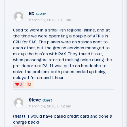
KG
Guest
March 15, 2018, 7:10 pm
Used to work in a small-ish regional airline, and at
the time we were operating a couple of ATR’s in
CPH for SAS. The planes were on stands next to
each other, but the ground services managed to
mix up the bus’es with PAX. They found it out,
when passengers started making noise during the
pre-departure PA. It was quite an headache to
solve the problem, both planes ended up being
delayed for around 1 hour
‼
0
0
Steve
Guest
March 14, 2018, 6:42 am
@Matt, I would have called credit card and done a
charge back!