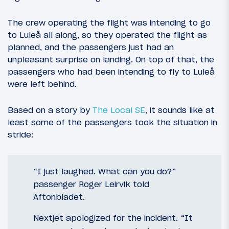
The crew operating the flight was intending to go
to Luleå all along, so they operated the flight as
planned, and the passengers just had an
unpleasant surprise on landing. On top of that, the
passengers who had been intending to fly to Luleå
were left behind.
Based on a story by
The Local SE
, it sounds like at
least some of the passengers took the situation in
stride:
“I just laughed. What can you do?”
passenger Roger Leirvik told
Aftonbladet.
Nextjet apologized for the incident. “It