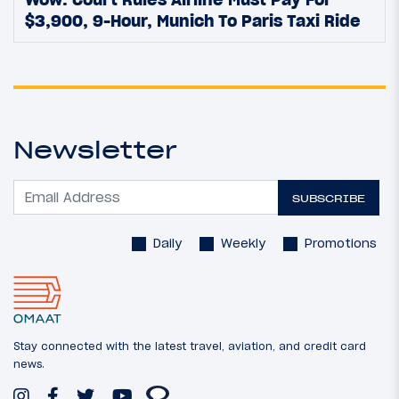
$3,900, 9-Hour, Munich To Paris Taxi Ride
Newsletter
SUBSCRIBE
Daily
Weekly
Promotions
Stay connected with the latest travel, aviation, and credit card
news.