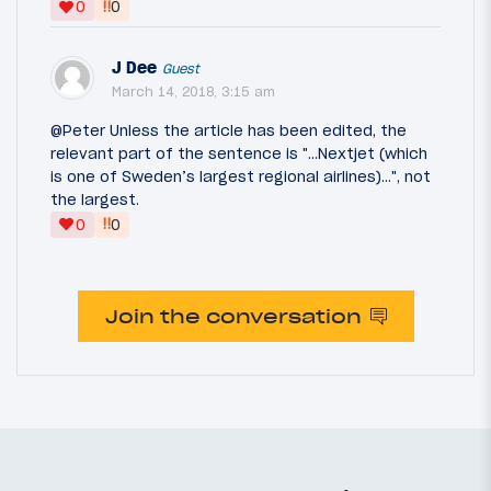
‼
0
0
J Dee
Guest
March 14, 2018, 3:15 am
@Peter Unless the article has been edited, the
relevant part of the sentence is "...Nextjet (which
is one of Sweden’s largest regional airlines)...", not
the largest.
‼
0
0
Join the conversation