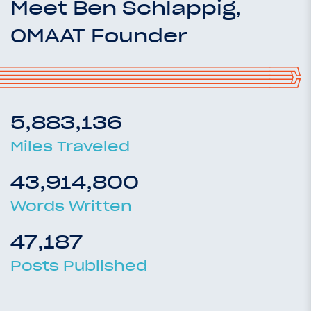
Meet Ben Schlappig,
OMAAT Founder
5,883,136
Miles Traveled
43,914,800
Words Written
47,187
Posts Published