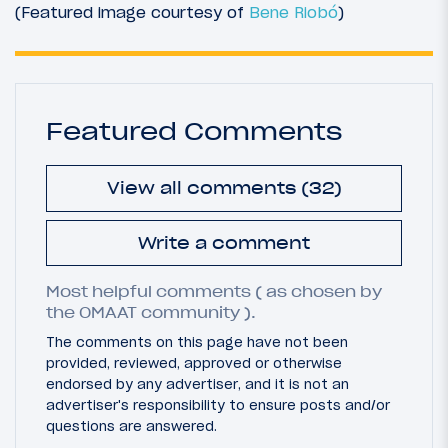
(Featured image courtesy of
Bene Riobó
)
Featured Comments
View all comments (32)
Write a comment
Most helpful comments ( as chosen by
the OMAAT community ).
The comments on this page have not been
provided, reviewed, approved or otherwise
endorsed by any advertiser, and it is not an
advertiser's responsibility to ensure posts and/or
questions are answered.