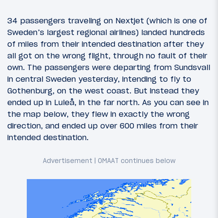
34 passengers traveling on Nextjet (which is one of
Sweden’s largest regional airlines) landed hundreds
of miles from their intended destination after they
all got on the wrong flight, through no fault of their
own. The passengers were departing from Sundsvall
in central Sweden yesterday, intending to fly to
Gothenburg, on the west coast. But instead they
ended up in Luleå, in the far north. As you can see in
the map below, they flew in exactly the wrong
direction, and ended up over 600 miles from their
intended destination.