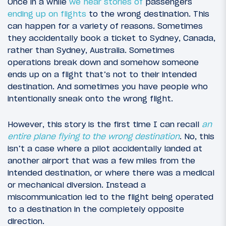
Once in a while
we hear stories of
passengers
ending up on flights
to the wrong destination. This
can happen for a variety of reasons. Sometimes
they accidentally book a ticket to Sydney, Canada,
rather than Sydney, Australia. Sometimes
operations break down and somehow someone
ends up on a flight that’s not to their intended
destination. And sometimes you have people who
intentionally sneak onto the wrong flight.
However, this story is the first time I can recall
an
entire plane flying to the wrong destination
. No, this
isn’t a case where a pilot accidentally landed at
another airport that was a few miles from the
intended destination, or where there was a medical
or mechanical diversion. Instead a
miscommunication led to the flight being operated
to a destination in the completely opposite
direction.