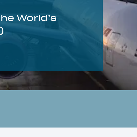
The World’s
)