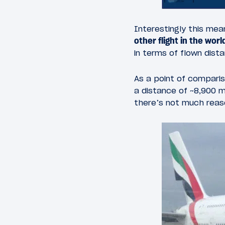
Interestingly this me
other flight in the worl
in terms of flown distan
As a point of comparis
a distance of ~8,900 mi
there’s not much reas