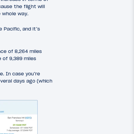
ause the flight will
he whole way.
 Pacific, and it’s
nce of 8,264 miles
e of 9,389 miles
e. In case you’re
everal days ago (which