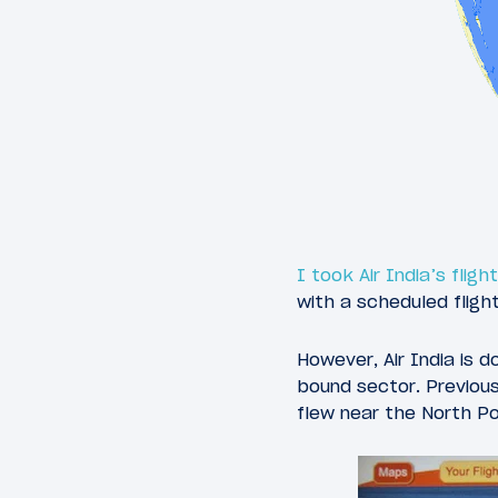
I took Air India’s flig
with a scheduled fligh
However, Air India is d
bound sector. Previous
flew near the North Po