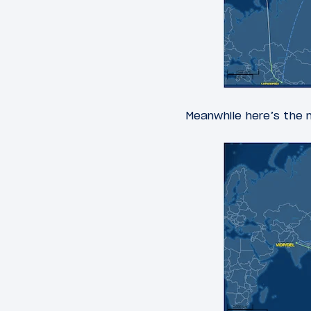
Meanwhile here’s the n