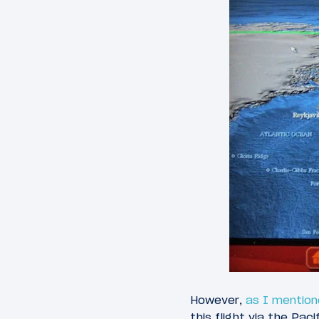
However,
as I mention
this flight via the Pac