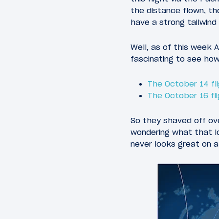
the distance flown, tho
have a strong tailwind 
Well, as of this week Ai
fascinating to see how
The October 14 fl
The October 16 fl
So they shaved off ove
wondering what that lo
never looks great on 