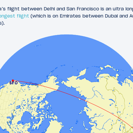
ia’s flight between Delhi and San Francisco is an ultra lon
ongest flight
(which is on Emirates between Dubai and A
s).