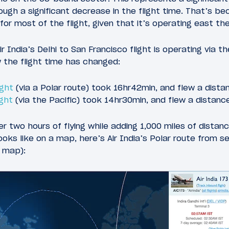
ugh a significant decrease in the flight time. That’s bec
for most of the flight, given that it’s operating east t
r India’s Delhi to San Francisco flight is operating via the
 the flight time has changed:
ight
(via a Polar route) took 16hr42min, and flew a dista
ight
(via the Pacific) took 14hr30min, and flew a distanc
r two hours of flying while adding 1,000 miles of distanc
oks like on a map, here’s Air India’s Polar route from s
a map):