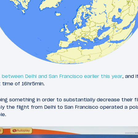
ht between Delhi and San Francisco earlier this year
, and 
t time of 16hr5min.
oing something in order to substantially decrease their f
ly the flight from Delhi to San Francisco operated a pola
le.