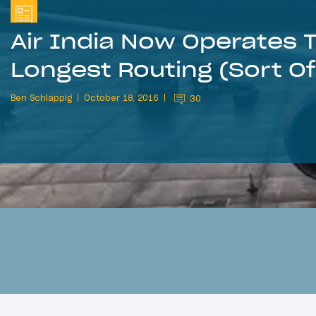
Air India Now Operates 
Longest Routing (Sort Of
Ben Schlappig
October 18, 2016
30