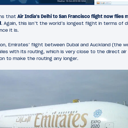
ans that
Air India’s Delhi to San Francisco flight now flies
d
. Again, this isn’t the world’s longest flight in terms of 
ce it is.
on, Emirates’ flight between Dubai and Auckland (the wo
les with its routing, which is very close to the direct air
on to make the routing any longer.