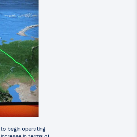
l to begin operating
 increase in terms of