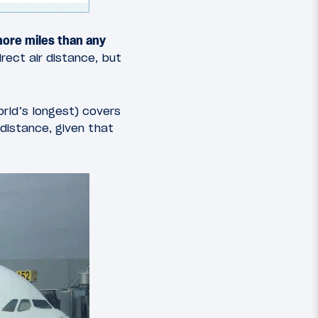
 more miles than any
direct air distance, but
rld’s longest) covers
 distance, given that