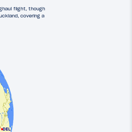
ghaul flight, though
uckland, covering a