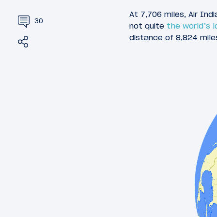
At 7,706 miles, Air Ind
30
not quite
the world’s l
distance of 8,824 mile
Share
Tweet