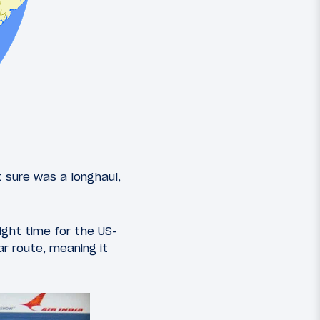
it sure was a longhaul,
light time for the US-
r route, meaning it