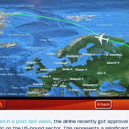
ed in a post last week
, the airline recently got approva
ific on the US-bound sector. This represents a significant