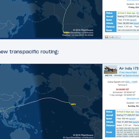
ew transpacific routing: