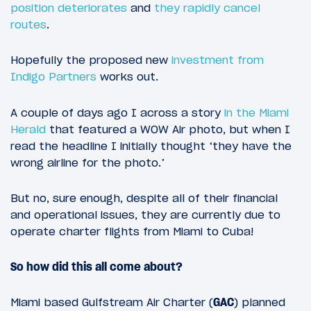
position deteriorates
and
they rapidly cancel
routes
.
Hopefully the proposed new
investment from
Indigo Partners
works out.
A couple of days ago I across a story
in the Miami
Herald
that featured a WOW Air photo, but when I
read the headline I initially thought ‘they have the
wrong airline for the photo.’
But no, sure enough, despite all of their financial
and operational issues, they are currently due to
operate charter flights from Miami to Cuba!
So how did this all come about?
Miami based Gulfstream Air Charter (
GAC
) planned