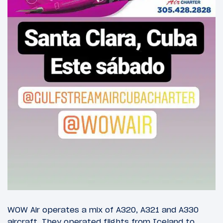
WOW Air operates a mix of A320, A321 and A330
aircraft. They operated flights from Iceland to