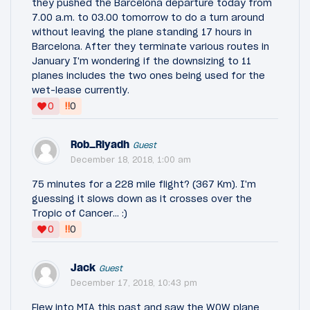
they pushed the Barcelona departure today from
7.00 a.m. to 03.00 tomorrow to do a turn around
without leaving the plane standing 17 hours in
Barcelona. After they terminate various routes in
January I'm wondering if the downsizing to 11
planes includes the two ones being used for the
wet-lease currently.
‼
0
0
Rob_Riyadh
Guest
December 18, 2018, 1:00 am
75 minutes for a 228 mile flight? (367 Km). I'm
guessing it slows down as it crosses over the
Tropic of Cancer... :)
‼
0
0
Jack
Guest
December 17, 2018, 10:43 pm
Flew into MIA this past and saw the WOW plane