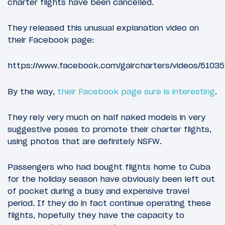
charter flights have been cancelled.
They released this unusual explanation video on
their Facebook page:
https://www.facebook.com/gaircharters/videos/5103
By the way,
their Facebook page sure is interesting
.
They rely very much on half naked models in very
suggestive poses to promote their charter flights,
using photos that are definitely NSFW.
Passengers who had bought flights home to Cuba
for the holiday season have obviously been left out
of pocket during a busy and expensive travel
period. If they do in fact continue operating these
flights, hopefully they have the capacity to