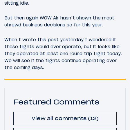
sitting idle.
But then again WOW Air hasn’t shown the most
shrewd business decisions so far this year.
When I wrote this post yesterday I wondered if
these flights would ever operate, but it looks like
they operated at least one round trip flight today.
We will see if the flights continue operating over
the coming days.
Featured Comments
View all comments (12)