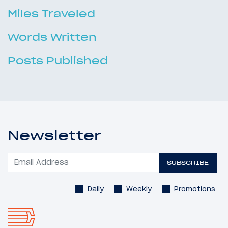
Miles Traveled
Words Written
Posts Published
Newsletter
SUBSCRIBE
Daily
Weekly
Promotions