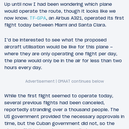
Up until now I had been wondering which plane
would operate the route, though it looks like we
now know.
TF-GPA
, an Airbus A321, operated its first
flight today between Miami and Santa Clara.
I’d be interested to see what the proposed
aircraft utilisation would be like for this plane –
where they are only operating one flight per day,
the plane would only be in the air for less than two
hours every day.
While the first flight seemed to operate today,
several previous flights had been canceled,
reportedly stranding over a thousand people. The
US government provided the necessary approvals in
time, but the Cuban government did not, so the