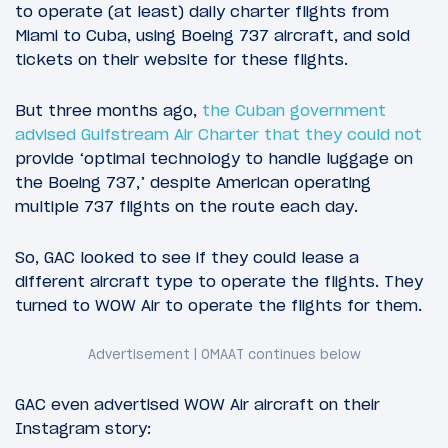
to operate (at least) daily charter flights from
Miami to Cuba, using Boeing 737 aircraft, and sold
tickets on their website for these flights.
But three months ago,
the Cuban government
advised Gulfstream Air Charter that they could not
provide ‘optimal technology to handle luggage on
the Boeing 737,’ despite American operating
multiple 737 flights on the route each day.
So, GAC looked to see if they could lease a
different aircraft type to operate the flights. They
turned to WOW Air to operate the flights for them.
GAC even advertised WOW Air aircraft on their
Instagram story: