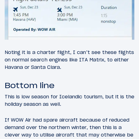
Noting it is a charter flight, I can’t see these flights
on normal search engines like ITA Matrix, to either
Havana or Santa Clara.
Bottom line
This is low season for Icelandic tourism, but it is the
holiday season as well.
If WOW Air had spare aircraft because of reduced
demand over the northern winter, then this is a
clever way to utilise aircraft that may otherwise be