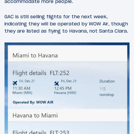
accommodate more people.
GAC is still selling flights for the next week,
indicating they will be operated by WOW Air, though
they are listed as flying to Havana, not Santa Clara.