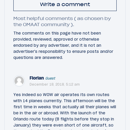
Write a comment
Most helpful comments ( as chosen by
the OMAAT community ).
The comments on this page have not been
provided, reviewed, approved or otherwise
endorsed by any advertiser, and it is not an
advertiser's responsibility to ensure posts and/or
questions are answered.
Florian
Guest
December 18, 2018, 5:12 am
Yes indeed so WOW air operates its own routes
with 14 planes currently. This afternoon will be the
first time in weeks that actually all their planes will
be in the air or abroad. With the launch of the
Orlando route today (8 flights before they stop in
January) they were even short of one aircraft, so