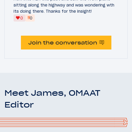
sitting along the highway and was wondering wth
its doing there. Thanks for the insight!
‼
0
0
Join the conversation
Meet James, OMAAT
Editor