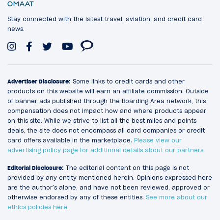
Stay connected with the latest travel, aviation, and credit card
news.
Advertiser Disclosure:
Some links to credit cards and other
products on this website will earn an affiliate commission. Outside
of banner ads published through the Boarding Area network, this
compensation does not impact how and where products appear
on this site. While we strive to list all the best miles and points
deals, the site does not encompass all card companies or credit
card offers available in the marketplace.
Please view our
advertising policy page for additional details about our partners
.
Editorial Disclosure:
The editorial content on this page is not
provided by any entity mentioned herein. Opinions expressed here
are the author’s alone, and have not been reviewed, approved or
otherwise endorsed by any of these entities.
See more about our
ethics policies here
.