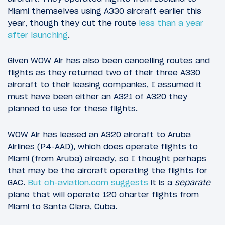
Miami themselves using A330 aircraft earlier this
year, though they cut the route
less than a year
after launching
.
Given WOW Air has also been cancelling routes and
flights as they returned two of their three A330
aircraft to their leasing companies, I assumed it
must have been either an A321 of A320 they
planned to use for these flights.
WOW Air has leased an A320 aircraft to Aruba
Airlines (P4-AAD), which does operate flights to
Miami (from Aruba) already, so I thought perhaps
that may be the aircraft operating the flights for
GAC.
But ch-aviation.com suggests
it is a
separate
plane that will operate 120 charter flights from
Miami to Santa Clara, Cuba.