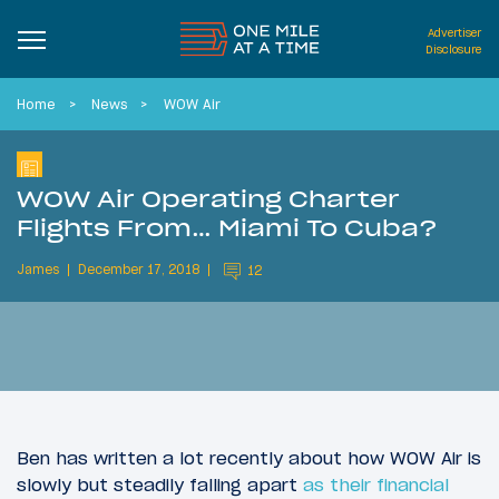
Advertiser
Disclosure
Home
News
WOW Air
WOW Air Operating Charter
Flights From… Miami To Cuba?
James
December 17, 2018
12
Ben has written a lot recently about how WOW Air is
slowly but steadily falling apart
as their financial