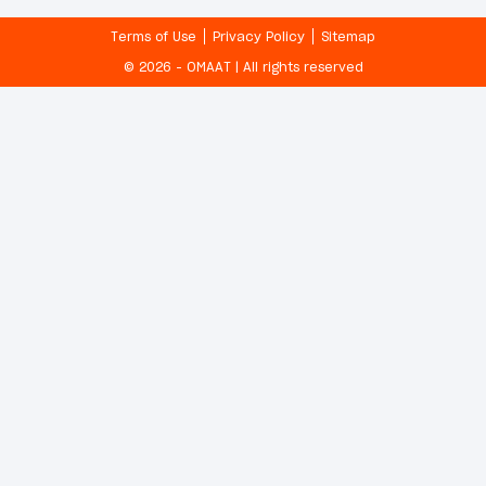
Terms of Use
Privacy Policy
Sitemap
© 2026 - OMAAT | All rights reserved