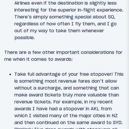
Airlines even if the destination is slightly less
interesting for the superior in-flight experience.
There’s simply something special about SQ,
regardless of how often I fly them, and I go
out of my way to take them whenever
possible.
There are a few other important considerations for
me when it comes to awards:
Take full advantage of your free stopover! This
is something most revenue fares don’t allow
without a surcharge, and something that can
make award tickets truly more valuable than
revenue tickets. For example, in my recent
awards I have had a stopover in AKL from
which I visited many of the major cities in NZ
and then continued on the same award to SYD.