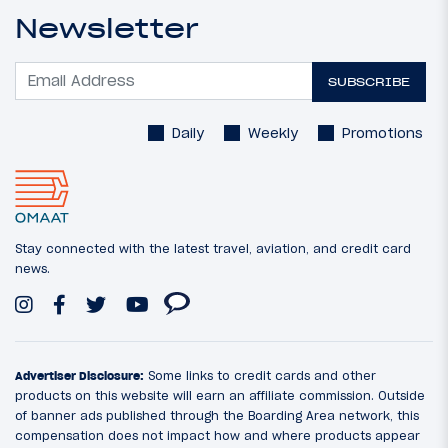
Newsletter
SUBSCRIBE
Daily
Weekly
Promotions
Stay connected with the latest travel, aviation, and credit card
news.
Advertiser Disclosure:
Some links to credit cards and other
products on this website will earn an affiliate commission. Outside
of banner ads published through the Boarding Area network, this
compensation does not impact how and where products appear