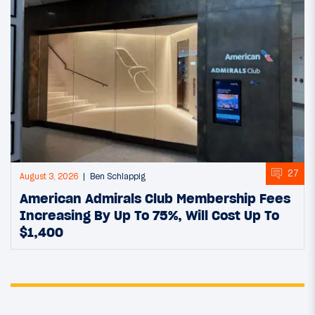
27
August 3, 2026
Ben Schlappig
American Admirals Club Membership Fees
Increasing By Up To 75%, Will Cost Up To
$1,400