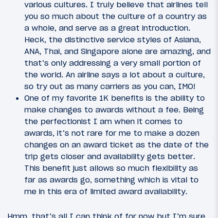
various cultures. I truly believe that airlines tell
you so much about the culture of a country as
a whole, and serve as a great introduction.
Heck, the distinctive service styles of Asiana,
ANA, Thai, and Singapore alone are amazing, and
that’s only addressing a very small portion of
the world. An airline says a lot about a culture,
so try out as many carriers as you can, IMO!
One of my favorite 1K benefits is the ability to
make changes to awards without a fee. Being
the perfectionist I am when it comes to
awards, it’s not rare for me to make a dozen
changes on an award ticket as the date of the
trip gets closer and availability gets better.
This benefit just allows so much flexibility as
far as awards go, something which is vital to
me in this era of limited award availability.
Hmm, that’s all I can think of for now but I’m sure