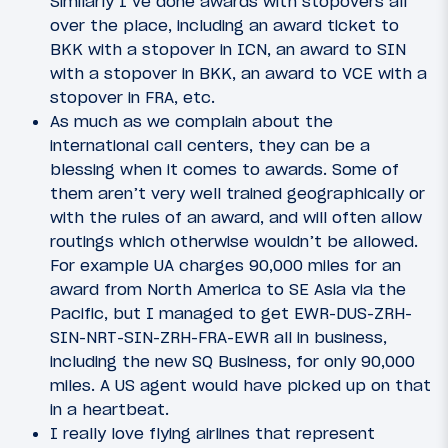
Similarly I’ve done awards with stopovers all
over the place, including an award ticket to
BKK with a stopover in ICN, an award to SIN
with a stopover in BKK, an award to VCE with a
stopover in FRA, etc.
As much as we complain about the
international call centers, they can be a
blessing when it comes to awards. Some of
them aren’t very well trained geographically or
with the rules of an award, and will often allow
routings which otherwise wouldn’t be allowed.
For example UA charges 90,000 miles for an
award from North America to SE Asia via the
Pacific, but I managed to get EWR-DUS-ZRH-
SIN-NRT-SIN-ZRH-FRA-EWR all in business,
including the new SQ Business, for only 90,000
miles. A US agent would have picked up on that
in a heartbeat.
I really love flying airlines that represent