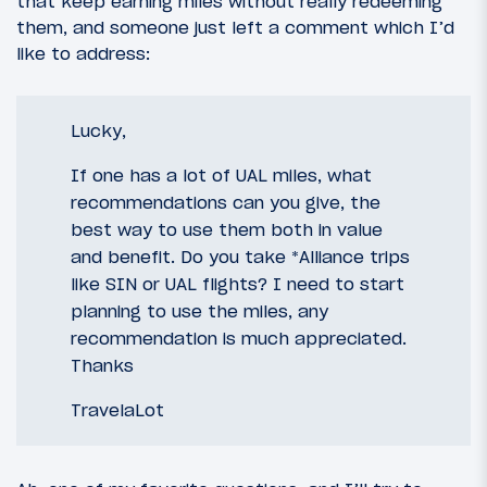
that keep earning miles without really redeeming
them, and someone just left a comment which I’d
like to address:
Lucky,
If one has a lot of UAL miles, what
recommendations can you give, the
best way to use them both in value
and benefit. Do you take *Alliance trips
like SIN or UAL flights? I need to start
planning to use the miles, any
recommendation is much appreciated.
Thanks
TravelaLot