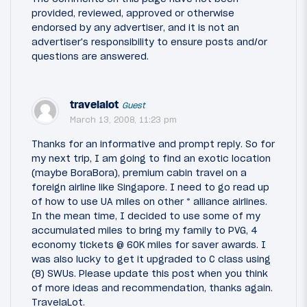
provided, reviewed, approved or otherwise
endorsed by any advertiser, and it is not an
advertiser's responsibility to ensure posts and/or
questions are answered.
travelalot
Guest
March 13, 2008, 11:23 pm
Thanks for an informative and prompt reply. So for
my next trip, I am going to find an exotic location
(maybe BoraBora), premium cabin travel on a
foreign airline like Singapore. I need to go read up
of how to use UA miles on other * alliance airlines.
In the mean time, I decided to use some of my
accumulated miles to bring my family to PVG, 4
economy tickets @ 60K miles for saver awards. I
was also lucky to get it upgraded to C class using
(8) SWUs. Please update this post when you think
of more ideas and recommendation, thanks again.
TravelaLot.