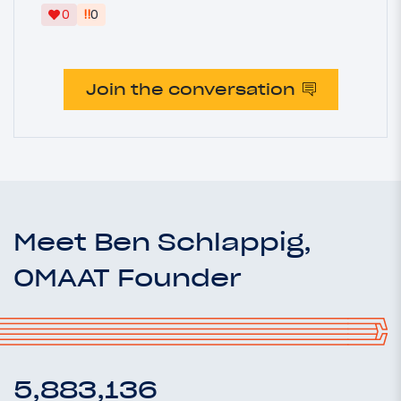
‼
0
0
Join the conversation
Meet Ben Schlappig,
OMAAT Founder
5,883,136