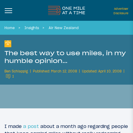
Advertiser
Disclosure
Home
Insights
Air New Zealand
The best way to use miles, in my
humble opinion…
Ben Schlappig
Published: March 12, 2008
Updated: April 10, 2008
1
I made
a post
about a month ago regarding people