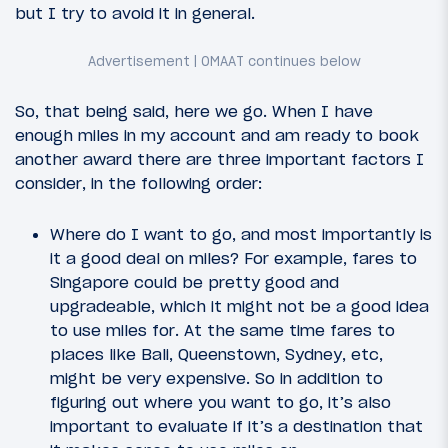
but I try to avoid it in general.
So, that being said, here we go. When I have
enough miles in my account and am ready to book
another award there are three important factors I
consider, in the following order:
Where do I want to go, and most importantly is
it a good deal on miles? For example, fares to
Singapore could be pretty good and
upgradeable, which it might not be a good idea
to use miles for. At the same time fares to
places like Bali, Queenstown, Sydney, etc,
might be very expensive. So in addition to
figuring out where you want to go, it’s also
important to evaluate if it’s a destination that