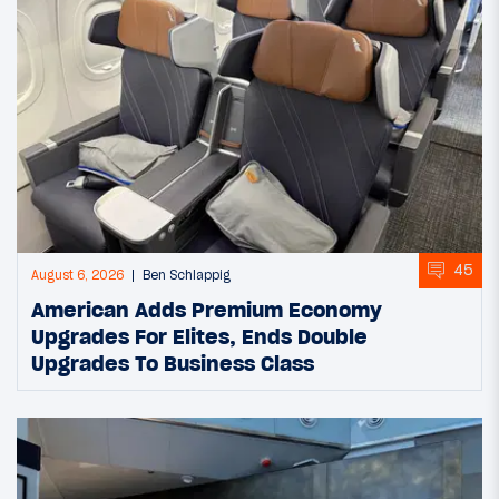
45
August 6, 2026
Ben Schlappig
American Adds Premium Economy
Upgrades For Elites, Ends Double
Upgrades To Business Class