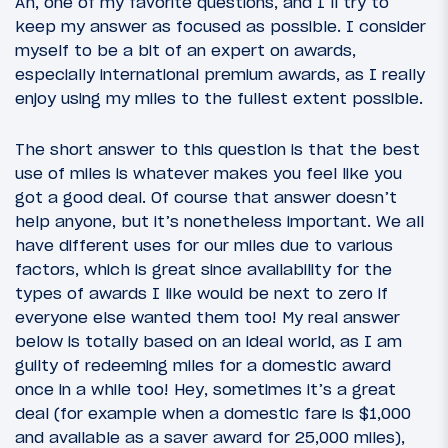
Ah, one of my favorite questions, and I’ll try to
keep my answer as focused as possible. I consider
myself to be a bit of an expert on awards,
especially international premium awards, as I really
enjoy using my miles to the fullest extent possible.
The short answer to this question is that the best
use of miles is whatever makes you feel like you
got a good deal. Of course that answer doesn’t
help anyone, but it’s nonetheless important. We all
have different uses for our miles due to various
factors, which is great since availability for the
types of awards I like would be next to zero if
everyone else wanted them too! My real answer
below is totally based on an ideal world, as I am
guilty of redeeming miles for a domestic award
once in a while too! Hey, sometimes it’s a great
deal (for example when a domestic fare is $1,000
and available as a saver award for 25,000 miles),