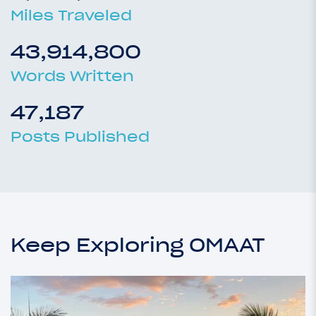
Miles Traveled
43,914,800
Words Written
47,187
Posts Published
Keep Exploring OMAAT