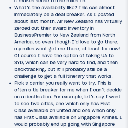
it makes sense to use miles on.
What’s the availability like? This can almost
immediately be a deal breaker. As I posted
about last month, Air New Zealand has virtually
zeroed out their award inventory in
BusinessPremier to New Zealand from North
America, so even though I’d love to go there,
my miles wont get me there, at least for now!
Of course I have the option of taking UA to
SYD, which can be very hard to find, and then
backtracking, but it’ll probably still be a
challenge to get a full itinerary that works.
Pick a carrier you really want to try. This is
often a tie breaker for me when I can’t decide
on a destination. For example, let’s say I want
to see two cities, one which only has First
Class available on United and one which only
has First Class available on Singapore Airlines. I
would probably end up going with Singapore