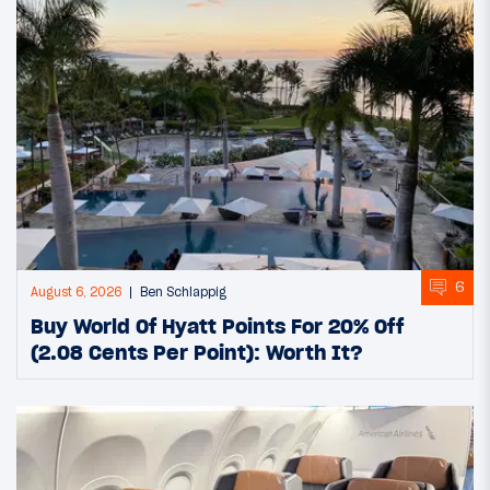
6
August 6, 2026
Ben Schlappig
Buy World Of Hyatt Points For 20% Off
(2.08 Cents Per Point): Worth It?