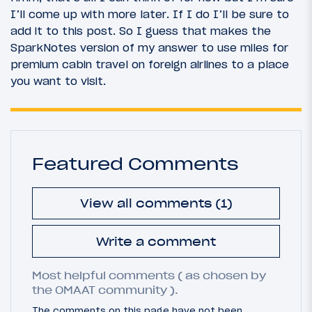
I’ll come up with more later. If I do I’ll be sure to
add it to this post. So I guess that makes the
SparkNotes version of my answer to use miles for
premium cabin travel on foreign airlines to a place
you want to visit.
Featured Comments
View all comments (1)
Write a comment
Most helpful comments ( as chosen by
the OMAAT community ).
The comments on this page have not been