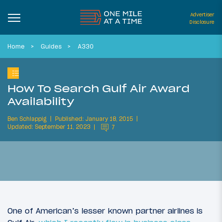
Advertiser
Disclosure
Home
Guides
A330
How To Search Gulf Air Award
Availability
Ben Schlappig
Published: January 18, 2015
Updated: September 11, 2023
7
One of American’s lesser known partner airlines is