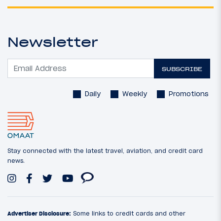
Newsletter
SUBSCRIBE
Daily
Weekly
Promotions
Stay connected with the latest travel, aviation, and credit card
news.
Advertiser Disclosure:
Some links to credit cards and other