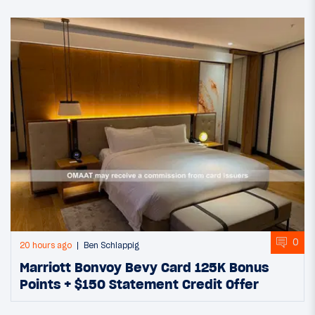
0
20 hours ago
Ben Schlappig
Marriott Bonvoy Bevy Card 125K Bonus
Points + $150 Statement Credit Offer