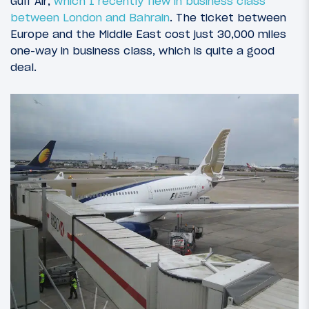
Gulf Air,
which I recently flew in business class
between London and Bahrain
. The ticket between
Europe and the Middle East cost just 30,000 miles
one-way in business class, which is quite a good
deal.