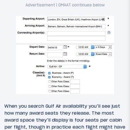
When you search Gulf Air availability you’ll see just
how many award seats they release. The most
award space they’ll display is four seats per cabin
per flight, though in practice each flight might have