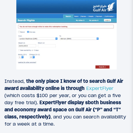
Instead,
the only place I know of to search Gulf Air
award availability online is through
ExpertFlyer
(which costs $100 per year, or you can get a five
day free trial).
ExpertFlyer display sboth business
and economy award space on Gulf Air (“P” and “T”
class, respectively)
, and you can search availability
for a week at a time.