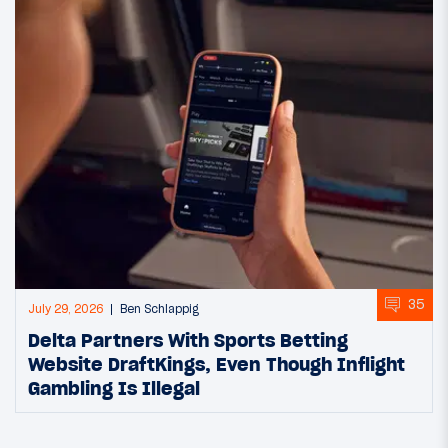
35
July 29, 2026
Ben Schlappig
Delta Partners With Sports Betting
Website DraftKings, Even Though Inflight
Gambling Is Illegal