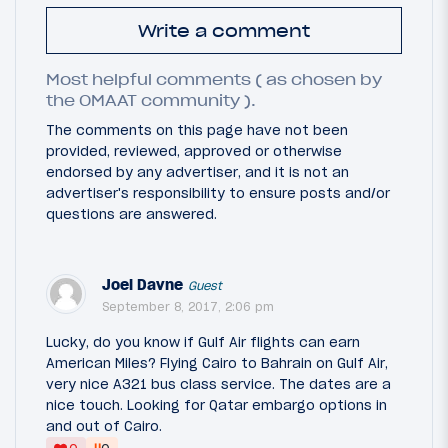
Write a comment
Most helpful comments ( as chosen by
the OMAAT community ).
The comments on this page have not been
provided, reviewed, approved or otherwise
endorsed by any advertiser, and it is not an
advertiser's responsibility to ensure posts and/or
questions are answered.
Joel Davne
Guest
September 8, 2017, 2:06 pm
Lucky, do you know if Gulf Air flights can earn
American Miles? Flying Cairo to Bahrain on Gulf Air,
very nice A321 bus class service. The dates are a
nice touch. Looking for Qatar embargo options in
and out of Cairo.