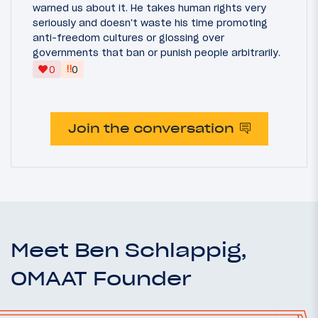
warned us about it. He takes human rights very
seriously and doesn't waste his time promoting
anti-freedom cultures or glossing over
governments that ban or punish people arbitrarily.
‼
0
0
Join the conversation
Meet Ben Schlappig,
OMAAT Founder