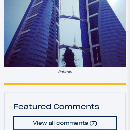
Bahrain
Featured Comments
View all comments (7)