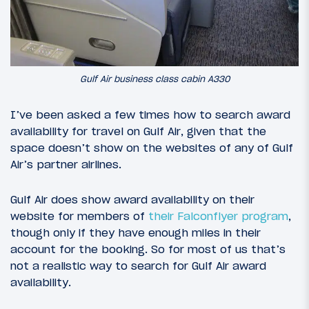
Gulf Air business class cabin A330
I’ve been asked a few times how to search award
availability for travel on Gulf Air, given that the
space doesn’t show on the websites of any of Gulf
Air’s partner airlines.
Gulf Air does show award availability on their
website for members of
their Falconflyer program
,
though only if they have enough miles in their
account for the booking. So for most of us that’s
not a realistic way to search for Gulf Air award
availability.