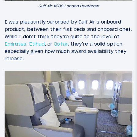
Gulf Air A330 London Heathrow
I was pleasantly surprised by Gulf Air’s onboard
product, between their flat beds and onboard chef.
While I don’t think they’re quite to the level of
Emirates
,
Etihad
, or
Qatar
, they’re a solid option,
especially given how much award availability they
release.