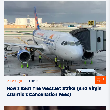
7
2 days ago
TProphet
How I Beat The WestJet Strike (And Virgin
Atlantic’s Cancellation Fees)