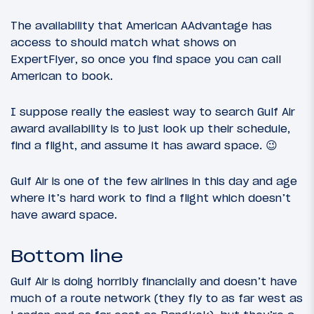
The availability that American AAdvantage has
access to should match what shows on
ExpertFlyer, so once you find space you can call
American to book.
I suppose really the easiest way to search Gulf Air
award availability is to just look up their schedule,
find a flight, and assume it has award space. 😉
Gulf Air is one of the few airlines in this day and age
where it’s hard work to find a flight which doesn’t
have award space.
Bottom line
Gulf Air is doing horribly financially and doesn’t have
much of a route network (they fly to as far west as