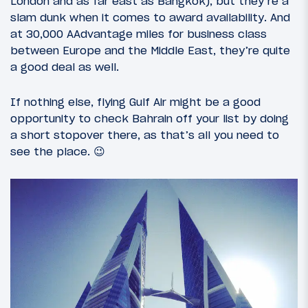
London and as far east as Bangkok), but they’re a
slam dunk when it comes to award availability. And
at 30,000 AAdvantage miles for business class
between Europe and the Middle East, they’re quite
a good deal as well.
If nothing else, flying Gulf Air might be a good
opportunity to check Bahrain off your list by doing
a short stopover there, as that’s all you need to
see the place. 😉