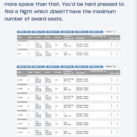
more space than that. You’d be hard pressed to
find a flight which
doesn’t
have the maximum
number of award seats.