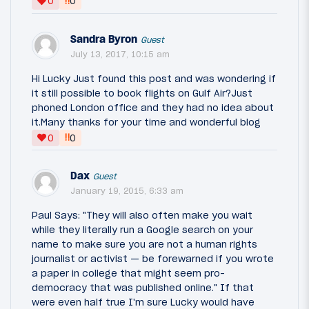
‼
0
0
Sandra Byron
Guest
July 13, 2017, 10:15 am
Hi Lucky Just found this post and was wondering if
it still possible to book flights on Gulf Air?Just
phoned London office and they had no idea about
it.Many thanks for your time and wonderful blog
‼
0
0
Dax
Guest
January 19, 2015, 6:33 am
Paul Says: "They will also often make you wait
while they literally run a Google search on your
name to make sure you are not a human rights
journalist or activist — be forewarned if you wrote
a paper in college that might seem pro-
democracy that was published online." If that
were even half true I'm sure Lucky would have