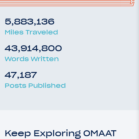
5,883,136
Miles Traveled
43,914,800
Words Written
47,187
Posts Published
Keep Exploring OMAAT