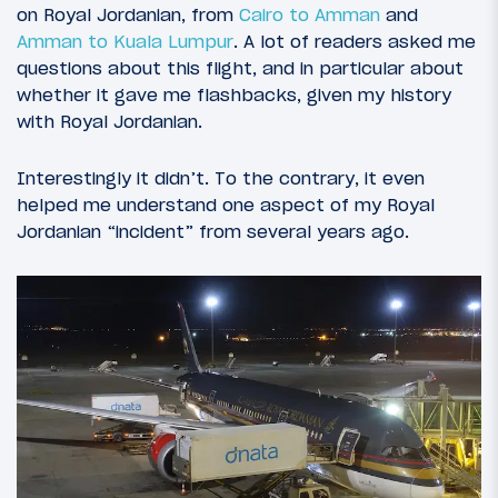
on Royal Jordanian, from
Cairo to Amman
and
Amman to Kuala Lumpur
. A lot of readers asked me
questions about this flight, and in particular about
whether it gave me flashbacks, given my history
with Royal Jordanian.
Interestingly it didn’t. To the contrary, it even
helped me understand one aspect of my Royal
Jordanian “incident” from several years ago.