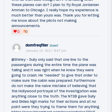
these planes can do? I plan to fly Royal Jordanian
Amman to Chicago. I really hope my experience is
much better than yours was. Thank you for letting
me know about the pilots not making
announcements.
‼
0
0
domfreqflier
Guest
January 10, 2017, 8:47 pm
@Shirley - Sully only said that one line to the
passengers during the entire time the plane was
falling and it was right when he knew they were
going to crash. He *needed* to give that order to
make sure the cabin was prepared. Furthermore
do not make the naive mistake of believing that
the Hollywood portrayal of the investigation was
anything close to the truth. The NTSB gave Sully
and Skiles high marks for their actions and at no
point were they trying to frame them for anything.