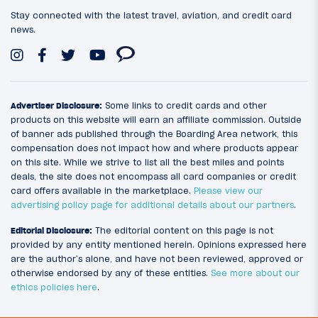
Stay connected with the latest travel, aviation, and credit card
news.
Advertiser Disclosure:
Some links to credit cards and other
products on this website will earn an affiliate commission. Outside
of banner ads published through the Boarding Area network, this
compensation does not impact how and where products appear
on this site. While we strive to list all the best miles and points
deals, the site does not encompass all card companies or credit
card offers available in the marketplace.
Please view our
advertising policy page for additional details about our partners
.
Editorial Disclosure:
The editorial content on this page is not
provided by any entity mentioned herein. Opinions expressed here
are the author’s alone, and have not been reviewed, approved or
otherwise endorsed by any of these entities.
See more about our
ethics policies here
.