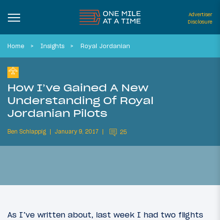
Advertiser
Disclosure
Home
Insights
Royal Jordanian
How I’ve Gained A New
Understanding Of Royal
Jordanian Pilots
Ben Schlappig
January 9, 2017
25
As I’ve written about, last week I had two flights