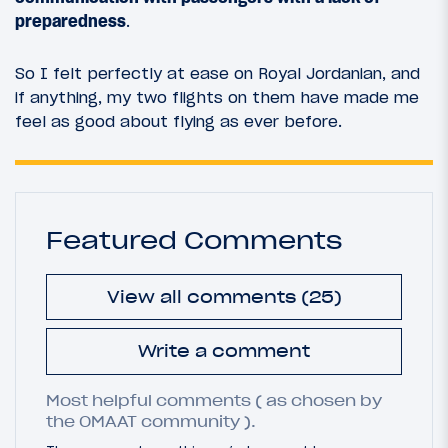
preparedness
.
So I felt perfectly at ease on Royal Jordanian, and
if anything, my two flights on them have made me
feel as good about flying as ever before.
Featured Comments
View all comments (25)
Write a comment
Most helpful comments ( as chosen by
the OMAAT community ).