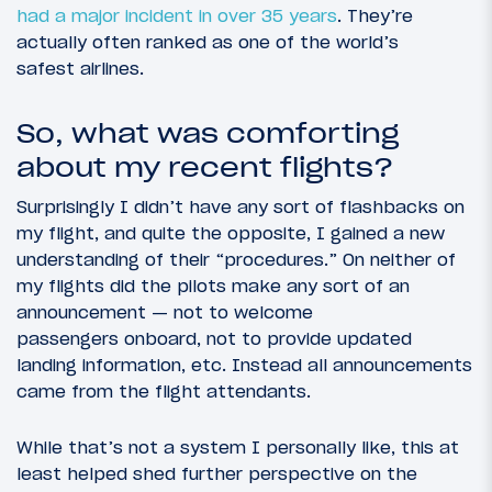
had a major incident in over 35 years
. They’re
actually often ranked as one of the world’s
safest airlines.
So, what was comforting
about my recent flights?
Surprisingly I didn’t have any sort of flashbacks on
my flight, and quite the opposite, I gained a new
understanding of their “procedures.” On neither of
my flights did the pilots make any sort of an
announcement — not to welcome
passengers onboard, not to provide updated
landing information, etc. Instead all announcements
came from the flight attendants.
While that’s not a system I personally like, this at
least helped shed further perspective on the