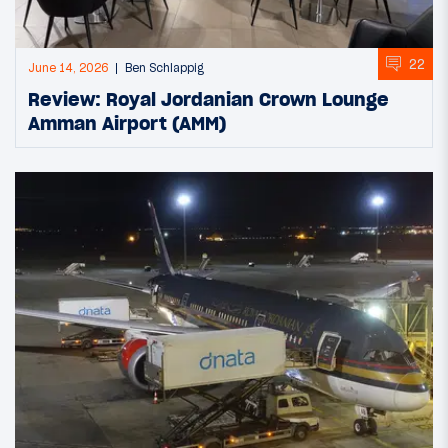
22
June 14, 2026
Ben Schlappig
Review: Royal Jordanian Crown Lounge
Amman Airport (AMM)