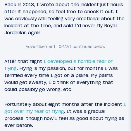
Back in 2013, I wrote about the incident just hours
after it happened, so feel free to check it out. I
was obviously still feeling very emotional about the
incident at the time, and said I’d never fly Royal
Jordanian again.
After that flight
I developed a horrible fear of
flying
. Flying is my passion, but for months I was
terrified every time I got on a plane. My palms
would get sweaty, I’d think of everything that
could possibly go wrong, etc.
Fortunately about eight months after the incident
I
got over my fear of flying
. It was a gradual
process, though now I feel as good about flying as
ever before.