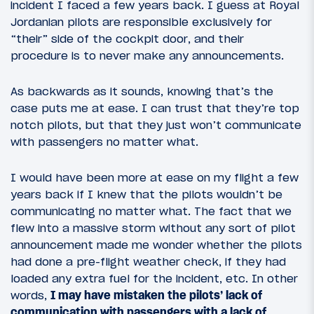
incident I faced a few years back. I guess at Royal
Jordanian pilots are responsible exclusively for
“their” side of the cockpit door, and their
procedure is to never make any announcements.
As backwards as it sounds, knowing that’s the
case puts me at ease. I can trust that they’re top
notch pilots, but that they just won’t communicate
with passengers no matter what.
I would have been more at ease on my flight a few
years back if I knew that the pilots wouldn’t be
communicating no matter what. The fact that we
flew into a massive storm without any sort of pilot
announcement made me wonder whether the pilots
had done a pre-flight weather check, if they had
loaded any extra fuel for the incident, etc. In other
words,
I may have mistaken the pilots’ lack of
communication with passengers with a lack of