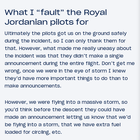
What I “fault” the Royal
Jordanian pilots for
Ultimately the pilots got us on the ground safely
during the incident, so I can only thank them for
that. However, what made me really uneasy about
the incident was that they didn’t make a single
announcement during the entire flight. Don’t get me
wrong, once we were in the eye of storm I knew
they’d have more important things to do than to
make announcements.
However, we were flying into a massive storm, so
you’d think before the descent they could have
made an announcement letting us know that we’d
be flying into a storm, that we have extra fuel
loaded for circling, etc.