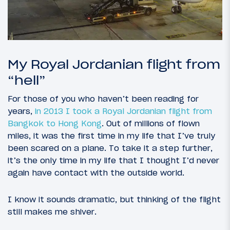
My Royal Jordanian flight from
“hell”
For those of you who haven’t been reading for
years,
in 2013 I took a Royal Jordanian flight from
Bangkok to Hong Kong
. Out of millions of flown
miles, it was the first time in my life that I’ve truly
been scared on a plane. To take it a step further,
it’s the only time in my life that I thought I’d never
again have contact with the outside world.
I know it sounds dramatic, but thinking of the flight
still makes me shiver.