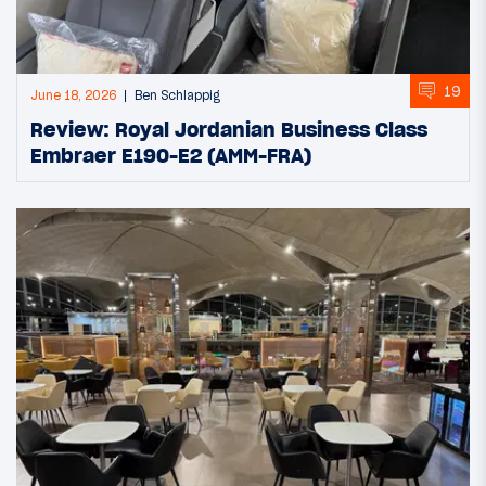
19
June 18, 2026
Ben Schlappig
Review: Royal Jordanian Business Class
Embraer E190-E2 (AMM-FRA)