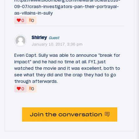
https://www.bloomberg.com/news/articles/2016-
09-07/crash-investigators-pan-their-portrayal-
as-villains-in-sully
‼
0
0
Shirley
Guest
January 10, 2017, 3:36 pm
Even Capt. Sully was able to announce "break for
impact" and he had no time at all. FYI, just
watched the movie and it was excellent, both to
see what they did and the crap they had to go
through afterwards.
‼
0
0
Join the conversation