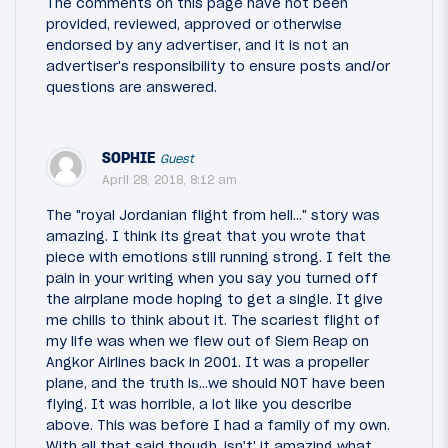
The comments on this page have not been
provided, reviewed, approved or otherwise
endorsed by any advertiser, and it is not an
advertiser's responsibility to ensure posts and/or
questions are answered.
SOPHIE
Guest
April 28, 2018, 8:12 am
The "royal Jordanian flight from hell..." story was
amazing. I think its great that you wrote that
piece with emotions still running strong. I felt the
pain in your writing when you say you turned off
the airplane mode hoping to get a single. It give
me chills to think about it. The scariest flight of
my life was when we flew out of Siem Reap on
Angkor Airlines back in 2001. It was a propeller
plane, and the truth is...we should NOT have been
flying. It was horrible, a lot like you describe
above. This was before I had a family of my own.
With all that said though, isn't' it amazing what