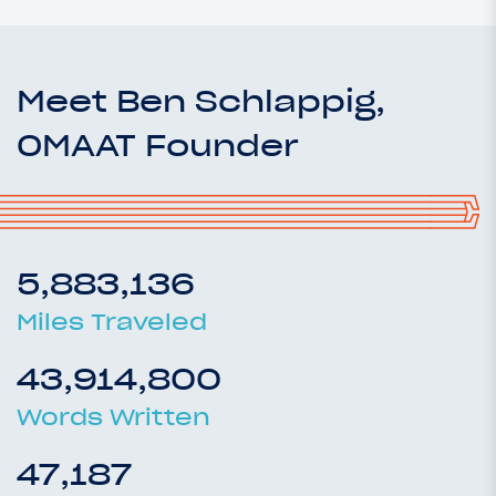
Meet Ben Schlappig,
OMAAT Founder
5,883,136
Miles Traveled
43,914,800
Words Written
47,187