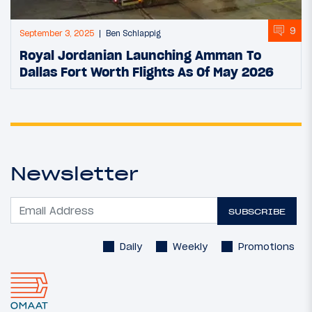
9
September 3, 2025
Ben Schlappig
Royal Jordanian Launching Amman To
Dallas Fort Worth Flights As Of May 2026
Newsletter
SUBSCRIBE
Daily
Weekly
Promotions