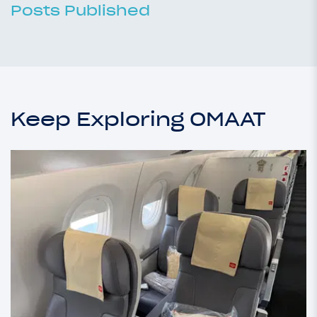
Posts Published
Keep Exploring OMAAT