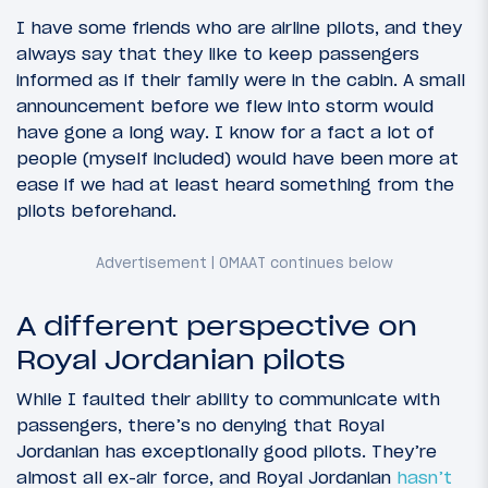
I have some friends who are airline pilots, and they
always say that they like to keep passengers
informed as if their family were in the cabin. A small
announcement before we flew into storm would
have gone a long way.
I know for a fact a lot of
people (myself included) would have been more at
ease if we had at least heard something from the
pilots beforehand.
A different perspective on
Royal Jordanian pilots
While I faulted their ability to communicate with
passengers, there’s no denying that Royal
Jordanian has exceptionally good pilots. They’re
almost all ex-air force, and Royal Jordanian
hasn’t