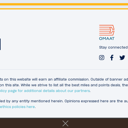
Stay connected w
s on this website will earn an affiliate commission. Outside of banner a
s site. While we strive to list all the best miles and points deals, t
licy page for additional details about our partners
.
ided by any entity mentioned herein. Opinions expressed here are the 
thics policies here
.