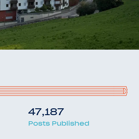
47,187
Posts Published