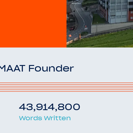
OMAAT Founder
43,914,800
Words Written