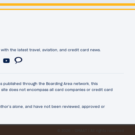
ith the latest travel, aviation, and credit card news.
ds published through the Boarding Area network, this
he site does not encompass all card companies or credit card
author’s alone, and have not been reviewed, approved or
© 2026 - OMAAT | All rights reserved