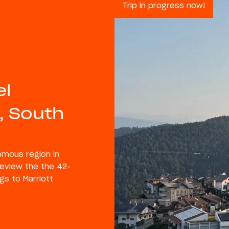
Trip in progress now!
el
, South
nomous region in
 review the the 42-
gs to Marriott