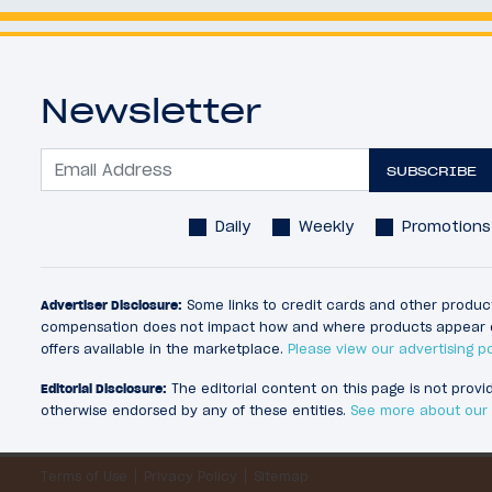
Newsletter
SUBSCRIBE
Daily
Weekly
Promotions
Advertiser Disclosure:
Some links to credit cards and other product
compensation does not impact how and where products appear on thi
offers available in the marketplace.
Please view our advertising po
Editorial Disclosure:
The editorial content on this page is not prov
otherwise endorsed by any of these entities.
See more about our e
Terms of Use
Privacy Policy
Sitemap