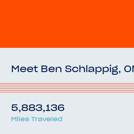
Meet Ben Schlappig, 
5,883,136
Miles Traveled