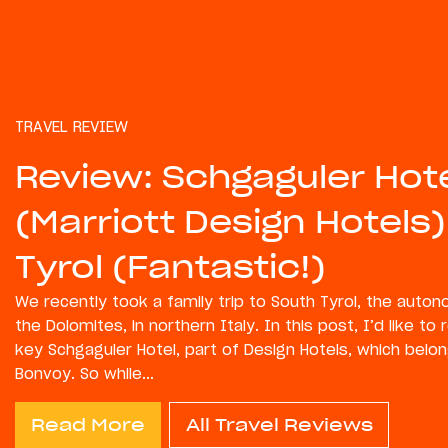
TRAVEL REVIEW
Review: Schgaguler Hot
(Marriott Design Hotels)
Tyrol (Fantastic!)
We recently took a family trip to South Tyrol, the auto
the Dolomites, in northern Italy. In this post, I’d like to
key Schgaguler Hotel, part of Design Hotels, which belon
Bonvoy. So while...
Read More
All Travel Reviews