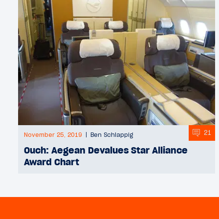
21
November 25, 2019
Ben Schlappig
Ouch: Aegean Devalues Star Alliance
Award Chart