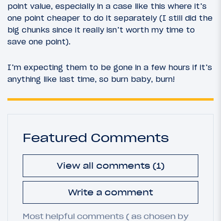
point value, especially in a case like this where it’s
one point cheaper to do it separately (I still did the
big chunks since it really isn’t worth my time to
save one point).
I’m expecting them to be gone in a few hours if it’s
anything like last time, so burn baby, burn!
Featured Comments
View all comments (1)
Write a comment
Most helpful comments ( as chosen by