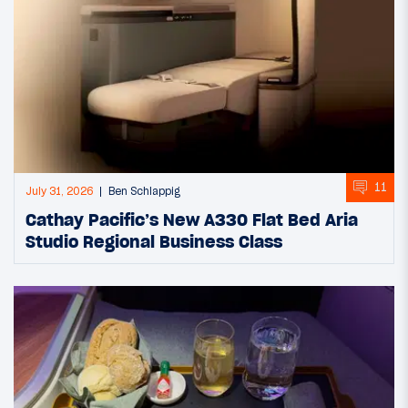
11
July 31, 2026
Ben Schlappig
Cathay Pacific’s New A330 Flat Bed Aria
Studio Regional Business Class