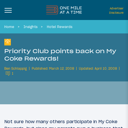
Advertiser
Disclosure
Home
Insights
Hotel Rewards
Priority Club points back on My
Coke Rewards!
Ben Schlappig
Published: March 12, 2008
Updated: April 10, 2008
1
Not sure how many others participate in My Coke