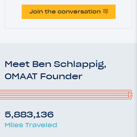
Join the conversation
Meet Ben Schlappig,
OMAAT Founder
5,883,136
Miles Traveled