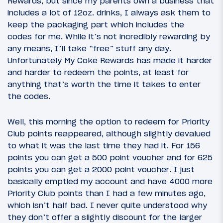
Rewards, but since my parents own a business that
includes a lot of 12oz. drinks, I always ask them to
keep the packaging part which includes the
codes for me. While it’s not incredibly rewarding by
any means, I’ll take “free” stuff any day.
Unfortunately My Coke Rewards has made it harder
and harder to redeem the points, at least for
anything that’s worth the time it takes to enter
the codes.
Well, this morning the option to redeem for Priority
Club points reappeared, although slightly devalued
to what it was the last time they had it. For 156
points you can get a 500 point voucher and for 625
points you can get a 2000 point voucher. I just
basically emptied my account and have 4000 more
Priority Club points than I had a few minutes ago,
which isn’t half bad. I never quite understood why
they don’t offer a slightly discount for the larger