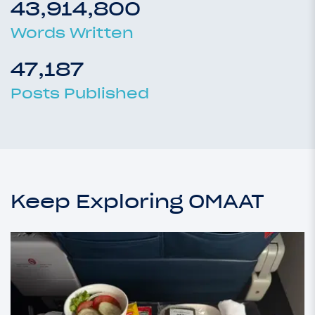
43,914,800
Words Written
47,187
Posts Published
Keep Exploring OMAAT