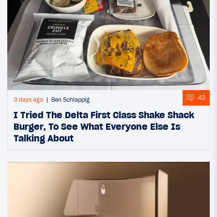
42
3 days ago
Ben Schlappig
I Tried The Delta First Class Shake Shack
Burger, To See What Everyone Else Is
Talking About