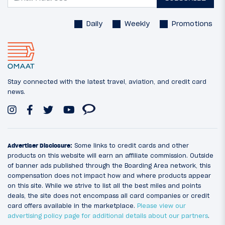
Daily
Weekly
Promotions
Stay connected with the latest travel, aviation, and credit card
news.
Advertiser Disclosure:
Some links to credit cards and other
products on this website will earn an affiliate commission. Outside
of banner ads published through the Boarding Area network, this
compensation does not impact how and where products appear
on this site. While we strive to list all the best miles and points
deals, the site does not encompass all card companies or credit
card offers available in the marketplace.
Please view our
advertising policy page for additional details about our partners
.