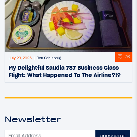
76
July 28, 2026
Ben Schlappig
My Delightful Saudia 787 Business Class
Flight: What Happened To The Airline?!?
Newsletter
SUBSCRIBE