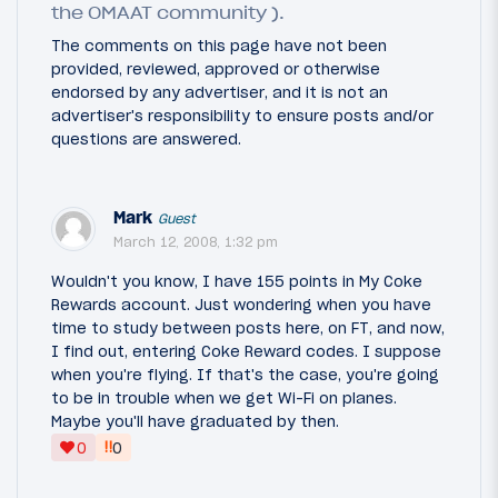
the OMAAT community ).
The comments on this page have not been
provided, reviewed, approved or otherwise
endorsed by any advertiser, and it is not an
advertiser's responsibility to ensure posts and/or
questions are answered.
Mark
Guest
March 12, 2008, 1:32 pm
Wouldn't you know, I have 155 points in My Coke
Rewards account. Just wondering when you have
time to study between posts here, on FT, and now,
I find out, entering Coke Reward codes. I suppose
when you're flying. If that's the case, you're going
to be in trouble when we get Wi-Fi on planes.
Maybe you'll have graduated by then.
‼
0
0