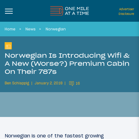
Advertiser
Disclosure
Home
News
Norwegian
Norwegian Is Introducing Wifi &
A New (Worse?) Premium Cabin
On Their 787s
Ben Schlappig
January 2, 2018
16
Norwegian is one of the fastest growing