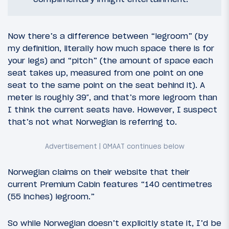
Now there’s a difference between “legroom” (by
my definition, literally how much space there is for
your legs) and “pitch” (the amount of space each
seat takes up, measured from one point on one
seat to the same point on the seat behind it). A
meter is roughly 39″, and that’s more legroom than
I think the current seats have. However, I suspect
that’s not what Norwegian is referring to.
Norwegian claims on their website that their
current Premium Cabin features “140 centimetres
(55 inches) legroom.”
So while Norwegian doesn’t explicitly state it, I’d be