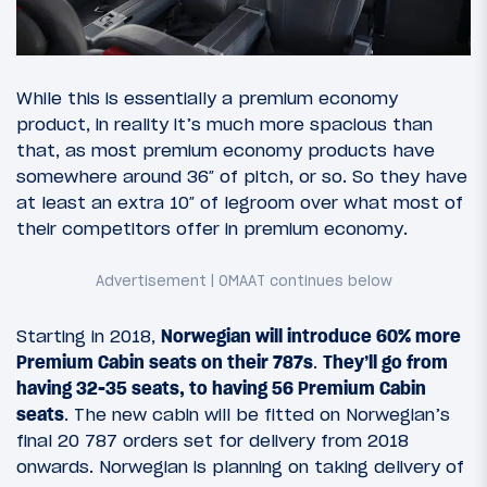
While this is essentially a premium economy
product, in reality it’s much more spacious than
that, as most premium economy products have
somewhere around 36″ of pitch, or so. So they have
at least an extra 10″ of legroom over what most of
their competitors offer in premium economy.
Starting in 2018,
Norwegian will introduce 60% more
Premium Cabin seats on their 787s
.
They’ll go from
having 32-35 seats, to having 56 Premium Cabin
seats
. The new cabin will be fitted on Norwegian’s
final 20 787 orders set for delivery from 2018
onwards. Norwegian is planning on taking delivery of