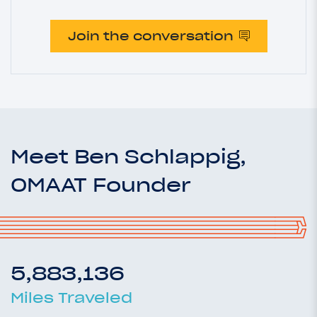
Join the conversation
Meet Ben Schlappig,
OMAAT Founder
5,883,136
Miles Traveled