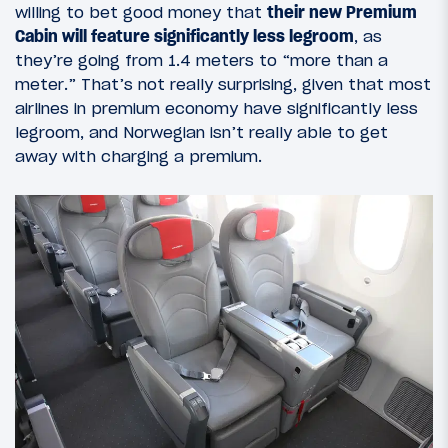
willing to bet good money that
their new Premium
Cabin will feature significantly less legroom
, as
they’re going from 1.4 meters to “more than a
meter.” That’s not really surprising, given that most
airlines in premium economy have significantly less
legroom, and Norwegian isn’t really able to get
away with charging a premium.