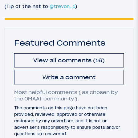
(Tip of the hat to
@trevon_1
)
Featured Comments
View all comments (16)
Write a comment
Most helpful comments ( as chosen by
the OMAAT community ).
The comments on this page have not been
provided, reviewed, approved or otherwise
endorsed by any advertiser, and it is not an
advertiser's responsibility to ensure posts and/or
questions are answered.