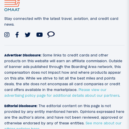
Stay connected with the latest travel, aviation, and credit card
news.
Advertiser Disclosure:
Some links to credit cards and other
products on this website will earn an affiliate commission. Outside
of banner ads published through the Boarding Area network, this
compensation does not impact how and where products appear
on this site. While we strive to list all the best miles and points
deals, the site does not encompass all card companies or credit
card offers available in the marketplace.
Please view our
advertising policy page for additional details about our partners
.
Editorial Disclosure:
The editorial content on this page is not
provided by any entity mentioned herein. Opinions expressed here
are the author’s alone, and have not been reviewed, approved or
otherwise endorsed by any of these entities.
See more about our
ethics policies here
.