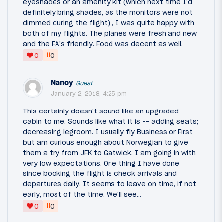
eyeshades or an amenity kit (which next time I'd
definitely bring shades, as the monitors were not
dimmed during the flight) , I was quite happy with
both of my flights. The planes were fresh and new
and the FA's friendly. Food was decent as well.
‼
0
0
Nancy
Guest
January 2, 2018, 4:25 pm
This certainly doesn't sound like an upgraded
cabin to me. Sounds like what it is -- adding seats;
decreasing legroom. I usually fly Business or First
but am curious enough about Norwegian to give
them a try from JFK to Gatwick. I am going in with
very low expectations. One thing I have done
since booking the flight is check arrivals and
departures daily. It seems to leave on time, if not
early, most of the time. We'll see...
‼
0
0