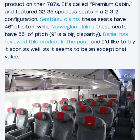
product on their 787s. It’s called “Premium Cabin,”
and featured 32-35 spacious seats in a 2-3-2
configuration.
SeatGuru claims
these seats have
46″ of pitch, while
Norwegian claims
these seats
have 55″ of pitch (9″ is a big disparity).
Daniel has
reviewed this product in the past
, and I’d like to try
it soon as well, as it seems to be an exceptional
value.