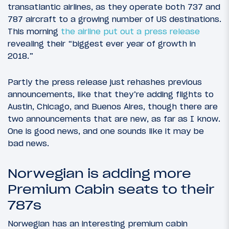
transatlantic airlines, as they operate both 737 and
787 aircraft to a growing number of US destinations.
This morning
the airline put out a press release
revealing their “biggest ever year of growth in
2018.”
Partly the press release just rehashes previous
announcements, like that they’re adding flights to
Austin, Chicago, and Buenos Aires, though there are
two announcements that are new, as far as I know.
One is good news, and one sounds like it may be
bad news.
Norwegian is adding more
Premium Cabin seats to their
787s
Norwegian has an interesting premium cabin