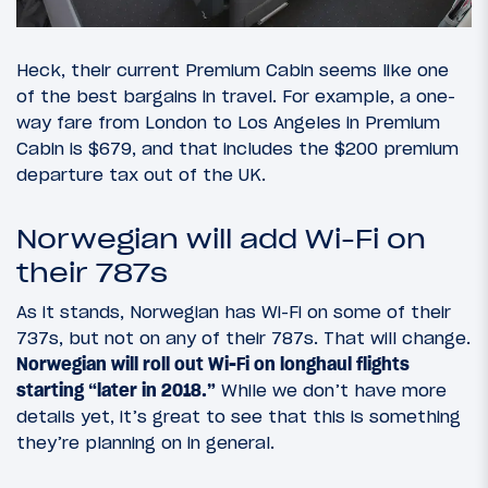
Heck, their current Premium Cabin seems like one
of the best bargains in travel. For example, a one-
way fare from London to Los Angeles in Premium
Cabin is $679, and that includes the $200 premium
departure tax out of the UK.
Norwegian will add Wi-Fi on
their 787s
As it stands, Norwegian has Wi-Fi on some of their
737s, but not on any of their 787s. That will change.
Norwegian will roll out Wi-Fi on longhaul flights
starting “later in 2018.”
While we don’t have more
details yet, it’s great to see that this is something
they’re planning on in general.