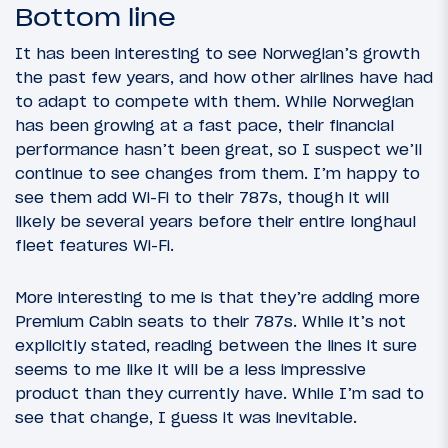
Bottom line
It has been interesting to see Norwegian’s growth
the past few years, and how other airlines have had
to adapt to compete with them. While Norwegian
has been growing at a fast pace, their financial
performance hasn’t been great, so I suspect we’ll
continue to see changes from them. I’m happy to
see them add Wi-Fi to their 787s, though it will
likely be several years before their entire longhaul
fleet features Wi-Fi.
More interesting to me is that they’re adding more
Premium Cabin seats to their 787s. While it’s not
explicitly stated, reading between the lines it sure
seems to me like it will be a less impressive
product than they currently have. While I’m sad to
see that change, I guess it was inevitable.