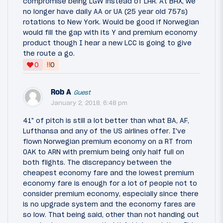
compromise being LGW instead of LHR. At BHX, we
no longer have daily AA or UA (25 year old 757s)
rotations to New York. Would be good if Norwegian
would fill the gap with its Y and premium economy
product though I hear a new LCC is going to give
the route a go.
‼
0
0
Rob A
Guest
January 2, 2018, 6:48 pm
41" of pitch is still a lot better than what BA, AF,
Lufthansa and any of the US airlines offer. I've
flown Norwegian premium economy on a RT from
OAK to ARN with premium being only half full on
both flights. The discrepancy between the
cheapest economy fare and the lowest premium
economy fare is enough for a lot of people not to
consider premium economy, especially since there
is no upgrade system and the economy fares are
so low. That being said, other than not handing out