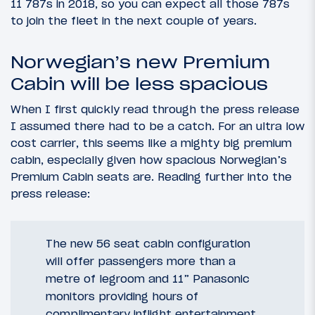
11 787s in 2018, so you can expect all those 787s
to join the fleet in the next couple of years.
Norwegian’s new Premium
Cabin will be less spacious
When I first quickly read through the press release
I assumed there had to be a catch. For an ultra low
cost carrier, this seems like a mighty big premium
cabin, especially given how spacious Norwegian’s
Premium Cabin seats are. Reading further into the
press release:
The new 56 seat cabin configuration
will offer passengers more than a
metre of legroom and 11” Panasonic
monitors providing hours of
complimentary inflight entertainment.