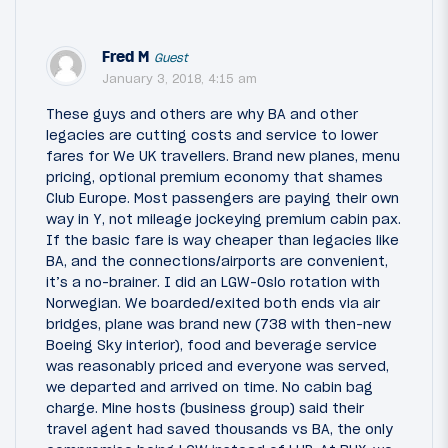
Fred M
Guest
January 3, 2018, 4:15 am
These guys and others are why BA and other
legacies are cutting costs and service to lower
fares for We UK travellers. Brand new planes, menu
pricing, optional premium economy that shames
Club Europe. Most passengers are paying their own
way in Y, not mileage jockeying premium cabin pax.
If the basic fare is way cheaper than legacies like
BA, and the connections/airports are convenient,
it’s a no-brainer. I did an LGW-Oslo rotation with
Norwegian. We boarded/exited both ends via air
bridges, plane was brand new (738 with then-new
Boeing Sky interior), food and beverage service
was reasonably priced and everyone was served,
we departed and arrived on time. No cabin bag
charge. Mine hosts (business group) said their
travel agent had saved thousands vs BA, the only