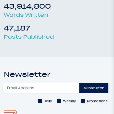
43,914,800
Words Written
47,187
Posts Published
Newsletter
SUBSCRIBE
Daily
Weekly
Promotions