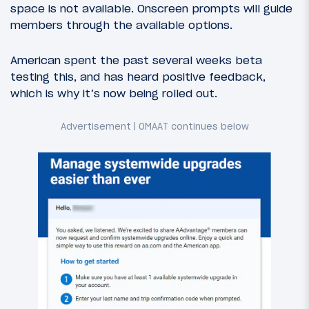
space is not available. Onscreen prompts will guide
members through the available options.
American spent the past several weeks beta
testing this, and has heard positive feedback,
which is why it’s now being rolled out.