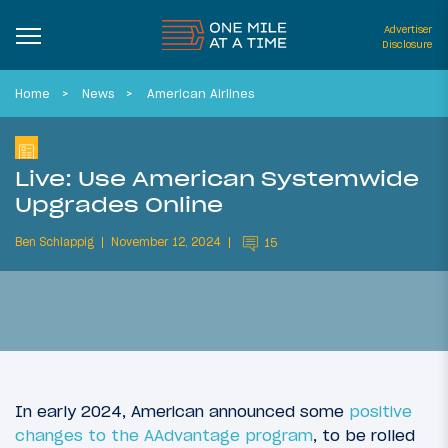
Advertiser
Disclosure
Home
News
American Airlines
Live: Use American Systemwide
Upgrades Online
Ben Schlappig
November 12, 2024
15
In early 2024, American announced some
positive
changes to the AAdvantage program
, to be rolled