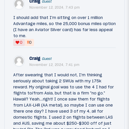
Craig
Guest
November 12, 2024, 7:43 pm
I should add that I'm sitting on over 1 million
Advantage miles, so the 25,000 bonus miles option
(I have an Aviator Silver card) has far less appeal
to me.
‼
0
0
Craig
Guest
November 12, 2024, 7:41 pm
After swearing that I would not, I'm thinking
seriously about taking 2 SWUs with my 175k
reward. My original goal was to use the 4 I had for
flights to/from Asia, but that is a firm "no go."
Hawaii? Yeah....right! I once saw them for flights
from LAX-LHR (AA metal), so maybe I can use one
there one day? I have used 3 of my 4, all for
domestic flights. I used 2 on flights between LAS
and AUS, saving me about $250-$300 off of just