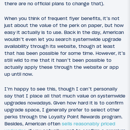
there are no official plans to change that).
When you think of frequent flyer benefits, it’s not
just about the value of the perk on paper, but how
easy it actually is to use. Back in the day, American
wouldn’t even let you search systemwide upgrade
availability through its website, though at least
that has been possible for some time. However, it’s
still wild to me that it hasn’t been possible to
actually apply these through the website or app
up until now.
I’m happy to see this, though I can’t personally
say that I place all that much value on systemwide
upgrades nowadays. Given how hard it is to confirm
upgrade space, I generally prefer to select other
perks through the Loyalty Point Rewards program.
Besides, American often
sells reasonably priced