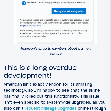
American’s email to members about this new
feature
This is a long overdue
development!
American isn’t exactly known for its amazing
technology, so I’m happy to see that the airline
has finally rolled out this functionality. This issue
isn’t even specific to systemwide upgrades, as you
also can’t
request mileage upgrades
online (though