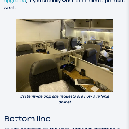
upgrades
, if you actually want to confirm a premium
seat.
Systemwide upgrade requests are now available
online!
Bottom line