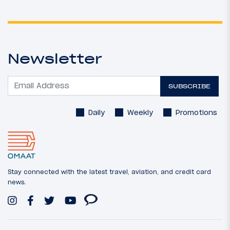
Newsletter
SUBSCRIBE
Daily
Weekly
Promotions
Stay connected with the latest travel, aviation, and credit card
news.