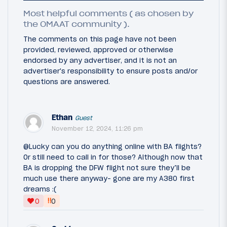
Most helpful comments ( as chosen by
the OMAAT community ).
The comments on this page have not been
provided, reviewed, approved or otherwise
endorsed by any advertiser, and it is not an
advertiser's responsibility to ensure posts and/or
questions are answered.
Ethan
Guest
November 12, 2024, 11:26 pm
@Lucky can you do anything online with BA flights?
Or still need to call in for those? Although now that
BA is dropping the DFW flight not sure they’ll be
much use there anyway- gone are my A380 first
dreams :(
‼
0
0