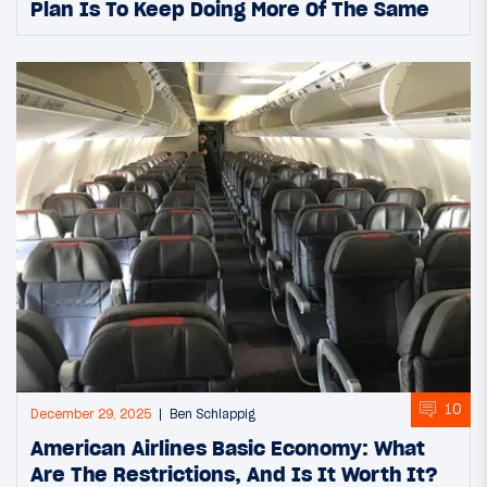
Plan Is To Keep Doing More Of The Same
10
December 29, 2025
Ben Schlappig
American Airlines Basic Economy: What
Are The Restrictions, And Is It Worth It?