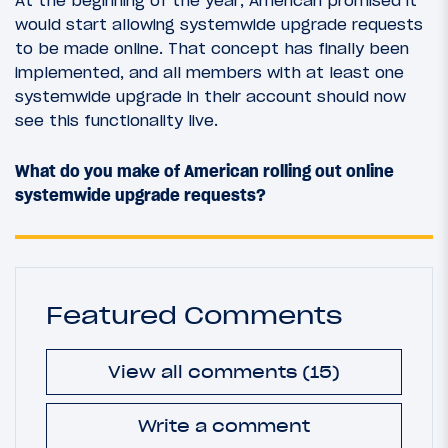
At the beginning of the year, American promised it
would start allowing systemwide upgrade requests
to be made online. That concept has finally been
implemented, and all members with at least one
systemwide upgrade in their account should now
see this functionality live.
What do you make of American rolling out online
systemwide upgrade requests?
Featured Comments
View all comments (15)
Write a comment