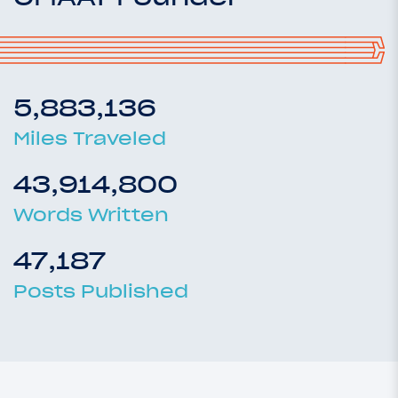
5,883,136
Miles Traveled
43,914,800
Words Written
47,187
Posts Published