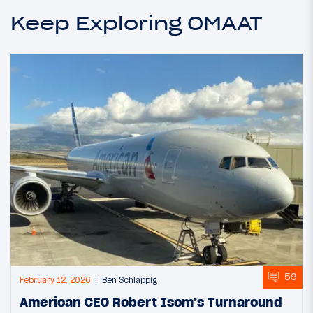
Keep Exploring OMAAT
59
February 12, 2026
Ben Schlappig
American CEO Robert Isom’s Turnaround