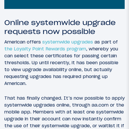
Online systemwide upgrade
requests now possible
American offers
systemwide upgrades
as part of
the Loyalty Point Rewards program
, whereby you
can select these certificates for passing certain
thresholds. Up until recently, it has been possible
to view upgrade availability online, but actually
requesting upgrades has required phoning up
American.
That has finally changed. It’s now possible to apply
systemwide upgrades online, through aa.com or the
mobile app. Members with at least one systemwide
upgrade in their account can now instantly confirm
the use of their systemwide upgrade, or waitlist it if