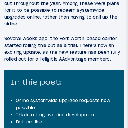
out throughout the year. Among these were plans
for it to be possible to redeem systemwide
upgrades online, rather than having to call up the
airline.
Several weeks ago, the Fort Worth-based carrier
started rolling this out as a trial. There’s now an
exciting update, as the new feature has been fully
rolled out for all eligible AAdvantage members.
In this post:
Online systemwide upgrade requests now
possible
This is a long overdue development!
Bottom line