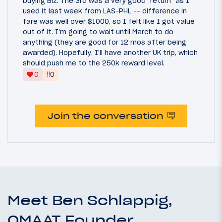
buying Biz. The 3rd was a very good "return" as I
used it last week from LAS-PHL -- difference in
fare was well over $1000, so I felt like I got value
out of it. I'm going to wait until March to do
anything (they are good for 12 mos after being
awarded). Hopefully, I'll have another UK trip, which
should push me to the 250k reward level.
‼
0
0
Join the conversation
Meet Ben Schlappig,
OMAAT Founder