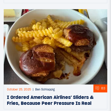
83
October 25, 2025
Ben Schlappig
I Ordered American Airlines’ Sliders &
Fries, Because Peer Pressure Is Real